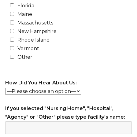
Florida
Maine
Massachusetts
New Hampshire
Rhode Island
Vermont
Other
How Did You Hear About Us:
If you selected "Nursing Home", "Hospital",
"Agency" or "Other" please type facility's name: