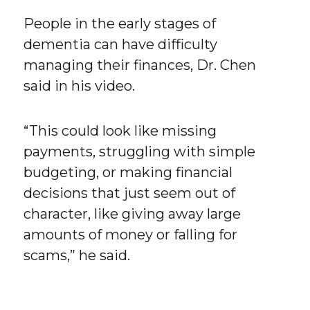
People in the early stages of
dementia can have difficulty
managing their finances, Dr. Chen
said in his video.
“This could look like missing
payments, struggling with simple
budgeting, or making financial
decisions that just seem out of
character, like giving away large
amounts of money or falling for
scams,” he said.