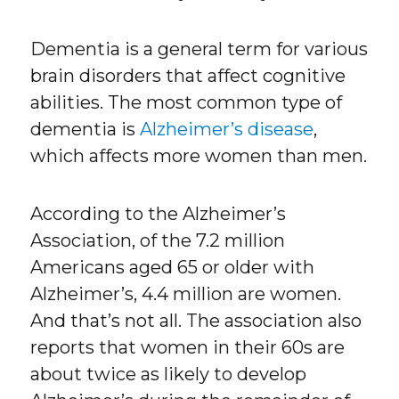
Dementia is a general term for various
brain disorders that affect cognitive
abilities. The most common type of
dementia is
Alzheimer’s disease
,
which affects more women than men.
According to the Alzheimer’s
Association, of the 7.2 million
Americans aged 65 or older with
Alzheimer’s, 4.4 million are women.
And that’s not all. The association also
reports that women in their 60s are
about twice as likely to develop