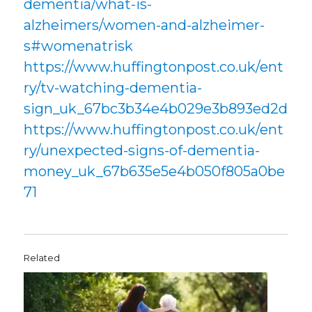
dementia/what-is-
alzheimers/women-and-alzheimer-
s#womenatrisk
https://www.huffingtonpost.co.uk/ent
ry/tv-watching-dementia-
sign_uk_67bc3b34e4b029e3b893ed2d
https://www.huffingtonpost.co.uk/ent
ry/unexpected-signs-of-dementia-
money_uk_67b635e5e4b050f805a0be
71
Related