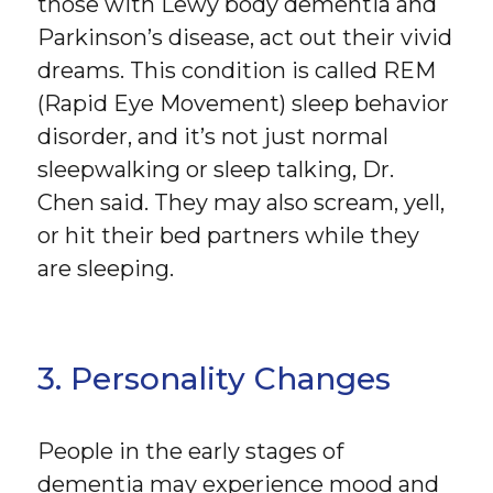
those with Lewy body dementia and
Parkinson’s disease, act out their vivid
dreams. This condition is called REM
(Rapid Eye Movement) sleep behavior
disorder, and it’s not just normal
sleepwalking or sleep talking, Dr.
Chen said. They may also scream, yell,
or hit their bed partners while they
are sleeping.
3. Personality Changes
People in the early stages of
dementia may experience mood and