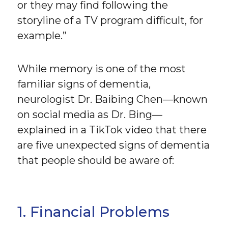
or they may find following the
storyline of a TV program difficult, for
example.”
While memory is one of the most
familiar signs of dementia,
neurologist Dr. Baibing Chen—known
on social media as Dr. Bing—
explained in a TikTok video that there
are five unexpected signs of dementia
that people should be aware of:
1. Financial Problems