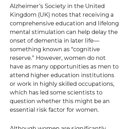
Alzheimer’s Society in the United
Kingdom (UK) notes that receiving a
comprehensive education and lifelong
mental stimulation can help delay the
onset of dementia in later life—
something known as “cognitive
reserve.” However, women do not
have as many opportunities as men to
attend higher education institutions
or work in highly skilled occupations,
which has led some scientists to
question whether this might be an
essential risk factor for women.
Although women are significantly