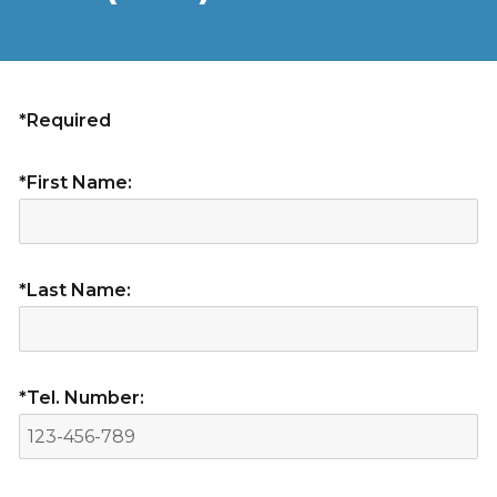
*Required
*First Name:
*Last Name:
*Tel. Number: