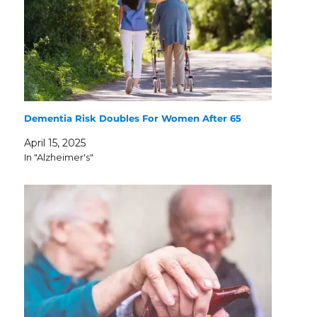
Dementia Risk Doubles For Women After 65
April 15, 2025
In "Alzheimer's"