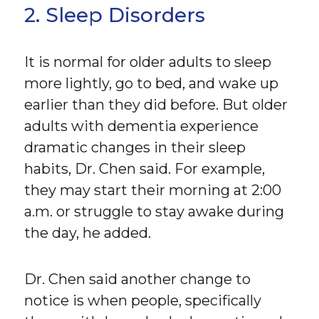
2. Sleep Disorders
It is normal for older adults to sleep
more lightly, go to bed, and wake up
earlier than they did before. But older
adults with dementia experience
dramatic changes in their sleep
habits, Dr. Chen said. For example,
they may start their morning at 2:00
a.m. or struggle to stay awake during
the day, he added.
Dr. Chen said another change to
notice is when people, specifically