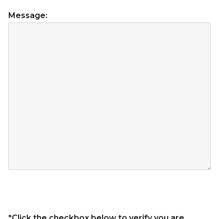
Message:
*Click the checkbox below to verify you are