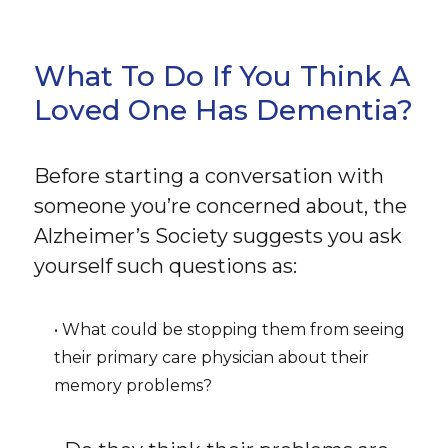
What To Do If You Think A
Loved One Has Dementia?
Before starting a conversation with
someone you’re concerned about, the
Alzheimer’s Society suggests you ask
yourself such questions as:
• What could be stopping them from seeing
their primary care physician about their
memory problems?