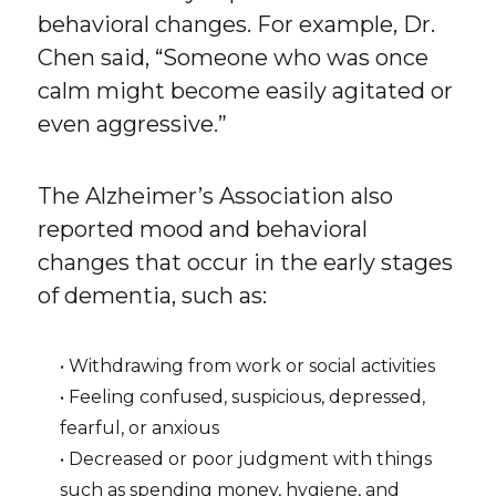
behavioral changes. For example, Dr.
Chen said, “Someone who was once
calm might become easily agitated or
even aggressive.”
The Alzheimer’s Association also
reported mood and behavioral
changes that occur in the early stages
of dementia, such as:
• Withdrawing from work or social activities
• Feeling confused, suspicious, depressed,
fearful, or anxious
• Decreased or poor judgment with things
such as spending money, hygiene, and