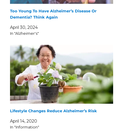
Too Young To Have Alzheimer’s Disease Or
Dementia? Think Again
April 30, 2024
In "Alzheimer's"
Lifestyle Changes Reduce Alzheimer’s Risk
April 14, 2020
In "Information"