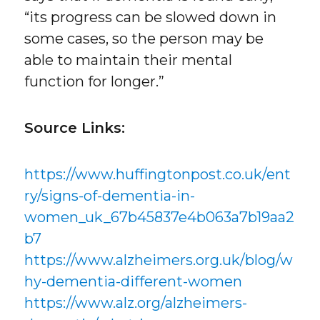
“its progress can be slowed down in
some cases, so the person may be
able to maintain their mental
function for longer.”
Source Links:
https://www.huffingtonpost.co.uk/ent
ry/signs-of-dementia-in-
women_uk_67b45837e4b063a7b19aa2
b7
https://www.alzheimers.org.uk/blog/w
hy-dementia-different-women
https://www.alz.org/alzheimers-