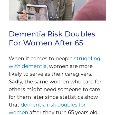
Dementia Risk Doubles
For Women After 65
When it comes to people
struggling
with dementia
, women are more
likely to serve as their caregivers.
Sadly, the same women who care for
others might need someone to care
for them later since statistics show
that
dementia risk doubles for
women
after they turn 65 years old.