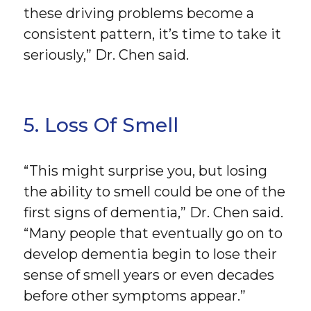
these driving problems become a
consistent pattern, it’s time to take it
seriously,” Dr. Chen said.
5. Loss Of Smell
“This might surprise you, but losing
the ability to smell could be one of the
first signs of dementia,” Dr. Chen said.
“Many people that eventually go on to
develop dementia begin to lose their
sense of smell years or even decades
before other symptoms appear.”