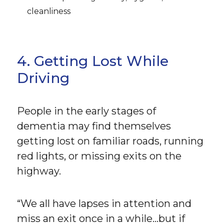
cleanliness
4. Getting Lost While
Driving
People in the early stages of
dementia may find themselves
getting lost on familiar roads, running
red lights, or missing exits on the
highway.
“We all have lapses in attention and
miss an exit once in a while…but if