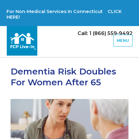
For Non-Medical Services In Connecticut CLICK
HERE!
Call: 1 (866) 559-9492
MENU
Dementia Risk Doubles
For Women After 65