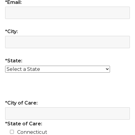
*Email:
*City:
*State:
*City of Care:
*State of Care:
Connecticut