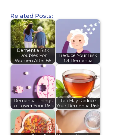
Related Posts:
Dementia Risk
Doubles For
Reduce Your Risk
Women After 65
Of Dementia
Dementia: Things
Tea May Reduce
To Lower Your Risk
Your Dementia Risk