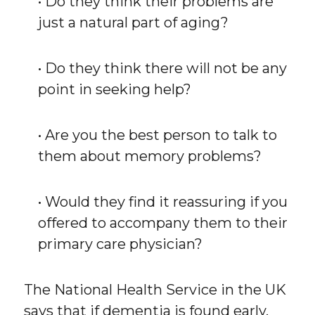
• Do they think their problems are
just a natural part of aging?
• Do they think there will not be any
point in seeking help?
• Are you the best person to talk to
them about memory problems?
• Would they find it reassuring if you
offered to accompany them to their
primary care physician?
The National Health Service in the UK
says that if dementia is found early,