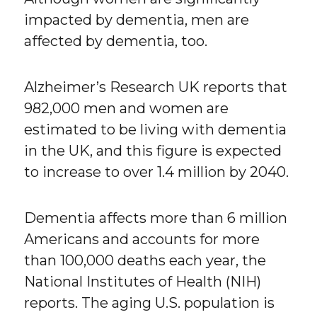
impacted by dementia, men are
affected by dementia, too.
Alzheimer’s Research UK reports that
982,000 men and women are
estimated to be living with dementia
in the UK, and this figure is expected
to increase to over 1.4 million by 2040.
Dementia affects more than 6 million
Americans and accounts for more
than 100,000 deaths each year, the
National Institutes of Health (NIH)
reports. The aging U.S. population is