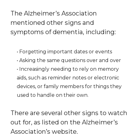
The Alzheimer’s Association
mentioned other signs and
symptoms of dementia, including:
• Forgetting important dates or events
• Asking the same questions over and over
• Increasingly needing to rely on memory
aids, such as reminder notes or electronic
devices, or family members for things they
used to handle on their own.
There are several other signs to watch
out for, as listed on the Alzheimer’s
Association’s website.