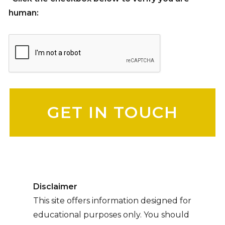
human:
Please leave this field empty.
Disclaimer
This site offers information designed for
educational purposes only. You should