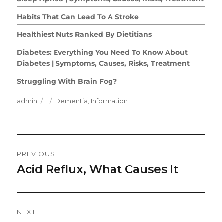
Habits That Can Lead To A Stroke
Healthiest Nuts Ranked By Dietitians
Diabetes: Everything You Need To Know About
Diabetes | Symptoms, Causes, Risks, Treatment
Struggling With Brain Fog?
Author
Posted
Categories
admin
Dementia
,
Information
on
Post
PREVIOUS
Navigation
Acid Reflux, What Causes It
Previous
post:
NEXT