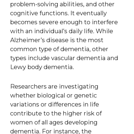
problem-solving abilities, and other
cognitive functions. It eventually
becomes severe enough to interfere
with an individual’s daily life. While
Alzheimer’s disease is the most
common type of dementia, other
types include vascular dementia and
Lewy body dementia.
Researchers are investigating
whether biological or genetic
variations or differences in life
contribute to the higher risk of
women of all ages developing
dementia. For instance, the