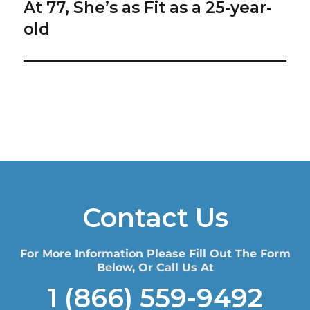
At 77, She’s as Fit as a 25-year-
Next
post:
old
Contact Us
For More Information Please Fill Out The Form
Below, Or Call Us At
1 (866) 559-9492