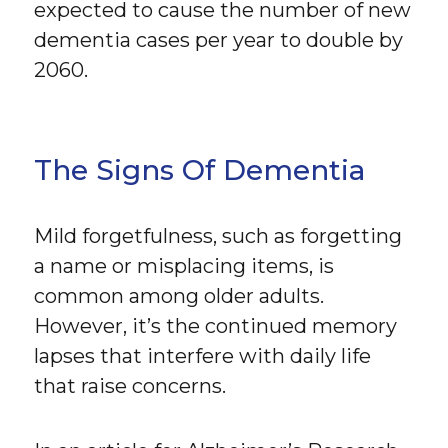
expected to cause the number of new
dementia cases per year to double by
2060.
The Signs Of Dementia
Mild forgetfulness, such as forgetting
a name or misplacing items, is
common among older adults.
However, it’s the continued memory
lapses that interfere with daily life
that raise concerns.