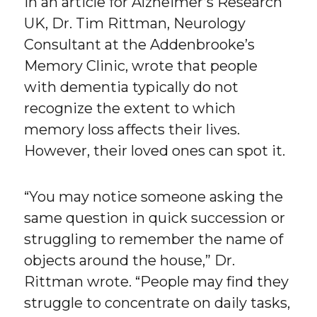
In an article for Alzheimer’s Research
UK, Dr. Tim Rittman, Neurology
Consultant at the Addenbrooke’s
Memory Clinic, wrote that people
with dementia typically do not
recognize the extent to which
memory loss affects their lives.
However, their loved ones can spot it.
“You may notice someone asking the
same question in quick succession or
struggling to remember the name of
objects around the house,” Dr.
Rittman wrote. “People may find they
struggle to concentrate on daily tasks,