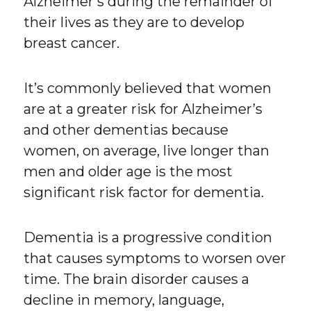
Alzheimer’s during the remainder of
their lives as they are to develop
breast cancer.
It’s commonly believed that women
are at a greater risk for Alzheimer’s
and other dementias because
women, on average, live longer than
men and older age is the most
significant risk factor for dementia.
Dementia is a progressive condition
that causes symptoms to worsen over
time. The brain disorder causes a
decline in memory, language,