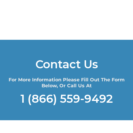
Contact Us
For More Information Please Fill Out The Form
Below, Or Call Us At
1 (866) 559-9492