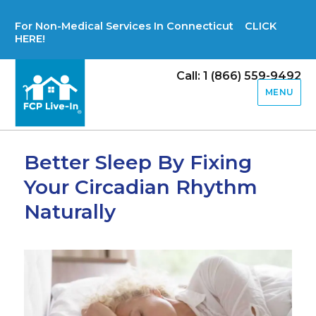
For Non-Medical Services In Connecticut CLICK
HERE!
Call: 1 (866) 559-9492
MENU
Better Sleep By Fixing
Your Circadian Rhythm
Naturally