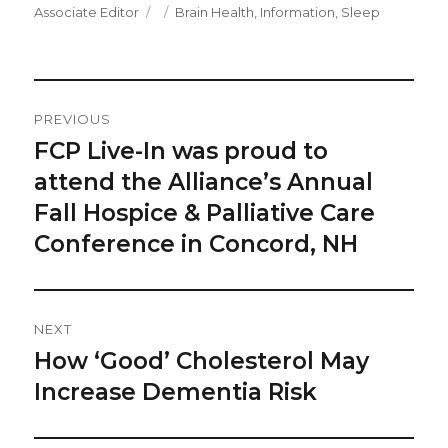
Author
Posted
Categories
Associate Editor
Brain Health
,
Information
,
Sleep
on
Post
PREVIOUS
Navigation
FCP Live-In was proud to
Previous
post:
attend the Alliance’s Annual
Fall Hospice & Palliative Care
Conference in Concord, NH
NEXT
How ‘Good’ Cholesterol May
Next
post:
Increase Dementia Risk