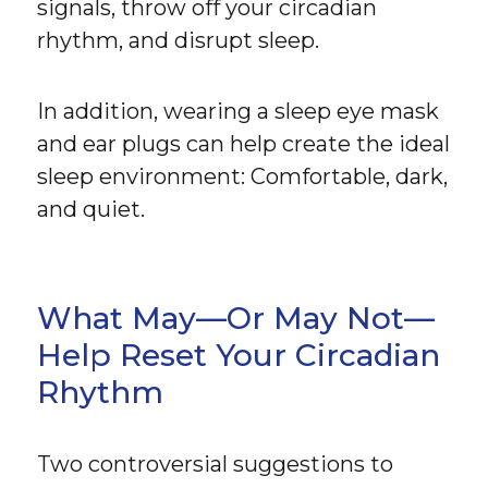
signals, throw off your circadian
rhythm, and disrupt sleep.
In addition, wearing a sleep eye mask
and ear plugs can help create the ideal
sleep environment: Comfortable, dark,
and quiet.
What May—Or May Not—
Help Reset Your Circadian
Rhythm
Two controversial suggestions to