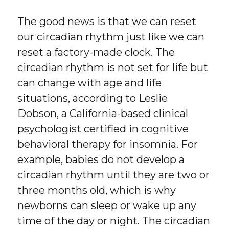
The good news is that we can reset
our circadian rhythm just like we can
reset a factory-made clock. The
circadian rhythm is not set for life but
can change with age and life
situations, according to Leslie
Dobson, a California-based clinical
psychologist certified in cognitive
behavioral therapy for insomnia. For
example, babies do not develop a
circadian rhythm until they are two or
three months old, which is why
newborns can sleep or wake up any
time of the day or night. The circadian