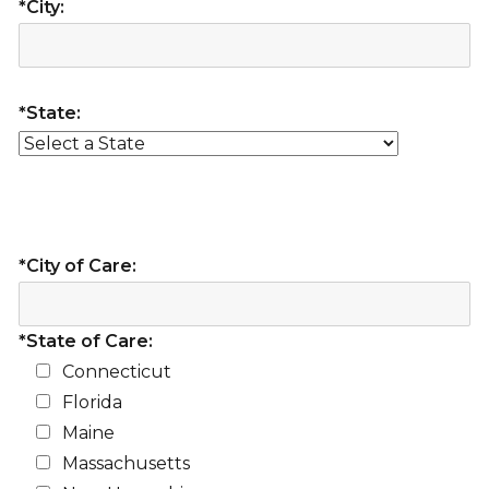
*City:
*State:
*City of Care:
*State of Care:
Connecticut
Florida
Maine
Massachusetts