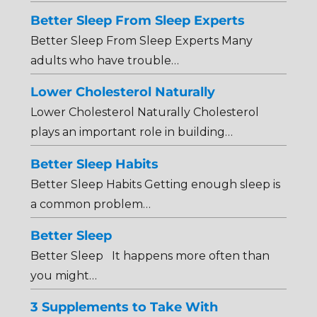
Better Sleep From Sleep Experts
Better Sleep From Sleep Experts Many
adults who have trouble…
Lower Cholesterol Naturally
Lower Cholesterol Naturally Cholesterol
plays an important role in building…
Better Sleep Habits
Better Sleep Habits Getting enough sleep is
a common problem…
Better Sleep
Better Sleep It happens more often than
you might…
3 Supplements to Take With