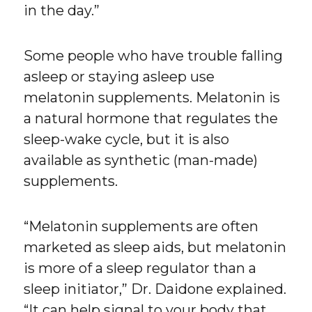
in the day.”
Some people who have trouble falling
asleep or staying asleep use
melatonin supplements. Melatonin is
a natural hormone that regulates the
sleep-wake cycle, but it is also
available as synthetic (man-made)
supplements.
“Melatonin supplements are often
marketed as sleep aids, but melatonin
is more of a sleep regulator than a
sleep initiator,” Dr. Daidone explained.
“It can help signal to your body that