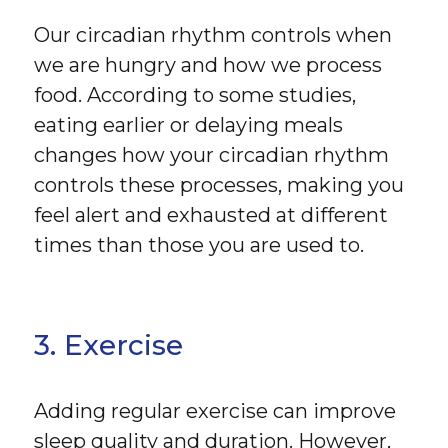
Our circadian rhythm controls when
we are hungry and how we process
food. According to some studies,
eating earlier or delaying meals
changes how your circadian rhythm
controls these processes, making you
feel alert and exhausted at different
times than those you are used to.
3. Exercise
Adding regular exercise can improve
sleep quality and duration. However,