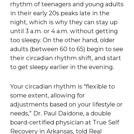
rhythm of teenagers and young adults
in their early 20s peaks late in the
night, which is why they can stay up
until 3 a.m. or 4 a.m. without getting
too sleepy. On the other hand, older
adults (between 60 to 65) begin to see
their circadian rhythm shift, and start
to get sleepy earlier in the evening.
Your circadian rhythm is “flexible to
some extent, allowing for
adjustments based on your lifestyle or
needs,” Dr. Paul Daidone, a double
board-certified physician at True Self
Recovery in Arkansas, told Real