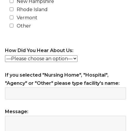
New Hampshire
Rhode Island
Vermont
Other
How Did You Hear About Us:
If you selected "Nursing Home", "Hospital",
"Agency" or "Other" please type facility's name:
Message: