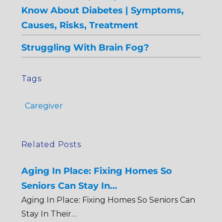
Know About Diabetes | Symptoms,
Causes, Risks, Treatment
Struggling With Brain Fog?
Tags
Caregiver
Related Posts
Aging In Place: Fixing Homes So
Seniors Can Stay In…
Aging In Place: Fixing Homes So Seniors Can
Stay In Their…