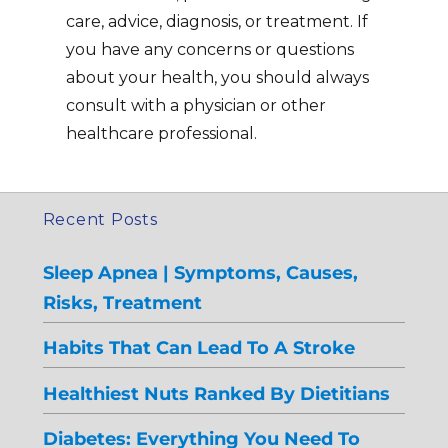
care, advice, diagnosis, or treatment. If
you have any concerns or questions
about your health, you should always
consult with a physician or other
healthcare professional.
Recent Posts
Sleep Apnea | Symptoms, Causes,
Risks, Treatment
Habits That Can Lead To A Stroke
Healthiest Nuts Ranked By Dietitians
Diabetes: Everything You Need To