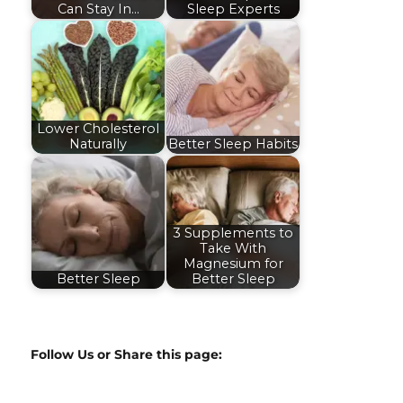
Can Stay In…
Sleep Experts
Lower Cholesterol
Naturally
Better Sleep Habits
3 Supplements to
Take With
Magnesium for
Better Sleep
Better Sleep
Follow Us or Share this page: