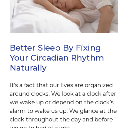
Better Sleep By Fixing
Your Circadian Rhythm
Naturally
It’s a fact that our lives are organized
around clocks. We look at a clock after
we wake up or depend on the clock’s
alarm to wake us up. We glance at the
clock throughout the day and before