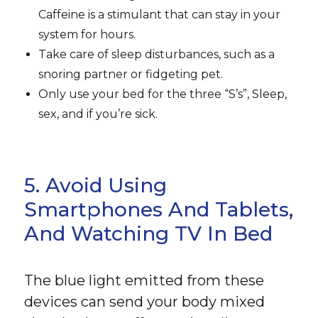
Caffeine is a stimulant that can stay in your
system for hours.
Take care of sleep disturbances, such as a
snoring partner or fidgeting pet.
Only use your bed for the three “S’s”, Sleep,
sex, and if you’re sick.
5. Avoid Using
Smartphones And Tablets,
And Watching TV In Bed
The blue light emitted from these
devices can send your body mixed