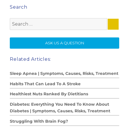
Search
Search
for:
SE
ASK US A QUESTION
Related Articles:
Sleep Apnea | Symptoms, Causes, Risks, Treatment
Habits That Can Lead To A Stroke
Healthiest Nuts Ranked By Dietitians
Diabetes: Everything You Need To Know About
Diabetes | Symptoms, Causes, Risks, Treatment
Struggling With Brain Fog?