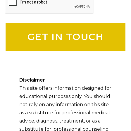
Please leave this field empty.
Disclaimer
This site offers information designed for
educational purposes only. You should
not rely on any information on this site
as a substitute for professional medical
advice, diagnosis, treatment, or as a
substitute for, professional counseling