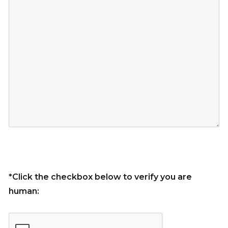
*Click the checkbox below to verify you are
human: