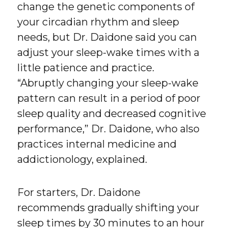
change the genetic components of
your circadian rhythm and sleep
needs, but Dr. Daidone said you can
adjust your sleep-wake times with a
little patience and practice.
“Abruptly changing your sleep-wake
pattern can result in a period of poor
sleep quality and decreased cognitive
performance,” Dr. Daidone, who also
practices internal medicine and
addictionology, explained.
For starters, Dr. Daidone
recommends gradually shifting your
sleep times by 30 minutes to an hour