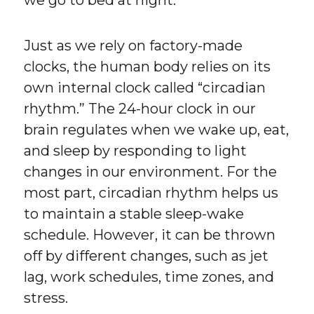
we go to bed at night.
Just as we rely on factory-made
clocks, the human body relies on its
own internal clock called “circadian
rhythm.” The 24-hour clock in our
brain regulates when we wake up, eat,
and sleep by responding to light
changes in our environment. For the
most part, circadian rhythm helps us
to maintain a stable sleep-wake
schedule. However, it can be thrown
off by different changes, such as jet
lag, work schedules, time zones, and
stress.