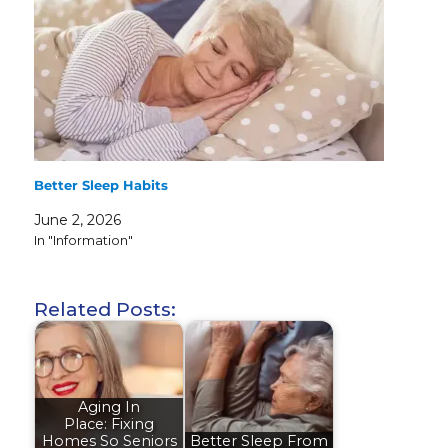
Better Sleep Habits
June 2, 2026
In "Information"
Related Posts:
Aging In
Place: Fixing
Homes So Seniors
Better Sleep From