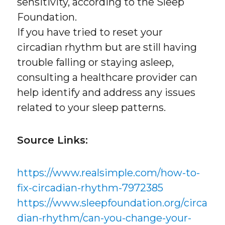
sensitivity, according to the Sleep
Foundation.
If you have tried to reset your
circadian rhythm but are still having
trouble falling or staying asleep,
consulting a healthcare provider can
help identify and address any issues
related to your sleep patterns.
Source Links:
https://www.realsimple.com/how-to-
fix-circadian-rhythm-7972385
https://www.sleepfoundation.org/circa
dian-rhythm/can-you-change-your-