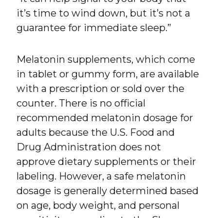
it’s time to wind down, but it’s not a
guarantee for immediate sleep.”
Melatonin supplements, which come
in tablet or gummy form, are available
with a prescription or sold over the
counter. There is no official
recommended melatonin dosage for
adults because the U.S. Food and
Drug Administration does not
approve dietary supplements or their
labeling. However, a safe melatonin
dosage is generally determined based
on age, body weight, and personal