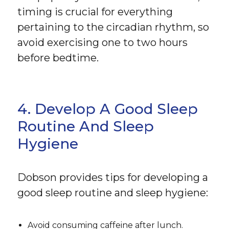
timing is crucial for everything
pertaining to the circadian rhythm, so
avoid exercising one to two hours
before bedtime.
4. Develop A Good Sleep
Routine And Sleep
Hygiene
Dobson provides tips for developing a
good sleep routine and sleep hygiene:
Avoid consuming caffeine after lunch.