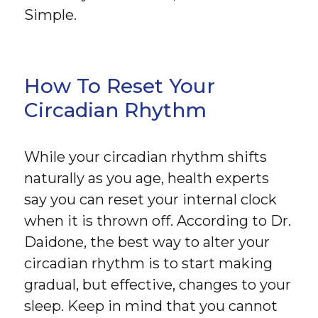
Simple.
How To Reset Your
Circadian Rhythm
While your circadian rhythm shifts
naturally as you age, health experts
say you can reset your internal clock
when it is thrown off. According to Dr.
Daidone, the best way to alter your
circadian rhythm is to start making
gradual, but effective, changes to your
sleep. Keep in mind that you cannot