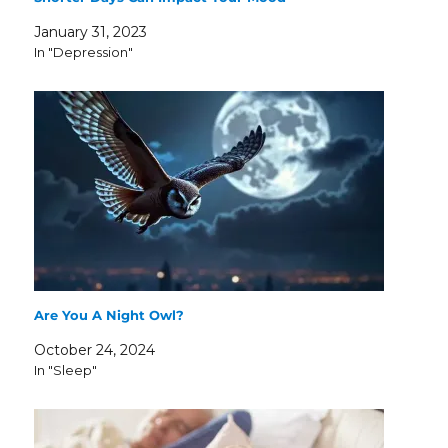
January 31, 2023
In "Depression"
Are You A Night Owl?
October 24, 2024
In "Sleep"