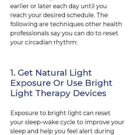
earlier or later each day until you
reach your desired schedule. The
following are techniques other health
professionals say you can do to reset
your circadian rhythm:
1. Get Natural Light
Exposure Or Use Bright
Light Therapy Devices
Exposure to bright light can reset
your sleep-wake cycle to improve your
sleep and help you feel alert during