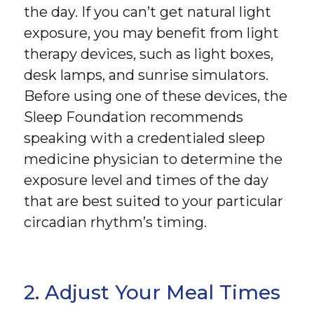
the day. If you can’t get natural light
exposure, you may benefit from light
therapy devices, such as light boxes,
desk lamps, and sunrise simulators.
Before using one of these devices, the
Sleep Foundation recommends
speaking with a credentialed sleep
medicine physician to determine the
exposure level and times of the day
that are best suited to your particular
circadian rhythm’s timing.
2. Adjust Your Meal Times