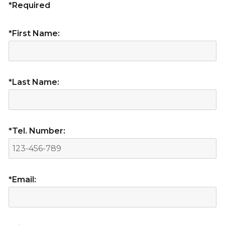
*Required
*First Name:
*Last Name:
*Tel. Number:
*Email: