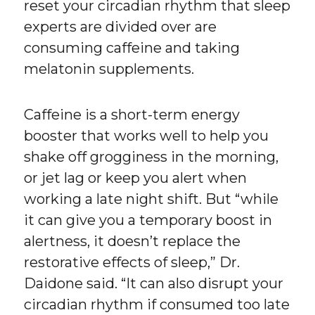
reset your circadian rhythm that sleep
experts are divided over are
consuming caffeine and taking
melatonin supplements.
Caffeine is a short-term energy
booster that works well to help you
shake off grogginess in the morning,
or jet lag or keep you alert when
working a late night shift. But “while
it can give you a temporary boost in
alertness, it doesn’t replace the
restorative effects of sleep,” Dr.
Daidone said. “It can also disrupt your
circadian rhythm if consumed too late