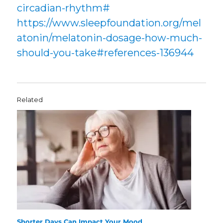
circadian-rhythm#
https://www.sleepfoundation.org/mel
atonin/melatonin-dosage-how-much-
should-you-take#references-136944
Related
Shorter Days Can Impact Your Mood