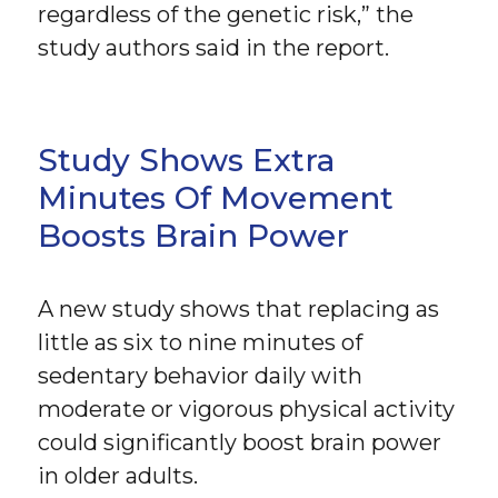
regardless of the genetic risk,” the
study authors said in the report.
Study Shows Extra
Minutes Of Movement
Boosts Brain Power
A new study shows that replacing as
little as six to nine minutes of
sedentary behavior daily with
moderate or vigorous physical activity
could significantly boost brain power
in older adults.