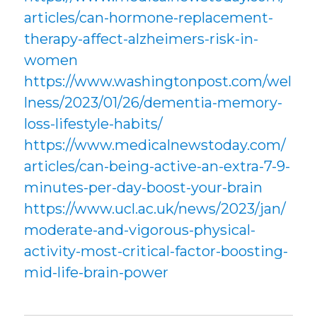
articles/can-hormone-replacement-
therapy-affect-alzheimers-risk-in-
women
https://www.washingtonpost.com/wel
lness/2023/01/26/dementia-memory-
loss-lifestyle-habits/
https://www.medicalnewstoday.com/
articles/can-being-active-an-extra-7-9-
minutes-per-day-boost-your-brain
https://www.ucl.ac.uk/news/2023/jan/
moderate-and-vigorous-physical-
activity-most-critical-factor-boosting-
mid-life-brain-power