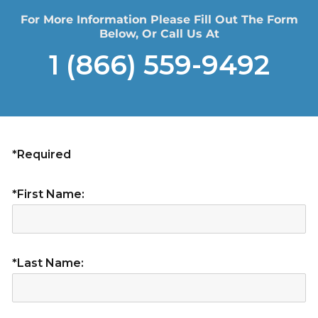
For More Information Please Fill Out The Form
Below, Or Call Us At
1 (866) 559-9492
*Required
*First Name:
*Last Name: