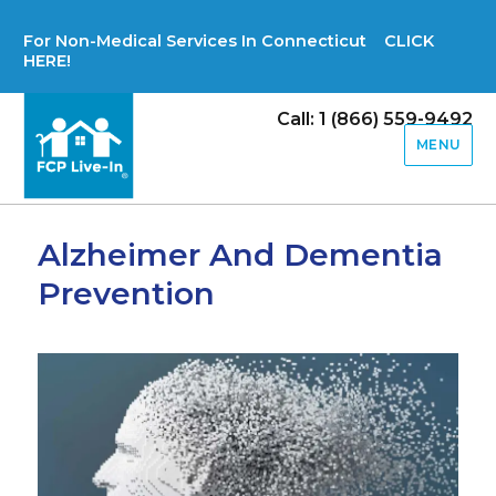
For Non-Medical Services In Connecticut CLICK
HERE!
Call: 1 (866) 559-9492
MENU
Alzheimer And Dementia
Prevention