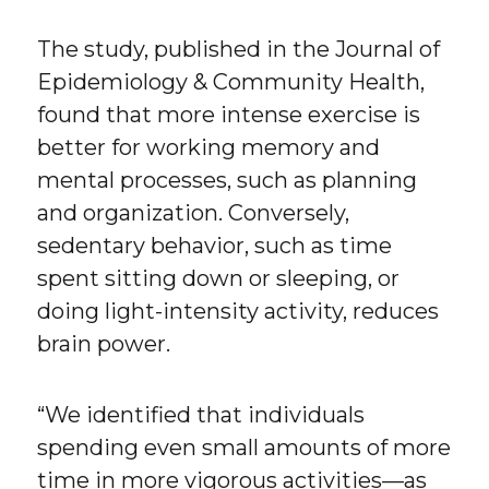
The study, published in the Journal of
Epidemiology & Community Health,
found that more intense exercise is
better for working memory and
mental processes, such as planning
and organization. Conversely,
sedentary behavior, such as time
spent sitting down or sleeping, or
doing light-intensity activity, reduces
brain power.
“We identified that individuals
spending even small amounts of more
time in more vigorous activities—as