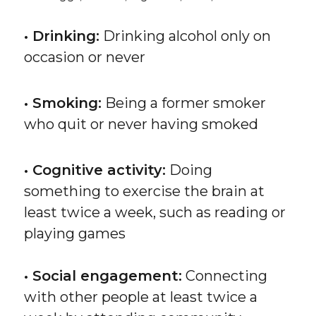
• Drinking:
Drinking alcohol only on
occasion or never
• Smoking:
Being a former smoker
who quit or never having smoked
• Cognitive activity:
Doing
something to exercise the brain at
least twice a week, such as reading or
playing games
• Social engagement:
Connecting
with other people at least twice a