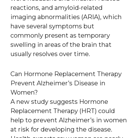
reactions, and amyloid-related
imaging abnormalities (ARIA), which
have several symptoms but
commonly present as temporary
swelling in areas of the brain that
usually resolves over time.
Can Hormone Replacement Therapy
Prevent Alzheimer’s Disease in
Women?
A new study suggests Hormone
Replacement Therapy (HRT) could
help to prevent Alzheimer’s in women
at risk for developing the disease.