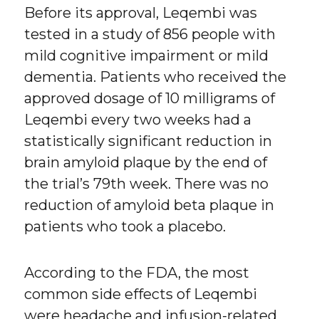
Before its approval, Leqembi was
tested in a study of 856 people with
mild cognitive impairment or mild
dementia. Patients who received the
approved dosage of 10 milligrams of
Leqembi every two weeks had a
statistically significant reduction in
brain amyloid plaque by the end of
the trial’s 79th week. There was no
reduction of amyloid beta plaque in
patients who took a placebo.
According to the FDA, the most
common side effects of Leqembi
were headache and infusion-related