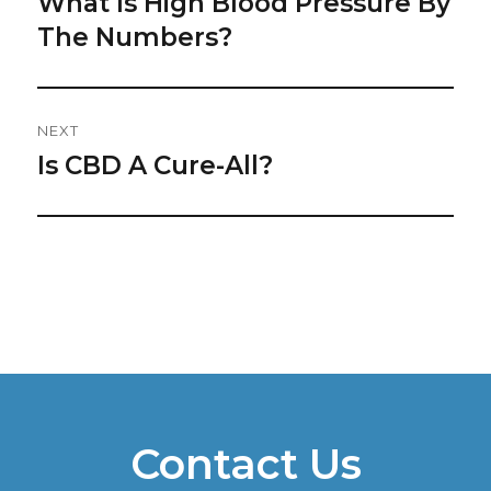
What Is High Blood Pressure By
Previous
post:
The Numbers?
NEXT
Is CBD A Cure-All?
Next
post:
Contact Us