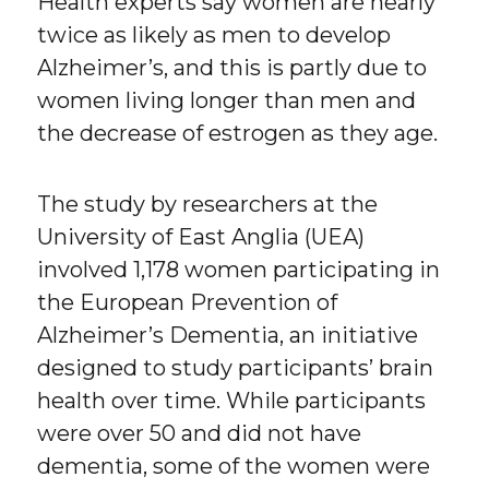
Health experts say women are nearly
twice as likely as men to develop
Alzheimer’s, and this is partly due to
women living longer than men and
the decrease of estrogen as they age.
The study by researchers at the
University of East Anglia (UEA)
involved 1,178 women participating in
the European Prevention of
Alzheimer’s Dementia, an initiative
designed to study participants’ brain
health over time. While participants
were over 50 and did not have
dementia, some of the women were