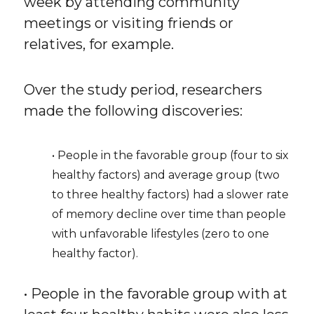
week by attending community
meetings or visiting friends or
relatives, for example.
Over the study period, researchers
made the following discoveries:
• People in the favorable group (four to six
healthy factors) and average group (two
to three healthy factors) had a slower rate
of memory decline over time than people
with unfavorable lifestyles (zero to one
healthy factor).
• People in the favorable group with at