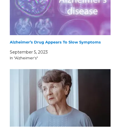
Alzheimer’s Drug Appears To Slow Symptoms
September 5, 2023
In "Alzheimer's"