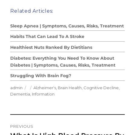
Related Articles:
Sleep Apnea | Symptoms, Causes, Risks, Treatment
Habits That Can Lead To A Stroke
Healthiest Nuts Ranked By Dietitians
Diabetes: Everything You Need To Know About
Diabetes | Symptoms, Causes, Risks, Treatment
Struggling With Brain Fog?
Author
Posted
Categories
admin
Alzheimer's
,
Brain Health
,
Cognitive Decline
,
on
Dementia
,
Information
Post
PREVIOUS
Navigation