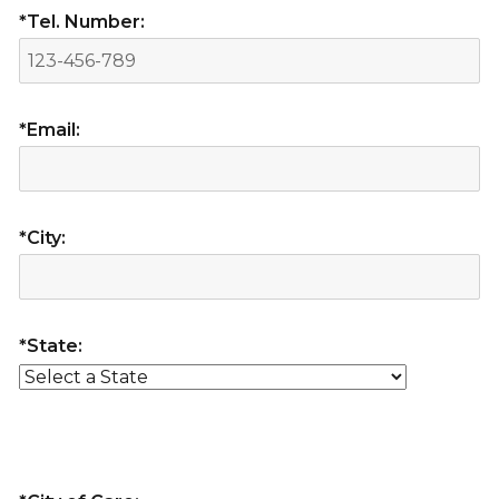
*Tel. Number:
*Email:
*City:
*State: