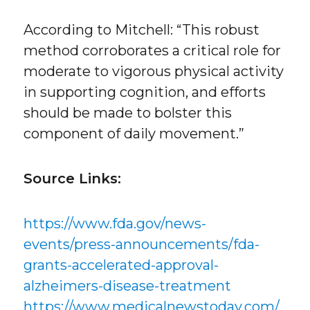
According to Mitchell: “This robust
method corroborates a critical role for
moderate to vigorous physical activity
in supporting cognition, and efforts
should be made to bolster this
component of daily movement.”
Source Links:
https://www.fda.gov/news-
events/press-announcements/fda-
grants-accelerated-approval-
alzheimers-disease-treatment
https://www.medicalnewstoday.com/