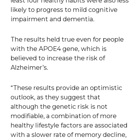
least four healthy habits were also less
likely to progress to mild cognitive
impairment and dementia.
The results held true even for people
with the APOE4 gene, which is
believed to increase the risk of
Alzheimer’s.
“These results provide an optimistic
outlook, as they suggest that
although the genetic risk is not
modifiable, a combination of more
healthy lifestyle factors are associated
with a slower rate of memory decline,