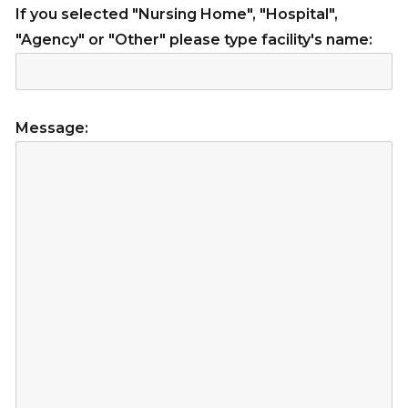
If you selected "Nursing Home", "Hospital",
"Agency" or "Other" please type facility's name:
Message: