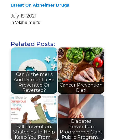
Latest On Alzheimer Drugs
July 15, 2021
In "Alzheimer's"
Related Posts:
Can Alzheimer’s
And Dementia Be
Prevented Or
Cancer Prevention
Reversed?
Diet!
Diabetes
Fall Prevention:
Prevention
Strategies To Help
Programme: Giant
Keep You From…
Public Program…