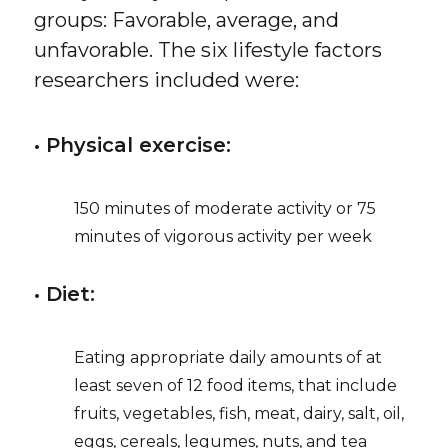
groups: Favorable, average, and
unfavorable. The six lifestyle factors
researchers included were:
• Physical exercise:
150 minutes of moderate activity or 75
minutes of vigorous activity per week
• Diet:
Eating appropriate daily amounts of at
least seven of 12 food items, that include
fruits, vegetables, fish, meat, dairy, salt, oil,
eggs, cereals, legumes, nuts, and tea