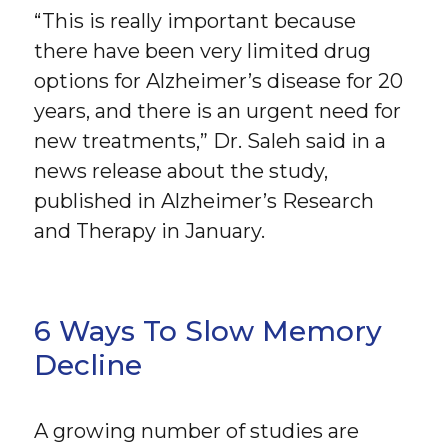
“This is really important because
there have been very limited drug
options for Alzheimer’s disease for 20
years, and there is an urgent need for
new treatments,” Dr. Saleh said in a
news release about the study,
published in Alzheimer’s Research
and Therapy in January.
6 Ways To Slow Memory
Decline
A growing number of studies are