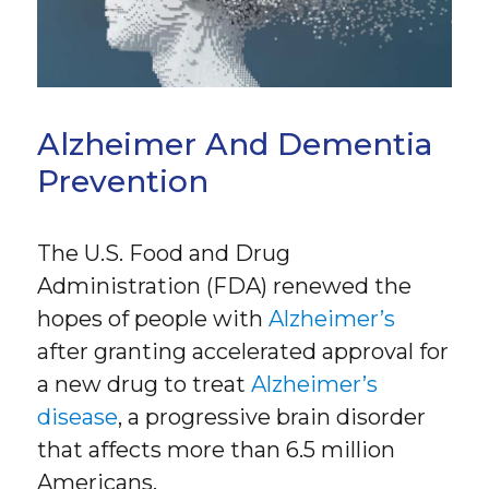
Alzheimer And Dementia
Prevention
The U.S. Food and Drug
Administration (FDA) renewed the
hopes of people with
Alzheimer’s
after granting accelerated approval for
a new drug to treat
Alzheimer’s
disease
, a progressive brain disorder
that affects more than 6.5 million
Americans.