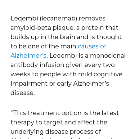
Leqembi (lecanemab) removes
amyloid-beta plaque, a protein that
builds up in the brain and is thought
to be one of the main
causes of
Alzheimer’s
. Leqembi is a monoclonal
antibody infusion given every two
weeks to people with mild cognitive
impairment or early Alzheimer’s
disease.
“This treatment option is the latest
therapy to target and affect the
underlying disease process of