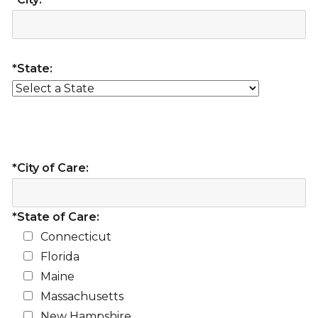
*State:
*City of Care:
*State of Care:
Connecticut
Florida
Maine
Massachusetts
New Hampshire