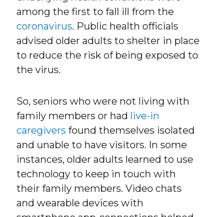
among the first to fall ill from the
coronavirus
. Public health officials
advised older adults to shelter in place
to reduce the risk of being exposed to
the virus.
So, seniors who were not living with
family members or had
live-in
caregivers
found themselves isolated
and unable to have visitors. In some
instances, older adults learned to use
technology to keep in touch with
their family members. Video chats
and wearable devices with