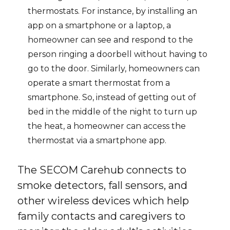
thermostats. For instance, by installing an
app on a smartphone or a laptop, a
homeowner can see and respond to the
person ringing a doorbell without having to
go to the door. Similarly, homeowners can
operate a smart thermostat from a
smartphone. So, instead of getting out of
bed in the middle of the night to turn up
the heat, a homeowner can access the
thermostat via a smartphone app.
The SECOM Carehub connects to
smoke detectors, fall sensors, and
other wireless devices which help
family contacts and caregivers to