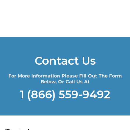
Contact Us
For More Information Please Fill Out The Form
Below, Or Call Us At
1 (866) 559-9492