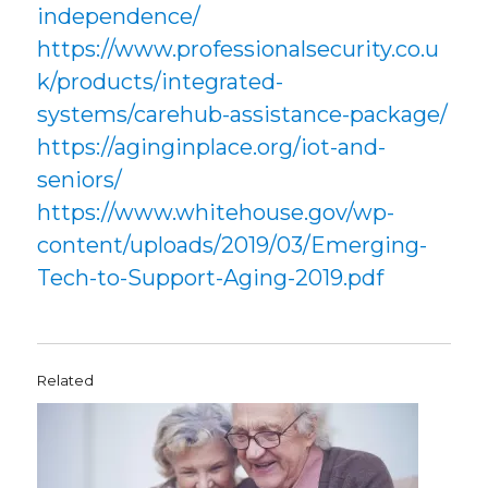
independence/
https://www.professionalsecurity.co.u
k/products/integrated-
systems/carehub-assistance-package/
https://aginginplace.org/iot-and-
seniors/
https://www.whitehouse.gov/wp-
content/uploads/2019/03/Emerging-
Tech-to-Support-Aging-2019.pdf
Related