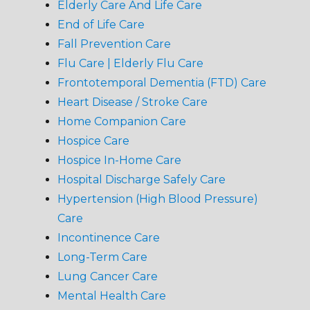
Elderly Care And Life Care
End of Life Care
Fall Prevention Care
Flu Care | Elderly Flu Care
Frontotemporal Dementia (FTD) Care
Heart Disease / Stroke Care
Home Companion Care
Hospice Care
Hospice In-Home Care
Hospital Discharge Safely Care
Hypertension (High Blood Pressure)
Care
Incontinence Care
Long-Term Care
Lung Cancer Care
Mental Health Care