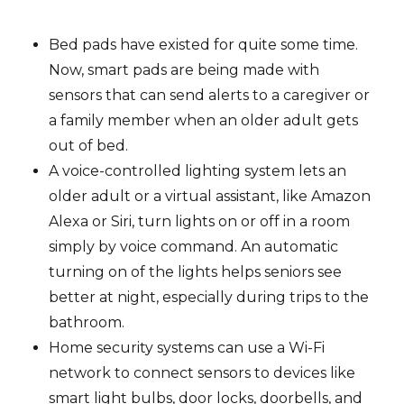
Bed pads have existed for quite some time.
Now, smart pads are being made with
sensors that can send alerts to a caregiver or
a family member when an older adult gets
out of bed.
A voice-controlled lighting system lets an
older adult or a virtual assistant, like Amazon
Alexa or Siri, turn lights on or off in a room
simply by voice command. An automatic
turning on of the lights helps seniors see
better at night, especially during trips to the
bathroom.
Home security systems can use a Wi-Fi
network to connect sensors to devices like
smart light bulbs, door locks, doorbells, and