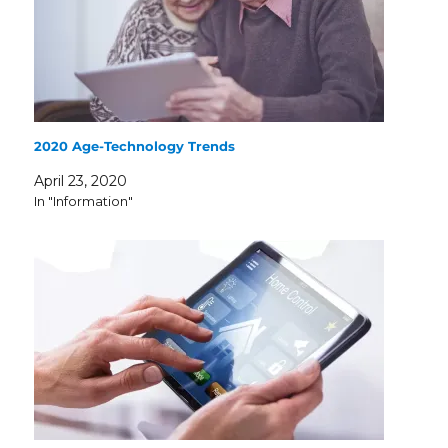
2020 Age-Technology Trends
April 23, 2020
In "Information"