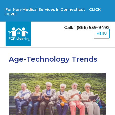
For Non-Medical Services In Connecticut CLICK
HERE!
Call: 1 (866) 559-9492
MENU
Age-Technology Trends