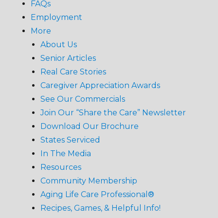
FAQs
Employment
More
About Us
Senior Articles
Real Care Stories
Caregiver Appreciation Awards
See Our Commercials
Join Our “Share the Care” Newsletter
Download Our Brochure
States Serviced
In The Media
Resources
Community Membership
Aging Life Care Professional®
Recipes, Games, & Helpful Info!