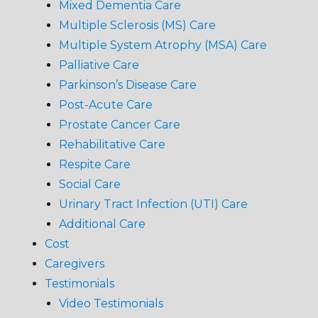
Mixed Dementia Care
Multiple Sclerosis (MS) Care
Multiple System Atrophy (MSA) Care
Palliative Care
Parkinson’s Disease Care
Post-Acute Care
Prostate Cancer Care
Rehabilitative Care
Respite Care
Social Care
Urinary Tract Infection (UTI) Care
Additional Care
Cost
Caregivers
Testimonials
Video Testimonials