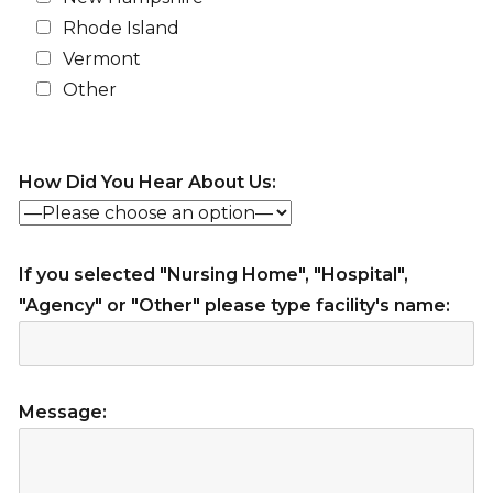
Rhode Island
Vermont
Other
How Did You Hear About Us:
If you selected "Nursing Home", "Hospital",
"Agency" or "Other" please type facility's name:
Message: