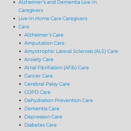
Alzheimer’s and Dementia Live-In
Caregivers
Live-In Home Care Caregivers
Care
Alzheimer’s Care
Amputation Care
Amyotrophic Lateral Sclerosis (ALS) Care
Anxiety Care
Atrial Fibrillation (AFib) Care
Cancer Care
Cerebral Palsy Care
COPD Care
Dehydration Prevention Care
Dementia Care
Depression Care
Diabetes Care