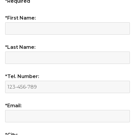
*Required
*First Name:
*Last Name:
*Tel. Number:
*Email:
*City: