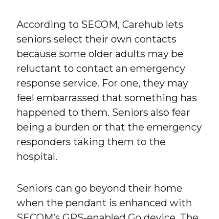
According to SECOM, Carehub lets
seniors select their own contacts
because some older adults may be
reluctant to contact an emergency
response service. For one, they may
feel embarrassed that something has
happened to them. Seniors also fear
being a burden or that the emergency
responders taking them to the
hospital.
Seniors can go beyond their home
when the pendant is enhanced with
SECOM’s GPS-enabled Go device. The