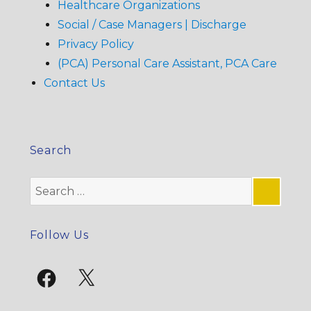
Healthcare Organizations
Social / Case Managers | Discharge
Privacy Policy
(PCA) Personal Care Assistant, PCA Care
Contact Us
Search
Search
for:
SE
Follow Us
Facebook
X