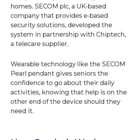
homes. SECOM plc, a UK-based
company that provides e-based
security solutions, developed the
system in partnership with Chiptech,
a telecare supplier.
Wearable technology like the SECOM
Pearl pendant gives seniors the
confidence to go about their daily
activities, knowing that help is on the
other end of the device should they
need it.