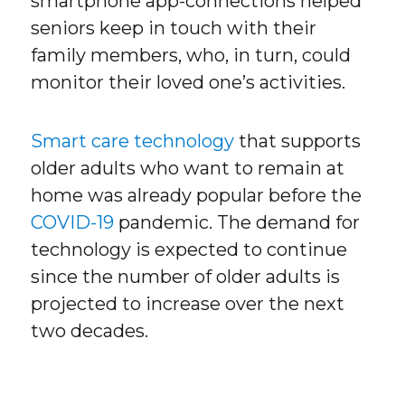
smartphone app-connections helped
seniors keep in touch with their
family members, who, in turn, could
monitor their loved one’s activities.
Smart care technology
that supports
older adults who want to remain at
home was already popular before the
COVID-19
pandemic. The demand for
technology is expected to continue
since the number of older adults is
projected to increase over the next
two decades.