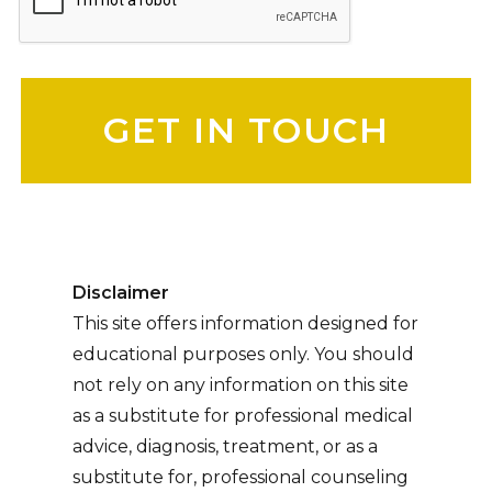
Please leave this field empty.
Disclaimer
This site offers information designed for
educational purposes only. You should
not rely on any information on this site
as a substitute for professional medical
advice, diagnosis, treatment, or as a
substitute for, professional counseling