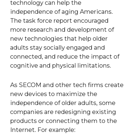
technology can help the
independence of aging Americans.
The task force report encouraged
more research and development of
new technologies that help older
adults stay socially engaged and
connected, and reduce the impact of
cognitive and physical limitations.
As SECOM and other tech firms create
new devices to maximize the
independence of older adults, some
companies are redesigning existing
products or connecting them to the
Internet. For example: