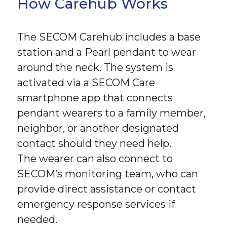
How Carehub Works
The SECOM Carehub includes a base
station and a Pearl pendant to wear
around the neck. The system is
activated via a SECOM Care
smartphone app that connects
pendant wearers to a family member,
neighbor, or another designated
contact should they need help.
The wearer can also connect to
SECOM’s monitoring team, who can
provide direct assistance or contact
emergency response services if
needed.