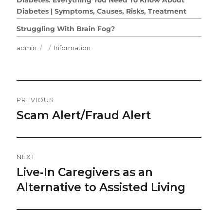
Diabetes | Symptoms, Causes, Risks, Treatment
Struggling With Brain Fog?
Author
Posted
Categories
admin
Information
on
Post
PREVIOUS
Navigation
Scam Alert/Fraud Alert
Previous
post:
NEXT
Live-In Caregivers as an
Next
post:
Alternative to Assisted Living