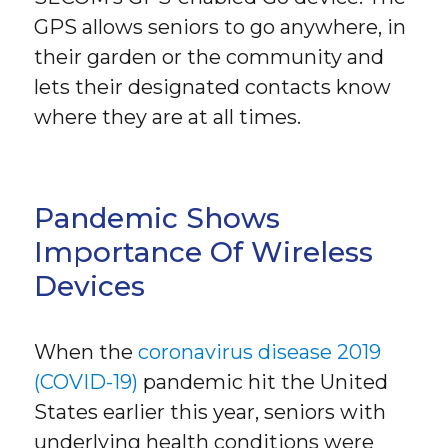
GPS allows seniors to go anywhere, in
their garden or the community and
lets their designated contacts know
where they are at all times.
Pandemic Shows
Importance Of Wireless
Devices
When the
coronavirus disease 2019
(COVID-19)
pandemic hit the United
States earlier this year, seniors with
underlying health conditions were