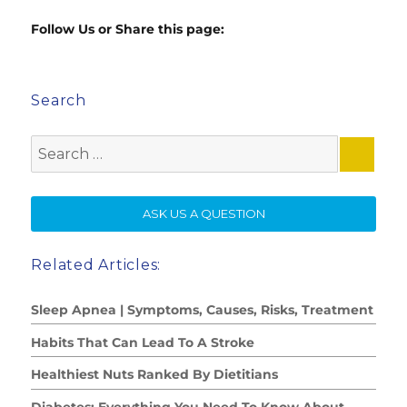
Follow Us or Share this page:
Search
Search
for:
SE
ASK US A QUESTION
Related Articles:
Sleep Apnea | Symptoms, Causes, Risks, Treatment
Habits That Can Lead To A Stroke
Healthiest Nuts Ranked By Dietitians
Diabetes: Everything You Need To Know About