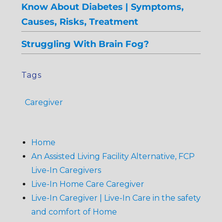
Know About Diabetes | Symptoms,
Causes, Risks, Treatment
Struggling With Brain Fog?
Tags
Caregiver
Home
An Assisted Living Facility Alternative, FCP
Live-In Caregivers
Live-In Home Care Caregiver
Live-In Caregiver | Live-In Care in the safety
and comfort of Home