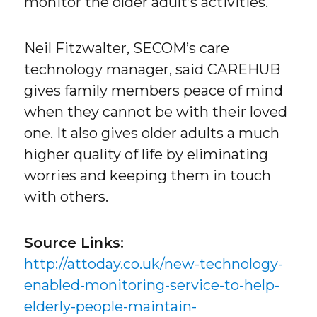
monitor the older adult’s activities.
Neil Fitzwalter, SECOM’s care
technology manager, said CAREHUB
gives family members peace of mind
when they cannot be with their loved
one. It also gives older adults a much
higher quality of life by eliminating
worries and keeping them in touch
with others.
Source Links:
http://attoday.co.uk/new-technology-
enabled-monitoring-service-to-help-
elderly-people-maintain-