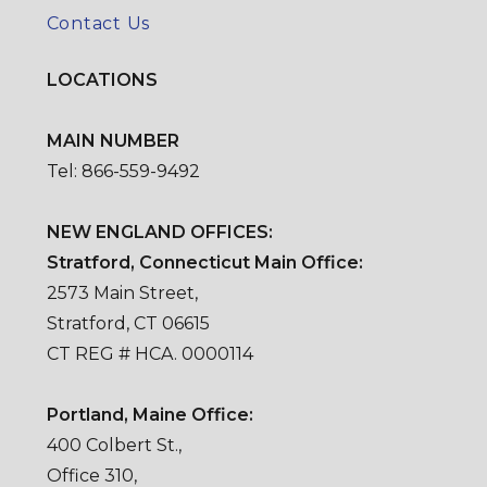
Contact Us
LOCATIONS
MAIN NUMBER
Tel: 866-559-9492
NEW ENGLAND OFFICES:
Stratford, Connecticut Main Office:
2573 Main Street,
Stratford, CT 06615
CT REG # HCA. 0000114
Portland, Maine Office:
400 Colbert St.,
Office 310,