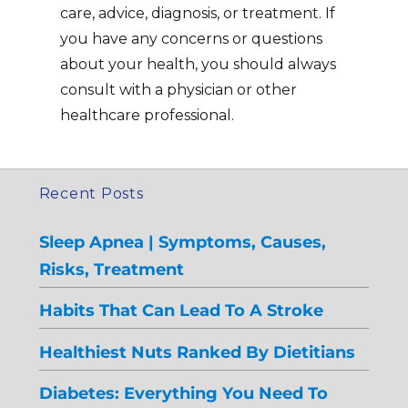
care, advice, diagnosis, or treatment. If
you have any concerns or questions
about your health, you should always
consult with a physician or other
healthcare professional.
Recent Posts
Sleep Apnea | Symptoms, Causes,
Risks, Treatment
Habits That Can Lead To A Stroke
Healthiest Nuts Ranked By Dietitians
Diabetes: Everything You Need To