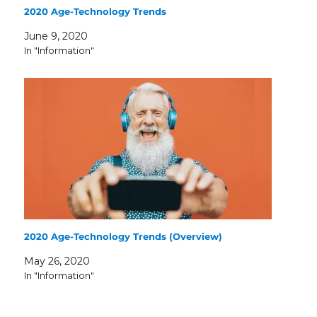
2020 Age-Technology Trends
June 9, 2020
In "Information"
2020 Age-Technology Trends (Overview)
May 26, 2020
In "Information"