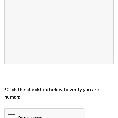
*Click the checkbox below to verify you are
human: