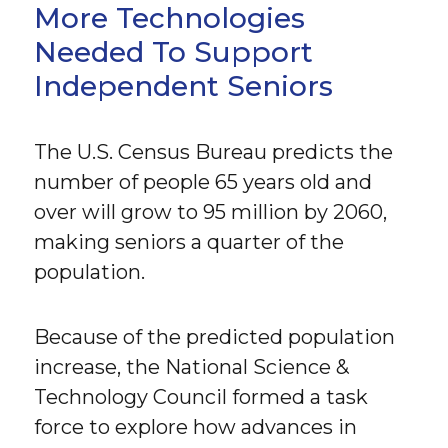
More Technologies
Needed To Support
Independent Seniors
The U.S. Census Bureau predicts the
number of people 65 years old and
over will grow to 95 million by 2060,
making seniors a quarter of the
population.
Because of the predicted population
increase, the National Science &
Technology Council formed a task
force to explore how advances in