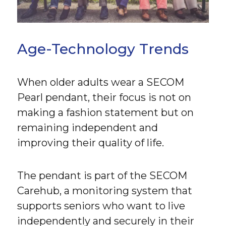
Age-Technology Trends
When older adults wear a SECOM
Pearl pendant, their focus is not on
making a fashion statement but on
remaining independent and
improving their quality of life.
The pendant is part of the SECOM
Carehub, a monitoring system that
supports seniors who want to live
independently and securely in their