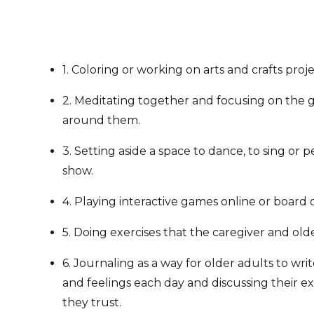
1. Coloring or working on arts and crafts proje
2. Meditating together and focusing on the 
around them.
3. Setting aside a space to dance, to sing or 
show.
4. Playing interactive games online or board 
5. Doing exercises that the caregiver and old
6. Journaling as a way for older adults to wr
and feelings each day and discussing their 
they trust.