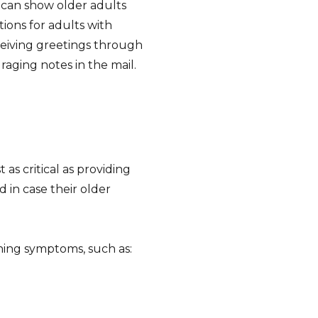
s can show older adults
ions for adults with
eceiving greetings through
raging notes in the mail.
 as critical as providing
 in case their older
ng symptoms, such as: