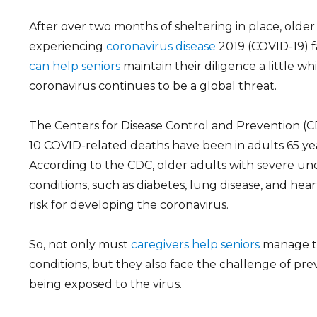
ARCH
After over two months of sheltering in place, olde
experiencing
coronavirus disease
2019 (COVID-19) f
can help seniors
maintain their diligence a little wh
coronavirus continues to be a global threat.
The Centers for Disease Control and Prevention (CD
10 COVID-related deaths have been in adults 65 yea
According to the CDC, older adults with severe un
conditions, such as diabetes, lung disease, and heart
risk for developing the coronavirus.
So, not only must
caregivers help seniors
manage th
conditions, but they also face the challenge of pr
being exposed to the virus.