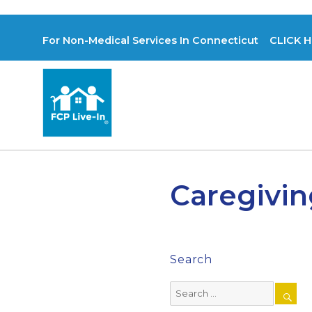
For Non-Medical Services In Connecticut CLICK H
Caregivin
Search
Search
for: