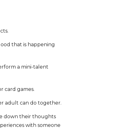
cts.
good that is happening
perform a mini-talent
or card games.
er adult can do together.
ite down their thoughts
experiences with someone