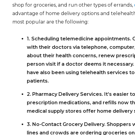
shop for groceries, and run other types of errands,
advantage of home delivery options and telehealt
most popular are the following:
1. Scheduling telemedicine appointments. O
with their doctors via telephone, computer,
about their health concerns, renew prescrip
person visit if a doctor deems it necessary
have also been using telehealth services t
patients.
2. Pharmacy Delivery Services. It’s easier t
prescription medications, and refills now 
medical supply stores offer home delivery 
3. No-Contact Grocery Delivery. Shoppers w
lines and crowds are ordering groceries on