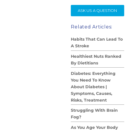
SE
ASK US A QUESTION
Related Articles:
Habits That Can Lead To
A Stroke
Healthiest Nuts Ranked
By Dietitians
Diabetes: Everything
You Need To Know
About Diabetes |
Symptoms, Causes,
Risks, Treatment
Struggling With Brain
Fog?
As You Age Your Body