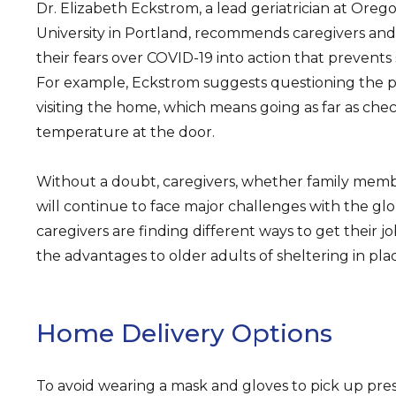
Dr. Elizabeth Eckstrom, a lead geriatrician at Oreg
University in Portland, recommends caregivers an
their fears over COVID-19 into action that prevents 
For example, Eckstrom suggests questioning the p
visiting the home, which means going as far as chec
temperature at the door.
Without a doubt, caregivers, whether family membe
will continue to face major challenges with the glob
caregivers are finding different ways to get their 
the advantages to older adults of sheltering in pla
Home Delivery Options
To avoid wearing a mask and gloves to pick up pres