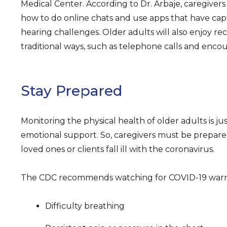
Medical Center. According to Dr. Arbaje, caregiver
how to do online chats and use apps that have capt
hearing challenges. Older adults will also enjoy r
traditional ways, such as telephone calls and encou
Stay Prepared
Monitoring the physical health of older adults is just
emotional support. So, caregivers must be prepared
loved ones or clients fall ill with the coronavirus.
The CDC recommends watching for COVID-19 warni
Difficulty breathing