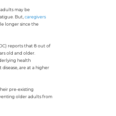
r adults may be
atigue. But,
caregivers
ile longer since the
C) reports that 8 out of
rs old and older.
derlying health
 disease, are at a higher
eir pre-existing
eventing older adults from