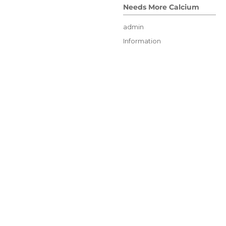
Needs More Calcium
Author
admin
Posted
Categories
Information
on