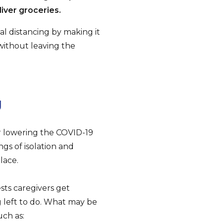
iver groceries.
al distancing by making it
without leaving the
g
or lowering the COVID-19
ngs of isolation and
lace.
sts caregivers get
g left to do. What may be
uch as: