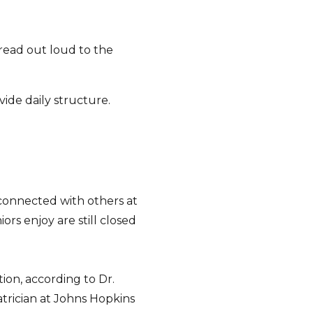
read out loud to the
vide daily structure.
 connected with others at
ors enjoy are still closed
tion, according to Dr.
iatrician at Johns Hopkins