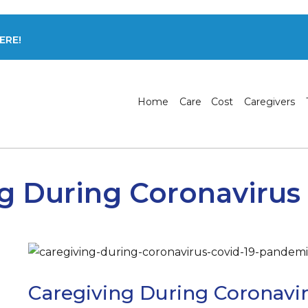
ERE!
Home
Care
Cost
Caregivers
g During Coronavirus P
Caregiving During Coronaviru