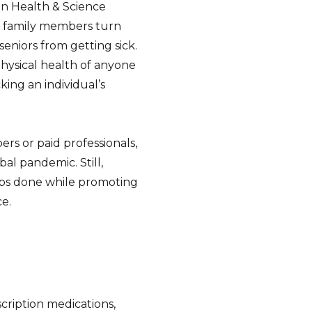
on Health & Science
d family members turn
seniors from getting sick.
hysical health of anyone
king an individual’s
rs or paid professionals,
al pandemic. Still,
jobs done while promoting
ce.
cription medications,