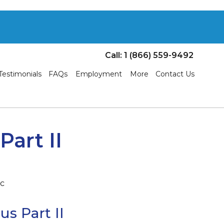
Call: 1 (866) 559-9492
Testimonials
FAQs
Employment
More
Contact Us
art II
s Part II