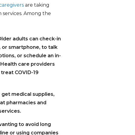
caregivers
are taking
h services. Among the
lder adults can check-in
 or smartphone, to talk
tions, or schedule an in-
. Health care providers
o treat COVID-19
o get medical supplies,
that pharmacies and
services.
anting to avoid long
line or using companies