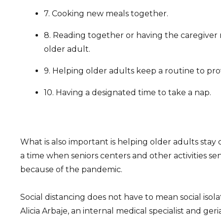
7. Cooking new meals together.
8. Reading together or having the caregiver 
older adult.
9. Helping older adults keep a routine to pro
10. Having a designated time to take a nap.
What is also important is helping older adults stay
a time when seniors centers and other activities seni
because of the pandemic.
Social distancing does not have to mean social isola
Alicia Arbaje, an internal medical specialist and ger