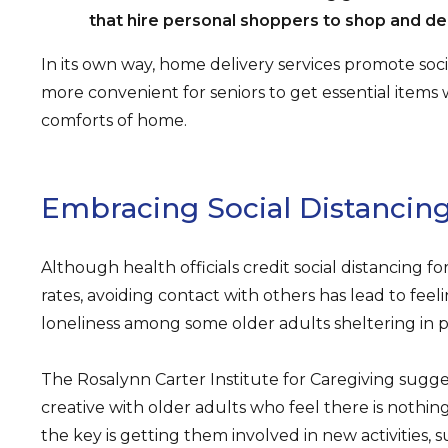
that hire personal shoppers to shop and del
In its own way, home delivery services promote soci
more convenient for seniors to get essential items 
comforts of home.
Embracing Social Distancin
Although health officials credit social distancing f
rates, avoiding contact with others has lead to feeli
loneliness among some older adults sheltering in p
The Rosalynn Carter Institute for Caregiving sugge
creative with older adults who feel there is nothin
the key is getting them involved in new activities, s