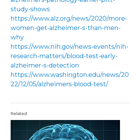
study-shows
https://www.alz.org/news/2020/more-
women-get-alzheimer-s-than-men-
why
https://www.nih.gov/news-events/nih-
research-matters/blood-test-early-
alzheimer-s-detection
https://www.washington.edu/news/20
22/12/05/alzheimers-blood-test/
Related