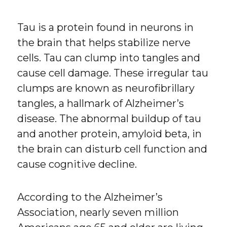
Tau is a protein found in neurons in
the brain that helps stabilize nerve
cells. Tau can clump into tangles and
cause cell damage. These irregular tau
clumps are known as neurofibrillary
tangles, a hallmark of Alzheimer’s
disease. The abnormal buildup of tau
and another protein, amyloid beta, in
the brain can disturb cell function and
cause cognitive decline.
According to the Alzheimer’s
Association, nearly seven million