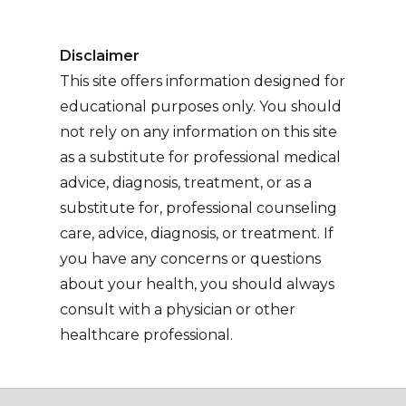
Disclaimer
This site offers information designed for
educational purposes only. You should
not rely on any information on this site
as a substitute for professional medical
advice, diagnosis, treatment, or as a
substitute for, professional counseling
care, advice, diagnosis, or treatment. If
you have any concerns or questions
about your health, you should always
consult with a physician or other
healthcare professional.