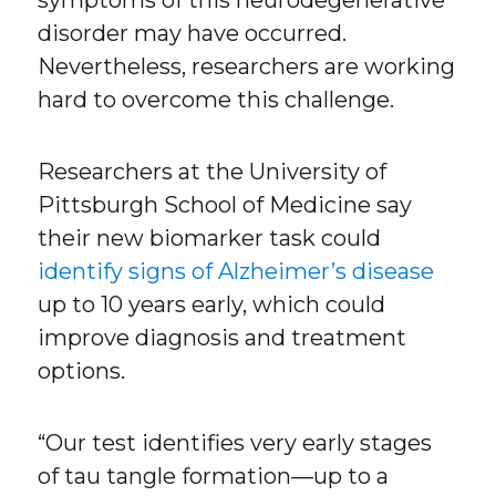
symptoms of this neurodegenerative
disorder may have occurred.
Nevertheless, researchers are working
hard to overcome this challenge.
Researchers at the University of
Pittsburgh School of Medicine say
their new biomarker task could
identify signs of Alzheimer’s disease
up to 10 years early, which could
improve diagnosis and treatment
options.
“Our test identifies very early stages
of tau tangle formation—up to a