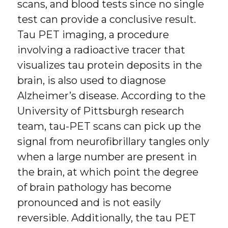
scans, and blood tests since no single
test can provide a conclusive result.
Tau PET imaging, a procedure
involving a radioactive tracer that
visualizes tau protein deposits in the
brain, is also used to diagnose
Alzheimer’s disease. According to the
University of Pittsburgh research
team, tau-PET scans can pick up the
signal from neurofibrillary tangles only
when a large number are present in
the brain, at which point the degree
of brain pathology has become
pronounced and is not easily
reversible. Additionally, the tau PET