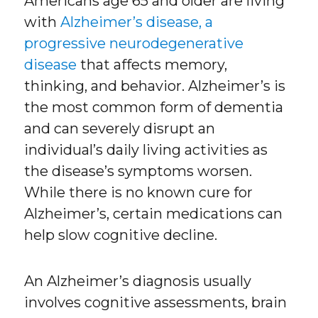
Americans age 65 and older are living
with
Alzheimer’s disease, a
progressive neurodegenerative
disease
that affects memory,
thinking, and behavior. Alzheimer’s is
the most common form of dementia
and can severely disrupt an
individual’s daily living activities as
the disease’s symptoms worsen.
While there is no known cure for
Alzheimer’s, certain medications can
help slow cognitive decline.
An Alzheimer’s diagnosis usually
involves cognitive assessments, brain