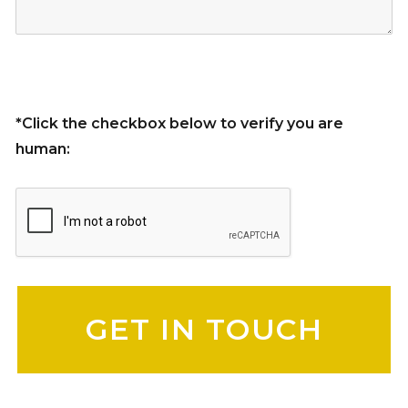
*Click the checkbox below to verify you are
human:
Please leave this field empty.