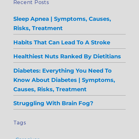
Recent Posts
Sleep Apnea | Symptoms, Causes,
Risks, Treatment
Habits That Can Lead To A Stroke
Healthiest Nuts Ranked By Dietitians
Diabetes: Everything You Need To
Know About Diabetes | Symptoms,
Causes, Risks, Treatment
Struggling With Brain Fog?
Tags