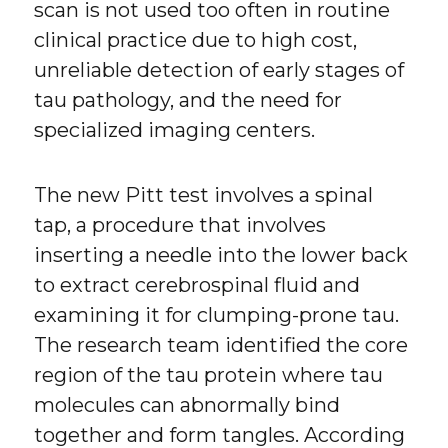
scan is not used too often in routine
clinical practice due to high cost,
unreliable detection of early stages of
tau pathology, and the need for
specialized imaging centers.
The new Pitt test involves a spinal
tap, a procedure that involves
inserting a needle into the lower back
to extract cerebrospinal fluid and
examining it for clumping-prone tau.
The research team identified the core
region of the tau protein where tau
molecules can abnormally bind
together and form tangles. According