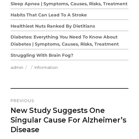
Sleep Apnea | Symptoms, Causes, Risks, Treatment
Habits That Can Lead To A Stroke
Healthiest Nuts Ranked By Dietitians
Diabetes: Everything You Need To Know About
Diabetes | Symptoms, Causes, Risks, Treatment
Struggling With Brain Fog?
Author
Posted
Categories
admin
Information
on
Post
PREVIOUS
Navigation
New Study Suggests One
Previous
post:
Singular Cause For Alzheimer’s
Disease