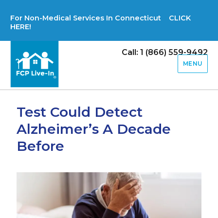
For Non-Medical Services In Connecticut CLICK
HERE!
Call: 1 (866) 559-9492
MENU
Test Could Detect
Alzheimer’s A Decade
Before