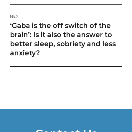
NEXT
‘Gaba is the off switch of the
Next
post:
brain’: Is it also the answer to
better sleep, sobriety and less
anxiety?