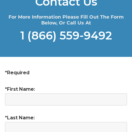
Contact Us
For More Information Please Fill Out The Form
Below, Or Call Us At
1 (866) 559-9492
*Required
*First Name:
*Last Name: