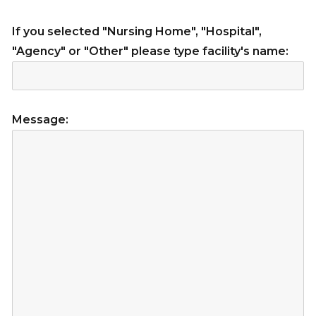
If you selected "Nursing Home", "Hospital",
"Agency" or "Other" please type facility's name:
Message: