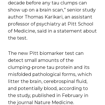
decade before any tau clumps can
show up on a brain scan,” senior study
author Thomas Karikari, an assistant
professor of psychiatry at Pitt School
of Medicine, said in a statement about
the test.
The new Pitt biomarker test can
detect small amounts of the
clumping-prone tau protein and its
misfolded pathological forms, which
litter the brain, cerebrospinal fluid,
and potentially blood, according to
the study, published in February in
the journal Nature Medicine.