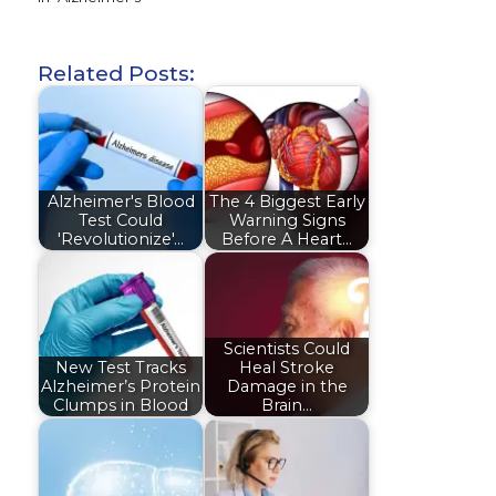
Related Posts:
Alzheimer's Blood
The 4 Biggest Early
Test Could
Warning Signs
'Revolutionize'…
Before A Heart…
Scientists Could
New Test Tracks
Heal Stroke
Alzheimer’s Protein
Damage in the
Clumps in Blood
Brain…