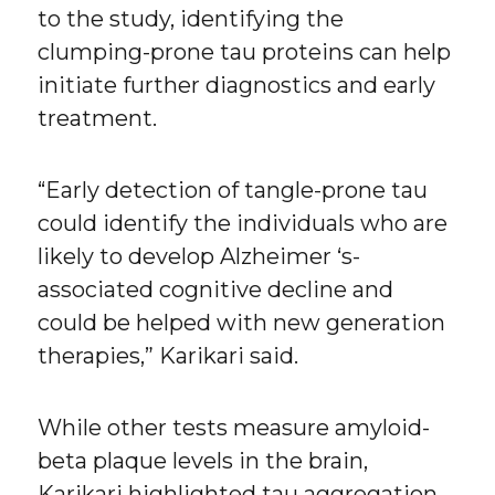
to the study, identifying the
clumping-prone tau proteins can help
initiate further diagnostics and early
treatment.
“Early detection of tangle-prone tau
could identify the individuals who are
likely to develop Alzheimer ‘s-
associated cognitive decline and
could be helped with new generation
therapies,” Karikari said.
While other tests measure amyloid-
beta plaque levels in the brain,
Karikari highlighted tau aggregation