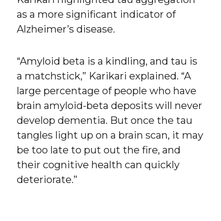
as a more significant indicator of
Alzheimer’s disease.
“Amyloid beta is a kindling, and tau is
a matchstick,” Karikari explained. “A
large percentage of people who have
brain amyloid-beta deposits will never
develop dementia. But once the tau
tangles light up on a brain scan, it may
be too late to put out the fire, and
their cognitive health can quickly
deteriorate.”