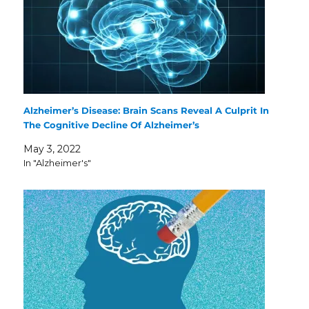
Alzheimer’s Disease: Brain Scans Reveal A Culprit In
The Cognitive Decline Of Alzheimer’s
May 3, 2022
In "Alzheimer's"