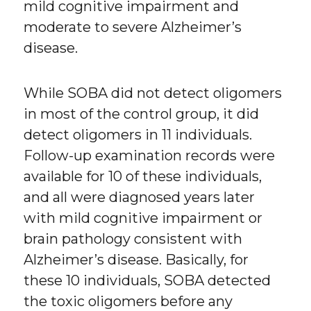
mild cognitive impairment and
moderate to severe Alzheimer’s
disease.
While SOBA did not detect oligomers
in most of the control group, it did
detect oligomers in 11 individuals.
Follow-up examination records were
available for 10 of these individuals,
and all were diagnosed years later
with mild cognitive impairment or
brain pathology consistent with
Alzheimer’s disease. Basically, for
these 10 individuals, SOBA detected
the toxic oligomers before any