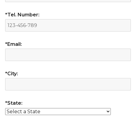
*Tel. Number:
*Email:
*City:
*State: