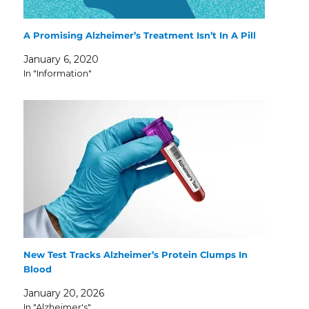
A Promising Alzheimer’s Treatment Isn’t In A Pill
January 6, 2020
In "Information"
New Test Tracks Alzheimer’s Protein Clumps In
Blood
January 20, 2026
In "Alzheimer's"