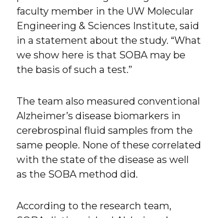
faculty member in the UW Molecular
Engineering & Sciences Institute, said
in a statement about the study. “What
we show here is that SOBA may be
the basis of such a test.”
The team also measured conventional
Alzheimer’s disease biomarkers in
cerebrospinal fluid samples from the
same people. None of these correlated
with the state of the disease as well
as the SOBA method did.
According to the research team,