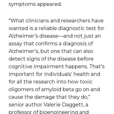
symptoms appeared.
“What clinicians and researchers have
wanted is a reliable diagnostic test for
Alzheimer’s disease—and not just an
assay that confirms a diagnosis of
Alzheimer’s, but one that can also
detect signs of the disease before
cognitive impairment happens. That’s
important for individuals’ health and
for all the research into how toxic
oligomers of amyloid beta go on and
cause the damage that they do,”
senior author Valerie Daggett, a
professor of bioengineering and