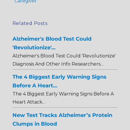
Caregiver
Related Posts
Alzheimer's Blood Test Could
'Revolutionize'…
Alzheimer's Blood Test Could 'Revolutionize'
Diagnosis And Other Info Researchers…
The 4 Biggest Early Warning Signs
Before A Heart…
The 4 Biggest Early Warning Signs Before A
Heart Attack…
New Test Tracks Alzheimer’s Protein
Clumps in Blood