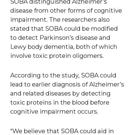
SOBA distinguished Alzheimer’s
disease from other forms of cognitive
impairment. The researchers also
stated that SOBA could be modified
to detect Parkinson’s disease and
Lewy body dementia, both of which
involve toxic protein oligomers.
According to the study, SOBA could
lead to earlier diagnosis of Alzheimer’s
and related diseases by detecting
toxic proteins in the blood before
cognitive impairment occurs.
“We believe that SOBA could aid in