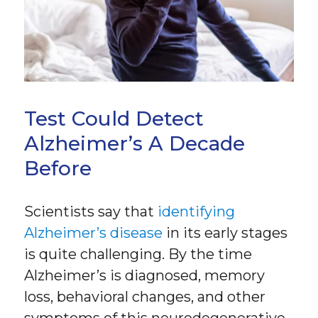
Test Could Detect
Alzheimer’s A Decade
Before
Scientists say that
identifying
Alzheimer’s disease
in its early stages
is quite challenging. By the time
Alzheimer’s is diagnosed, memory
loss, behavioral changes, and other