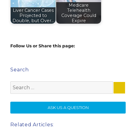
Medicare
Liver Cancer Cases
Telehealth
Projected to
Coverage Could
Double, but Over…
Expire
Follow Us or Share this page:
Search
Search
for:
SE
ASK US A QUESTION
Related Articles: