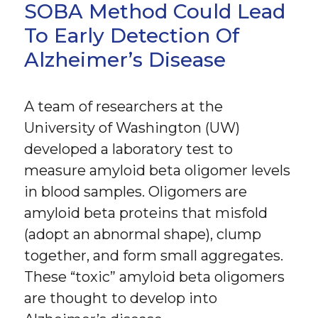
SOBA Method Could Lead
To Early Detection Of
Alzheimer’s Disease
A team of researchers at the
University of Washington (UW)
developed a laboratory test to
measure amyloid beta oligomer levels
in blood samples. Oligomers are
amyloid beta proteins that misfold
(adopt an abnormal shape), clump
together, and form small aggregates.
These “toxic” amyloid beta oligomers
are thought to develop into