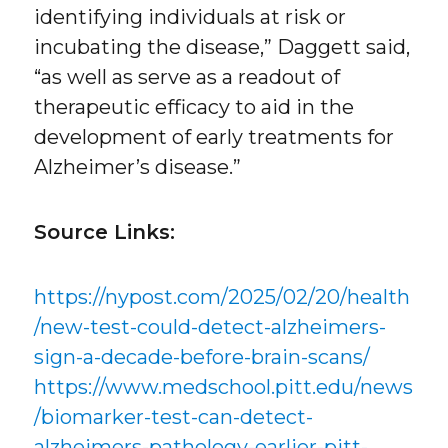
identifying individuals at risk or
incubating the disease,” Daggett said,
“as well as serve as a readout of
therapeutic efficacy to aid in the
development of early treatments for
Alzheimer’s disease.”
Source Links:
https://nypost.com/2025/02/20/health
/new-test-could-detect-alzheimers-
sign-a-decade-before-brain-scans/
https://www.medschool.pitt.edu/news
/biomarker-test-can-detect-
alzheimers-pathology-earlier-pitt-