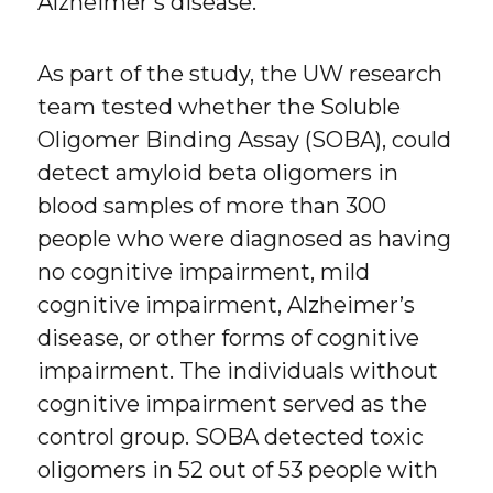
Alzheimer’s disease.
As part of the study, the UW research
team tested whether the Soluble
Oligomer Binding Assay (SOBA), could
detect amyloid beta oligomers in
blood samples of more than 300
people who were diagnosed as having
no cognitive impairment, mild
cognitive impairment, Alzheimer’s
disease, or other forms of cognitive
impairment. The individuals without
cognitive impairment served as the
control group. SOBA detected toxic
oligomers in 52 out of 53 people with