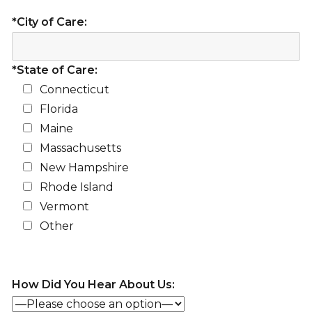
*City of Care:
*State of Care:
Connecticut
Florida
Maine
Massachusetts
New Hampshire
Rhode Island
Vermont
Other
How Did You Hear About Us: