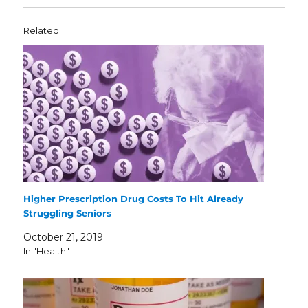
Related
Higher Prescription Drug Costs To Hit Already
Struggling Seniors
October 21, 2019
In "Health"