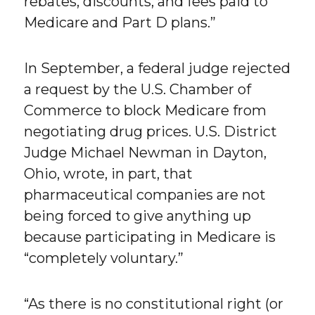
rebates, discounts, and fees paid to
Medicare and Part D plans.”
In September, a federal judge rejected
a request by the U.S. Chamber of
Commerce to block Medicare from
negotiating drug prices. U.S. District
Judge Michael Newman in Dayton,
Ohio, wrote, in part, that
pharmaceutical companies are not
being forced to give anything up
because participating in Medicare is
“completely voluntary.”
“As there is no constitutional right (or