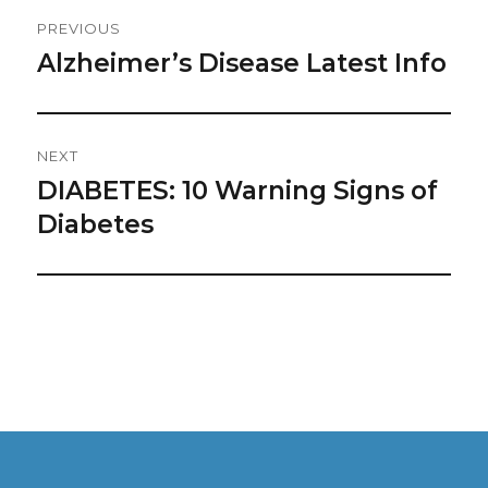
Post
PREVIOUS
Navigation
Alzheimer’s Disease Latest Info
Previous
post:
NEXT
DIABETES: 10 Warning Signs of
Next
post:
Diabetes