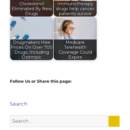
Cholesterol
Immunotherapy
Eliminated By New
drugs help cancer
Drugs
patients survive
Drugmakers Hike
Medicare
Prices On Over 700
Telehealth
Drugs, Including
Coverage Could
Ozempic
Expire
Follow Us or Share this page:
Search
Search
for: