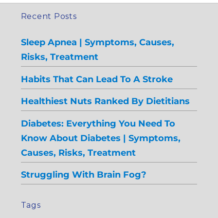
Recent Posts
Sleep Apnea | Symptoms, Causes,
Risks, Treatment
Habits That Can Lead To A Stroke
Healthiest Nuts Ranked By Dietitians
Diabetes: Everything You Need To
Know About Diabetes | Symptoms,
Causes, Risks, Treatment
Struggling With Brain Fog?
Tags