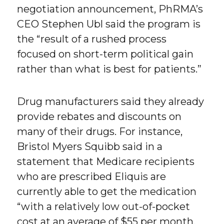
negotiation announcement, PhRMA’s
CEO Stephen Ubl said the program is
the “result of a rushed process
focused on short-term political gain
rather than what is best for patients.”
Drug manufacturers said they already
provide rebates and discounts on
many of their drugs. For instance,
Bristol Myers Squibb said in a
statement that Medicare recipients
who are prescribed Eliquis are
currently able to get the medication
“with a relatively low out-of-pocket
cost at an average of $55 per month.