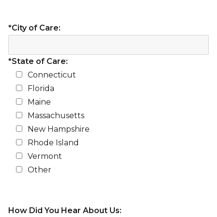
*City of Care:
*State of Care:
Connecticut
Florida
Maine
Massachusetts
New Hampshire
Rhode Island
Vermont
Other
How Did You Hear About Us: