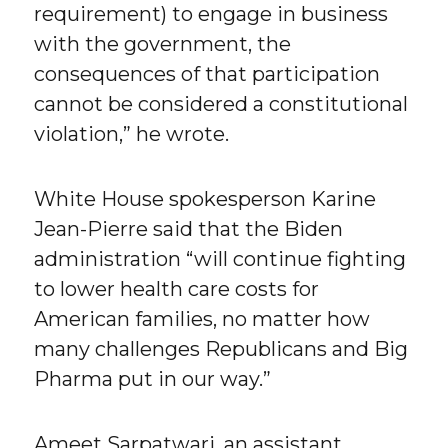
requirement) to engage in business
with the government, the
consequences of that participation
cannot be considered a constitutional
violation,” he wrote.
White House spokesperson Karine
Jean-Pierre said that the Biden
administration “will continue fighting
to lower health care costs for
American families, no matter how
many challenges Republicans and Big
Pharma put in our way.”
Ameet Sarpatwari, an assistant