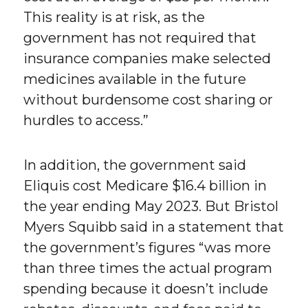
This reality is at risk, as the
government has not required that
insurance companies make selected
medicines available in the future
without burdensome cost sharing or
hurdles to access.”
In addition, the government said
Eliquis cost Medicare $16.4 billion in
the year ending May 2023. But Bristol
Myers Squibb said in a statement that
the government’s figures “was more
than three times the actual program
spending because it doesn’t include