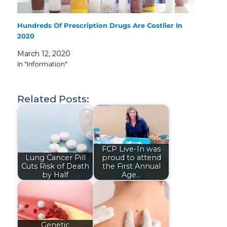
Hundreds Of Prescription Drugs Are Costlier In
2020
March 12, 2020
In "Information"
Related Posts:
FCP Live-In was
Lung Cancer Pill
proud to attend
Cuts Risk of Death
the First Annual
by Half
Age…
Genetic