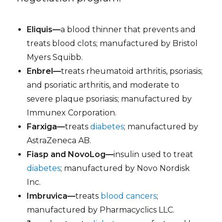
Eliquis—
a blood thinner that prevents and
treats blood clots; manufactured by Bristol
Myers Squibb.
Enbrel—
treats rheumatoid arthritis, psoriasis;
and psoriatic arthritis, and moderate to
severe plaque psoriasis; manufactured by
Immunex Corporation.
Farxiga—
treats
diabetes
; manufactured by
AstraZeneca AB.
Fiasp and NovoLog—
insulin used to treat
diabetes
; manufactured by Novo Nordisk
Inc.
Imbruvica—
treats
blood cancers
;
manufactured by Pharmacyclics LLC.