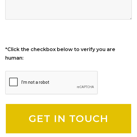
*Click the checkbox below to verify you are
human:
Please leave this field empty.