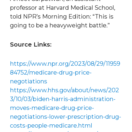
professor at Harvard Medical School,
told NPR’s Morning Edition: “This is
going to be a heavyweight battle.”
Source Links:
https://www.npr.org/2023/08/29/11959
84752/medicare-drug-price-
negotiations
https://www.hhs.gov/about/news/202
3/10/03/biden-harris-administration-
moves-medicare-drug-price-
negotiations-lower-prescription-drug-
costs-people-medicare.html