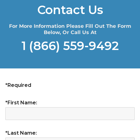
Contact Us
For More Information Please Fill Out The Form
Below, Or Call Us At
1 (866) 559-9492
*Required
*First Name:
*Last Name: