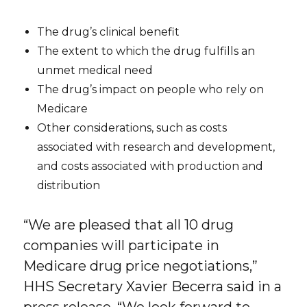
The drug’s clinical benefit
The extent to which the drug fulfills an
unmet medical need
The drug’s impact on people who rely on
Medicare
Other considerations, such as costs
associated with research and development,
and costs associated with production and
distribution
“We are pleased that all 10 drug
companies will participate in
Medicare drug price negotiations,”
HHS Secretary Xavier Becerra said in a