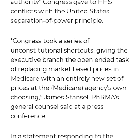
authority” Congress gave to HHS
conflicts with the United States’
separation-of-power principle.
“Congress took a series of
unconstitutional shortcuts, giving the
executive branch the open ended task
of replacing market based prices in
Medicare with an entirely new set of
prices at the (Medicare) agency’s own
choosing,” James Stansel, PhRMA’s
general counsel said at a press
conference.
In a statement responding to the