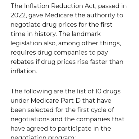
The Inflation Reduction Act, passed in
2022, gave Medicare the authority to
negotiate drug prices for the first
time in history. The landmark
legislation also, among other things,
requires drug companies to pay
rebates if drug prices rise faster than
inflation.
The following are the list of 10 drugs
under Medicare Part D that have
been selected for the first cycle of
negotiations and the companies that
have agreed to participate in the
negotiation program: