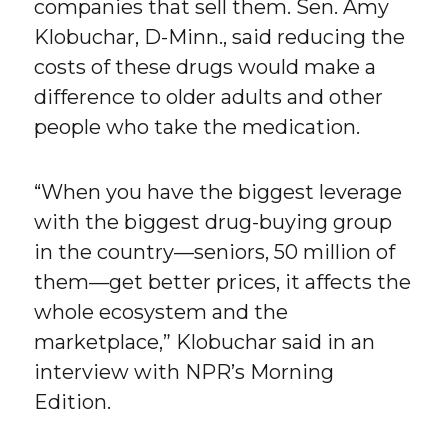
companies that sell them. Sen. Amy
Klobuchar, D-Minn., said reducing the
costs of these drugs would make a
difference to older adults and other
people who take the medication.
“When you have the biggest leverage
with the biggest drug-buying group
in the country—seniors, 50 million of
them—get better prices, it affects the
whole ecosystem and the
marketplace,” Klobuchar said in an
interview with NPR’s Morning
Edition.