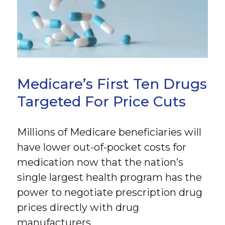
Medicare’s First Ten Drugs
Targeted For Price Cuts
Millions of Medicare beneficiaries will
have lower out-of-pocket costs for
medication now that the nation’s
single largest health program has the
power to negotiate prescription drug
prices directly with drug
manufacturers.