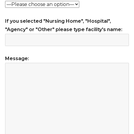
If you selected "Nursing Home", "Hospital",
"Agency" or "Other" please type facility's name:
Message: