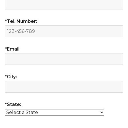
*Tel. Number:
*Email:
*City:
*State: