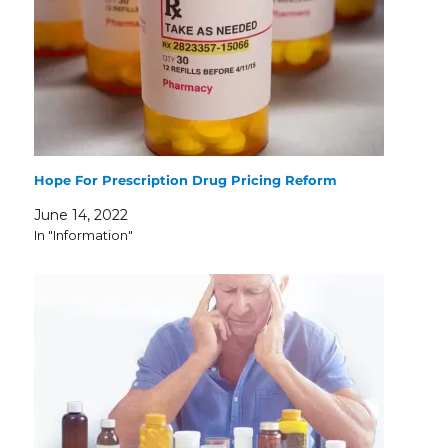
Hope For Prescription Drug Pricing Reform
June 14, 2022
In "Information"