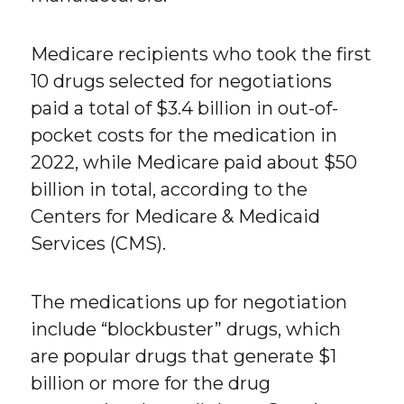
Medicare recipients who took the first
10 drugs selected for negotiations
paid a total of $3.4 billion in out-of-
pocket costs for the medication in
2022, while Medicare paid about $50
billion in total, according to the
Centers for Medicare & Medicaid
Services (CMS).
The medications up for negotiation
include “blockbuster” drugs, which
are popular drugs that generate $1
billion or more for the drug