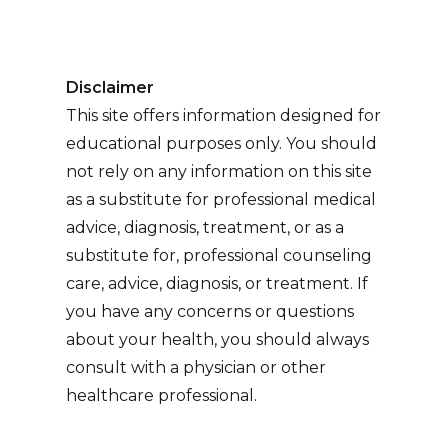
Disclaimer
This site offers information designed for
educational purposes only. You should
not rely on any information on this site
as a substitute for professional medical
advice, diagnosis, treatment, or as a
substitute for, professional counseling
care, advice, diagnosis, or treatment. If
you have any concerns or questions
about your health, you should always
consult with a physician or other
healthcare professional.