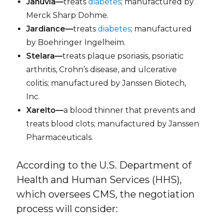
Januvia—
treats
diabetes
; manufactured by
Merck Sharp Dohme.
Jardiance—
treats
diabetes
; manufactured
by Boehringer Ingelheim.
Stelara—
treats plaque psoriasis, psoriatic
arthritis, Crohn’s disease, and ulcerative
colitis; manufactured by Janssen Biotech,
Inc.
Xarelto—
a blood thinner that prevents and
treats blood clots; manufactured by Janssen
Pharmaceuticals.
According to the U.S. Department of
Health and Human Services (HHS),
which oversees CMS, the negotiation
process will consider: