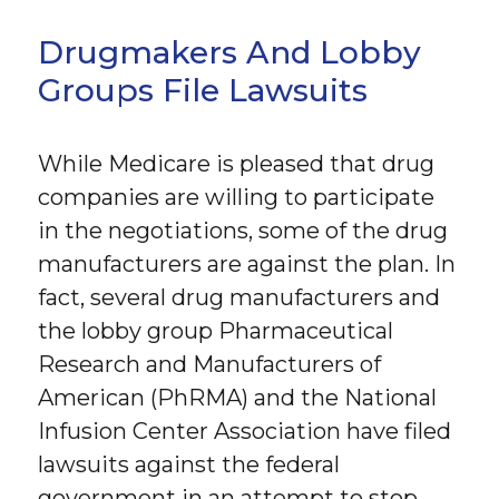
Drugmakers And Lobby
Groups File Lawsuits
While Medicare is pleased that drug
companies are willing to participate
in the negotiations, some of the drug
manufacturers are against the plan. In
fact, several drug manufacturers and
the lobby group Pharmaceutical
Research and Manufacturers of
American (PhRMA) and the National
Infusion Center Association have filed
lawsuits against the federal
government in an attempt to stop