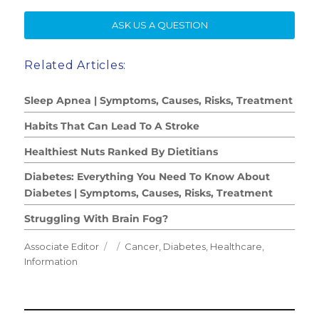
SE
ASK US A QUESTION
Related Articles:
Sleep Apnea | Symptoms, Causes, Risks, Treatment
Habits That Can Lead To A Stroke
Healthiest Nuts Ranked By Dietitians
Diabetes: Everything You Need To Know About
Diabetes | Symptoms, Causes, Risks, Treatment
Struggling With Brain Fog?
Author
Posted
Categories
Associate Editor
Cancer
,
Diabetes
,
Healthcare
,
on
Information