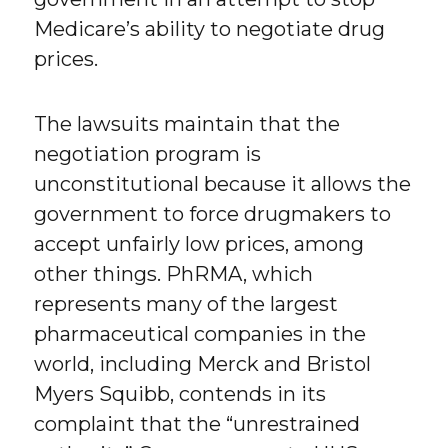
Medicare’s ability to negotiate drug
prices.
The lawsuits maintain that the
negotiation program is
unconstitutional because it allows the
government to force drugmakers to
accept unfairly low prices, among
other things. PhRMA, which
represents many of the largest
pharmaceutical companies in the
world, including Merck and Bristol
Myers Squibb, contends in its
complaint that the “unrestrained