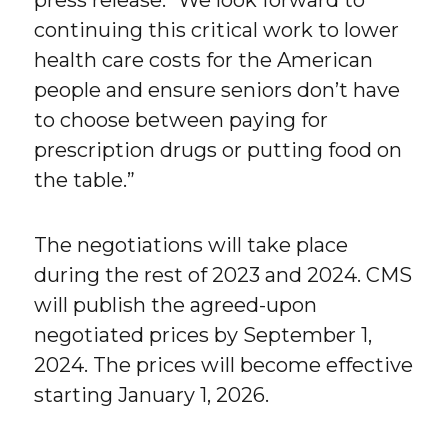
press release. “We look forward to
continuing this critical work to lower
health care costs for the American
people and ensure seniors don’t have
to choose between paying for
prescription drugs or putting food on
the table.”
The negotiations will take place
during the rest of 2023 and 2024. CMS
will publish the agreed-upon
negotiated prices by September 1,
2024. The prices will become effective
starting January 1, 2026.