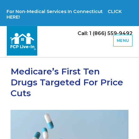
For Non-Medical Services In Connecticut CLICK
HERE!
Call: 1 (866) 559-9492
MENU
Medicare’s First Ten
Drugs Targeted For Price
Cuts