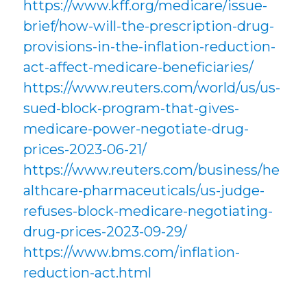
https://www.kff.org/medicare/issue-
brief/how-will-the-prescription-drug-
provisions-in-the-inflation-reduction-
act-affect-medicare-beneficiaries/
https://www.reuters.com/world/us/us-
sued-block-program-that-gives-
medicare-power-negotiate-drug-
prices-2023-06-21/
https://www.reuters.com/business/he
althcare-pharmaceuticals/us-judge-
refuses-block-medicare-negotiating-
drug-prices-2023-09-29/
https://www.bms.com/inflation-
reduction-act.html