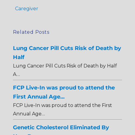
Caregiver
Related Posts
Lung Cancer Pill Cuts Risk of Death by
Half
Lung Cancer Pill Cuts Risk of Death by Half
A…
FCP Live-In was proud to attend the
First Annual Age…
FCP Live-In was proud to attend the First
Annual Age…
Genetic Cholesterol Eliminated By