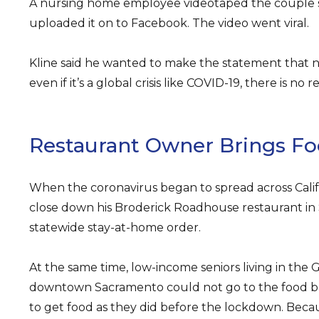
A nursing home employee videotaped the couple s
uploaded it on to Facebook. The video went viral.
Kline said he wanted to make the statement that 
even if it’s a global crisis like COVID-19, there is no 
Restaurant Owner Brings Fo
When the coronavirus began to spread across Califor
close down his Broderick Roadhouse restaurant in
statewide stay-at-home order.
At the same time, low-income seniors living in the Gl
downtown Sacramento could not go to the food ba
to get food as they did before the lockdown. Beca