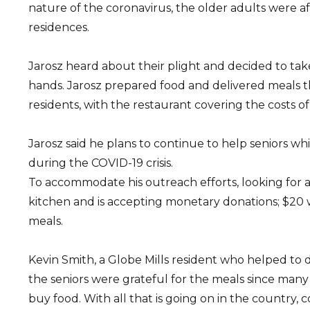
nature of the coronavirus, the older adults were afr
residences.
Jarosz heard about their plight and decided to tak
hands. Jarosz prepared food and delivered meals t
residents, with the restaurant covering the costs of
Jarosz said he plans to continue to help seniors wh
during the COVID-19 crisis.
To accommodate his outreach efforts, looking for 
kitchen and is accepting monetary donations; $20 w
meals.
Kevin Smith, a Globe Mills resident who helped to d
the seniors were grateful for the meals since man
buy food. With all that is going on in the country,