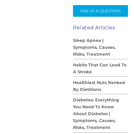
SE
ASK US A QUESTION
Related Articles:
Sleep Apnea |
Symptoms, Causes,
Risks, Treatment
Habits That Can Lead To
A Stroke
Healthiest Nuts Ranked
By Dietitians
Diabetes: Everything
You Need To Know
About Diabetes |
Symptoms, Causes,
Risks, Treatment