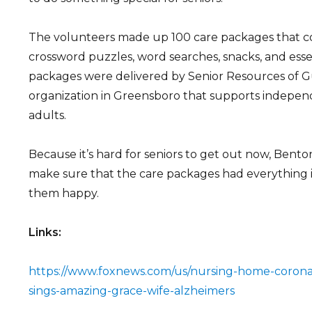
The volunteers made up 100 care packages that con
crossword puzzles, word searches, snacks, and esse
packages were delivered by Senior Resources of Gu
organization in Greensboro that supports independe
adults.
Because it’s hard for seniors to get out now, Bento
make sure that the care packages had everything
them happy.
Links:
https://www.foxnews.com/us/nursing-home-coron
sings-amazing-grace-wife-alzheimers