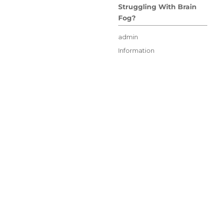
Struggling With Brain
Fog?
Author
admin
Posted
Categories
Information
on