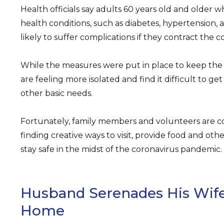
Health officials say adults 60 years old and older
health conditions, such as diabetes, hypertension,
likely to suffer complications if they contract the 
While the measures were put in place to keep the 
are feeling more isolated and find it difficult to ge
other basic needs.
Fortunately, family members and volunteers are c
finding creative ways to visit, provide food and othe
stay safe in the midst of the coronavirus pandemic.
Husband Serenades His Wife
Home