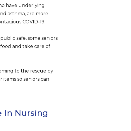
 who have underlying
 and asthma, are more
contagious COVID-19.
public safe, some seniors
t food and take care of
oming to the rescue by
r items so seniors can
 In Nursing