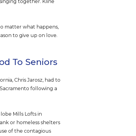
inging together. Kline
no matter what happens,
reason to give up on love.
od To Seniors
nia, Chris Jarosz, had to
 Sacramento following a
obe Mills Lofts in
nk or homeless shelters
use of the contagious