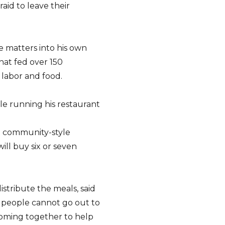
aid to leave their
e matters into his own
hat fed over 150
 labor and food.
ile running his restaurant
a community-style
ill buy six or seven
istribute the meals, said
y people cannot go out to
 coming together to help