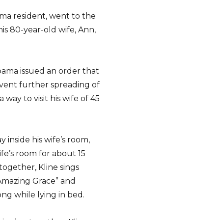
ama resident, went to the
s 80-year-old wife, Ann,
ama issued an order that
revent further spreading of
way to visit his wife of 45
 inside his wife’s room,
fe’s room for about 15
ogether, Kline sings
“Amazing Grace” and
ng while lying in bed.