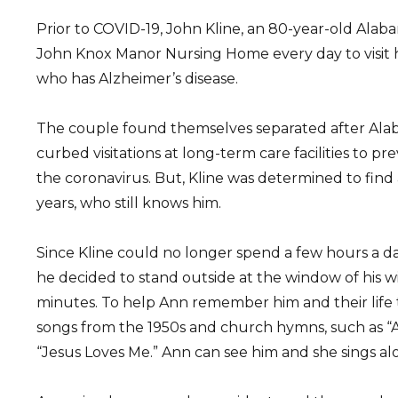
Prior to COVID-19, John Kline, an 80-year-old Alab
John Knox Manor Nursing Home every day to visit hi
who has Alzheimer’s disease.
The couple found themselves separated after Alab
curbed visitations at long-term care facilities to p
the coronavirus. But, Kline was determined to find a 
years, who still knows him.
Since Kline could no longer spend a few hours a day
he decided to stand outside at the window of his wi
minutes. To help Ann remember him and their life t
songs from the 1950s and church hymns, such as 
“Jesus Loves Me.” Ann can see him and she sings alo