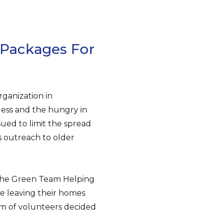
 Packages For
ganization in
less and the hungry in
ued to limit the spread
s outreach to older
 The Green Team Helping
ve leaving their homes
am of volunteers decided