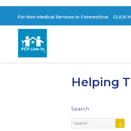
For Non-Medical Services In Connecticut CLICK H
Helping T
Search
Search
for: