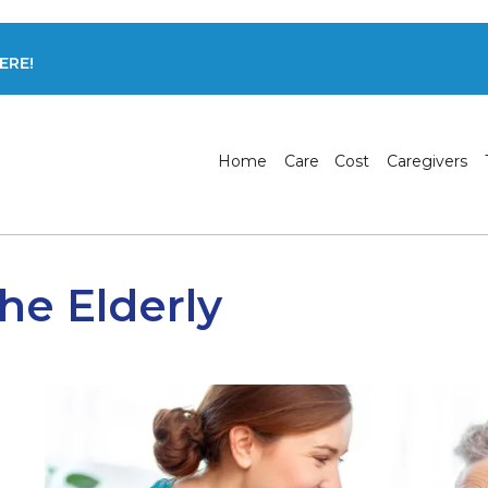
ERE!
Home
Care
Cost
Caregivers
he Elderly