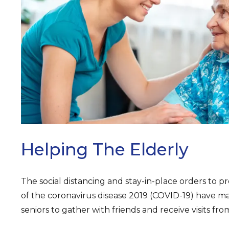
ARCH
Helping The Elderly
The social distancing and stay-in-place orders to 
of the coronavirus disease 2019 (COVID-19) have mad
seniors to gather with friends and receive visits f