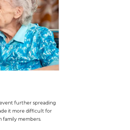
prevent further spreading
e it more difficult for
rom family members.