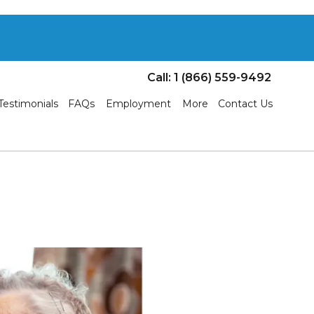
Call: 1 (866) 559-9492
Testimonials
FAQs
Employment
More
Contact Us