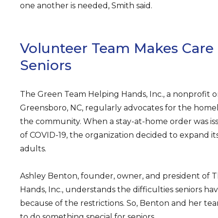
one another is needed, Smith said.
Volunteer Team Makes Care
Seniors
The Green Team Helping Hands, Inc., a nonprofit or
Greensboro, NC, regularly advocates for the home
the community. When a stay-at-home order was iss
of COVID-19, the organization decided to expand it
adults.
Ashley Benton, founder, owner, and president of
Hands, Inc., understands the difficulties seniors ha
because of the restrictions. So, Benton and her te
to do something special for seniors.