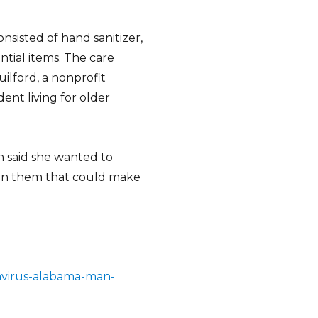
sisted of hand sanitizer,
ntial items. The care
ilford, a nonprofit
nt living for older
n said she wanted to
 in them that could make
avirus-alabama-man-