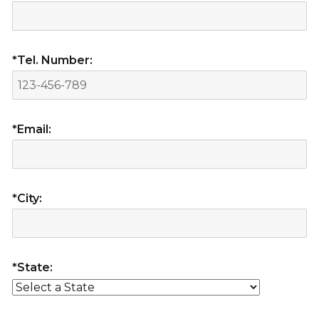
*Tel. Number:
*Email:
*City:
*State: