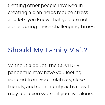
Getting other people involved in
creating a plan helps reduce stress
and lets you know that you are not
alone during these challenging times.
Should My Family Visit?
Without a doubt, the COVID-19
pandemic may have you feeling
isolated from your relatives, close
friends, and community activities. It
may feel even worse if you live alone.