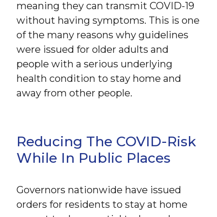
meaning they can transmit COVID-19
without having symptoms. This is one
of the many reasons why guidelines
were issued for older adults and
people with a serious underlying
health condition to stay home and
away from other people.
Reducing The COVID-Risk
While In Public Places
Governors nationwide have issued
orders for residents to stay at home