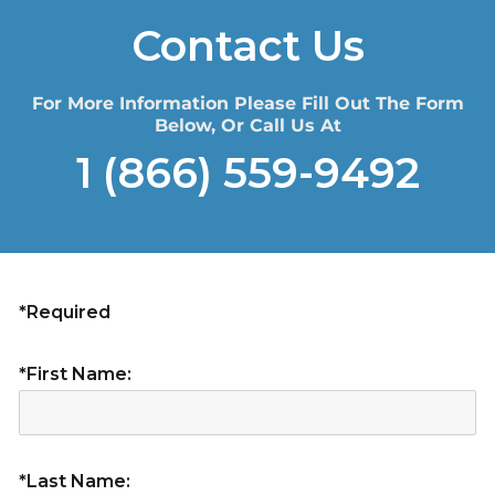
Contact Us
For More Information Please Fill Out The Form
Below, Or Call Us At
1 (866) 559-9492
*Required
*First Name:
*Last Name: