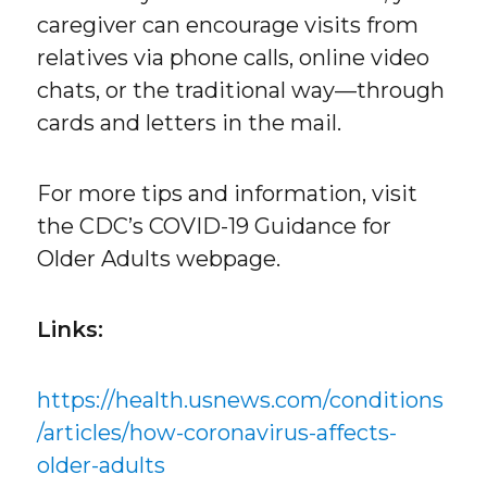
caregiver can encourage visits from
relatives via phone calls, online video
chats, or the traditional way—through
cards and letters in the mail.
For more tips and information, visit
the CDC’s COVID-19 Guidance for
Older Adults webpage.
Links:
https://health.usnews.com/conditions
/articles/how-coronavirus-affects-
older-adults