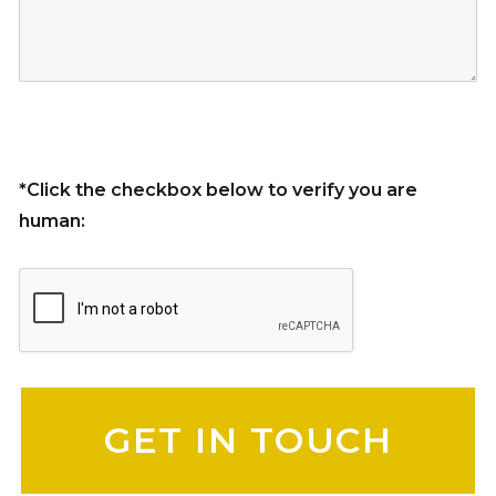
*Click the checkbox below to verify you are
human:
Please leave this field empty.