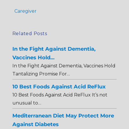
Caregiver
Related Posts
In the Fight Against Dementia,
Vaccines Hold…
In the Fight Against Dementia, Vaccines Hold
Tantalizing Promise For…
10 Best Foods Against Acid ReFlux
10 Best Foods Against Acid ReFlux It’s not
unusual to…
Mediterranean Diet May Protect More
Against Diabetes