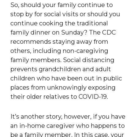
So, should your family continue to
stop by for social visits or should you
continue cooking the traditional
family dinner on Sunday? The CDC
recommends staying away from
others, including non-caregiving
family members. Social distancing
prevents grandchildren and adult
children who have been out in public
places from unknowingly exposing
their older relatives to COVID-19.
It’s another story, however, if you have
an in-home caregiver who happens to
be a family member. In this case, your