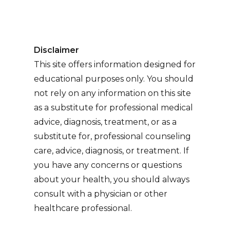
Disclaimer
This site offers information designed for
educational purposes only. You should
not rely on any information on this site
as a substitute for professional medical
advice, diagnosis, treatment, or as a
substitute for, professional counseling
care, advice, diagnosis, or treatment. If
you have any concerns or questions
about your health, you should always
consult with a physician or other
healthcare professional.