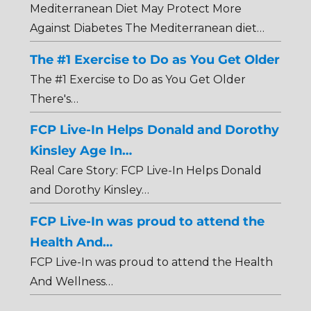
Mediterranean Diet May Protect More
Against Diabetes The Mediterranean diet…
The #1 Exercise to Do as You Get Older
The #1 Exercise to Do as You Get Older
There's…
FCP Live-In Helps Donald and Dorothy
Kinsley Age In…
Real Care Story: FCP Live-In Helps Donald
and Dorothy Kinsley…
FCP Live-In was proud to attend the
Health And…
FCP Live-In was proud to attend the Health
And Wellness…