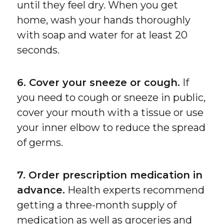
until they feel dry. When you get
home, wash your hands thoroughly
with soap and water for at least 20
seconds.
6. Cover your sneeze or cough.
If
you need to cough or sneeze in public,
cover your mouth with a tissue or use
your inner elbow to reduce the spread
of germs.
7. Order prescription medication in
advance.
Health experts recommend
getting a three-month supply of
medication as well as groceries and