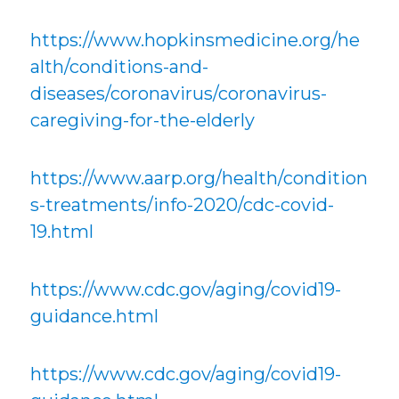
https://www.hopkinsmedicine.org/he
alth/conditions-and-
diseases/coronavirus/coronavirus-
caregiving-for-the-elderly
https://www.aarp.org/health/condition
s-treatments/info-2020/cdc-covid-
19.html
https://www.cdc.gov/aging/covid19-
guidance.html
https://www.cdc.gov/aging/covid19-