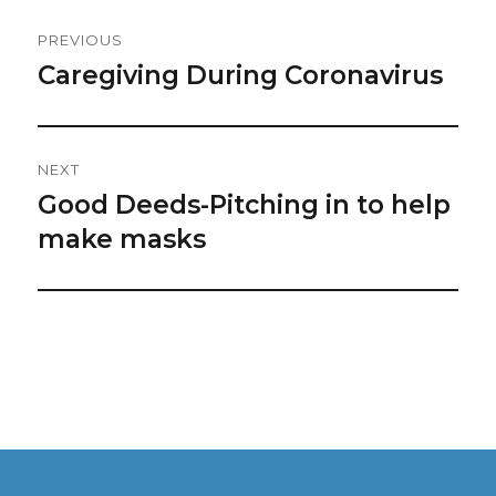
Post
PREVIOUS
Navigation
Caregiving During Coronavirus
Previous
post:
NEXT
Good Deeds-Pitching in to help
Next
post:
make masks