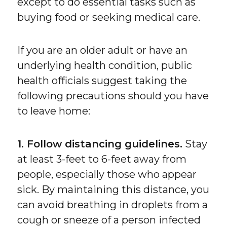
except to do essential tasks such as
buying food or seeking medical care.
If you are an older adult or have an
underlying health condition, public
health officials suggest taking the
following precautions should you have
to leave home:
1. Follow distancing guidelines.
Stay
at least 3-feet to 6-feet away from
people, especially those who appear
sick. By maintaining this distance, you
can avoid breathing in droplets from a
cough or sneeze of a person infected