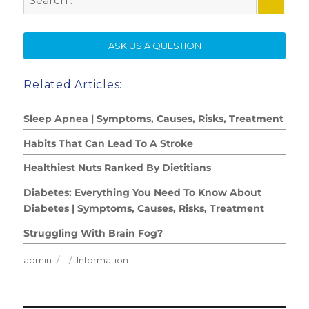
for:
SE
ASK US A QUESTION
Related Articles:
Sleep Apnea | Symptoms, Causes, Risks, Treatment
Habits That Can Lead To A Stroke
Healthiest Nuts Ranked By Dietitians
Diabetes: Everything You Need To Know About
Diabetes | Symptoms, Causes, Risks, Treatment
Struggling With Brain Fog?
Author
Posted
Categories
admin
Information
on