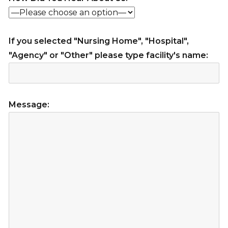
If you selected "Nursing Home", "Hospital",
"Agency" or "Other" please type facility's name:
Message: