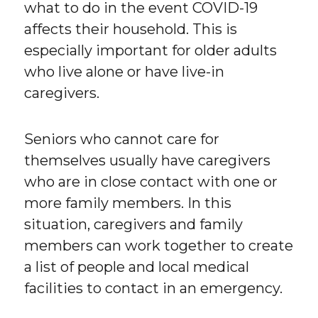
what to do in the event COVID-19
affects their household. This is
especially important for older adults
who live alone or have live-in
caregivers.
Seniors who cannot care for
themselves usually have caregivers
who are in close contact with one or
more family members. In this
situation, caregivers and family
members can work together to create
a list of people and local medical
facilities to contact in an emergency.