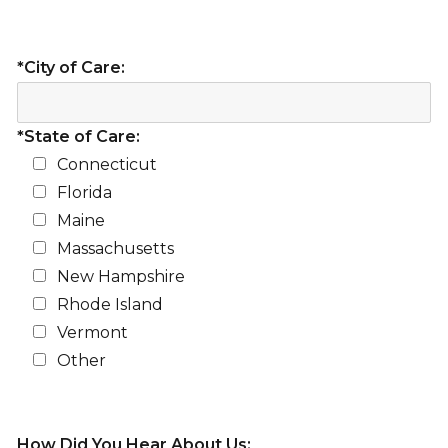
*City of Care:
*State of Care:
Connecticut
Florida
Maine
Massachusetts
New Hampshire
Rhode Island
Vermont
Other
How Did You Hear About Us: