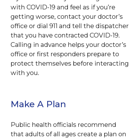
with COVID-19 and feel as if you’re
getting worse, contact your doctor’s
office or dial 911 and tell the dispatcher
that you have contracted COVID-19.
Calling in advance helps your doctor’s
office or first responders prepare to
protect themselves before interacting
with you.
Make A Plan
Public health officials recommend
that adults of all ages create a plan on