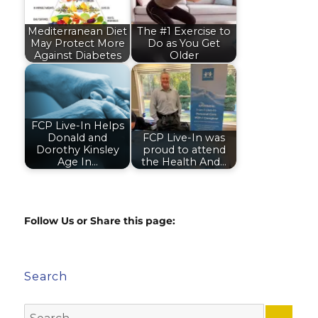
Mediterranean Diet
The #1 Exercise to
May Protect More
Do as You Get
Against Diabetes
Older
FCP Live-In Helps
Donald and
FCP Live-In was
Dorothy Kinsley
proud to attend
Age In…
the Health And…
Follow Us or Share this page:
Search
Search