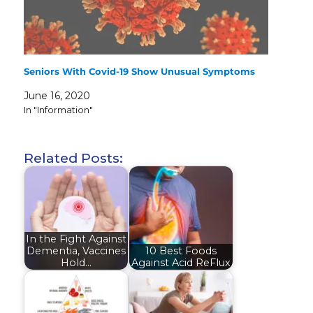
Seniors With Covid-19 Show Unusual Symptoms
June 16, 2020
In "Information"
Related Posts:
In the Fight Against
Dementia, Vaccines
10 Best Foods
Hold…
Against Acid ReFlux