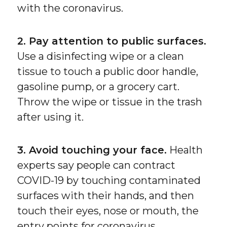
with the coronavirus.
2. Pay attention to public surfaces.
Use a disinfecting wipe or a clean
tissue to touch a public door handle,
gasoline pump, or a grocery cart.
Throw the wipe or tissue in the trash
after using it.
3. Avoid touching your face.
Health
experts say people can contract
COVID-19 by touching contaminated
surfaces with their hands, and then
touch their eyes, nose or mouth, the
entry points for coronavirus.