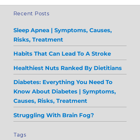
Recent Posts
Sleep Apnea | Symptoms, Causes,
Risks, Treatment
Habits That Can Lead To A Stroke
Healthiest Nuts Ranked By Dietitians
Diabetes: Everything You Need To
Know About Diabetes | Symptoms,
Causes, Risks, Treatment
Struggling With Brain Fog?
Tags