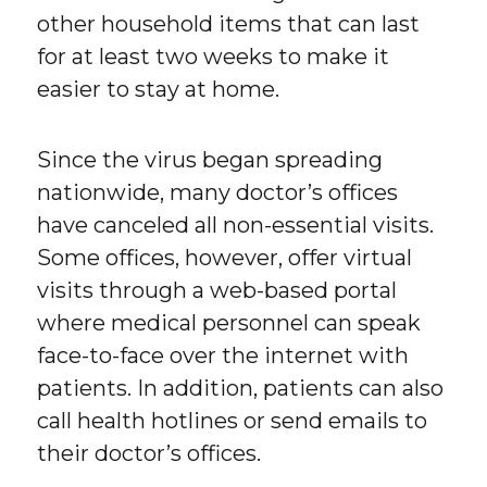
other household items that can last
for at least two weeks to make it
easier to stay at home.
Since the virus began spreading
nationwide, many doctor’s offices
have canceled all non-essential visits.
Some offices, however, offer virtual
visits through a web-based portal
where medical personnel can speak
face-to-face over the internet with
patients. In addition, patients can also
call health hotlines or send emails to
their doctor’s offices.