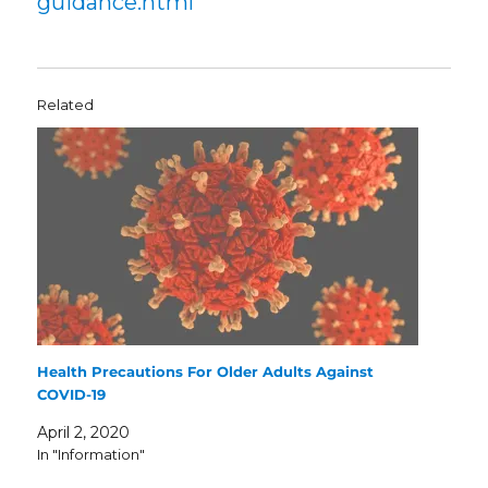
guidance.html
Related
Health Precautions For Older Adults Against
COVID-19
April 2, 2020
In "Information"