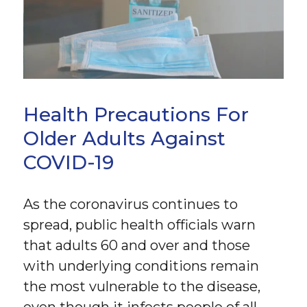
Health Precautions For
Older Adults Against
COVID-19
As the coronavirus continues to
spread, public health officials warn
that adults 60 and over and those
with underlying conditions remain
the most vulnerable to the disease,