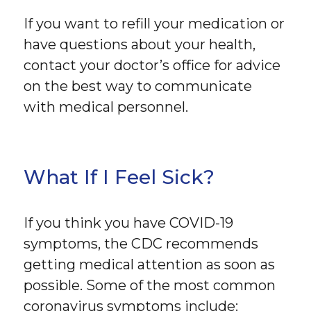
If you want to refill your medication or
have questions about your health,
contact your doctor’s office for advice
on the best way to communicate
with medical personnel.
What If I Feel Sick?
If you think you have COVID-19
symptoms, the CDC recommends
getting medical attention as soon as
possible. Some of the most common
coronavirus symptoms include: