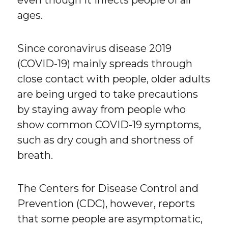
even though it infects people of all
ages.
Since coronavirus disease 2019
(COVID-19) mainly spreads through
close contact with people, older adults
are being urged to take precautions
by staying away from people who
show common COVID-19 symptoms,
such as dry cough and shortness of
breath.
The Centers for Disease Control and
Prevention (CDC), however, reports
that some people are asymptomatic,