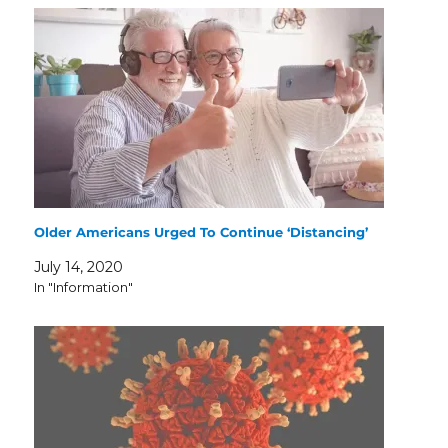
Older Americans Urged To Continue ‘Distancing’
July 14, 2020
In "Information"