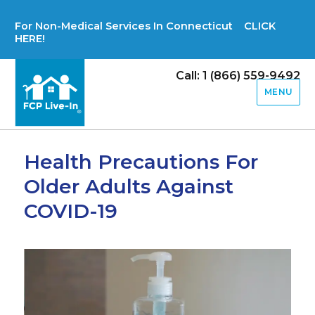
For Non-Medical Services In Connecticut CLICK
HERE!
Call: 1 (866) 559-9492
MENU
Health Precautions For
Older Adults Against
COVID-19