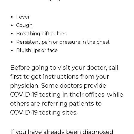
Fever
Cough
Breathing difficulties
Persistent pain or pressure in the chest
Bluish lips or face
Before going to visit your doctor, call
first to get instructions from your
physician. Some doctors provide
COVID-19 testing in their offices, while
others are referring patients to
COVID-19 testing sites.
If you have already been diagnosed