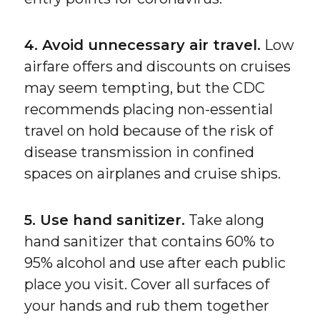
4. Avoid unnecessary air travel.
Low
airfare offers and discounts on cruises
may seem tempting, but the CDC
recommends placing non-essential
travel on hold because of the risk of
disease transmission in confined
spaces on airplanes and cruise ships.
5. Use hand sanitizer.
Take along
hand sanitizer that contains 60% to
95% alcohol and use after each public
place you visit. Cover all surfaces of
your hands and rub them together