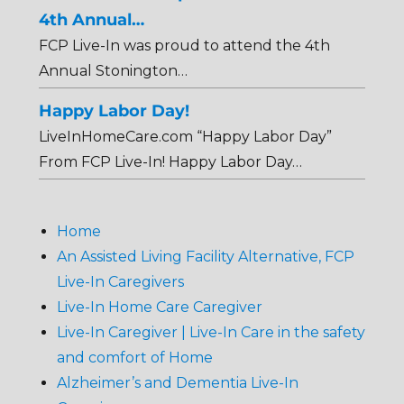
4th Annual…
FCP Live-In was proud to attend the 4th
Annual Stonington…
Happy Labor Day!
LiveInHomeCare.com “Happy Labor Day”
From FCP Live-In! Happy Labor Day…
Home
An Assisted Living Facility Alternative, FCP
Live-In Caregivers
Live-In Home Care Caregiver
Live-In Caregiver | Live-In Care in the safety
and comfort of Home
Alzheimer’s and Dementia Live-In