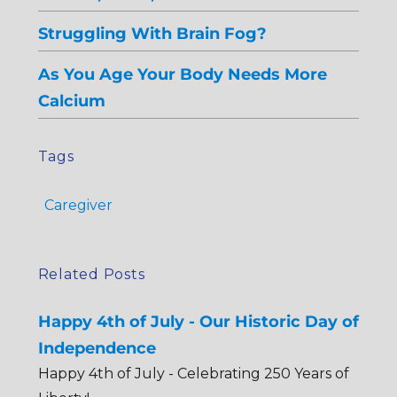
Struggling With Brain Fog?
As You Age Your Body Needs More
Calcium
Tags
Caregiver
Related Posts
Happy 4th of July - Our Historic Day of
Independence
Happy 4th of July - Celebrating 250 Years of