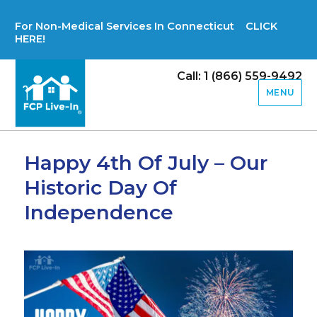
For Non-Medical Services In Connecticut CLICK
HERE!
Call: 1 (866) 559-9492
MENU
Happy 4th Of July – Our
Historic Day Of
Independence