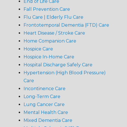
End of Life Care
Fall Prevention Care
Flu Care | Elderly Flu Care
Frontotemporal Dementia (FTD) Care
Heart Disease / Stroke Care
Home Companion Care
Hospice Care
Hospice In-Home Care
Hospital Discharge Safely Care
Hypertension (High Blood Pressure)
Care
Incontinence Care
Long-Term Care
Lung Cancer Care
Mental Health Care
Mixed Dementia Care