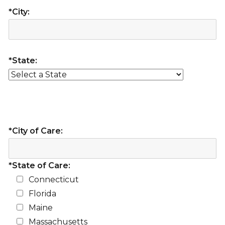
*City:
*State:
*City of Care:
*State of Care:
Connecticut
Florida
Maine
Massachusetts