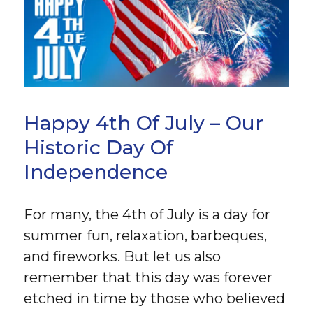
Happy 4th Of July – Our
Historic Day Of
Independence
For many, the 4th of July is a day for
summer fun, relaxation, barbeques,
and fireworks. But let us also
remember that this day was forever
etched in time by those who believed