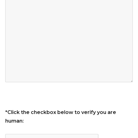
*Click the checkbox below to verify you are
human: