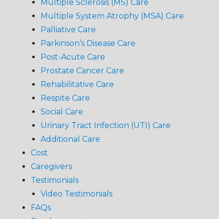
Multiple Sclerosis (MS) Care
Multiple System Atrophy (MSA) Care
Palliative Care
Parkinson’s Disease Care
Post-Acute Care
Prostate Cancer Care
Rehabilitative Care
Respite Care
Social Care
Urinary Tract Infection (UTI) Care
Additional Care
Cost
Caregivers
Testimonials
Video Testimonials
FAQs