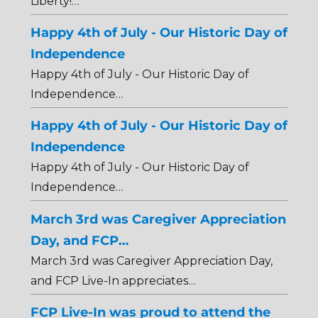
Liberty!…
Happy 4th of July - Our Historic Day of
Independence
Happy 4th of July - Our Historic Day of
Independence…
Happy 4th of July - Our Historic Day of
Independence
Happy 4th of July - Our Historic Day of
Independence…
March 3rd was Caregiver Appreciation
Day, and FCP…
March 3rd was Caregiver Appreciation Day,
and FCP Live-In appreciates…
FCP Live-In was proud to attend the