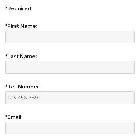
*Required
*First Name:
*Last Name:
*Tel. Number:
*Email: