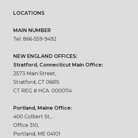
LOCATIONS
MAIN NUMBER
Tel: 866-559-9492
NEW ENGLAND OFFICES:
Stratford, Connecticut Main Office:
2573 Main Street,
Stratford, CT 06615
CT REG # HCA. 0000114
Portland, Maine Office:
400 Colbert St.,
Office 310,
Portland, ME 04101