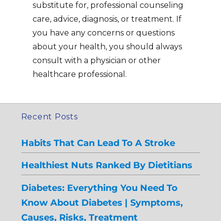
substitute for, professional counseling
care, advice, diagnosis, or treatment. If
you have any concerns or questions
about your health, you should always
consult with a physician or other
healthcare professional.
Recent Posts
Habits That Can Lead To A Stroke
Healthiest Nuts Ranked By Dietitians
Diabetes: Everything You Need To
Know About Diabetes | Symptoms,
Causes, Risks, Treatment