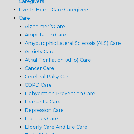
Caregivers
Live-In Home Care Caregivers
Care
Alzheimer’s Care
Amputation Care
Amyotrophic Lateral Sclerosis (ALS) Care
Anxiety Care
Atrial Fibrillation (AFib) Care
Cancer Care
Cerebral Palsy Care
COPD Care
Dehydration Prevention Care
Dementia Care
Depression Care
Diabetes Care
Elderly Care And Life Care