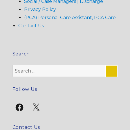
Social / Case Managers | Discharge
Privacy Policy
(PCA) Personal Care Assistant, PCA Care
Contact Us
Search
Search
for:
SE
Follow Us
Facebook
X
Contact Us