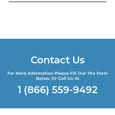
Contact Us
For More Information Please Fill Out The Form
Below, Or Call Us At
1 (866) 559-9492