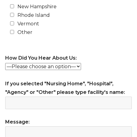
New Hampshire
Rhode Island
Vermont
Other
How Did You Hear About Us:
If you selected "Nursing Home", "Hospital",
"Agency" or "Other" please type facility's name:
Message: