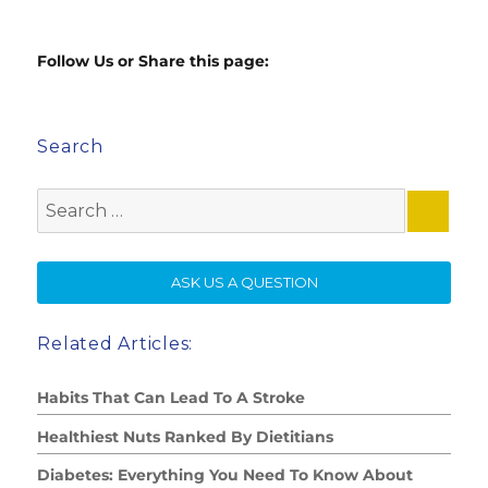
Follow Us or Share this page:
Search
Search
for:
SE
ASK US A QUESTION
Related Articles:
Habits That Can Lead To A Stroke
Healthiest Nuts Ranked By Dietitians
Diabetes: Everything You Need To Know About