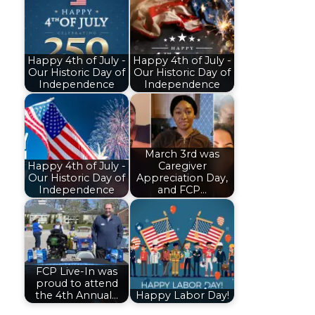
Happy 4th of July -
Happy 4th of July -
Our Historic Day of
Our Historic Day of
Independence
Independence
March 3rd was
Happy 4th of July -
Caregiver
Our Historic Day of
Appreciation Day,
Independence
and FCP…
FCP Live-In was
proud to attend
the 4th Annual…
Happy Labor Day!