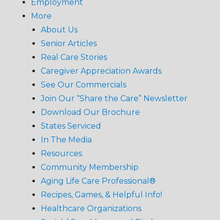
Employment
More
About Us
Senior Articles
Real Care Stories
Caregiver Appreciation Awards
See Our Commercials
Join Our “Share the Care” Newsletter
Download Our Brochure
States Serviced
In The Media
Resources
Community Membership
Aging Life Care Professional®
Recipes, Games, & Helpful Info!
Healthcare Organizations