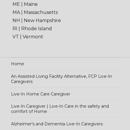
ME | Maine
MA | Massachusetts
NH | New Hampshire
RI | Rhode Island
VT | Vermont
Home
An Assisted Living Facility Alternative, FCP Live-In
Caregivers
Live-In Home Care Caregiver
Live-In Caregiver | Live-In Care in the safety and
comfort of Home
Alzheimer’s and Dementia Live-In Caregivers