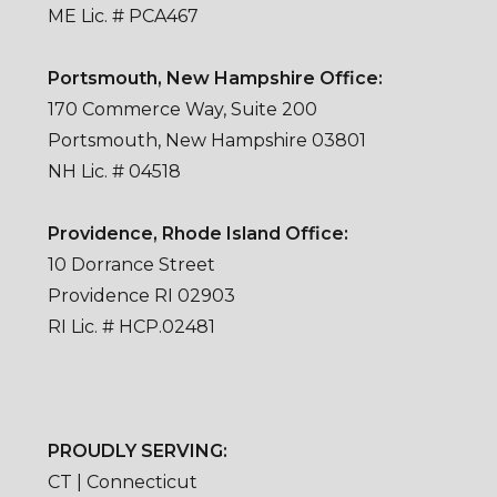
ME Lic. # PCA467
Portsmouth, New Hampshire Office:
170 Commerce Way, Suite 200
Portsmouth, New Hampshire 03801
NH Lic. # 04518
Providence, Rhode Island Office:
10 Dorrance Street
Providence RI 02903
RI Lic. # HCP.02481
PROUDLY SERVING:
CT | Connecticut