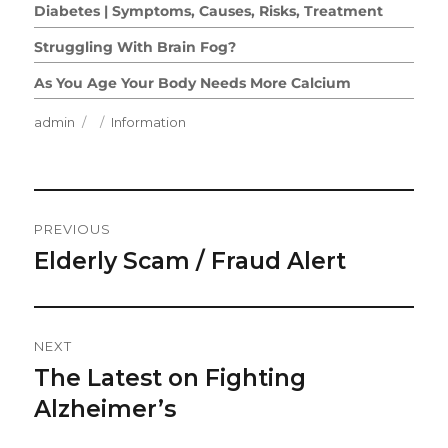
Diabetes | Symptoms, Causes, Risks, Treatment
Struggling With Brain Fog?
As You Age Your Body Needs More Calcium
Author
Posted
Categories
admin
Information
on
Post
PREVIOUS
Navigation
Elderly Scam / Fraud Alert
Previous
post:
NEXT
The Latest on Fighting
Next
post:
Alzheimer’s