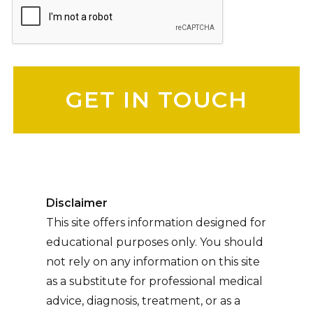
Please leave this field empty.
Disclaimer
This site offers information designed for
educational purposes only. You should
not rely on any information on this site
as a substitute for professional medical
advice, diagnosis, treatment, or as a