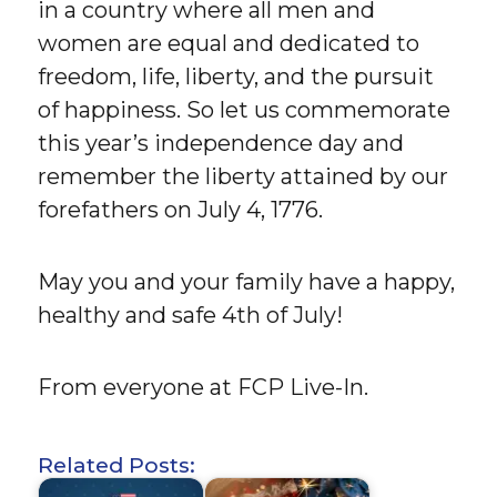
in a country where all men and
women are equal and dedicated to
freedom, life, liberty, and the pursuit
of happiness. So let us commemorate
this year’s independence day and
remember the liberty attained by our
forefathers on July 4, 1776.
May you and your family have a happy,
healthy and safe 4th of July!
From everyone at FCP Live-In.
Related Posts: