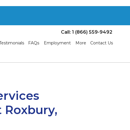
Call: 1 (866) 559-9492
Testimonials
FAQs
Employment
More
Contact Us
ervices
 Roxbury,