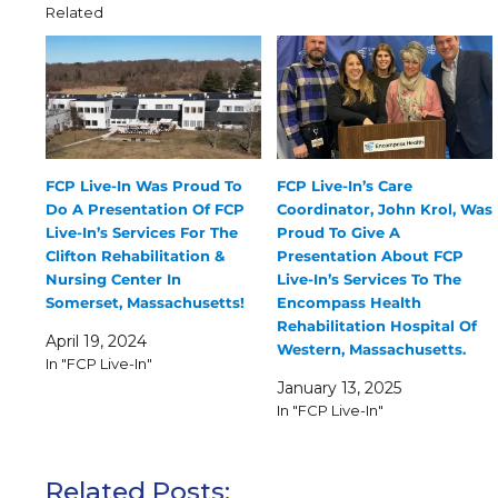
Related
FCP Live-In Was Proud To
FCP Live-In’s Care
Do A Presentation Of FCP
Coordinator, John Krol, Was
Live-In’s Services For The
Proud To Give A
Clifton Rehabilitation &
Presentation About FCP
Nursing Center In
Live-In’s Services To The
Somerset, Massachusetts!
Encompass Health
Rehabilitation Hospital Of
April 19, 2024
Western, Massachusetts.
In "FCP Live-In"
January 13, 2025
In "FCP Live-In"
Related Posts: