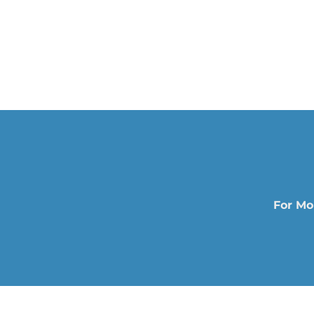
For Mo