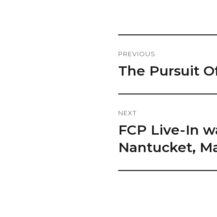
Post
PREVIOUS
Navigation
The Pursuit O
Previous
post:
NEXT
FCP Live-In w
Next
post:
Nantucket, Ma