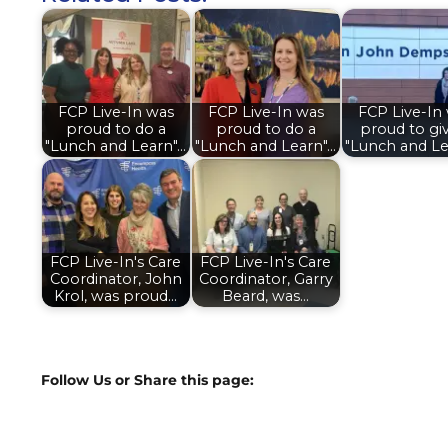
FCP Live-In was
FCP Live-In was
FCP Live-In
proud to do a
proud to do a
proud to gi
"Lunch and Learn"…
"Lunch and Learn"…
"Lunch and Le
FCP Live-In's Care
FCP Live-In's Care
Coordinator, John
Coordinator, Garry
Krol, was proud…
Beard, was…
Follow Us or Share this page: