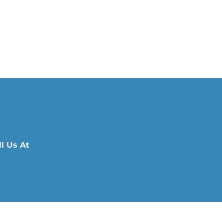
l Us At