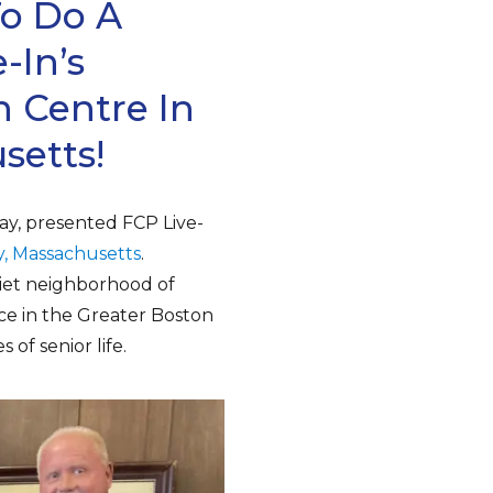
To Do A
-In’s
 Centre In
setts!
ay, presented FCP Live-
, Massachusetts
.
uiet neighborhood of
ce in the Greater Boston
 of senior life.