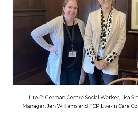
L to R: German Centre Social Worker, Lisa S
Manager, Jen Williams and FCP Live-In Care C