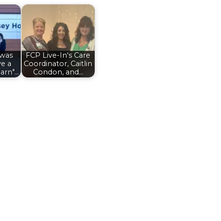
 was
FCP Live-In's Care
ve a
Coordinator, Caitlin
arn"…
Condon, and…