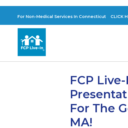
For Non-Medical Services In Connecticut CLICK H
FCP Live-
Presentat
For The G
MA!