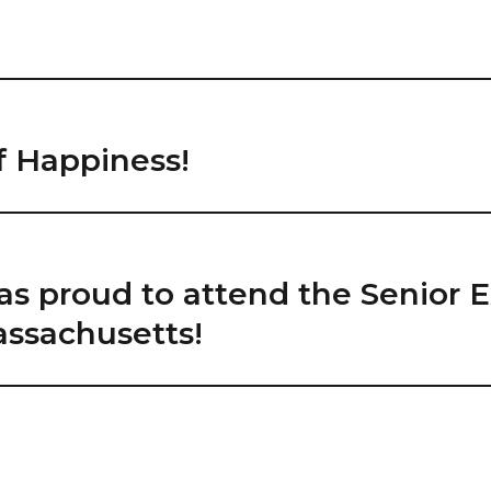
f Happiness!
as proud to attend the Senior 
ssachusetts!