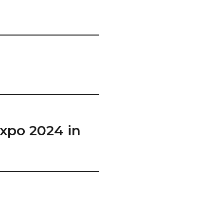
Expo 2024 in