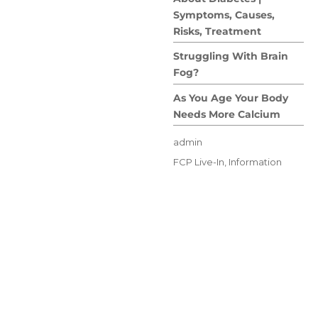
Symptoms, Causes,
Risks, Treatment
Struggling With Brain
Fog?
As You Age Your Body
Needs More Calcium
Author
admin
Posted
Categories
FCP Live-In
,
Information
on