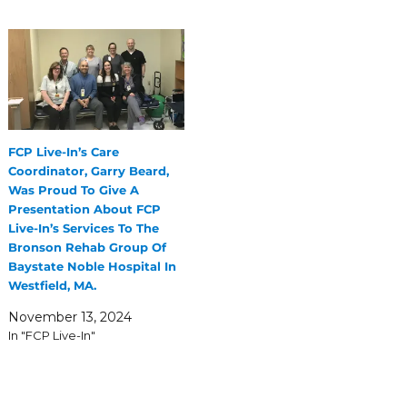
FCP Live-In’s Care
Coordinator, Garry Beard,
Was Proud To Give A
Presentation About FCP
Live-In’s Services To The
Bronson Rehab Group Of
Baystate Noble Hospital In
Westfield, MA.
November 13, 2024
In "FCP Live-In"