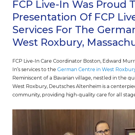
FCP Live-In Was Proud 
Presentation Of FCP Live
Services For The German
West Roxbury, Massachu
FCP Live-In Care Coordinator Boston, Edward Murr
In’s services to the
German Centre in West Roxbury
Reminiscent of a Bavarian village, nestled in the q
West Roxbury, Deutsches Altenheim is a centerpie
community, providing high-quality care for all stages