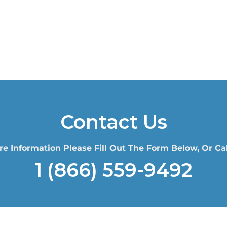
Contact Us
re Information Please Fill Out The Form Below, Or Cal
1 (866) 559-9492