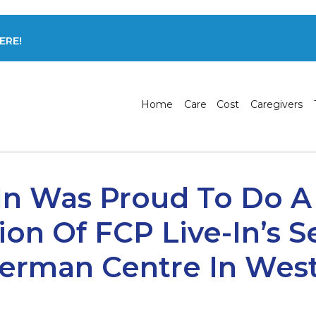
ERE!
Home
Care
Cost
Caregivers
In Was Proud To Do A
ion Of FCP Live-In’s S
erman Centre In West