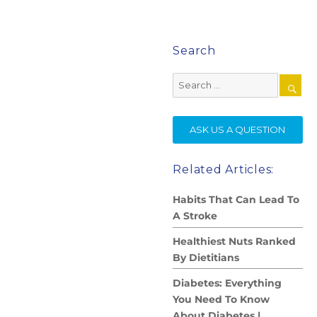
Search
Search
for:
SE
ASK US A QUESTION
Related Articles:
Habits That Can Lead To
A Stroke
Healthiest Nuts Ranked
By Dietitians
Diabetes: Everything
You Need To Know
About Diabetes |