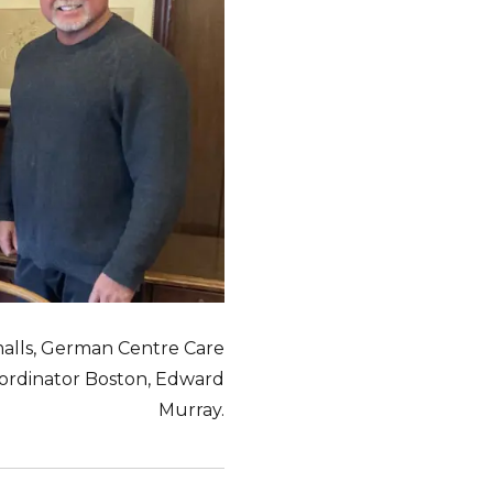
malls, German Centre Care
oordinator Boston, Edward
Murray.