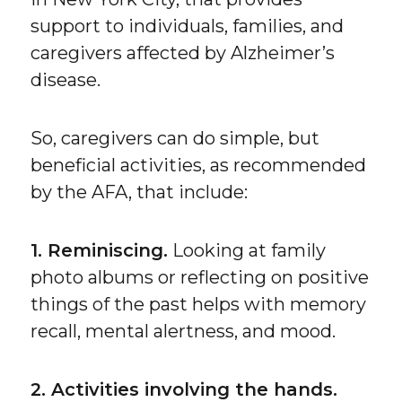
support to individuals, families, and
caregivers affected by Alzheimer’s
disease.
So, caregivers can do simple, but
beneficial activities, as recommended
by the AFA, that include:
1. Reminiscing.
Looking at family
photo albums or reflecting on positive
things of the past helps with memory
recall, mental alertness, and mood.
2. Activities involving the hands.