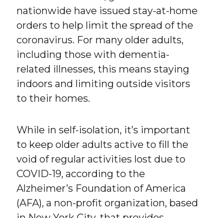
nationwide have issued stay-at-home
orders to help limit the spread of the
coronavirus. For many older adults,
including those with dementia-
related illnesses, this means staying
indoors and limiting outside visitors
to their homes.
While in self-isolation, it’s important
to keep older adults active to fill the
void of regular activities lost due to
COVID-19, according to the
Alzheimer’s Foundation of America
(AFA), a non-profit organization, based
in New York City, that provides