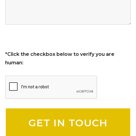
*Click the checkbox below to verify you are
human:
Please leave this field empty.