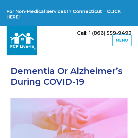
For Non-Medical Services In Connecticut CLICK
HERE!
Call: 1 (866) 559-9492
MENU
Dementia Or Alzheimer’s
During COVID-19