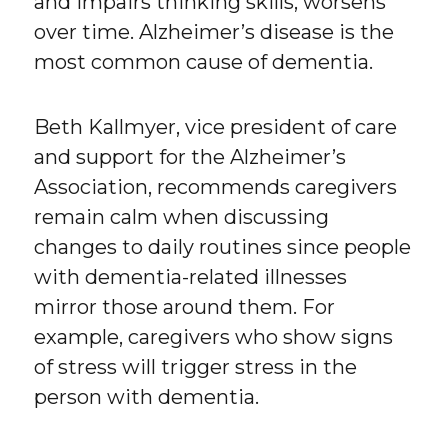
and impairs thinking skills, worsens
over time. Alzheimer’s disease is the
most common cause of dementia.
Beth Kallmyer, vice president of care
and support for the Alzheimer’s
Association, recommends caregivers
remain calm when discussing
changes to daily routines since people
with dementia-related illnesses
mirror those around them. For
example, caregivers who show signs
of stress will trigger stress in the
person with dementia.