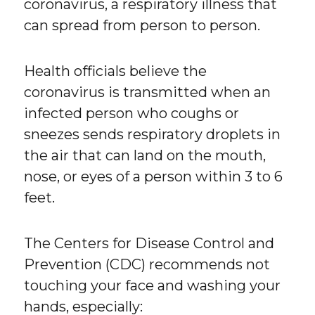
coronavirus, a respiratory illness that
can spread from person to person.
Health officials believe the
coronavirus is transmitted when an
infected person who coughs or
sneezes sends respiratory droplets in
the air that can land on the mouth,
nose, or eyes of a person within 3 to 6
feet.
The Centers for Disease Control and
Prevention (CDC) recommends not
touching your face and washing your
hands, especially: