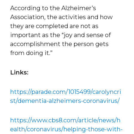
According to the Alzheimer’s
Association, the activities and how
they are completed are not as
important as the “joy and sense of
accomplishment the person gets
from doing it.”
Links:
https://parade.com/1015499/carolyncri
st/dementia-alzheimers-coronavirus/
https://www.cbs8.com/article/news/h
ealth/coronavirus/helping-those-with-