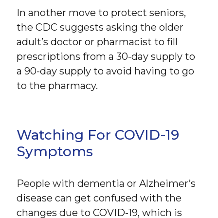
In another move to protect seniors,
the CDC suggests asking the older
adult’s doctor or pharmacist to fill
prescriptions from a 30-day supply to
a 90-day supply to avoid having to go
to the pharmacy.
Watching For COVID-19
Symptoms
People with dementia or Alzheimer’s
disease can get confused with the
changes due to COVID-19, which is