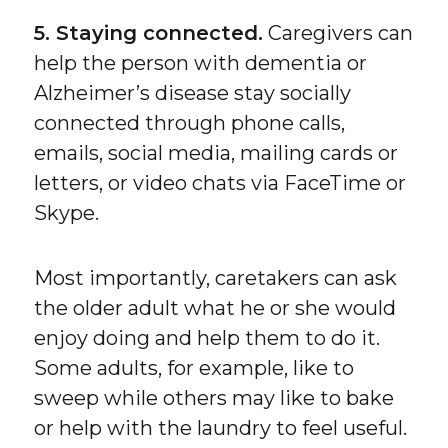
5. Staying connected.
Caregivers can
help the person with dementia or
Alzheimer’s disease stay socially
connected through phone calls,
emails, social media, mailing cards or
letters, or video chats via FaceTime or
Skype.
Most importantly, caretakers can ask
the older adult what he or she would
enjoy doing and help them to do it.
Some adults, for example, like to
sweep while others may like to bake
or help with the laundry to feel useful.