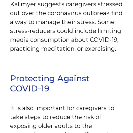
Kallmyer suggests caregivers stressed
out over the coronavirus outbreak find
a way to manage their stress. Some
stress-reducers could include limiting
media consumption about COVID-19,
practicing meditation, or exercising.
Protecting Against
COVID-19
It is also important for caregivers to
take steps to reduce the risk of
exposing older adults to the