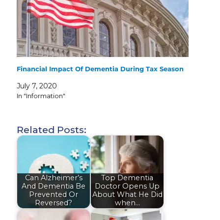
Financial Impact Of Dementia During Tax Season
July 7, 2020
In "Information"
Related Posts:
Can Alzheimer’s
Top Dementia
And Dementia Be
Doctor Opens Up
Prevented Or
About What He Did
Reversed?
when…