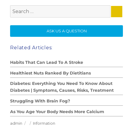
Search
for:
SE
ASK US A QUESTION
Related Articles:
Habits That Can Lead To A Stroke
Healthiest Nuts Ranked By Dietitians
Diabetes: Everything You Need To Know About
Diabetes | Symptoms, Causes, Risks, Treatment
Struggling With Brain Fog?
As You Age Your Body Needs More Calcium
Author
Posted
Categories
admin
Information
on