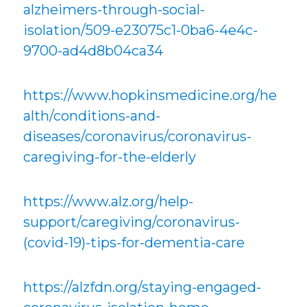
alzheimers-through-social-
isolation/509-e23075c1-0ba6-4e4c-
9700-ad4d8b04ca34
https://www.hopkinsmedicine.org/he
alth/conditions-and-
diseases/coronavirus/coronavirus-
caregiving-for-the-elderly
https://www.alz.org/help-
support/caregiving/coronavirus-
(covid-19)-tips-for-dementia-care
https://alzfdn.org/staying-engaged-