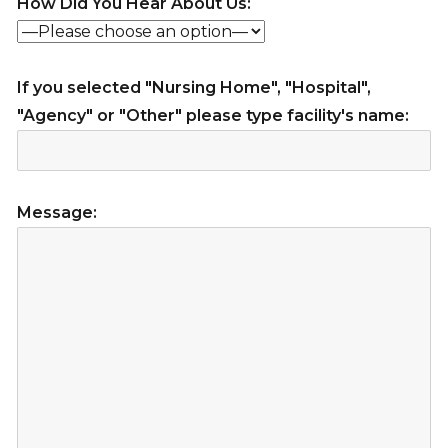
How Did You Hear About Us:
If you selected "Nursing Home", "Hospital",
"Agency" or "Other" please type facility's name:
Message: