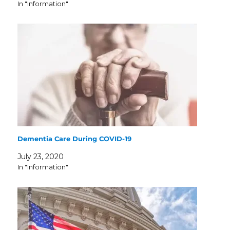
In "Information"
Dementia Care During COVID-19
July 23, 2020
In "Information"