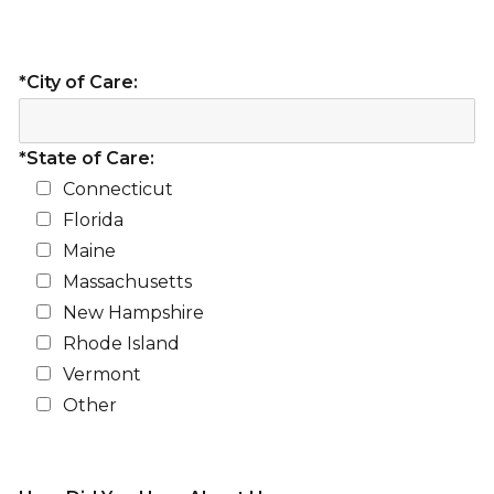
*City of Care:
*State of Care:
Connecticut
Florida
Maine
Massachusetts
New Hampshire
Rhode Island
Vermont
Other