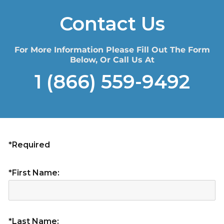
Contact Us
For More Information Please Fill Out The Form
Below, Or Call Us At
1 (866) 559-9492
*Required
*First Name:
*Last Name: