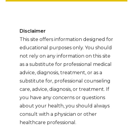
Disclaimer
This site offers information designed for
educational purposes only. You should
not rely on any information on this site
as a substitute for professional medical
advice, diagnosis, treatment, or as a
substitute for, professional counseling
care, advice, diagnosis, or treatment. If
you have any concerns or questions
about your health, you should always
consult with a physician or other
healthcare professional.