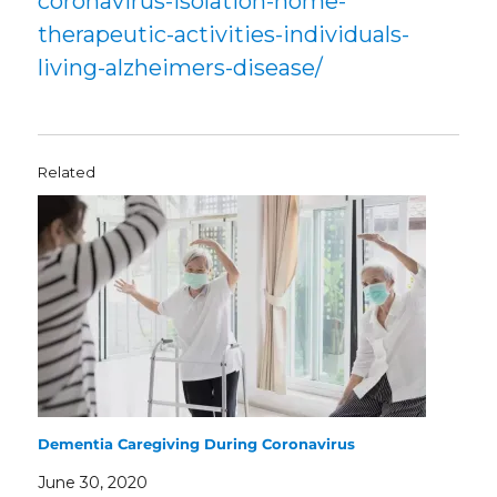
coronavirus-isolation-home-
therapeutic-activities-individuals-
living-alzheimers-disease/
Related
Dementia Caregiving During Coronavirus
June 30, 2020