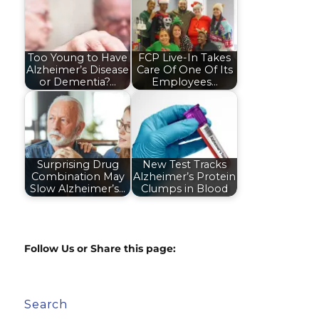
Too Young to Have
FCP Live-In Takes
Alzheimer’s Disease
Care Of One Of Its
or Dementia?…
Employees…
Surprising Drug
New Test Tracks
Combination May
Alzheimer’s Protein
Slow Alzheimer’s…
Clumps in Blood
Follow Us or Share this page:
Search