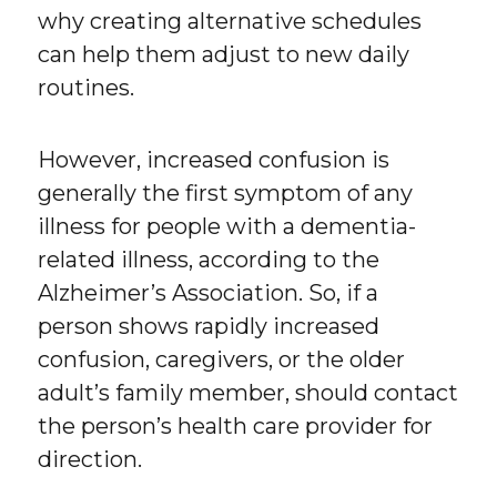
why creating alternative schedules
can help them adjust to new daily
routines.
However, increased confusion is
generally the first symptom of any
illness for people with a dementia-
related illness, according to the
Alzheimer’s Association. So, if a
person shows rapidly increased
confusion, caregivers, or the older
adult’s family member, should contact
the person’s health care provider for
direction.