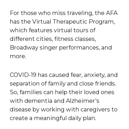
For those who miss traveling, the AFA
has the Virtual Therapeutic Program,
which features virtual tours of
different cities, fitness classes,
Broadway singer performances, and
more.
COVID-19 has caused fear, anxiety, and
separation of family and close friends.
So, families can help their loved ones
with dementia and Alzheimer’s
disease by working with caregivers to
create a meaningful daily plan.