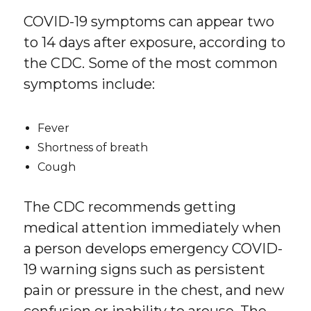
COVID-19 symptoms can appear two
to 14 days after exposure, according to
the CDC. Some of the most common
symptoms include:
Fever
Shortness of breath
Cough
The CDC recommends getting
medical attention immediately when
a person develops emergency COVID-
19 warning signs such as persistent
pain or pressure in the chest, and new
confusion or inability to arouse. The