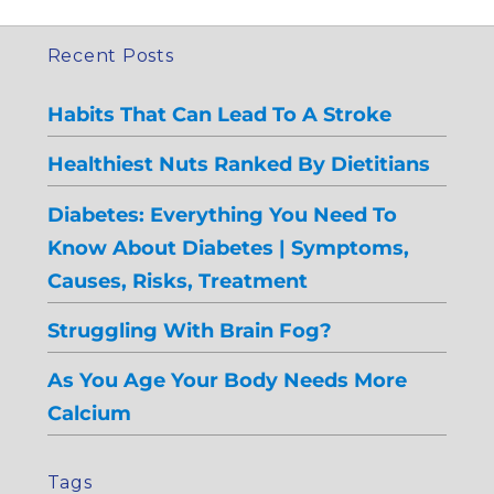
Recent Posts
Habits That Can Lead To A Stroke
Healthiest Nuts Ranked By Dietitians
Diabetes: Everything You Need To
Know About Diabetes | Symptoms,
Causes, Risks, Treatment
Struggling With Brain Fog?
As You Age Your Body Needs More
Calcium
Tags