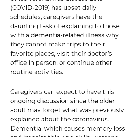
(COVID-2019) has upset daily
schedules, caregivers have the
daunting task of explaining to those
with a dementia-related illness why
they cannot make trips to their
favorite places, visit their doctor’s
office in person, or continue other
routine activities.
Caregivers can expect to have this
ongoing discussion since the older
adult may forget what was previously
explained about the coronavirus.
Dementia, which causes memory loss