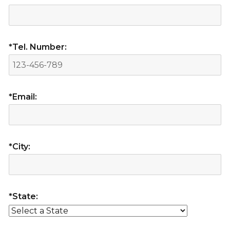
*Tel. Number:
*Email:
*City:
*State: