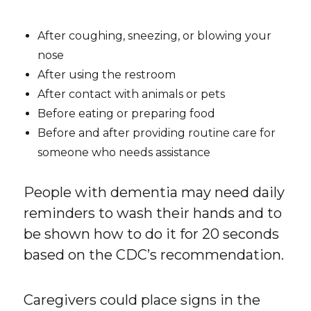
After coughing, sneezing, or blowing your
nose
After using the restroom
After contact with animals or pets
Before eating or preparing food
Before and after providing routine care for
someone who needs assistance
People with dementia may need daily
reminders to wash their hands and to
be shown how to do it for 20 seconds
based on the CDC’s recommendation.
Caregivers could place signs in the