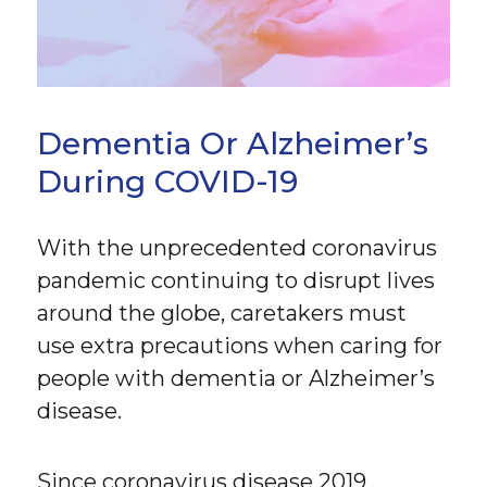
Dementia Or Alzheimer’s
During COVID-19
With the unprecedented coronavirus
pandemic continuing to disrupt lives
around the globe, caretakers must
use extra precautions when caring for
people with dementia or Alzheimer’s
disease.
Since coronavirus disease 2019