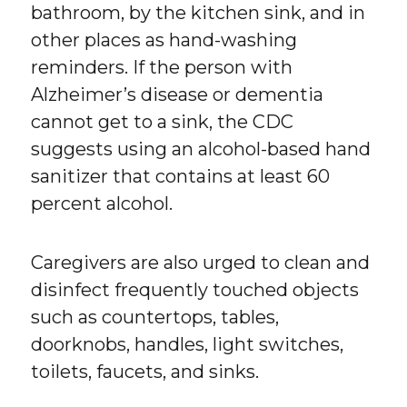
bathroom, by the kitchen sink, and in
other places as hand-washing
reminders. If the person with
Alzheimer’s disease or dementia
cannot get to a sink, the CDC
suggests using an alcohol-based hand
sanitizer that contains at least 60
percent alcohol.
Caregivers are also urged to clean and
disinfect frequently touched objects
such as countertops, tables,
doorknobs, handles, light switches,
toilets, faucets, and sinks.