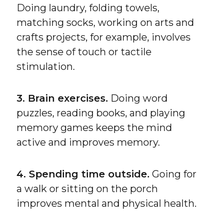
Doing laundry, folding towels,
matching socks, working on arts and
crafts projects, for example, involves
the sense of touch or tactile
stimulation.
3. Brain exercises.
Doing word
puzzles, reading books, and playing
memory games keeps the mind
active and improves memory.
4. Spending time outside.
Going for
a walk or sitting on the porch
improves mental and physical health.