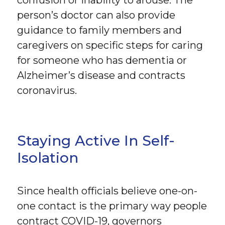
person’s doctor can also provide
guidance to family members and
caregivers on specific steps for caring
for someone who has dementia or
Alzheimer’s disease and contracts
coronavirus.
Staying Active In Self-
Isolation
Since health officials believe one-on-
one contact is the primary way people
contract COVID-19, governors