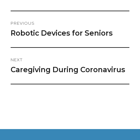
Post
PREVIOUS
Navigation
Robotic Devices for Seniors
Previous
post:
NEXT
Caregiving During Coronavirus
Next
post: