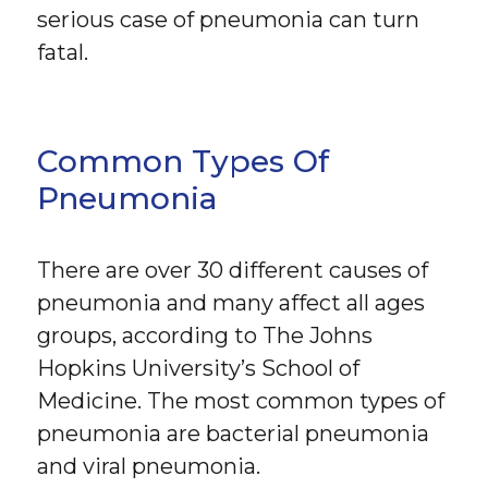
serious case of pneumonia can turn
fatal.
Common Types Of
Pneumonia
There are over 30 different causes of
pneumonia and many affect all ages
groups, according to The Johns
Hopkins University’s School of
Medicine. The most common types of
pneumonia are bacterial pneumonia
and viral pneumonia.