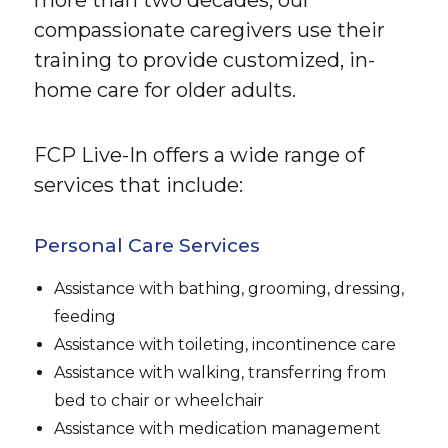
compassionate caregivers use their
training to provide customized, in-
home care for older adults.
FCP Live-In offers a wide range of
services that include:
Personal Care Services
Assistance with bathing, grooming, dressing,
feeding
Assistance with toileting, incontinence care
Assistance with walking, transferring from
bed to chair or wheelchair
Assistance with medication management