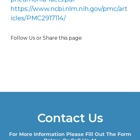
https://www.ncbi.nlm.nih.gov/pmc/art
icles/PMC2917114/
Follow Us or Share this page:
Contact Us
For More Information Please Fill Out The Form