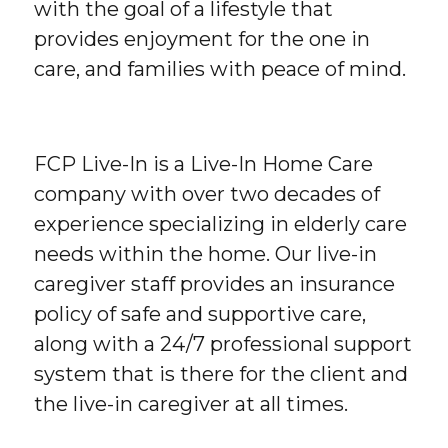
with the goal of a lifestyle that
provides enjoyment for the one in
care, and families with peace of mind.
FCP Live-In is a Live-In Home Care
company with over two decades of
experience specializing in elderly care
needs within the home. Our live-in
caregiver staff provides an insurance
policy of safe and supportive care,
along with a 24/7 professional support
system that is there for the client and
the live-in caregiver at all times.