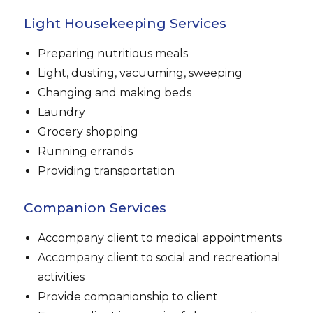
Light Housekeeping Services
Preparing nutritious meals
Light, dusting, vacuuming, sweeping
Changing and making beds
Laundry
Grocery shopping
Running errands
Providing transportation
Companion Services
Accompany client to medical appointments
Accompany client to social and recreational
activities
Provide companionship to client