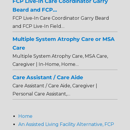
FCP Live-In Care Coordinator Garry
Beard and FCP…
FCP Live-In Care Coordinator Garry Beard
and FCP Live-In Field…
Multiple System Atrophy Care or MSA
Care
Multiple System Atrophy Care, MSA Care,
Caregiver | In-Home, Home…
Care Assistant / Care Aide
Care Assistant / Care Aide, Caregiver |
Personal Care Assistant,…
Home
An Assisted Living Facility Alternative, FCP