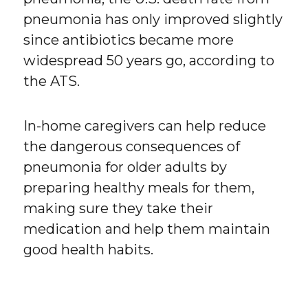
pneumonia has only improved slightly
since antibiotics became more
widespread 50 years go, according to
the ATS.
In-home caregivers can help reduce
the dangerous consequences of
pneumonia for older adults by
preparing healthy meals for them,
making sure they take their
medication and help them maintain
good health habits.