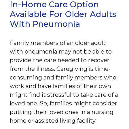
In-Home Care Option
Available For Older Adults
With Pneumonia
Family members of an older adult
with pneumonia may not be able to
provide the care needed to recover
from the illness. Caregiving is time-
consuming and family members who
work and have families of their own
might find it stressful to take care of a
loved one. So, families might consider
putting their loved ones in a nursing
home or assisted living facility.