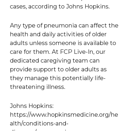
cases, according to Johns Hopkins.
Any type of pneumonia can affect the
health and daily activities of older
adults unless someone is available to
care for them. At FCP Live-In, our
dedicated caregiving team can
provide support to older adults as
they manage this potentially life-
threatening illness.
Johns Hopkins:
https://www.hopkinsmedicine.org/he
alth/conditions-and-