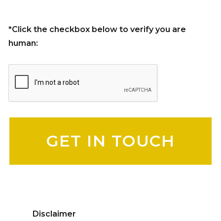
*Click the checkbox below to verify you are
human:
Please leave this field empty.
Disclaimer