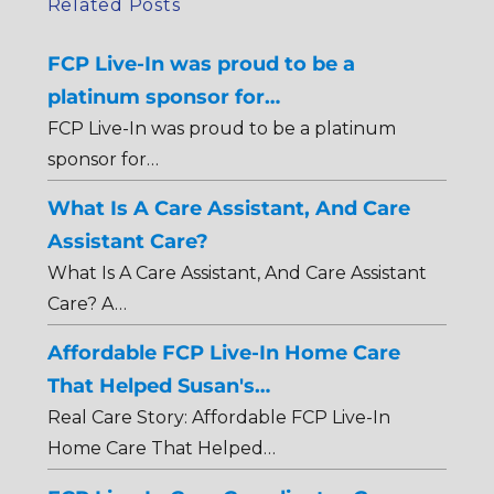
Related Posts
FCP Live-In was proud to be a
platinum sponsor for…
FCP Live-In was proud to be a platinum
sponsor for…
What Is A Care Assistant, And Care
Assistant Care?
What Is A Care Assistant, And Care Assistant
Care? A…
Affordable FCP Live-In Home Care
That Helped Susan's…
Real Care Story: Affordable FCP Live-In
Home Care That Helped…