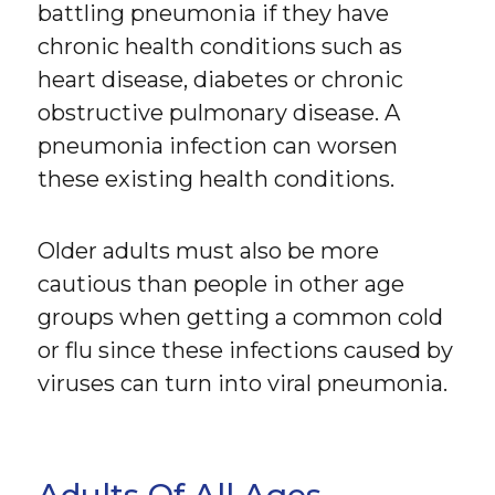
battling pneumonia if they have
chronic health conditions such as
heart disease, diabetes or chronic
obstructive pulmonary disease. A
pneumonia infection can worsen
these existing health conditions.
Older adults must also be more
cautious than people in other age
groups when getting a common cold
or flu since these infections caused by
viruses can turn into viral pneumonia.
Adults Of All Ages