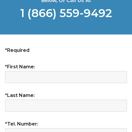
Below, Or Call Us At
1 (866) 559-9492
*Required
*First Name:
*Last Name:
*Tel. Number: