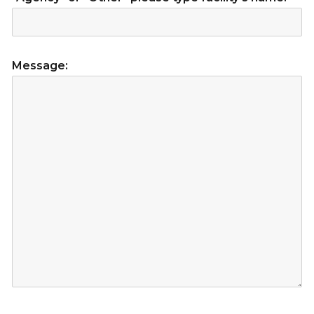
Message: