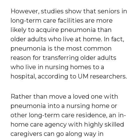
However, studies show that seniors in
long-term care facilities are more
likely to acquire pneumonia than
older adults who live at home. In fact,
pneumonia is the most common
reason for transferring older adults
who live in nursing homes to a
hospital, according to UM researchers.
Rather than move a loved one with
pneumonia into a nursing home or
other long-term care residence, an in-
home care agency with highly skilled
caregivers can go along way in