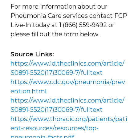
For more information about our
Pneumonia Care services contact FCP
Live-In today at 1 (866) 559-9492 or
please fill out the form below.
Source Links:
https://www.id.theclinics.com/article/
S0891-5520(17)30069-7/fulltext
https://www.cdc.gov/pneumonia/prev
ention.html
https://www.id.theclinics.com/article/
S0891-5520(17)30069-7/fulltext
https://www.thoracic.org/patients/pati
ent-resources/resources/top-
pneumonia-facts.pdf