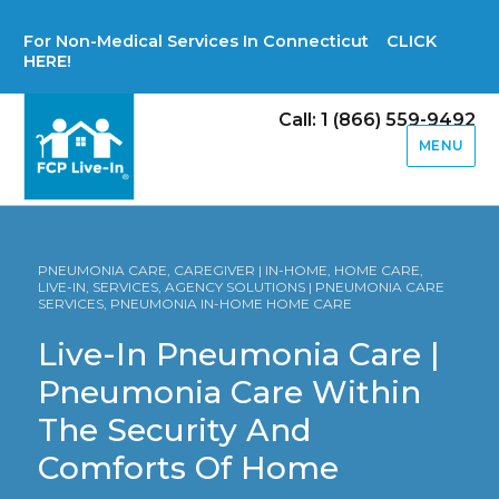
For Non-Medical Services In Connecticut CLICK
HERE!
Call: 1 (866) 559-9492
MENU
PNEUMONIA CARE, CAREGIVER | IN-HOME, HOME CARE,
LIVE-IN, SERVICES, AGENCY SOLUTIONS | PNEUMONIA CARE
SERVICES, PNEUMONIA IN-HOME HOME CARE
Live-In Pneumonia Care |
Pneumonia Care Within
The Security And
Comforts Of Home