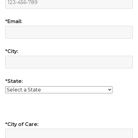
*Email:
*City:
*State:
*City of Care: