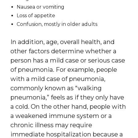
Nausea or vomiting
Loss of appetite
Confusion, mostly in older adults
In addition, age, overall health, and
other factors determine whether a
person has a mild case or serious case
of pneumonia. For example, people
with a mild case of pneumonia,
commonly known as “walking
pneumonia,” feels as if they only have
a cold. On the other hand, people with
a weakened immune system or a
chronic illness may require
immediate hospitalization because a