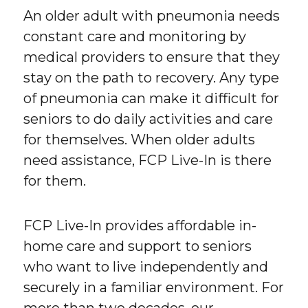
An older adult with pneumonia needs
constant care and monitoring by
medical providers to ensure that they
stay on the path to recovery. Any type
of pneumonia can make it difficult for
seniors to do daily activities and care
for themselves. When older adults
need assistance, FCP Live-In is there
for them.
FCP Live-In provides affordable in-
home care and support to seniors
who want to live independently and
securely in a familiar environment. For
more than two decades, our