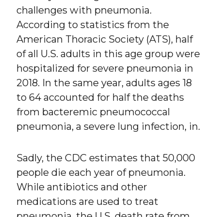
challenges with pneumonia.
According to statistics from the
American Thoracic Society (ATS), half
of all U.S. adults in this age group were
hospitalized for severe pneumonia in
2018. In the same year, adults ages 18
to 64 accounted for half the deaths
from bacteremic pneumococcal
pneumonia, a severe lung infection, in.
Sadly, the CDC estimates that 50,000
people die each year of pneumonia.
While antibiotics and other
medications are used to treat
pneumonia, the U.S. death rate from