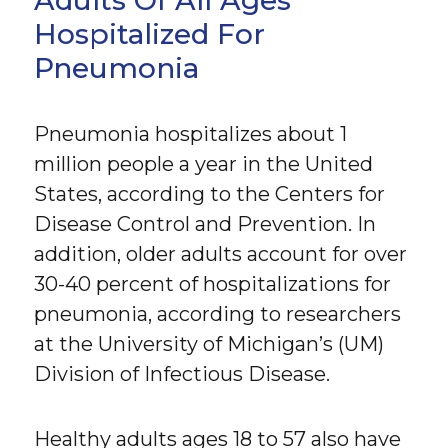
Hospitalized For
Pneumonia
Pneumonia hospitalizes about 1
million people a year in the United
States, according to the Centers for
Disease Control and Prevention. In
addition, older adults account for over
30-40 percent of hospitalizations for
pneumonia, according to researchers
at the University of Michigan’s (UM)
Division of Infectious Disease.
Healthy adults ages 18 to 57 also have