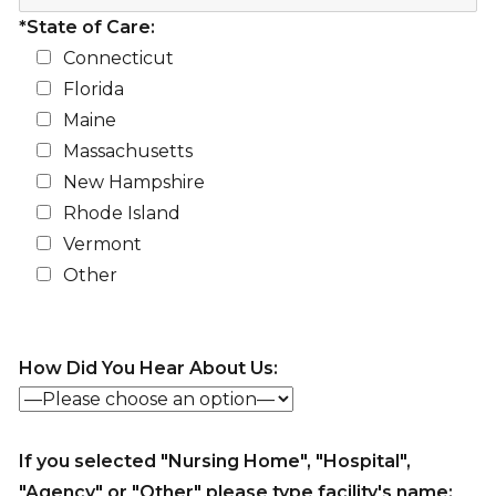
*State of Care:
Connecticut
Florida
Maine
Massachusetts
New Hampshire
Rhode Island
Vermont
Other
How Did You Hear About Us:
If you selected "Nursing Home", "Hospital",
"Agency" or "Other" please type facility's name: