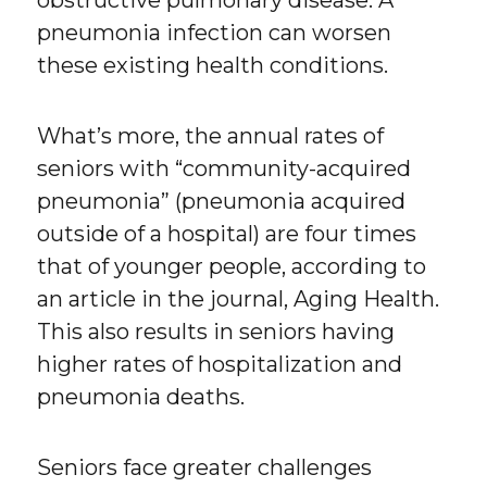
obstructive pulmonary disease. A
pneumonia infection can worsen
these existing health conditions.
What’s more, the annual rates of
seniors with “community-acquired
pneumonia” (pneumonia acquired
outside of a hospital) are four times
that of younger people, according to
an article in the journal, Aging Health.
This also results in seniors having
higher rates of hospitalization and
pneumonia deaths.
Seniors face greater challenges