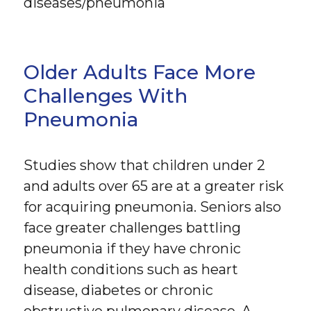
diseases/pneumonia
Older Adults Face More
Challenges With
Pneumonia
Studies show that children under 2
and adults over 65 are at a greater risk
for acquiring pneumonia. Seniors also
face greater challenges battling
pneumonia if they have chronic
health conditions such as heart
disease, diabetes or chronic