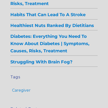
Risks, Treatment
Habits That Can Lead To A Stroke
Healthiest Nuts Ranked By Dietitians
Diabetes: Everything You Need To
Know About Diabetes | Symptoms,
Causes, Risks, Treatment
Struggling With Brain Fog?
Tags
Caregiver