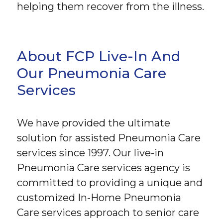
helping them recover from the illness.
About FCP Live-In And
Our Pneumonia Care
Services
We have provided the ultimate
solution for assisted Pneumonia Care
services since 1997. Our live-in
Pneumonia Care services agency is
committed to providing a unique and
customized In-Home Pneumonia
Care services approach to senior care