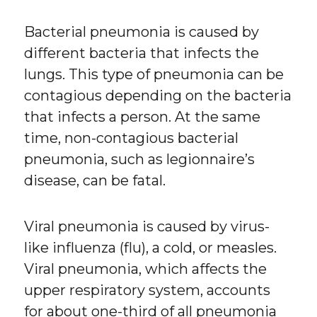
Bacterial pneumonia is caused by
different bacteria that infects the
lungs. This type of pneumonia can be
contagious depending on the bacteria
that infects a person. At the same
time, non-contagious bacterial
pneumonia, such as legionnaire’s
disease, can be fatal.
Viral pneumonia is caused by virus-
like influenza (flu), a cold, or measles.
Viral pneumonia, which affects the
upper respiratory system, accounts
for about one-third of all pneumonia