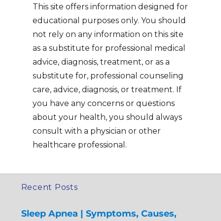
This site offers information designed for
educational purposes only. You should
not rely on any information on this site
as a substitute for professional medical
advice, diagnosis, treatment, or as a
substitute for, professional counseling
care, advice, diagnosis, or treatment. If
you have any concerns or questions
about your health, you should always
consult with a physician or other
healthcare professional.
Recent Posts
Sleep Apnea | Symptoms, Causes,