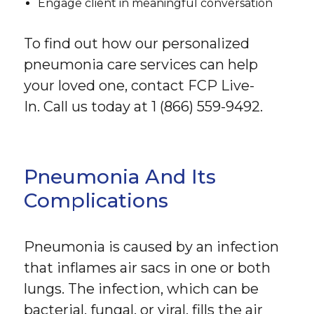
Engage client in meaningful conversation
To find out how our personalized
pneumonia care services can help
your loved one, contact FCP Live-
In. Call us today at 1 (866) 559-9492.
Pneumonia And Its
Complications
Pneumonia is caused by an infection
that inflames air sacs in one or both
lungs. The infection, which can be
bacterial, fungal, or viral, fills the air