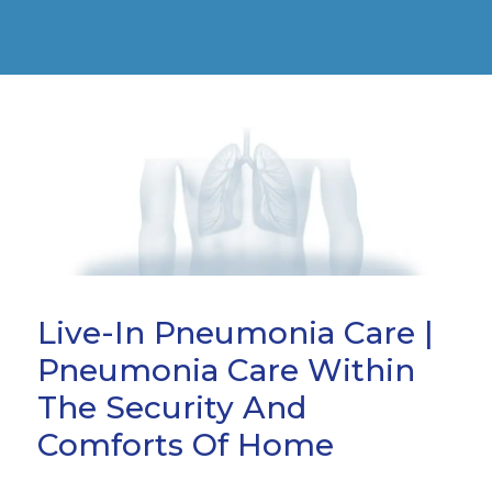
Live-In Pneumonia Care |
Pneumonia Care Within
The Security And
Comforts Of Home