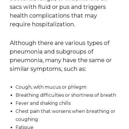
sacs with fluid or pus and triggers
health complications that may
require hospitalization.
Although there are various types of
pneumonia and subgroups of
pneumonia, many have the same or
similar symptoms, such as:
Cough, with mucus or phlegm
Breathing difficulties or shortness of breath
Fever and shaking chills
Chest pain that worsens when breathing or
coughing
Fatigue