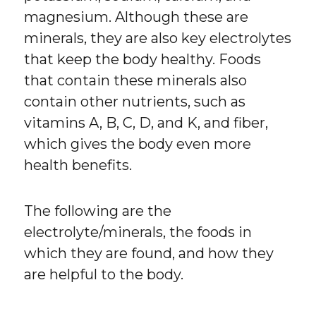
magnesium. Although these are
minerals, they are also key electrolytes
that keep the body healthy. Foods
that contain these minerals also
contain other nutrients, such as
vitamins A, B, C, D, and K, and fiber,
which gives the body even more
health benefits.
The following are the
electrolyte/minerals, the foods in
which they are found, and how they
are helpful to the body.