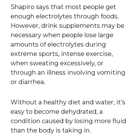
Shapiro says that most people get
enough electrolytes through foods.
However, drink supplements may be
necessary when people lose large
amounts of electrolytes during
extreme sports, intense exercise,
when sweating excessively, or
through an illness involving vomiting
or diarrhea.
Without a healthy diet and water, it’s
easy to become dehydrated, a
condition caused by losing more fluid
than the body is taking in.