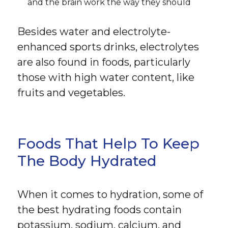
and the brain work the way they should
Besides water and electrolyte-
enhanced sports drinks, electrolytes
are also found in foods, particularly
those with high water content, like
fruits and vegetables.
Foods That Help To Keep
The Body Hydrated
When it comes to hydration, some of
the best hydrating foods contain
potassium, sodium, calcium, and