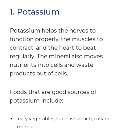
1. Potassium
Potassium helps the nerves to
function properly, the muscles to
contract, and the heart to beat
regularly. The mineral also moves
nutrients into cells and waste
products out of cells.
Foods that are good sources of
potassium include:
Leafy vegetables, such as spinach, collard
greens