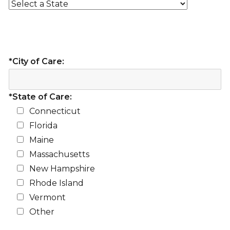
*City of Care:
*State of Care:
Connecticut
Florida
Maine
Massachusetts
New Hampshire
Rhode Island
Vermont
Other