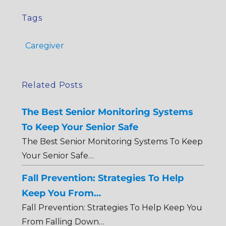
Tags
Caregiver
Related Posts
The Best Senior Monitoring Systems
To Keep Your Senior Safe
The Best Senior Monitoring Systems To Keep
Your Senior Safe…
Fall Prevention: Strategies To Help
Keep You From…
Fall Prevention: Strategies To Help Keep You
From Falling Down…