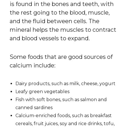
is found in the bones and teeth, with
the rest going to the blood, muscle,
and the fluid between cells. The
mineral helps the muscles to contract
and blood vessels to expand.
Some foods that are good sources of
calcium include:
Dairy products, such as milk, cheese, yogurt
Leafy green vegetables
Fish with soft bones, such as salmon and
canned sardines
Calcium-enriched foods, such as breakfast
cereals, fruit juices, soy and rice drinks, tofu,