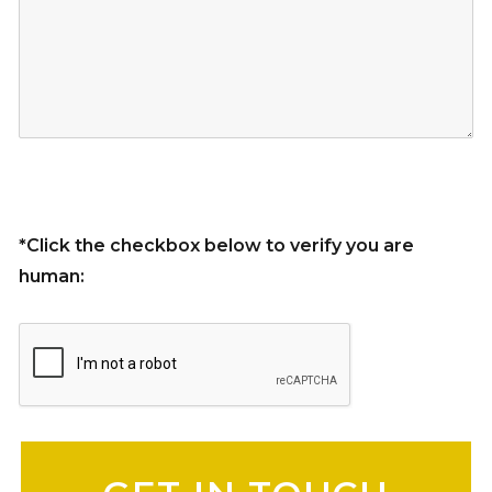
*Click the checkbox below to verify you are
human:
Please leave this field empty.