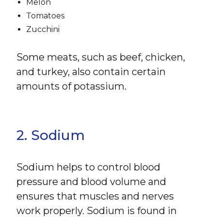
Melon
Tomatoes
Zucchini
Some meats, such as beef, chicken,
and turkey, also contain certain
amounts of potassium.
2. Sodium
Sodium helps to control blood
pressure and blood volume and
ensures that muscles and nerves
work properly. Sodium is found in