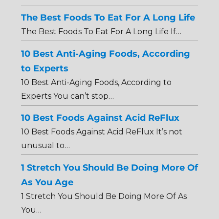
The Best Foods To Eat For A Long Life
The Best Foods To Eat For A Long Life If…
10 Best Anti-Aging Foods, According
to Experts
10 Best Anti-Aging Foods, According to
Experts You can’t stop…
10 Best Foods Against Acid ReFlux
10 Best Foods Against Acid ReFlux It’s not
unusual to…
1 Stretch You Should Be Doing More Of
As You Age
1 Stretch You Should Be Doing More Of As
You…