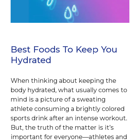
Best Foods To Keep You
Hydrated
When thinking about keeping the
body hydrated, what usually comes to
mind is a picture of a sweating
athlete consuming a brightly colored
sports drink after an intense workout.
But, the truth of the matter is it’s
important for everyone—athletes and