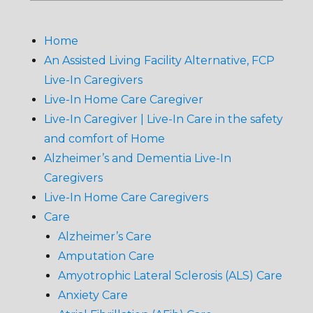
Home
An Assisted Living Facility Alternative, FCP
Live-In Caregivers
Live-In Home Care Caregiver
Live-In Caregiver | Live-In Care in the safety
and comfort of Home
Alzheimer’s and Dementia Live-In
Caregivers
Live-In Home Care Caregivers
Care
Alzheimer’s Care
Amputation Care
Amyotrophic Lateral Sclerosis (ALS) Care
Anxiety Care