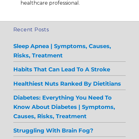
healthcare professional.
Recent Posts
Sleep Apnea | Symptoms, Causes,
Risks, Treatment
Habits That Can Lead To A Stroke
Healthiest Nuts Ranked By Dietitians
Diabetes: Everything You Need To
Know About Diabetes | Symptoms,
Causes, Risks, Treatment
Struggling With Brain Fog?