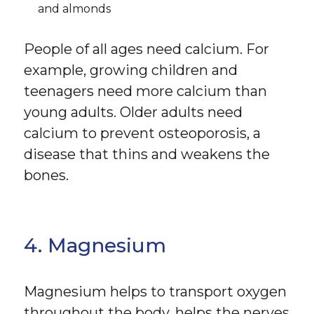
and almonds
People of all ages need calcium. For
example, growing children and
teenagers need more calcium than
young adults. Older adults need
calcium to prevent osteoporosis, a
disease that thins and weakens the
bones.
4. Magnesium
Magnesium helps to transport oxygen
throughout the body, helps the nerves