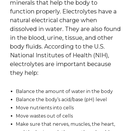
minerals that help the body to
function properly. Electrolytes have a
natural electrical charge when
dissolved in water. They are also found
in the blood, urine, tissue, and other
body fluids. According to the U.S.
National Institutes of Health (NIH),
electrolytes are important because
they help:
Balance the amount of water in the body
Balance the body’s acid/base (pH) level
Move nutrients into cells
Move wastes out of cells
Make sure that nerves, muscles, the heart,