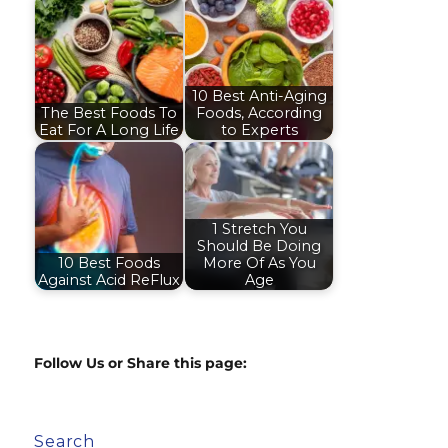
10 Best Anti-Aging
The Best Foods To
Foods, According
Eat For A Long Life
to Experts
1 Stretch You
Should Be Doing
10 Best Foods
More Of As You
Against Acid ReFlux
Age
Follow Us or Share this page:
Search