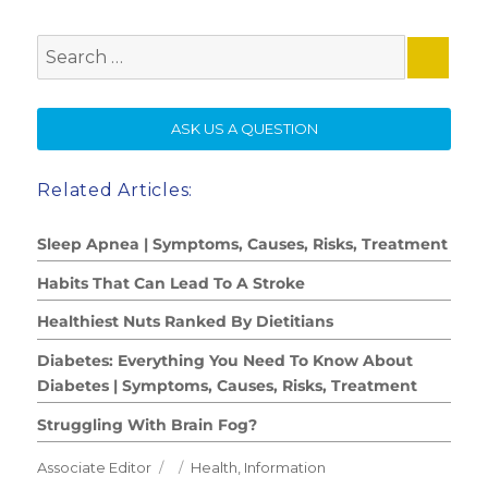
Search
for:
SE
ASK US A QUESTION
Related Articles:
Sleep Apnea | Symptoms, Causes, Risks, Treatment
Habits That Can Lead To A Stroke
Healthiest Nuts Ranked By Dietitians
Diabetes: Everything You Need To Know About
Diabetes | Symptoms, Causes, Risks, Treatment
Struggling With Brain Fog?
Author
Posted
Categories
Associate Editor
Health
,
Information