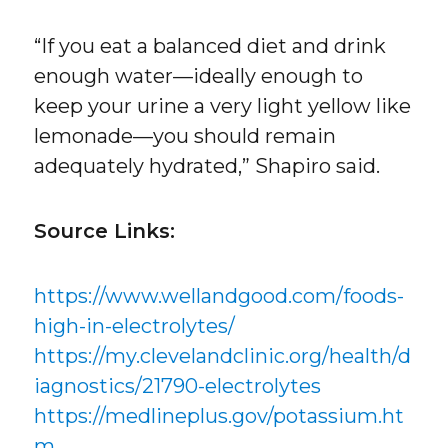
“If you eat a balanced diet and drink
enough water—ideally enough to
keep your urine a very light yellow like
lemonade—you should remain
adequately hydrated,” Shapiro said.
Source Links:
https://www.wellandgood.com/foods-
high-in-electrolytes/
https://my.clevelandclinic.org/health/d
iagnostics/21790-electrolytes
https://medlineplus.gov/potassium.ht
m