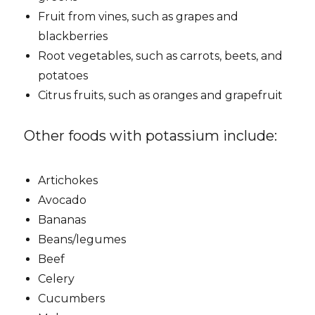
Fruit from vines, such as grapes and
blackberries
Root vegetables, such as carrots, beets, and
potatoes
Citrus fruits, such as oranges and grapefruit
Other foods with potassium include:
Artichokes
Avocado
Bananas
Beans/legumes
Beef
Celery
Cucumbers