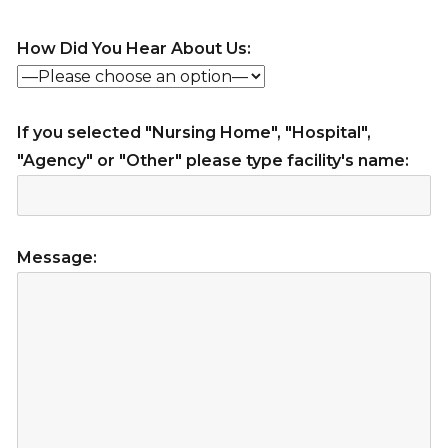
How Did You Hear About Us:
If you selected "Nursing Home", "Hospital",
"Agency" or "Other" please type facility's name:
Message: