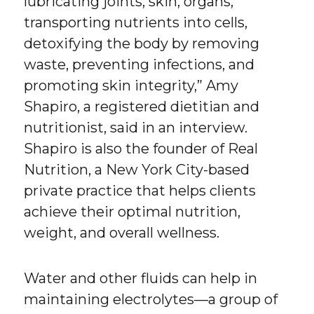
lubricating joints, skin, organs,
transporting nutrients into cells,
detoxifying the body by removing
waste, preventing infections, and
promoting skin integrity,” Amy
Shapiro, a registered dietitian and
nutritionist, said in an interview.
Shapiro is also the founder of Real
Nutrition, a New York City-based
private practice that helps clients
achieve their optimal nutrition,
weight, and overall wellness.
Water and other fluids can help in
maintaining electrolytes—a group of