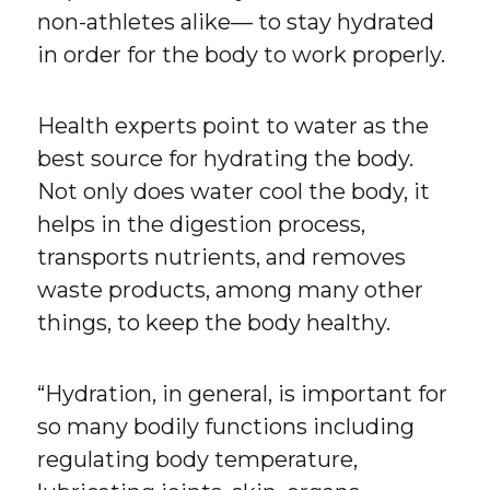
non-athletes alike— to stay hydrated
in order for the body to work properly.
Health experts point to water as the
best source for hydrating the body.
Not only does water cool the body, it
helps in the digestion process,
transports nutrients, and removes
waste products, among many other
things, to keep the body healthy.
“Hydration, in general, is important for
so many bodily functions including
regulating body temperature,