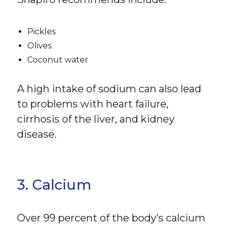
Pickles
Olives
Coconut water
A high intake of sodium can also lead
to problems with heart failure,
cirrhosis of the liver, and kidney
disease.
3. Calcium
Over 99 percent of the body’s calcium