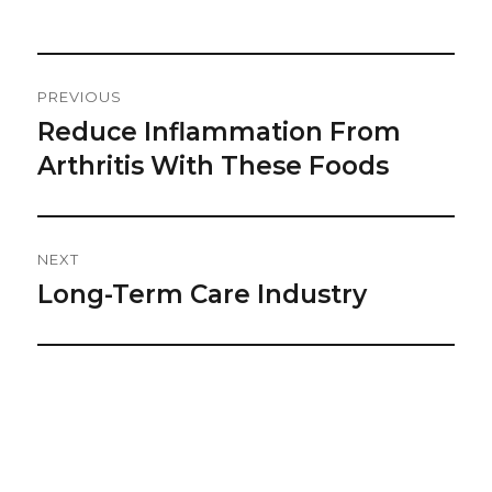
on
Post
PREVIOUS
Navigation
Reduce Inflammation From
Previous
post:
Arthritis With These Foods
NEXT
Long-Term Care Industry
Next
post: