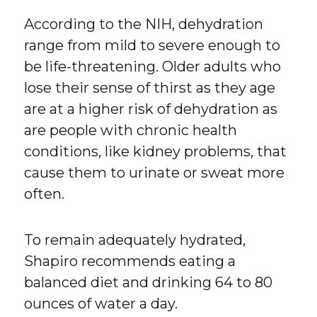
According to the NIH, dehydration
range from mild to severe enough to
be life-threatening. Older adults who
lose their sense of thirst as they age
are at a higher risk of dehydration as
are people with chronic health
conditions, like kidney problems, that
cause them to urinate or sweat more
often.
To remain adequately hydrated,
Shapiro recommends eating a
balanced diet and drinking 64 to 80
ounces of water a day.