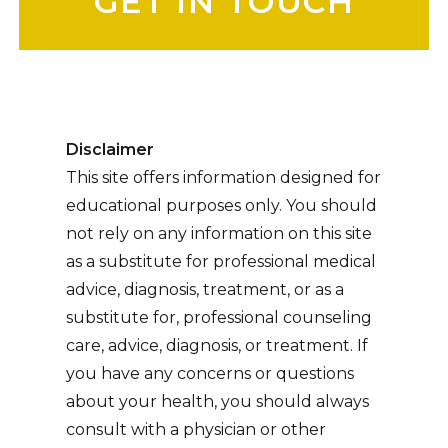
Disclaimer
This site offers information designed for
educational purposes only. You should
not rely on any information on this site
as a substitute for professional medical
advice, diagnosis, treatment, or as a
substitute for, professional counseling
care, advice, diagnosis, or treatment. If
you have any concerns or questions
about your health, you should always
consult with a physician or other