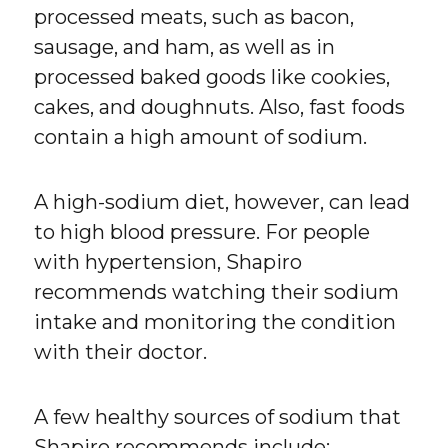
processed meats, such as bacon,
sausage, and ham, as well as in
processed baked goods like cookies,
cakes, and doughnuts. Also, fast foods
contain a high amount of sodium.
A high-sodium diet, however, can lead
to high blood pressure. For people
with hypertension, Shapiro
recommends watching their sodium
intake and monitoring the condition
with their doctor.
A few healthy sources of sodium that
Shapiro recommends include: