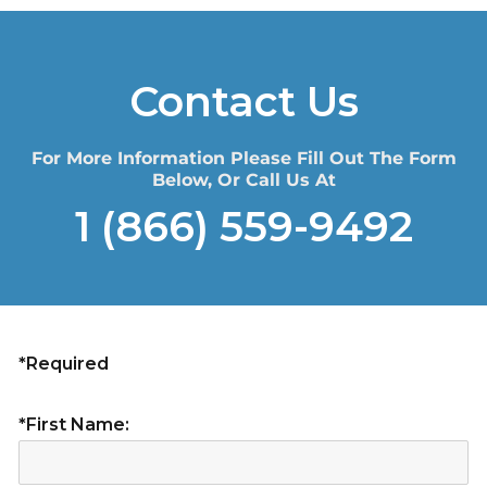
Contact Us
For More Information Please Fill Out The Form
Below, Or Call Us At
1 (866) 559-9492
*Required
*First Name: