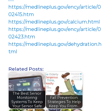
https://medlineplus.gov/ency/article/0
02415.htm
https://medlineplus.gov/calcium.html
https://medlineplus.gov/ency/article/0
02423.htm
https://medlineplus.gov/dehydration.h
tml
Related Posts:
The Best Senior
Monitoring
Fall Prevention:
Systems To Keep
Strategies To Help
Your Senior Safe
Keep You From…