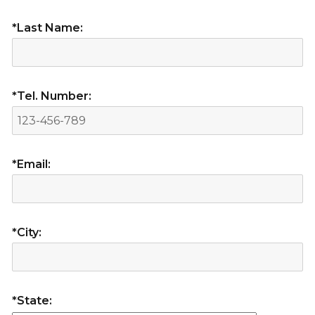
*Last Name:
*Tel. Number:
*Email:
*City:
*State: