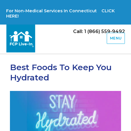
For Non-Medical Services In Connecticut CLICK
HERE!
Call: 1 (866) 559-9492
MENU
Best Foods To Keep You
Hydrated