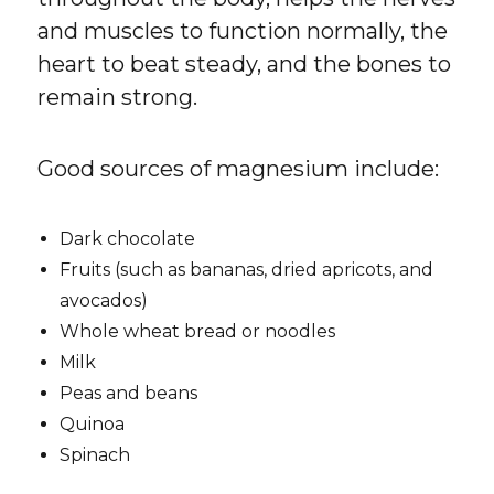
and muscles to function normally, the
heart to beat steady, and the bones to
remain strong.
Good sources of magnesium include:
Dark chocolate
Fruits (such as bananas, dried apricots, and
avocados)
Whole wheat bread or noodles
Milk
Peas and beans
Quinoa
Spinach