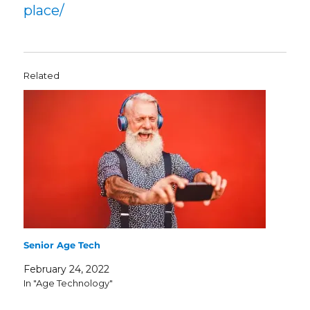
place/
Related
Senior Age Tech
February 24, 2022
In "Age Technology"