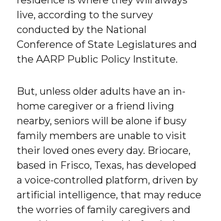
residence is where they will always
live, according to the survey
conducted by the National
Conference of State Legislatures and
the AARP Public Policy Institute.
But, unless older adults have an in-
home caregiver or a friend living
nearby, seniors will be alone if busy
family members are unable to visit
their loved ones every day. Briocare,
based in Frisco, Texas, has developed
a voice-controlled platform, driven by
artificial intelligence, that may reduce
the worries of family caregivers and