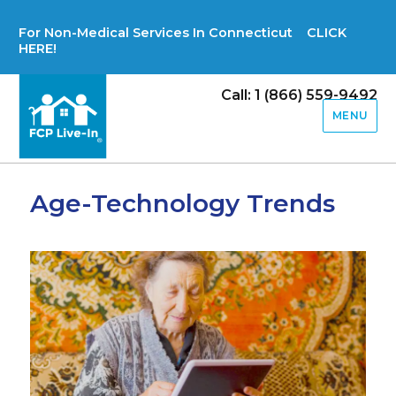
For Non-Medical Services In Connecticut CLICK
HERE!
Call: 1 (866) 559-9492
MENU
Age-Technology Trends