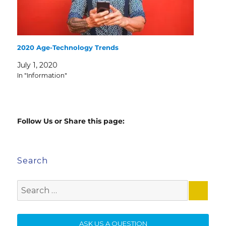
2020 Age-Technology Trends
July 1, 2020
In "Information"
Follow Us or Share this page:
Search
Search
for:
SE
ASK US A QUESTION