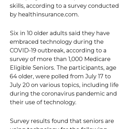
skills, according to a survey conducted
by healthinsurance.com.
Six in 10 older adults said they have
embraced technology during the
COVID-19 outbreak, according to a
survey of more than 1,000 Medicare
Eligible Seniors. The participants, age
64 older, were polled from July 17 to
July 20 on various topics, including life
during the coronavirus pandemic and
their use of technology.
Survey results found that seniors are