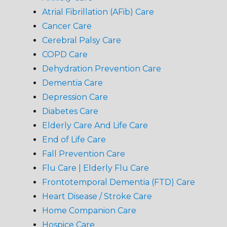
Atrial Fibrillation (AFib) Care
Cancer Care
Cerebral Palsy Care
COPD Care
Dehydration Prevention Care
Dementia Care
Depression Care
Diabetes Care
Elderly Care And Life Care
End of Life Care
Fall Prevention Care
Flu Care | Elderly Flu Care
Frontotemporal Dementia (FTD) Care
Heart Disease / Stroke Care
Home Companion Care
Hospice Care