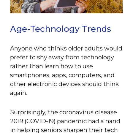
Age-Technology Trends
Anyone who thinks older adults would
prefer to shy away from technology
rather than learn how to use
smartphones, apps, computers, and
other electronic devices should think
again.
Surprisingly, the coronavirus disease
2019 (COVID-19) pandemic had a hand
in helping seniors sharpen their tech