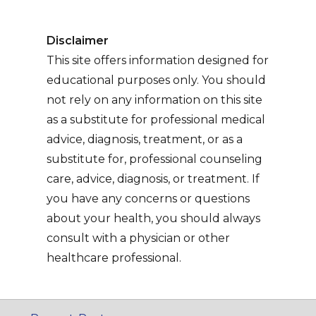
Disclaimer
This site offers information designed for
educational purposes only. You should
not rely on any information on this site
as a substitute for professional medical
advice, diagnosis, treatment, or as a
substitute for, professional counseling
care, advice, diagnosis, or treatment. If
you have any concerns or questions
about your health, you should always
consult with a physician or other
healthcare professional.