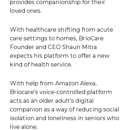
provides companionship for their
loved ones.
With healthcare shifting from acute
care settings to homes, BrioCare
Founder and CEO Shaun Mitra
expects his platform to offer a new
kind of health service.
With help from Amazon Alexa,
Briocare’s voice-controlled platform
acts as an older adult’s digital
companion as a way of reducing social
isolation and loneliness in seniors who
live alone.