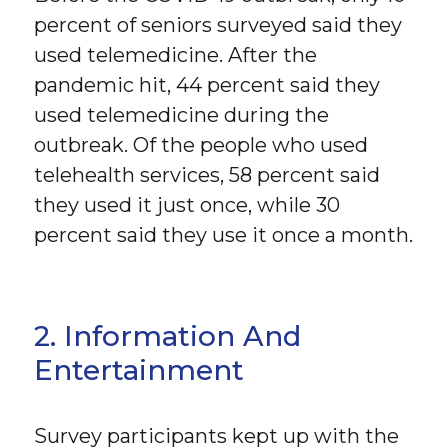
percent of seniors surveyed said they
used telemedicine. After the
pandemic hit, 44 percent said they
used telemedicine during the
outbreak. Of the people who used
telehealth services, 58 percent said
they used it just once, while 30
percent said they use it once a month.
2. Information And
Entertainment
Survey participants kept up with the