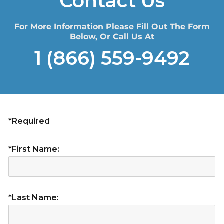
Contact Us
For More Information Please Fill Out The Form
Below, Or Call Us At
1 (866) 559-9492
*Required
*First Name:
*Last Name: