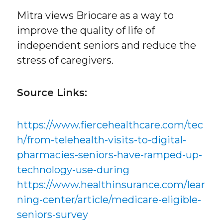
Mitra views Briocare as a way to
improve the quality of life of
independent seniors and reduce the
stress of caregivers.
Source Links:
https://www.fiercehealthcare.com/tec
h/from-telehealth-visits-to-digital-
pharmacies-seniors-have-ramped-up-
technology-use-during
https://www.healthinsurance.com/lear
ning-center/article/medicare-eligible-
seniors-survey