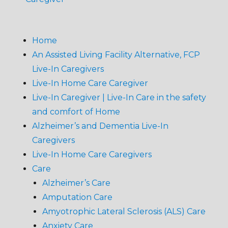
Home
An Assisted Living Facility Alternative, FCP
Live-In Caregivers
Live-In Home Care Caregiver
Live-In Caregiver | Live-In Care in the safety
and comfort of Home
Alzheimer’s and Dementia Live-In
Caregivers
Live-In Home Care Caregivers
Care
Alzheimer’s Care
Amputation Care
Amyotrophic Lateral Sclerosis (ALS) Care
Anxiety Care