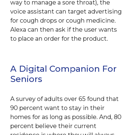
way to manage a sore throat), the
voice assistant can target advertising
for cough drops or cough medicine.
Alexa can then ask if the user wants
to place an order for the product.
A Digital Companion For
Seniors
A survey of adults over 65 found that
90 percent want to stay in their
homes for as long as possible. And, 80
percent believe their current