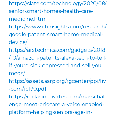
https://slate.com/technology/2020/08/
senior-smart-homes-health-care-
medicine.html
https://www.cbinsights.com/research/
google-patent-smart-home-medical-
device/
https://arstechnica.com/gadgets/2018
/10/amazon-patents-alexa-tech-to-tell-
if-youre-sick-depressed-and-sell-you-
meds/
https://assets.aarp.org/rgcenter/ppi/liv
-com/ib190.pdf
https://dallasinnovates.com/masschall
enge-meet-briocare-a-voice-enabled-
platform-helping-seniors-age-in-