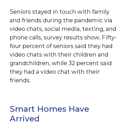
Seniors stayed in touch with family
and friends during the pandemic via
video chats, social media, texting, and
phone calls, survey results show. Fifty-
four percent of seniors said they had
video chats with their children and
grandchildren, while 32 percent said
they had a video chat with their
friends.
Smart Homes Have
Arrived