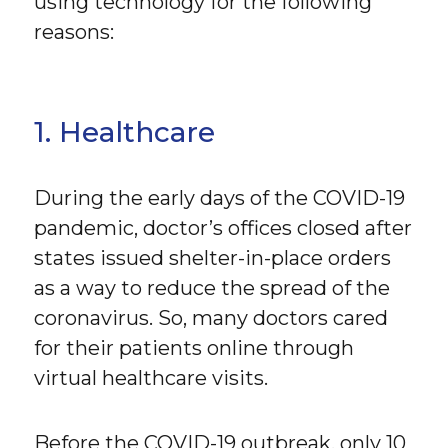
using technology for the following
reasons:
1. Healthcare
During the early days of the COVID-19
pandemic, doctor’s offices closed after
states issued shelter-in-place orders
as a way to reduce the spread of the
coronavirus. So, many doctors cared
for their patients online through
virtual healthcare visits.
Before the COVID-19 outbreak, only 10