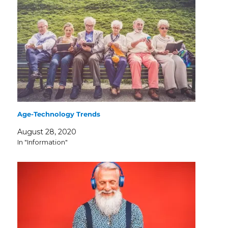
Age-Technology Trends
August 28, 2020
In "Information"