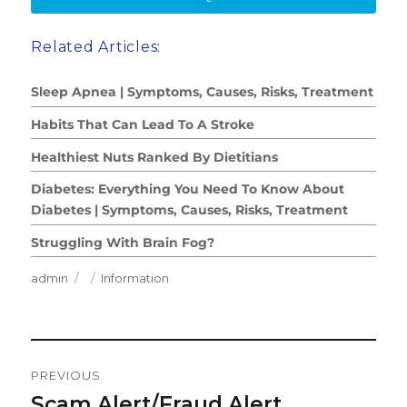
Related Articles:
Sleep Apnea | Symptoms, Causes, Risks, Treatment
Habits That Can Lead To A Stroke
Healthiest Nuts Ranked By Dietitians
Diabetes: Everything You Need To Know About
Diabetes | Symptoms, Causes, Risks, Treatment
Struggling With Brain Fog?
Author
Posted
Categories
admin
Information
on
Post
PREVIOUS
Navigation
Scam Alert/Fraud Alert
Previous