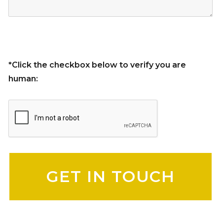
*Click the checkbox below to verify you are
human:
Please leave this field empty.