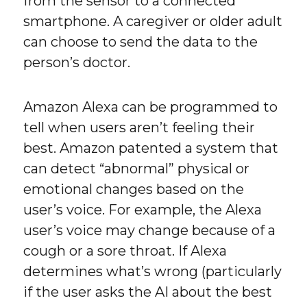
from the sensor to a connected
smartphone. A caregiver or older adult
can choose to send the data to the
person’s doctor.
Amazon Alexa can be programmed to
tell when users aren’t feeling their
best. Amazon patented a system that
can detect “abnormal” physical or
emotional changes based on the
user’s voice. For example, the Alexa
user’s voice may change because of a
cough or a sore throat. If Alexa
determines what’s wrong (particularly
if the user asks the AI about the best