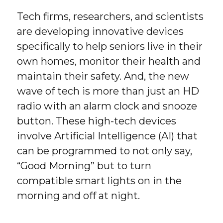
Tech firms, researchers, and scientists
are developing innovative devices
specifically to help seniors live in their
own homes, monitor their health and
maintain their safety. And, the new
wave of tech is more than just an HD
radio with an alarm clock and snooze
button. These high-tech devices
involve Artificial Intelligence (AI) that
can be programmed to not only say,
“Good Morning” but to turn
compatible smart lights on in the
morning and off at night.