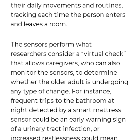
their daily movements and routines,
tracking each time the person enters
and leaves a room.
The sensors perform what
researchers consider a “virtual check”
that allows caregivers, who can also
monitor the sensors, to determine
whether the older adult is undergoing
any type of change. For instance,
frequent trips to the bathroom at
night detected by a smart mattress
sensor could be an early warning sign
of a urinary tract infection, or
increased restlessness could mean