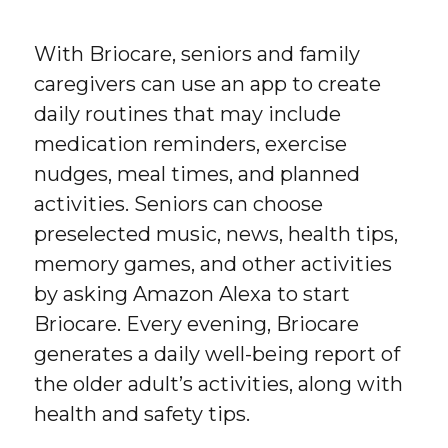
With Briocare, seniors and family
caregivers can use an app to create
daily routines that may include
medication reminders, exercise
nudges, meal times, and planned
activities. Seniors can choose
preselected music, news, health tips,
memory games, and other activities
by asking Amazon Alexa to start
Briocare. Every evening, Briocare
generates a daily well-being report of
the older adult’s activities, along with
health and safety tips.