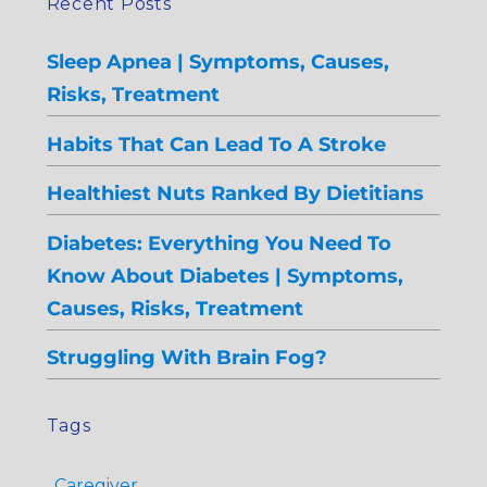
Recent Posts
Sleep Apnea | Symptoms, Causes,
Risks, Treatment
Habits That Can Lead To A Stroke
Healthiest Nuts Ranked By Dietitians
Diabetes: Everything You Need To
Know About Diabetes | Symptoms,
Causes, Risks, Treatment
Struggling With Brain Fog?
Tags
Caregiver