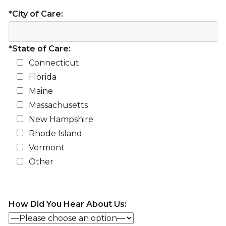
*City of Care:
*State of Care:
Connecticut
Florida
Maine
Massachusetts
New Hampshire
Rhode Island
Vermont
Other
How Did You Hear About Us: