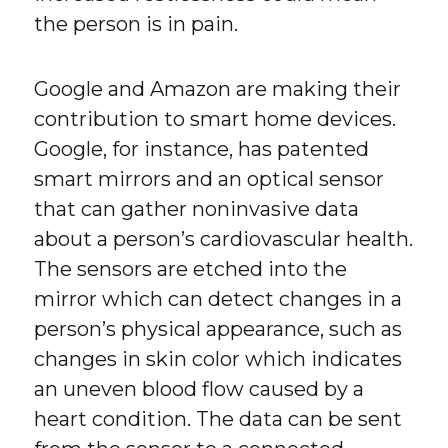
the person is in pain.
Google and Amazon are making their
contribution to smart home devices.
Google, for instance, has patented
smart mirrors and an optical sensor
that can gather noninvasive data
about a person’s cardiovascular health.
The sensors are etched into the
mirror which can detect changes in a
person’s physical appearance, such as
changes in skin color which indicates
an uneven blood flow caused by a
heart condition. The data can be sent