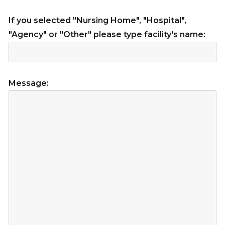
If you selected "Nursing Home", "Hospital",
"Agency" or "Other" please type facility's name:
Message: