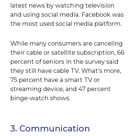
latest news by watching television
and using social media. Facebook was
the most used social media platform.
While many consumers are canceling
their cable or satellite subscription, 66
percent of seniors in the survey said
they still have cable TV. What’s more,
75 percent have a smart TV or
streaming device, and 47 percent
binge-watch shows.
3. Communication