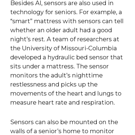
Besides AI, sensors are also used in
technology for seniors. For example, a
“smart” mattress with sensors can tell
whether an older adult had a good
night’s rest. A team of researchers at
the University of Missouri-Columbia
developed a hydraulic bed sensor that
sits under a mattress. The sensor
monitors the adult’s nighttime
restlessness and picks up the
movements of the heart and lungs to
measure heart rate and respiration.
Sensors can also be mounted on the
walls of a senior’s home to monitor