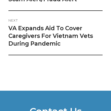
post:
NEXT
VA Expands Aid To Cover
Next
post:
Caregivers For Vietnam Vets
During Pandemic