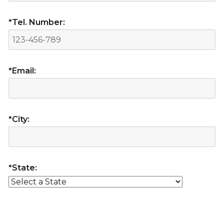
*Tel. Number:
*Email:
*City:
*State: