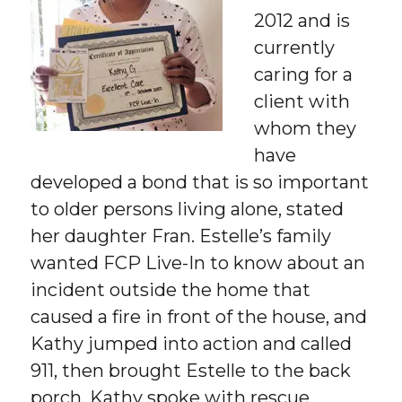
2012 and is
currently
caring for a
client with
whom they
have
developed a bond that is so important
to older persons living alone, stated
her daughter Fran. Estelle’s family
wanted FCP Live-In to know about an
incident outside the home that
caused a fire in front of the house, and
Kathy jumped into action and called
911, then brought Estelle to the back
porch. Kathy spoke with rescue