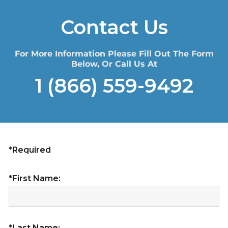
Contact Us
For More Information Please Fill Out The Form
Below, Or Call Us At
1 (866) 559-9492
*Required
*First Name:
*Last Name: