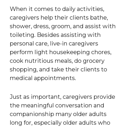
When it comes to daily activities,
caregivers help their clients bathe,
shower, dress, groom, and assist with
toileting. Besides assisting with
personal care, live-in caregivers
perform light housekeeping chores,
cook nutritious meals, do grocery
shopping, and take their clients to
medical appointments.
Just as important, caregivers provide
the meaningful conversation and
companionship many older adults
long for, especially older adults who