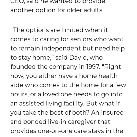
CEO, said he wanted to provide
another option for older adults.
“The options are limited when it
comes to caring for seniors who want
to remain independent but need help
to stay home,” said David, who
founded the company in 1997. “Right
now, you either have a home health
aide who comes to the home for a few
hours, or a loved one needs to go into
an assisted living facility. But what if
you take the best of both? An insured
and bonded live-in caregiver that
provides one-on-one care stays in the