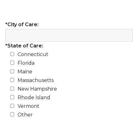
*City of Care:
*State of Care:
Connecticut
Florida
Maine
Massachusetts
New Hampshire
Rhode Island
Vermont
Other