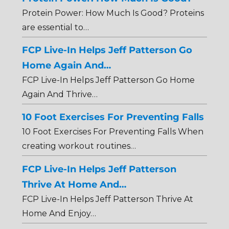
Protein Power: How Much Is Good? Proteins
are essential to…
FCP Live-In Helps Jeff Patterson Go
Home Again And…
FCP Live-In Helps Jeff Patterson Go Home
Again And Thrive…
10 Foot Exercises For Preventing Falls
10 Foot Exercises For Preventing Falls When
creating workout routines…
FCP Live-In Helps Jeff Patterson
Thrive At Home And…
FCP Live-In Helps Jeff Patterson Thrive At
Home And Enjoy…