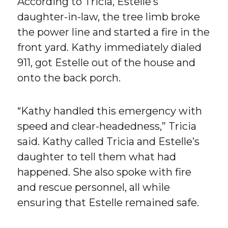
According to Tricia, Estelle’s
daughter-in-law, the tree limb broke
the power line and started a fire in the
front yard. Kathy immediately dialed
911, got Estelle out of the house and
onto the back porch.
“Kathy handled this emergency with
speed and clear-headedness,” Tricia
said. Kathy called Tricia and Estelle’s
daughter to tell them what had
happened. She also spoke with fire
and rescue personnel, all while
ensuring that Estelle remained safe.