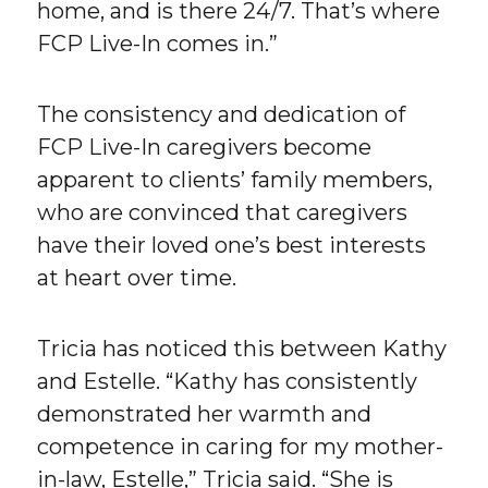
home, and is there 24/7. That’s where
FCP Live-In comes in.”
The consistency and dedication of
FCP Live-In caregivers become
apparent to clients’ family members,
who are convinced that caregivers
have their loved one’s best interests
at heart over time.
Tricia has noticed this between Kathy
and Estelle. “Kathy has consistently
demonstrated her warmth and
competence in caring for my mother-
in-law, Estelle,” Tricia said. “She is