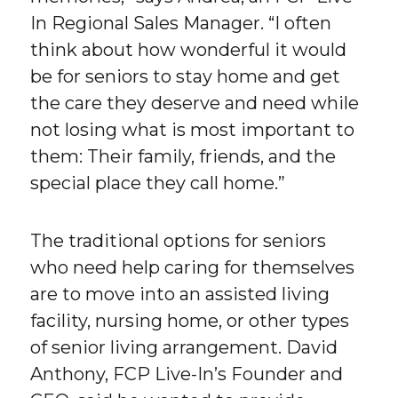
In Regional Sales Manager. “I often
think about how wonderful it would
be for seniors to stay home and get
the care they deserve and need while
not losing what is most important to
them: Their family, friends, and the
special place they call home.”
The traditional options for seniors
who need help caring for themselves
are to move into an assisted living
facility, nursing home, or other types
of senior living arrangement. David
Anthony, FCP Live-In’s Founder and