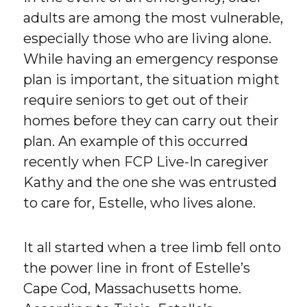
adults are among the most vulnerable,
especially those who are living alone.
While having an emergency response
plan is important, the situation might
require seniors to get out of their
homes before they can carry out their
plan. An example of this occurred
recently when FCP Live-In caregiver
Kathy and the one she was entrusted
to care for, Estelle, who lives alone.
It all started when a tree limb fell onto
the power line in front of Estelle’s
Cape Cod, Massachusetts home.