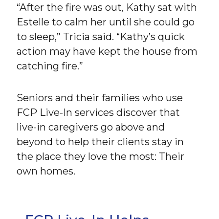
“After the fire was out, Kathy sat with
Estelle to calm her until she could go
to sleep,” Tricia said. “Kathy’s quick
action may have kept the house from
catching fire.”
Seniors and their families who use
FCP Live-In services discover that
live-in caregivers go above and
beyond to help their clients stay in
the place they love the most: Their
own homes.