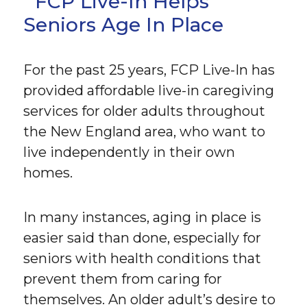
FCP Live-In Helps
Seniors Age In Place
For the past 25 years, FCP Live-In has
provided affordable live-in caregiving
services for older adults throughout
the New England area, who want to
live independently in their own
homes.
In many instances, aging in place is
easier said than done, especially for
seniors with health conditions that
prevent them from caring for
themselves. An older adult’s desire to