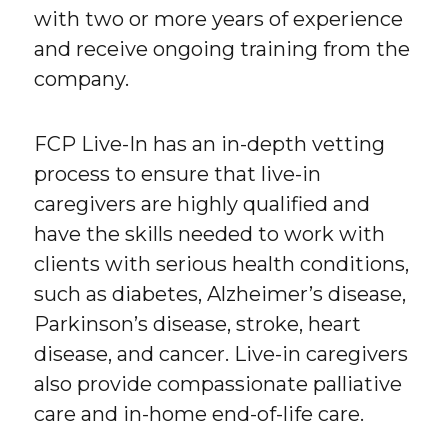
with two or more years of experience
and receive ongoing training from the
company.
FCP Live-In has an in-depth vetting
process to ensure that live-in
caregivers are highly qualified and
have the skills needed to work with
clients with serious health conditions,
such as diabetes, Alzheimer’s disease,
Parkinson’s disease, stroke, heart
disease, and cancer. Live-in caregivers
also provide compassionate palliative
care and in-home end-of-life care.