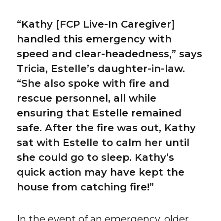
“Kathy [FCP Live-In Caregiver]
handled this emergency with
speed and clear-headedness,” says
Tricia, Estelle’s daughter-in-law.
“She also spoke with fire and
rescue personnel, all while
ensuring that Estelle remained
safe. After the fire was out, Kathy
sat with Estelle to calm her until
she could go to sleep. Kathy’s
quick action may have kept the
house from catching fire!”
In the event of an emergency, older