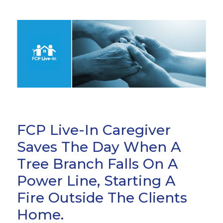
FCP Live-In Caregiver
Saves The Day When A
Tree Branch Falls On A
Power Line, Starting A
Fire Outside The Clients
Home.