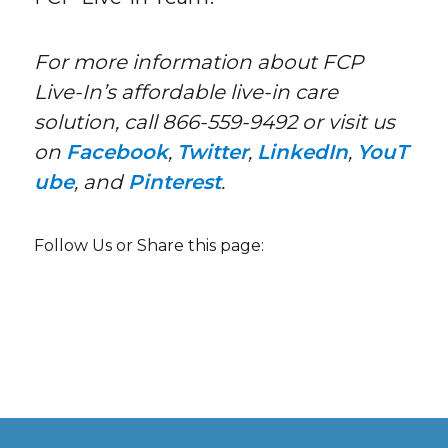
For more information about FCP
Live-In’s affordable live-in care
solution, call 866-559-9492 or visit us
on
Facebook
,
Twitter
,
LinkedIn
,
YouT
ube
, and
Pinterest
.
Follow Us or Share this page: