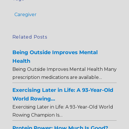
Caregiver
Related Posts
Being Outside Improves Mental
Health
Being Outside Improves Mental Health Many
prescription medications are available…
Exercising Later in Life: A 93-Year-Old
World Rowing…
Exercising Later in Life: A 93-Year-Old World
Rowing Champion Is…
Protein Power: How Much Is Good?