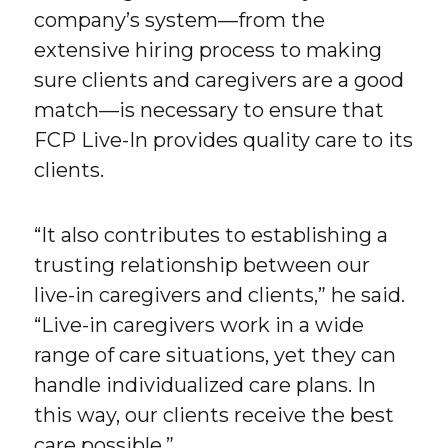
company’s system—from the
extensive hiring process to making
sure clients and caregivers are a good
match—is necessary to ensure that
FCP Live-In provides quality care to its
clients.
“It also contributes to establishing a
trusting relationship between our
live-in caregivers and clients,” he said.
“Live-in caregivers work in a wide
range of care situations, yet they can
handle individualized care plans. In
this way, our clients receive the best
care possible.”