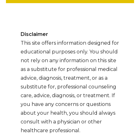
Disclaimer
This site offers information designed for
educational purposes only. You should
not rely on any information on this site
as a substitute for professional medical
advice, diagnosis, treatment, or as a
substitute for, professional counseling
care, advice, diagnosis, or treatment. If
you have any concerns or questions
about your health, you should always
consult with a physician or other
healthcare professional.