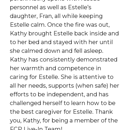
personnel as well as Estelle’s
daughter, Fran, all while keeping
Estelle calm. Once the fire was out,
Kathy brought Estelle back inside and
to her bed and stayed with her until
she calmed down and fell asleep.
Kathy has consistently demonstrated
her warmth and competence in
caring for Estelle. She is attentive to
all her needs, supports (when safe) her
efforts to be independent, and has
challenged herself to learn how to be
the best caregiver for Estelle. Thank
you, Kathy, for being a member of the
FCP Live-In Team!