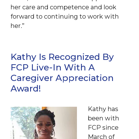
her care and competence and look
forward to continuing to work with
her.”
Kathy Is Recognized By
FCP Live-In With A
Caregiver Appreciation
Award!
Kathy has
been with
FCP since
March of