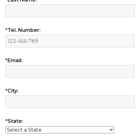
*Tel. Number:
*Email:
*City:
*State: