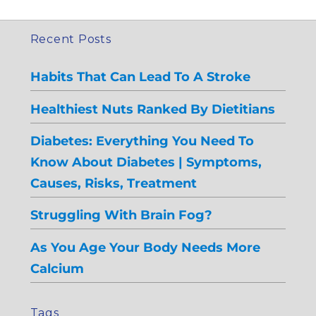
Recent Posts
Habits That Can Lead To A Stroke
Healthiest Nuts Ranked By Dietitians
Diabetes: Everything You Need To
Know About Diabetes | Symptoms,
Causes, Risks, Treatment
Struggling With Brain Fog?
As You Age Your Body Needs More
Calcium
Tags