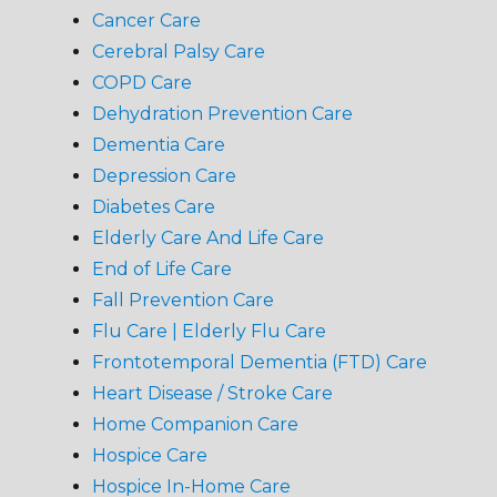
Cancer Care
Cerebral Palsy Care
COPD Care
Dehydration Prevention Care
Dementia Care
Depression Care
Diabetes Care
Elderly Care And Life Care
End of Life Care
Fall Prevention Care
Flu Care | Elderly Flu Care
Frontotemporal Dementia (FTD) Care
Heart Disease / Stroke Care
Home Companion Care
Hospice Care
Hospice In-Home Care