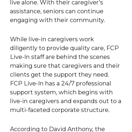
live alone. With their caregiver’s
assistance, seniors can continue
engaging with their community.
While live-in caregivers work
diligently to provide quality care, FCP
Live-In staff are behind the scenes
making sure that caregivers and their
clients get the support they need.
FCP Live-In has a 24/7 professional
support system, which begins with
live-in caregivers and expands out to a
multi-faceted corporate structure.
According to David Anthony, the