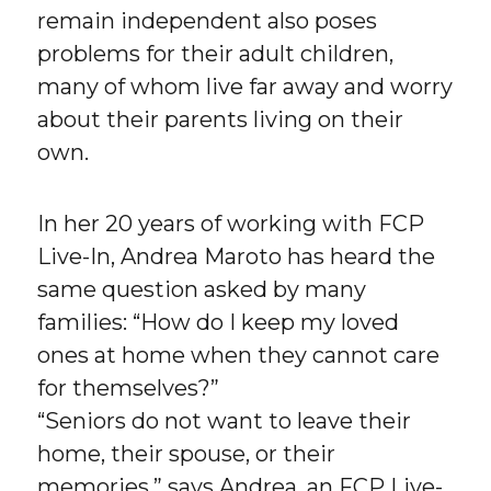
remain independent also poses
problems for their adult children,
many of whom live far away and worry
about their parents living on their
own.
In her 20 years of working with FCP
Live-In, Andrea Maroto has heard the
same question asked by many
families: “How do I keep my loved
ones at home when they cannot care
for themselves?”
“Seniors do not want to leave their
home, their spouse, or their
memories,” says Andrea, an FCP Live-