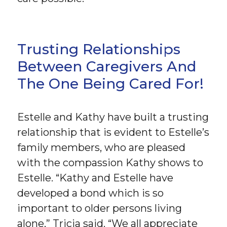
Trusting Relationships
Between Caregivers And
The One Being Cared For!
Estelle and Kathy have built a trusting
relationship that is evident to Estelle’s
family members, who are pleased
with the compassion Kathy shows to
Estelle. “Kathy and Estelle have
developed a bond which is so
important to older persons living
alone,” Tricia said. “We all appreciate