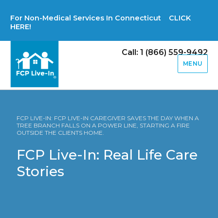
For Non-Medical Services In Connecticut CLICK
HERE!
Call: 1 (866) 559-9492
MENU
FCP LIVE-IN: FCP LIVE-IN CAREGIVER SAVES THE DAY WHEN A
TREE BRANCH FALLS ON A POWER LINE, STARTING A FIRE
OUTSIDE THE CLIENTS HOME.
FCP Live-In: Real Life Care
Stories