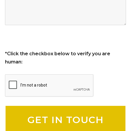
*Click the checkbox below to verify you are
human:
Please leave this field empty.