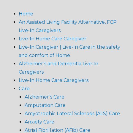
Home
An Assisted Living Facility Alternative, FCP
Live-In Caregivers
Live-In Home Care Caregiver
Live-In Caregiver | Live-In Care in the safety
and comfort of Home
Alzheimer’s and Dementia Live-In
Caregivers
Live-In Home Care Caregivers
Care
Alzheimer’s Care
Amputation Care
Amyotrophic Lateral Sclerosis (ALS) Care
Anxiety Care
Atrial Fibrillation (AFib) Care