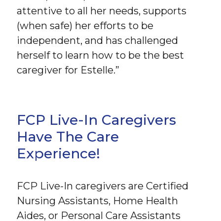
attentive to all her needs, supports
(when safe) her efforts to be
independent, and has challenged
herself to learn how to be the best
caregiver for Estelle.”
FCP Live-In Caregivers
Have The Care
Experience!
FCP Live-In caregivers are Certified
Nursing Assistants, Home Health
Aides, or Personal Care Assistants