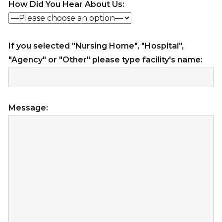
How Did You Hear About Us:
If you selected "Nursing Home", "Hospital",
"Agency" or "Other" please type facility's name:
Message: