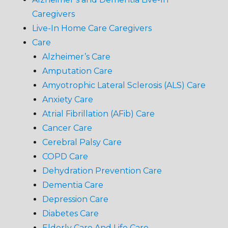
Caregivers
Live-In Home Care Caregivers
Care
Alzheimer’s Care
Amputation Care
Amyotrophic Lateral Sclerosis (ALS) Care
Anxiety Care
Atrial Fibrillation (AFib) Care
Cancer Care
Cerebral Palsy Care
COPD Care
Dehydration Prevention Care
Dementia Care
Depression Care
Diabetes Care
Elderly Care And Life Care