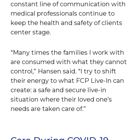
constant line of communication with
medical professionals continue to
keep the health and safety of clients
center stage.
“Many times the families I work with
are consumed with what they cannot
control,” Hansen said. “I try to shift
their energy to what FCP Live-In can
create: a safe and secure live-in
situation where their loved one’s
needs are taken care of.”