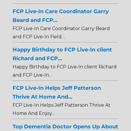
FCP Live-In Care Coordinator Garry
Beard and FCP…
FCP Live-In Care Coordinator Garry Beard
and FCP Live-In Field…
Happy Birthday to FCP Live-In client
Richard and FCP…
Happy Birthday to FCP Live-In client Richard
and FCP Live-In…
FCP Live-In Helps Jeff Patterson
Thrive At Home And…
FCP Live-In Helps Jeff Patterson Thrive At
Home And Enjoy…
Top Dementia Doctor Opens Up About