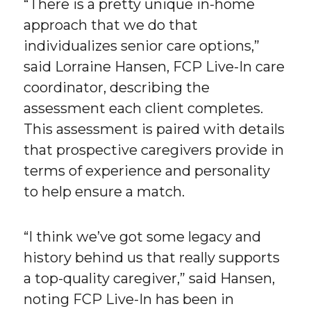
“There is a pretty unique in-home
approach that we do that
individualizes senior care options,”
said Lorraine Hansen, FCP Live-In care
coordinator, describing the
assessment each client completes.
This assessment is paired with details
that prospective caregivers provide in
terms of experience and personality
to help ensure a match.
“I think we’ve got some legacy and
history behind us that really supports
a top-quality caregiver,” said Hansen,
noting FCP Live-In has been in