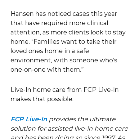
Hansen has noticed cases this year
that have required more clinical
attention, as more clients look to stay
home. “Families want to take their
loved ones home in a safe
environment, with someone who’s
one-on-one with them.”
Live-In home care from FCP Live-In
makes that possible.
FCP Live-In
provides the ultimate
solution for assisted live-in home care
and has been doing so since 1997. As