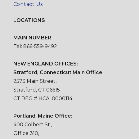
Contact Us
LOCATIONS
MAIN NUMBER
Tel: 866-559-9492
NEW ENGLAND OFFICES:
Stratford, Connecticut Main Office:
2573 Main Street,
Stratford, CT 06615
CT REG # HCA. 0000114
Portland, Maine Office:
400 Colbert St.,
Office 310,