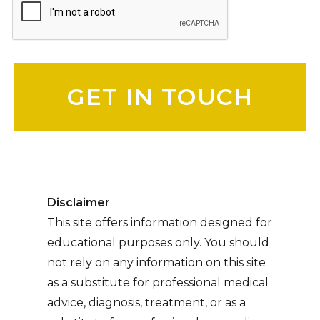
Please leave this field empty.
Disclaimer
This site offers information designed for
educational purposes only. You should
not rely on any information on this site
as a substitute for professional medical
advice, diagnosis, treatment, or as a