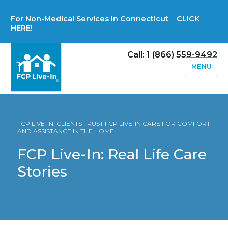
For Non-Medical Services In Connecticut CLICK
HERE!
Call: 1 (866) 559-9492
MENU
FCP LIVE-IN: CLIENTS TRUST FCP LIVE-IN CARE FOR COMFORT
AND ASSISTANCE IN THE HOME
FCP Live-In: Real Life Care
Stories