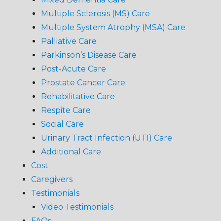
Multiple Sclerosis (MS) Care
Multiple System Atrophy (MSA) Care
Palliative Care
Parkinson’s Disease Care
Post-Acute Care
Prostate Cancer Care
Rehabilitative Care
Respite Care
Social Care
Urinary Tract Infection (UTI) Care
Additional Care
Cost
Caregivers
Testimonials
Video Testimonials
FAQs