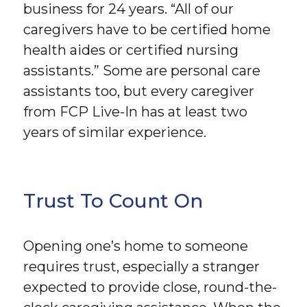
business for 24 years. “All of our
caregivers have to be certified home
health aides or certified nursing
assistants.” Some are personal care
assistants too, but every caregiver
from FCP Live-In has at least two
years of similar experience.
Trust To Count On
Opening one’s home to someone
requires trust, especially a stranger
expected to provide close, round-the-