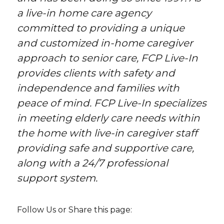
a live-in home care agency
committed to providing a unique
and customized in-home caregiver
approach to senior care, FCP Live-In
provides clients with safety and
independence and families with
peace of mind. FCP Live-In specializes
in meeting elderly care needs within
the home with live-in caregiver staff
providing safe and supportive care,
along with a 24/7 professional
support system.
Follow Us or Share this page: