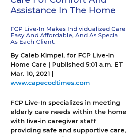
Assistance In The Home
FCP Live-In Makes Individualized Care
Easy And Affordable, And As Special
As Each Client.
By Caleb Kimpel, for FCP Live-In
Home Care | Published 5:01 a.m. ET
Mar. 10, 2021 |
www.capecodtimes.com
FCP Live-In specializes in meeting
elderly care needs within the home
with live-in caregiver staff
providing safe and supportive care,