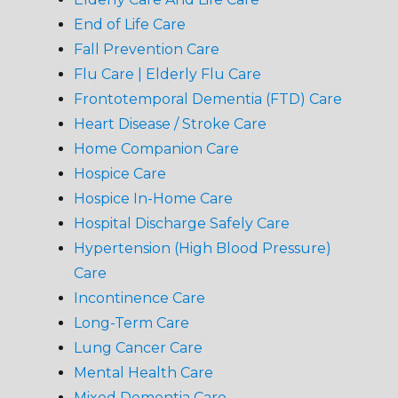
End of Life Care
Fall Prevention Care
Flu Care | Elderly Flu Care
Frontotemporal Dementia (FTD) Care
Heart Disease / Stroke Care
Home Companion Care
Hospice Care
Hospice In-Home Care
Hospital Discharge Safely Care
Hypertension (High Blood Pressure)
Care
Incontinence Care
Long-Term Care
Lung Cancer Care
Mental Health Care
Mixed Dementia Care