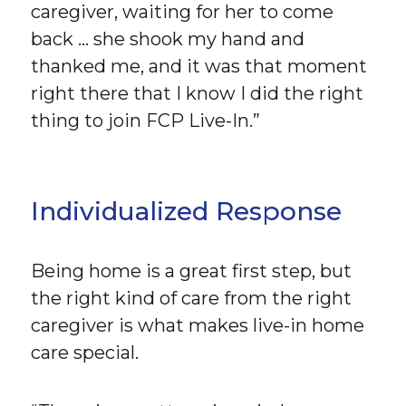
caregiver, waiting for her to come
back … she shook my hand and
thanked me, and it was that moment
right there that I know I did the right
thing to join FCP Live-In.”
Individualized Response
Being home is a great first step, but
the right kind of care from the right
caregiver is what makes live-in home
care special.