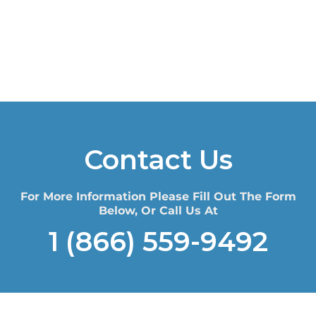
Contact Us
For More Information Please Fill Out The Form
Below, Or Call Us At
1 (866) 559-9492