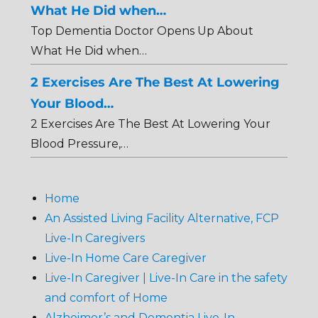
What He Did when…
Top Dementia Doctor Opens Up About
What He Did when…
2 Exercises Are The Best At Lowering
Your Blood…
2 Exercises Are The Best At Lowering Your
Blood Pressure,…
Home
An Assisted Living Facility Alternative, FCP
Live-In Caregivers
Live-In Home Care Caregiver
Live-In Caregiver | Live-In Care in the safety
and comfort of Home
Alzheimer’s and Dementia Live-In