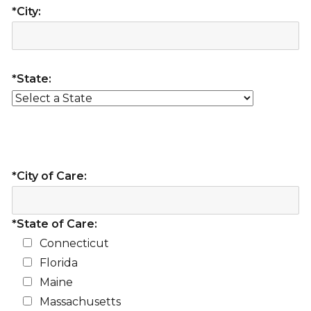
*City:
*State:
*City of Care:
*State of Care:
Connecticut
Florida
Maine
Massachusetts