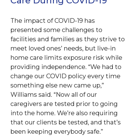
Care During COVID-19
The impact of COVID-19 has
presented some challenges to
facilities and families as they strive to
meet loved ones’ needs, but live-in
home care limits exposure risk while
providing independence. “We had to
change our COVID policy every time
something else new came up,”
Williams said. “Now all of our
caregivers are tested prior to going
into the home. We’re also requiring
that our clients be tested, and that’s
been keeping everybody safe.”