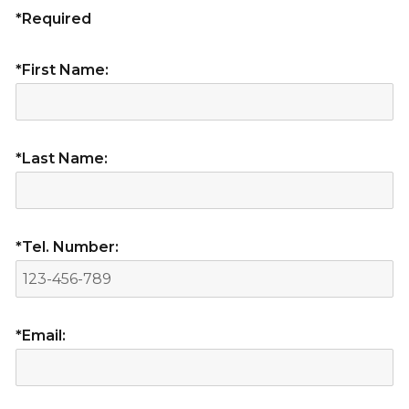
*Required
*First Name:
*Last Name:
*Tel. Number:
*Email: