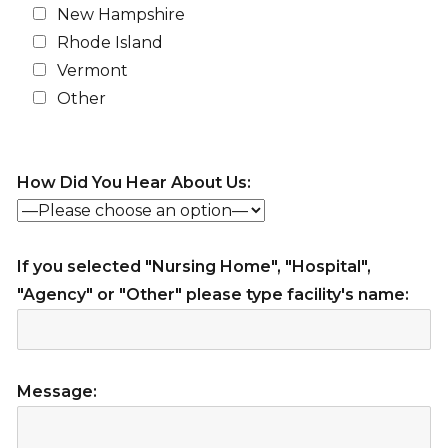
New Hampshire
Rhode Island
Vermont
Other
How Did You Hear About Us:
If you selected "Nursing Home", "Hospital",
"Agency" or "Other" please type facility's name:
Message: