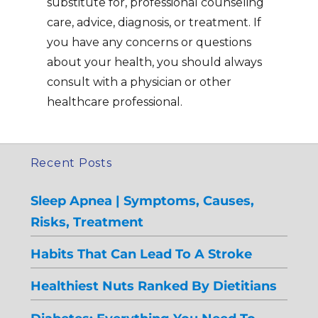
substitute for, professional counseling
care, advice, diagnosis, or treatment. If
you have any concerns or questions
about your health, you should always
consult with a physician or other
healthcare professional.
Recent Posts
Sleep Apnea | Symptoms, Causes,
Risks, Treatment
Habits That Can Lead To A Stroke
Healthiest Nuts Ranked By Dietitians