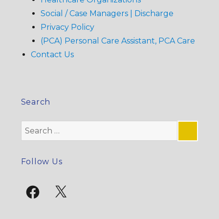
Social / Case Managers | Discharge
Privacy Policy
(PCA) Personal Care Assistant, PCA Care
Contact Us
Search
Search
for:
SE
Follow Us
Facebook
X