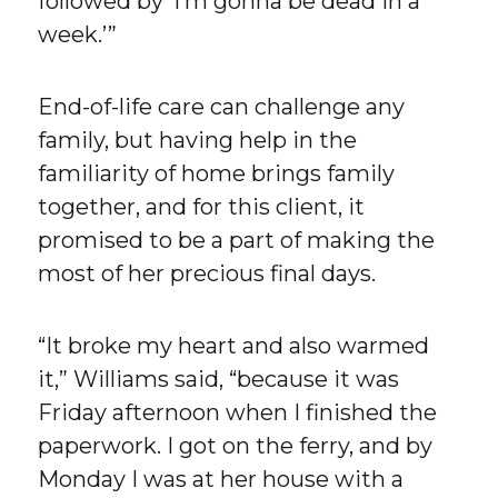
followed by ‘I’m gonna be dead in a
week.’”
End-of-life care can challenge any
family, but having help in the
familiarity of home brings family
together, and for this client, it
promised to be a part of making the
most of her precious final days.
“It broke my heart and also warmed
it,” Williams said, “because it was
Friday afternoon when I finished the
paperwork. I got on the ferry, and by
Monday I was at her house with a