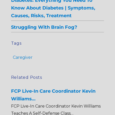
Diabetes: Everything You Need To
Know About Diabetes | Symptoms,
Causes, Risks, Treatment
Struggling With Brain Fog?
Tags
Caregiver
Related Posts
FCP Live-In Care Coordinator Kevin
Williams…
FCP Live-In Care Coordinator Kevin Williams
Teaches A Self-Defense Class…