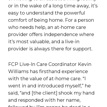
or in the wake of a long time away, it’s
easy to understand the powerful
comfort of being home. For a person
who needs help, an at-home care
provider offers independence where
it’s most valuable, and a live-in
provider is always there for support.
FCP Live-In Care Coordinator Kevin
Williams has firsthand experience
with the value of at-home care. “I
went in and introduced myself,” he
said, “and [the client] shook my hand
and responded with her name,