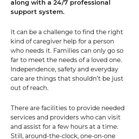
along with a 24/7 professional
support system.
It can be a challenge to find the right
kind of caregiver help for a person
who needs it. Families can only go so
far to meet the needs of a loved one.
Independence, safety and everyday
care are things that shouldn’t be just
out of reach.
There are facilities to provide needed
services and providers who can visit
and assist for a few hours at a time.
Still, around-the-clock, one-on-one