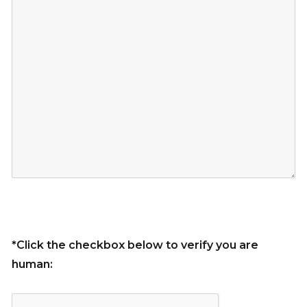
*Click the checkbox below to verify you are
human: