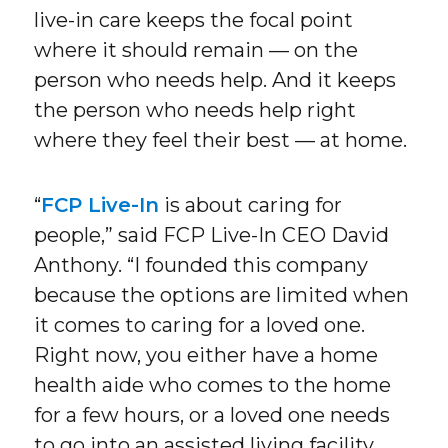
live-in care keeps the focal point
where it should remain — on the
person who needs help. And it keeps
the person who needs help right
where they feel their best — at home.
“
FCP Live-In
is about caring for
people,” said FCP Live-In CEO David
Anthony. “I founded this company
because the options are limited when
it comes to caring for a loved one.
Right now, you either have a home
health aide who comes to the home
for a few hours, or a loved one needs
to go into an assisted living facility.