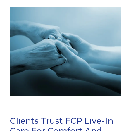
Clients Trust FCP Live-In
Care For Comfort And