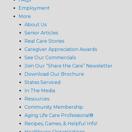
Employment
More
About Us
Senior Articles
Real Care Stories
Caregiver Appreciation Awards
See Our Commercials
Join Our “Share the Care” Newsletter
Download Our Brochure
States Serviced
In The Media
Resources
Community Membership
Aging Life Care Professional®
Recipes, Games, & Helpful Info!
Healthcare Organizations