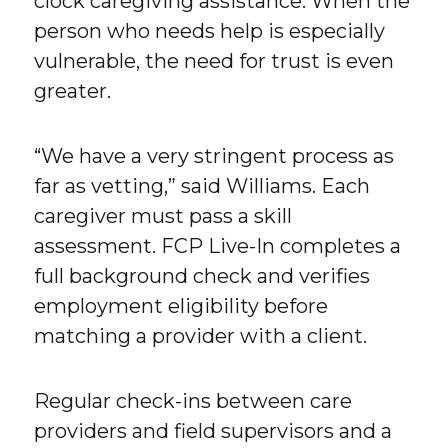
clock caregiving assistance. When the
person who needs help is especially
vulnerable, the need for trust is even
greater.
“We have a very stringent process as
far as vetting,” said Williams. Each
caregiver must pass a skill
assessment. FCP Live-In completes a
full background check and verifies
employment eligibility before
matching a provider with a client.
Regular check-ins between care
providers and field supervisors and a