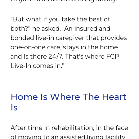
“But what if you take the best of
both?” he asked. “An insured and
bonded live-in caregiver that provides
one-on-one care, stays in the home
and is there 24/7. That’s where FCP
Live-In comes in.”
Home Is Where The Heart
Is
After time in rehabilitation, in the face
of moving to an assisted living facility