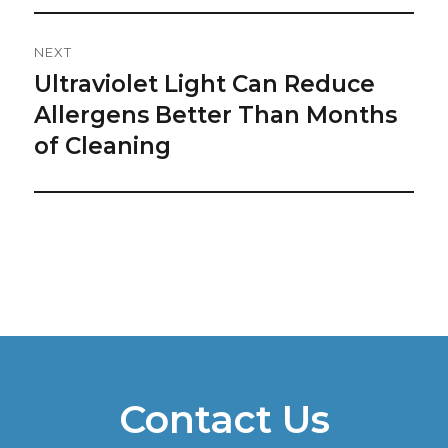
NEXT
Ultraviolet Light Can Reduce
Next
post:
Allergens Better Than Months
of Cleaning
Contact Us