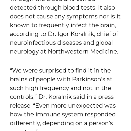
detected through blood tests. It also
does not cause any symptoms nor is it
known to frequently infect the brain,
according to Dr. Igor Koralnik, chief of
neuroinfectious diseases and global
neurology at Northwestern Medicine.
“We were surprised to find it in the
brains of people with Parkinson’s at
such high frequency and not in the
controls,” Dr. Koralnik said in a press
release. “Even more unexpected was
how the immune system responded
differently, depending on a person’s