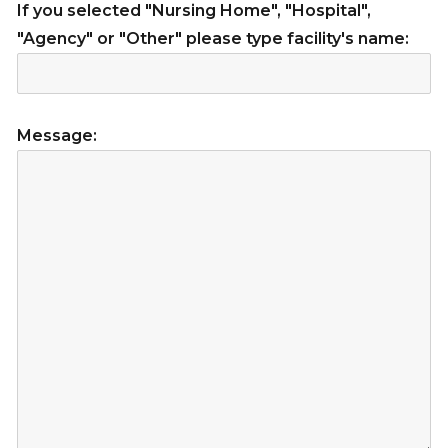
If you selected "Nursing Home", "Hospital",
"Agency" or "Other" please type facility's name:
Message: