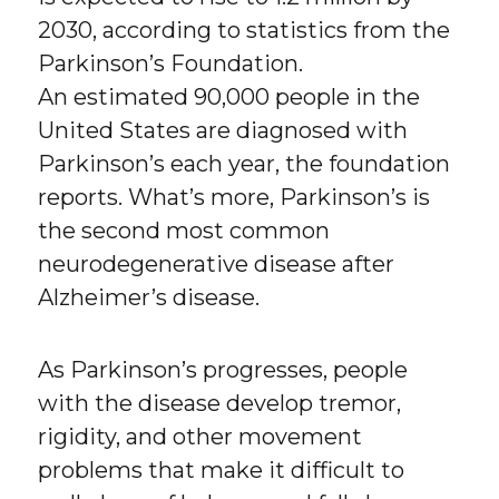
2030, according to statistics from the
Parkinson’s Foundation.
An estimated 90,000 people in the
United States are diagnosed with
Parkinson’s each year, the foundation
reports. What’s more, Parkinson’s is
the second most common
neurodegenerative disease after
Alzheimer’s disease.
As Parkinson’s progresses, people
with the disease develop tremor,
rigidity, and other movement
problems that make it difficult to