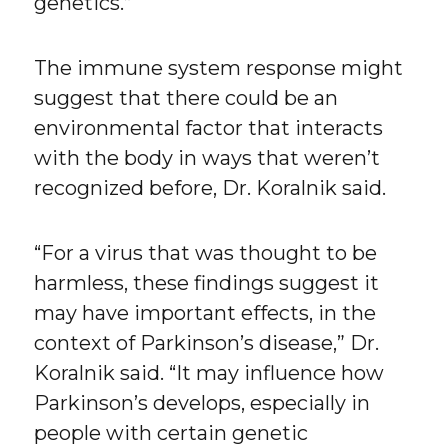
genetics.”
The immune system response might
suggest that there could be an
environmental factor that interacts
with the body in ways that weren’t
recognized before, Dr. Koralnik said.
“For a virus that was thought to be
harmless, these findings suggest it
may have important effects, in the
context of Parkinson’s disease,” Dr.
Koralnik said. “It may influence how
Parkinson’s develops, especially in
people with certain genetic