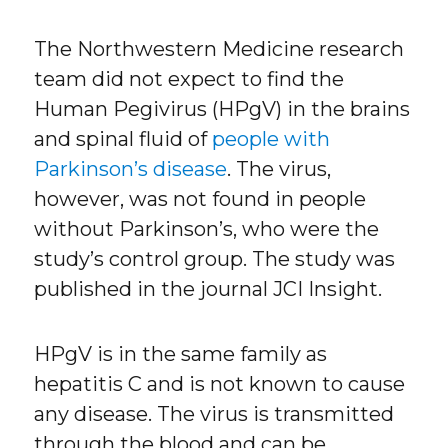
The Northwestern Medicine research
team did not expect to find the
Human Pegivirus (HPgV) in the brains
and spinal fluid of
people with
Parkinson’s disease
. The virus,
however, was not found in people
without Parkinson’s, who were the
study’s control group. The study was
published in the journal JCI Insight.
HPgV is in the same family as
hepatitis C and is not known to cause
any disease. The virus is transmitted
through the blood and can be