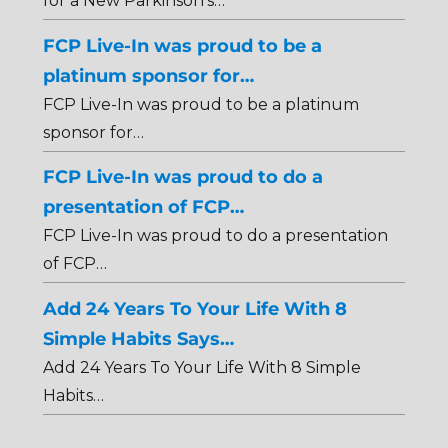
for a New Parkinson's…
FCP Live-In was proud to be a
platinum sponsor for…
FCP Live-In was proud to be a platinum
sponsor for…
FCP Live-In was proud to do a
presentation of FCP…
FCP Live-In was proud to do a presentation
of FCP…
Add 24 Years To Your Life With 8
Simple Habits Says…
Add 24 Years To Your Life With 8 Simple
Habits…