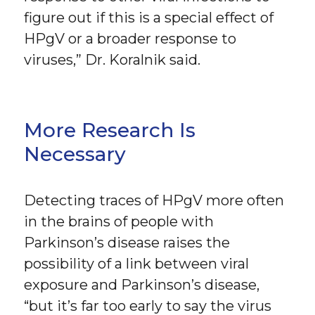
figure out if this is a special effect of
HPgV or a broader response to
viruses,” Dr. Koralnik said.
More Research Is
Necessary
Detecting traces of HPgV more often
in the brains of people with
Parkinson’s disease raises the
possibility of a link between viral
exposure and Parkinson’s disease,
“but it’s far too early to say the virus