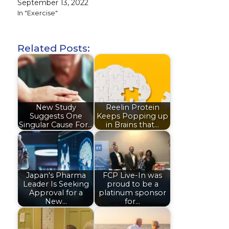
September 13, 2022
In "Exercise"
Related Posts:
New Study
Reelin Protein
Suggests One
Keeps Popping up
Singular Cause For…
in Brains that…
Japan's Pharma
FCP Live-In was
Leader Is Seeking
proud to be a
Approval for a
platinum sponsor
New…
for…