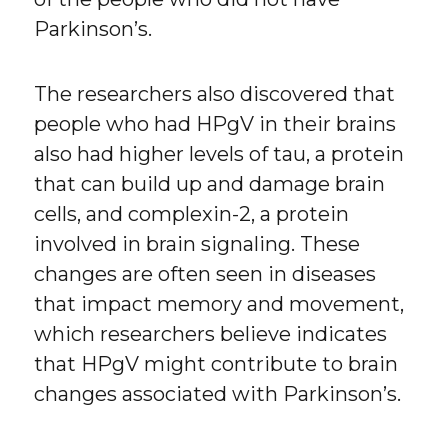
Parkinson’s.
The researchers also discovered that
people who had HPgV in their brains
also had higher levels of tau, a protein
that can build up and damage brain
cells, and complexin-2, a protein
involved in brain signaling. These
changes are often seen in diseases
that impact memory and movement,
which researchers believe indicates
that HPgV might contribute to brain
changes associated with Parkinson’s.