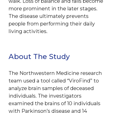
walk. Loss of balance and falls become
more prominent in the later stages.
The disease ultimately prevents
people from performing their daily
living activities.
About The Study
The Northwestern Medicine research
team used a tool called “ViroFind” to
analyze brain samples of deceased
individuals. The investigators
examined the brains of 10 individuals
with Parkinson’s disease and 14