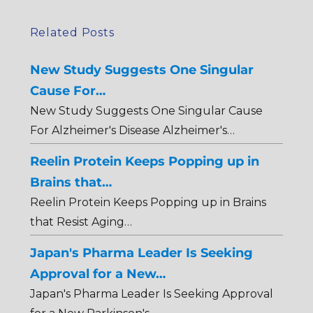
Related Posts
New Study Suggests One Singular
Cause For…
New Study Suggests One Singular Cause
For Alzheimer's Disease Alzheimer's…
Reelin Protein Keeps Popping up in
Brains that…
Reelin Protein Keeps Popping up in Brains
that Resist Aging…
Japan's Pharma Leader Is Seeking
Approval for a New…
Japan's Pharma Leader Is Seeking Approval