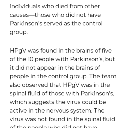
individuals who died from other
causes—those who did not have
Parkinson’s served as the control
group.
HPgV was found in the brains of five
of the 10 people with Parkinson’s, but
it did not appear in the brains of
people in the control group. The team
also observed that HPgV was in the
spinal fluid of those with Parkinson’s,
which suggests the virus could be
active in the nervous system. The
virus was not found in the spinal fluid
of the people who did not have