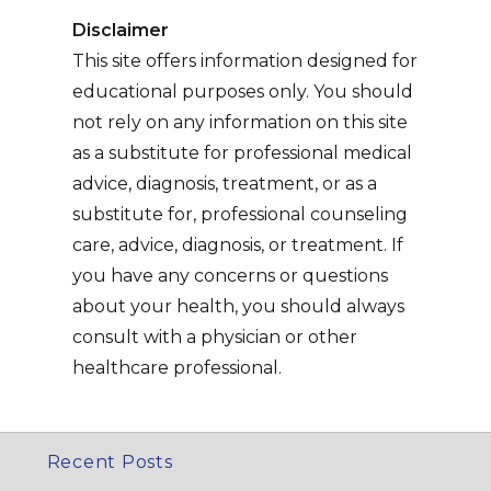
Disclaimer
This site offers information designed for
educational purposes only. You should
not rely on any information on this site
as a substitute for professional medical
advice, diagnosis, treatment, or as a
substitute for, professional counseling
care, advice, diagnosis, or treatment. If
you have any concerns or questions
about your health, you should always
consult with a physician or other
healthcare professional.
Recent Posts