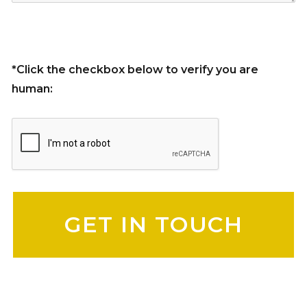
*Click the checkbox below to verify you are
human:
Please leave this field empty.