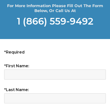
For More Information Please Fill Out The Form
Below, Or Call Us At
1 (866) 559-9492
*Required
*First Name:
*Last Name: