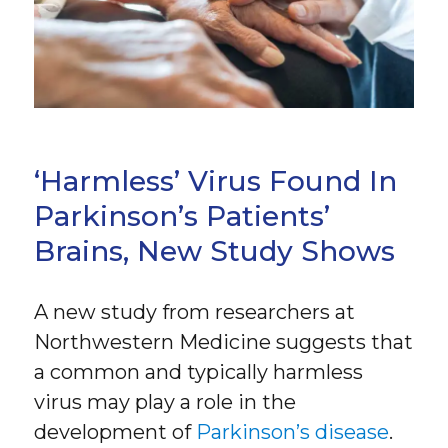
‘Harmless’ Virus Found In
Parkinson’s Patients’
Brains, New Study Shows
A new study from researchers at
Northwestern Medicine suggests that
a common and typically harmless
virus may play a role in the
development of
Parkinson’s disease
.