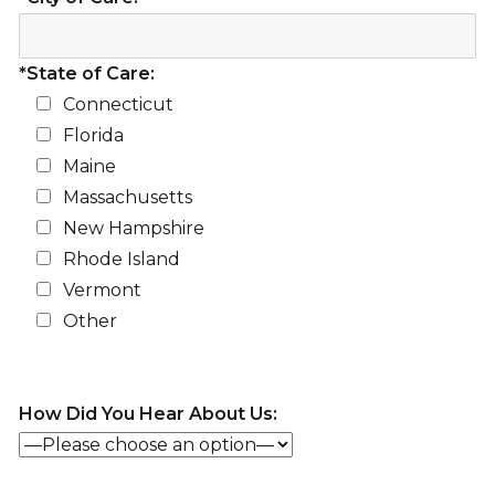
*State of Care:
Connecticut
Florida
Maine
Massachusetts
New Hampshire
Rhode Island
Vermont
Other
How Did You Hear About Us: