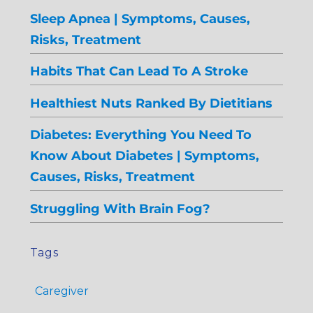
Sleep Apnea | Symptoms, Causes,
Risks, Treatment
Habits That Can Lead To A Stroke
Healthiest Nuts Ranked By Dietitians
Diabetes: Everything You Need To
Know About Diabetes | Symptoms,
Causes, Risks, Treatment
Struggling With Brain Fog?
Tags
Caregiver