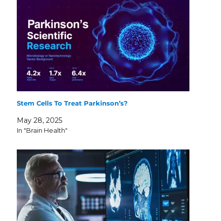
Stem Cells To Treat Parkinson’s?
May 28, 2025
In "Brain Health"