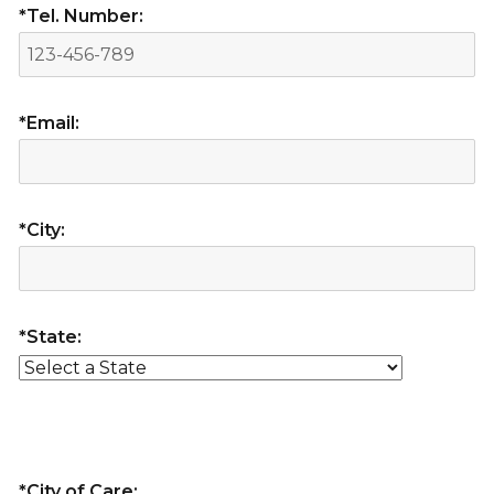
*Tel. Number:
*Email:
*City:
*State:
*City of Care: