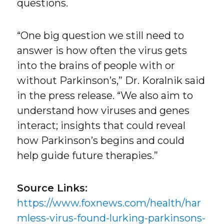
questions.
“One big question we still need to
answer is how often the virus gets
into the brains of people with or
without Parkinson’s,” Dr. Koralnik said
in the press release. “We also aim to
understand how viruses and genes
interact; insights that could reveal
how Parkinson’s begins and could
help guide future therapies.”
Source Links:
https://www.foxnews.com/health/har
mless-virus-found-lurking-parkinsons-