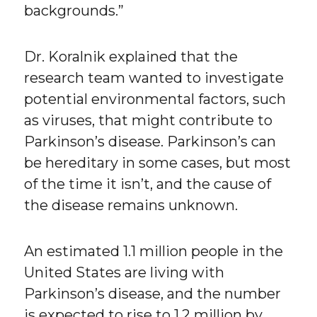
backgrounds.”
Dr. Koralnik explained that the
research team wanted to investigate
potential environmental factors, such
as viruses, that might contribute to
Parkinson’s disease. Parkinson’s can
be hereditary in some cases, but most
of the time it isn’t, and the cause of
the disease remains unknown.
An estimated 1.1 million people in the
United States are living with
Parkinson’s disease, and the number
is expected to rise to 1.2 million by