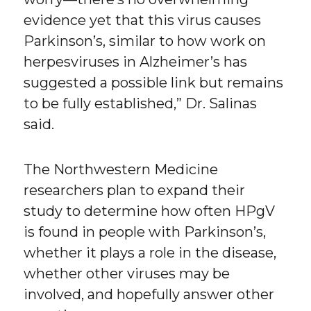
evidence yet that this virus causes
Parkinson’s, similar to how work on
herpesviruses in Alzheimer’s has
suggested a possible link but remains
to be fully established,” Dr. Salinas
said.
The Northwestern Medicine
researchers plan to expand their
study to determine how often HPgV
is found in people with Parkinson’s,
whether it plays a role in the disease,
whether other viruses may be
involved, and hopefully answer other