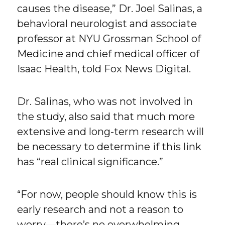
causes the disease,” Dr. Joel Salinas, a
behavioral neurologist and associate
professor at NYU Grossman School of
Medicine and chief medical officer of
Isaac Health, told Fox News Digital.
Dr. Salinas, who was not involved in
the study, also said that much more
extensive and long-term research will
be necessary to determine if this link
has “real clinical significance.”
“For now, people should know this is
early research and not a reason to
worry—there’s no overwhelming