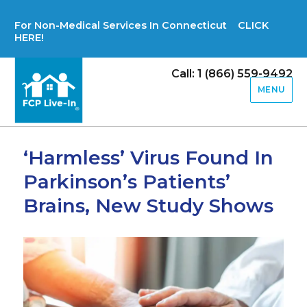
For Non-Medical Services In Connecticut CLICK
HERE!
Call: 1 (866) 559-9492
MENU
‘Harmless’ Virus Found In
Parkinson’s Patients’
Brains, New Study Shows