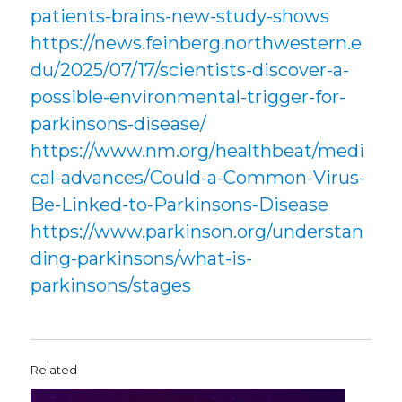
patients-brains-new-study-shows
https://news.feinberg.northwestern.e
du/2025/07/17/scientists-discover-a-
possible-environmental-trigger-for-
parkinsons-disease/
https://www.nm.org/healthbeat/medi
cal-advances/Could-a-Common-Virus-
Be-Linked-to-Parkinsons-Disease
https://www.parkinson.org/understan
ding-parkinsons/what-is-
parkinsons/stages
Related