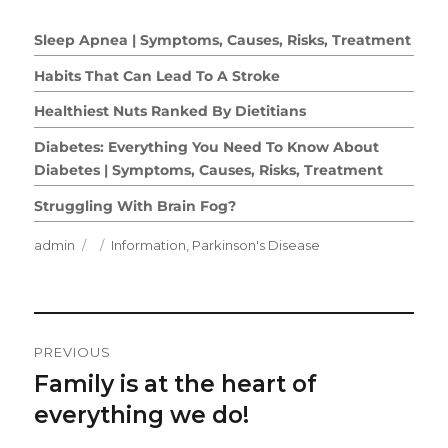
Sleep Apnea | Symptoms, Causes, Risks, Treatment
Habits That Can Lead To A Stroke
Healthiest Nuts Ranked By Dietitians
Diabetes: Everything You Need To Know About
Diabetes | Symptoms, Causes, Risks, Treatment
Struggling With Brain Fog?
Author
Posted
Categories
admin
Information
,
Parkinson's Disease
on
Post
PREVIOUS
Navigation
Family is at the heart of
Previous
post:
everything we do!