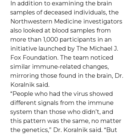
In addition to examining the brain
samples of deceased individuals, the
Northwestern Medicine investigators
also looked at blood samples from
more than 1,000 participants in an
initiative launched by The Michael J.
Fox Foundation. The team noticed
similar immune-related changes,
mirroring those found in the brain, Dr.
Koralnik said.
“People who had the virus showed
different signals from the immune
system than those who didn’t, and
this pattern was the same, no matter
the genetics,” Dr. Koralnik said. “But