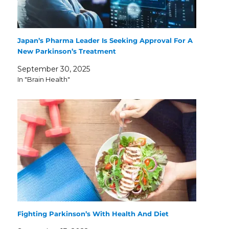
Japan’s Pharma Leader Is Seeking Approval For A
New Parkinson’s Treatment
September 30, 2025
In "Brain Health"
Fighting Parkinson’s With Health And Diet