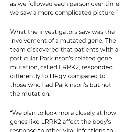
as we followed each person over time,
we saw a more complicated picture.”
What the investigators saw was the
involvement of a mutated gene. The
team discovered that patients with a
particular Parkinson’s-related gene
mutation, called LRRK2, responded
differently to HPgV compared to
those who had Parkinson’s but not
the mutation.
“We plan to look more closely at how
genes like LRRK2 affect the body’s
response to other viral infections to