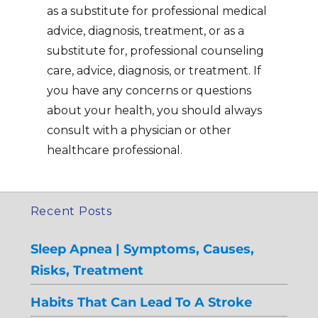
as a substitute for professional medical
advice, diagnosis, treatment, or as a
substitute for, professional counseling
care, advice, diagnosis, or treatment. If
you have any concerns or questions
about your health, you should always
consult with a physician or other
healthcare professional.
Recent Posts
Sleep Apnea | Symptoms, Causes,
Risks, Treatment
Habits That Can Lead To A Stroke