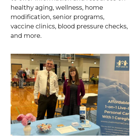
healthy aging, wellness, home
modification, senior programs,
vaccine clinics, blood pressure checks,
and more.