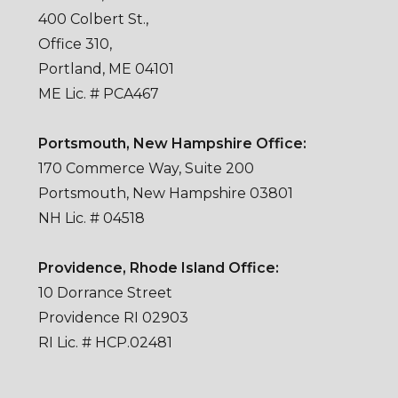
400 Colbert St.,
Office 310,
Portland, ME 04101
ME Lic. # PCA467
Portsmouth, New Hampshire Office:
170 Commerce Way, Suite 200
Portsmouth, New Hampshire 03801
NH Lic. # 04518
Providence, Rhode Island Office:
10 Dorrance Street
Providence RI 02903
RI Lic. # HCP.02481