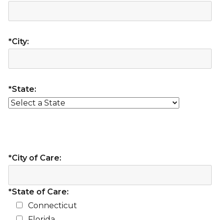
*City:
*State:
*City of Care:
*State of Care:
Connecticut
Florida