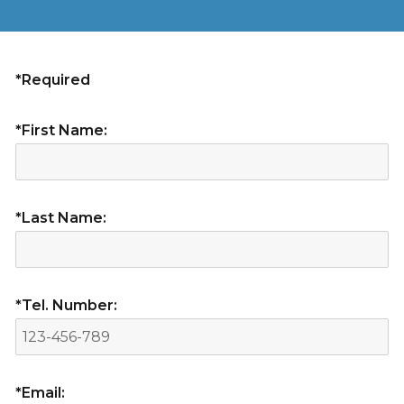
*Required
*First Name:
*Last Name:
*Tel. Number:
*Email: