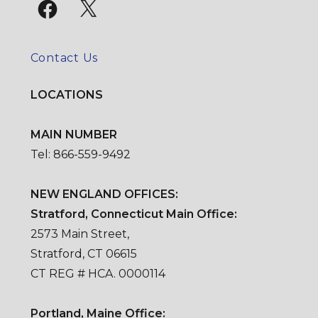
Facebook
X
Contact Us
LOCATIONS
MAIN NUMBER
Tel: 866-559-9492
NEW ENGLAND OFFICES:
Stratford, Connecticut Main Office:
2573 Main Street,
Stratford, CT 06615
CT REG # HCA. 0000114
Portland, Maine Office: