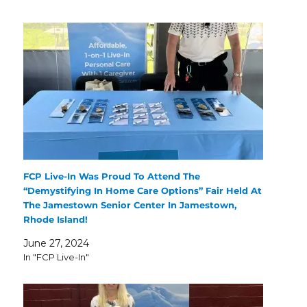
FCP Live-In Was Proud To Attend The
“Demystifying In Home Care Options” Fair Held At
The Jamestown Senior Center In Jamestown,
Rhode Island!
June 27, 2024
In "FCP Live-In"