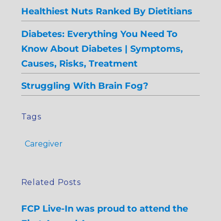
Healthiest Nuts Ranked By Dietitians
Diabetes: Everything You Need To
Know About Diabetes | Symptoms,
Causes, Risks, Treatment
Struggling With Brain Fog?
Tags
Caregiver
Related Posts
FCP Live-In was proud to attend the