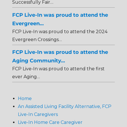
Successfully Fair…
FCP Live-In was proud to attend the
Evergreen…
FCP Live-In was proud to attend the 2024
Evergreen Crossings…
FCP Live-In was proud to attend the
Aging Community…
FCP Live-In was proud to attend the first
ever Aging…
Home
An Assisted Living Facility Alternative, FCP
Live-In Caregivers
Live-In Home Care Caregiver