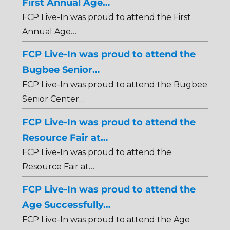
First Annual Age…
FCP Live-In was proud to attend the First
Annual Age…
FCP Live-In was proud to attend the
Bugbee Senior…
FCP Live-In was proud to attend the Bugbee
Senior Center…
FCP Live-In was proud to attend the
Resource Fair at…
FCP Live-In was proud to attend the
Resource Fair at…
FCP Live-In was proud to attend the
Age Successfully…
FCP Live-In was proud to attend the Age