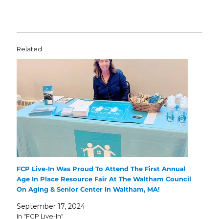
Related
FCP Live-In Was Proud To Attend The First Annual
Age In Place Resource Fair At The Waltham Council
On Aging & Senior Center In Waltham, MA!
September 17, 2024
In "FCP Live-In"