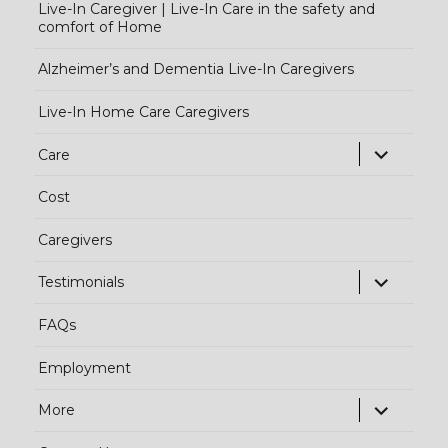
Live-In Caregiver | Live-In Care in the safety and
comfort of Home
Alzheimer’s and Dementia Live-In Caregivers
Live-In Home Care Caregivers
exp
Care
chi
Cost
me
Caregivers
exp
Testimonials
chi
FAQs
me
Employment
exp
More
chi