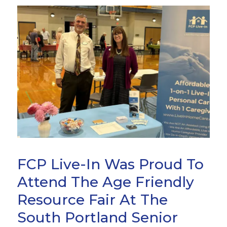
FCP Live-In Was Proud To
Attend The Age Friendly
Resource Fair At The
South Portland Senior