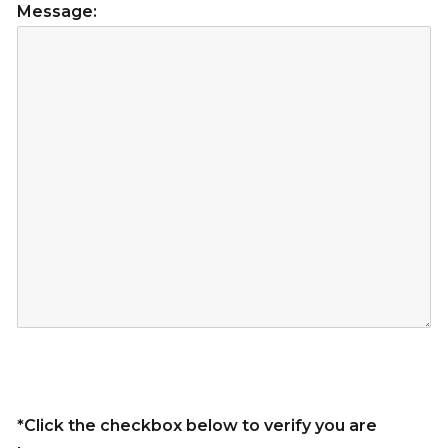
Message:
*Click the checkbox below to verify you are