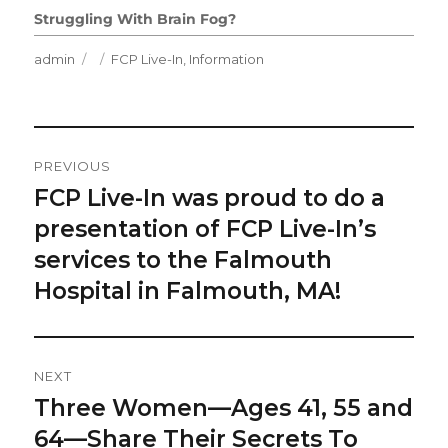
Struggling With Brain Fog?
Author
Posted
Categories
admin
FCP Live-In
,
Information
on
Post
PREVIOUS
Navigation
FCP Live-In was proud to do a
Previous
post:
presentation of FCP Live-In’s
services to the Falmouth
Hospital in Falmouth, MA!
NEXT
Three Women—Ages 41, 55 and
Next
post:
64—Share Their Secrets To