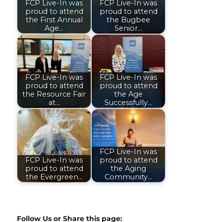
FCP Live-In was
FCP Live-In was
proud to attend
proud to attend
the First Annual
the Bugbee
Age…
Senior…
FCP Live-In was
FCP Live-In was
proud to attend
proud to attend
the Resource Fair
the Age
at…
Successfully…
FCP Live-In was
FCP Live-In was
proud to attend
proud to attend
the Aging
the Evergreen…
Community…
Follow Us or Share this page: