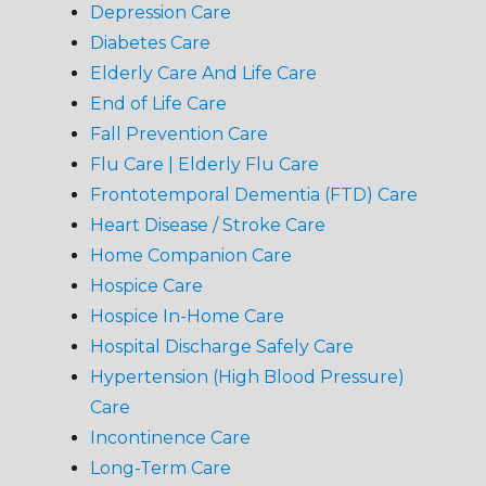
Depression Care
Diabetes Care
Elderly Care And Life Care
End of Life Care
Fall Prevention Care
Flu Care | Elderly Flu Care
Frontotemporal Dementia (FTD) Care
Heart Disease / Stroke Care
Home Companion Care
Hospice Care
Hospice In-Home Care
Hospital Discharge Safely Care
Hypertension (High Blood Pressure)
Care
Incontinence Care
Long-Term Care