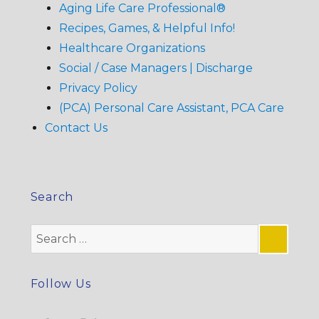
Aging Life Care Professional®
Recipes, Games, & Helpful Info!
Healthcare Organizations
Social / Case Managers | Discharge
Privacy Policy
(PCA) Personal Care Assistant, PCA Care
Contact Us
Search
Search
for:
SE
Follow Us