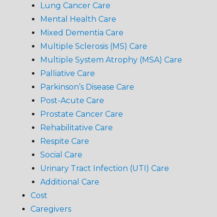
Lung Cancer Care
Mental Health Care
Mixed Dementia Care
Multiple Sclerosis (MS) Care
Multiple System Atrophy (MSA) Care
Palliative Care
Parkinson’s Disease Care
Post-Acute Care
Prostate Cancer Care
Rehabilitative Care
Respite Care
Social Care
Urinary Tract Infection (UTI) Care
Additional Care
Cost
Caregivers