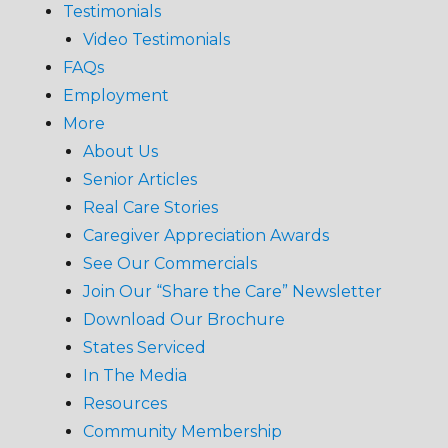
Testimonials
Video Testimonials
FAQs
Employment
More
About Us
Senior Articles
Real Care Stories
Caregiver Appreciation Awards
See Our Commercials
Join Our “Share the Care” Newsletter
Download Our Brochure
States Serviced
In The Media
Resources
Community Membership