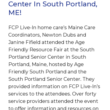
Center In South Portland,
ME!
FCP Live-In home care’s Maine Care
Coordinators, Newton Dubs and
Janine Fifield attended the Age
Friendly Resource Fair at the South
Portland Senior Center in South
Portland, Maine, hosted by Age
Friendly South Portland and the
South Portland Senior Center. They
provided information on FCP Live-In’s
services to the attendees. Over forty
service providers attended the event
to offer information and resources on