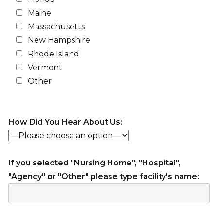
Maine
Massachusetts
New Hampshire
Rhode Island
Vermont
Other
How Did You Hear About Us:
If you selected "Nursing Home", "Hospital",
"Agency" or "Other" please type facility's name: