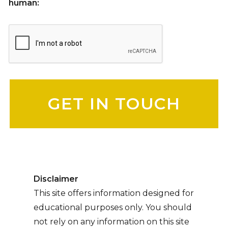
human:
Please leave this field empty.
Disclaimer
This site offers information designed for
educational purposes only. You should
not rely on any information on this site