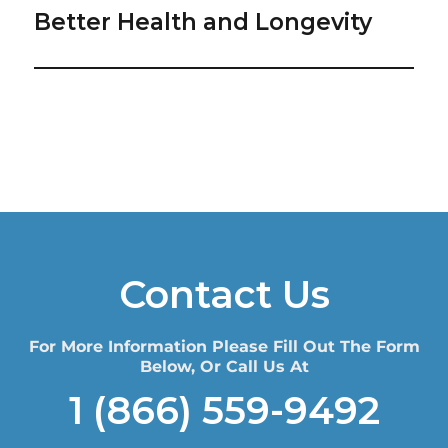
Better Health and Longevity
Contact Us
For More Information Please Fill Out The Form
Below, Or Call Us At
1 (866) 559-9492