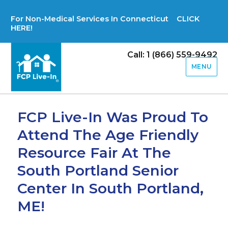
For Non-Medical Services In Connecticut CLICK
HERE!
Call: 1 (866) 559-9492
MENU
FCP Live-In Was Proud To
Attend The Age Friendly
Resource Fair At The
South Portland Senior
Center In South Portland,
ME!