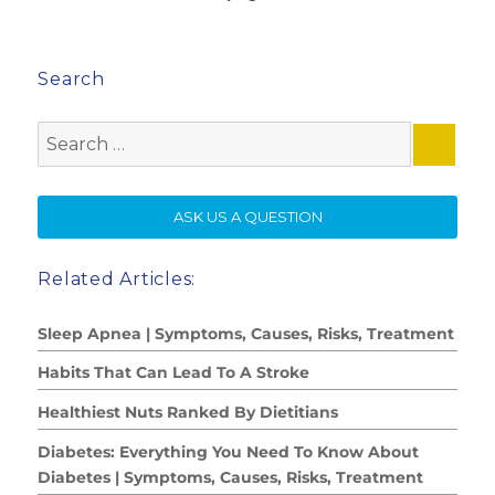
Search
Search
for:
SE
ASK US A QUESTION
Related Articles:
Sleep Apnea | Symptoms, Causes, Risks, Treatment
Habits That Can Lead To A Stroke
Healthiest Nuts Ranked By Dietitians
Diabetes: Everything You Need To Know About
Diabetes | Symptoms, Causes, Risks, Treatment