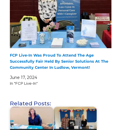
FCP Live-In Was Proud To Attend The Age
Successfully Fair Held By Senior Solutions At The
Community Center In Ludlow, Vermont!
June 17, 2024
In "FCP Live-In"
Related Posts: