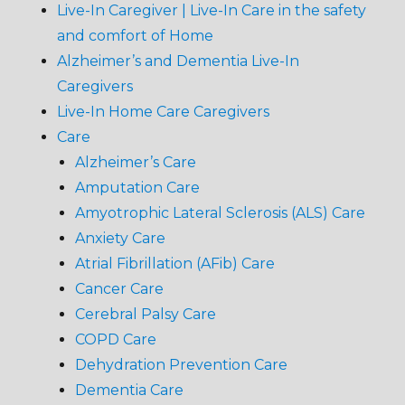
Live-In Caregiver | Live-In Care in the safety
and comfort of Home
Alzheimer’s and Dementia Live-In
Caregivers
Live-In Home Care Caregivers
Care
Alzheimer’s Care
Amputation Care
Amyotrophic Lateral Sclerosis (ALS) Care
Anxiety Care
Atrial Fibrillation (AFib) Care
Cancer Care
Cerebral Palsy Care
COPD Care
Dehydration Prevention Care
Dementia Care