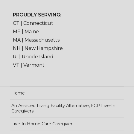
PROUDLY SERVING:
CT | Connecticut
ME | Maine
MA | Massachusetts
NH | New Hampshire
RI | Rhode Island
VT | Vermont
Home
An Assisted Living Facility Alternative, FCP Live-In
Caregivers
Live-In Home Care Caregiver