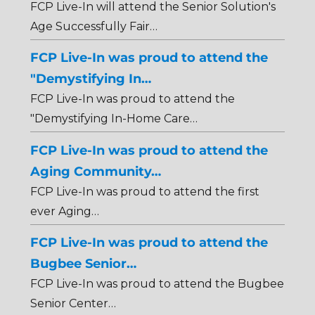
FCP Live-In will attend the Senior Solution's
Age Successfully Fair…
FCP Live-In was proud to attend the
"Demystifying In…
FCP Live-In was proud to attend the
"Demystifying In-Home Care…
FCP Live-In was proud to attend the
Aging Community…
FCP Live-In was proud to attend the first
ever Aging…
FCP Live-In was proud to attend the
Bugbee Senior…
FCP Live-In was proud to attend the Bugbee
Senior Center…