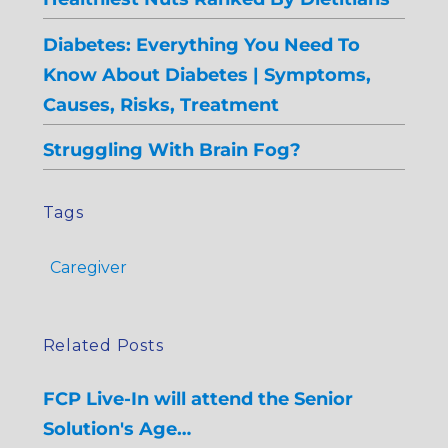
Diabetes: Everything You Need To
Know About Diabetes | Symptoms,
Causes, Risks, Treatment
Struggling With Brain Fog?
Tags
Caregiver
Related Posts
FCP Live-In will attend the Senior
Solution's Age…