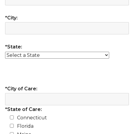
*City:
*State:
*City of Care:
*State of Care:
Connecticut
Florida