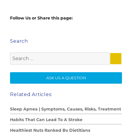
Follow Us or Share this page:
Search
Search
for:
SE
ASK US A QUESTION
Related Articles:
Sleep Apnea | Symptoms, Causes, Risks, Treatment
Habits That Can Lead To A Stroke
Healthiest Nuts Ranked By Dietitians