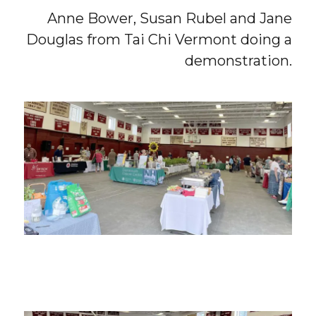
Anne Bower, Susan Rubel and Jane
Douglas from Tai Chi Vermont doing a
demonstration.