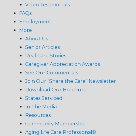
Video Testimonials
FAQs
Employment
More
About Us
Senior Articles
Real Care Stories
Caregiver Appreciation Awards
See Our Commercials
Join Our “Share the Care” Newsletter
Download Our Brochure
States Serviced
In The Media
Resources
Community Membership
Aging Life Care Professional®