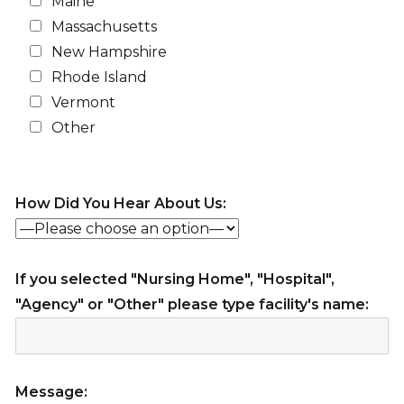
Maine
Massachusetts
New Hampshire
Rhode Island
Vermont
Other
How Did You Hear About Us:
If you selected "Nursing Home", "Hospital",
"Agency" or "Other" please type facility's name:
Message: