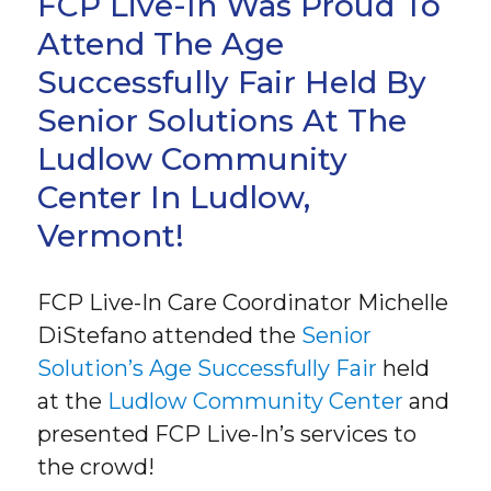
FCP Live-In Was Proud To
Attend The Age
Successfully Fair Held By
Senior Solutions At The
Ludlow Community
Center In Ludlow,
Vermont!
FCP Live-In Care Coordinator Michelle
DiStefano attended the
Senior
Solution’s Age Successfully Fair
held
at the
Ludlow Community Center
and
presented FCP Live-In’s services to
the crowd!