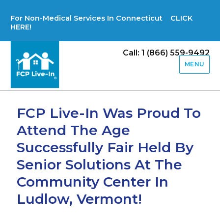
For Non-Medical Services In Connecticut CLICK
HERE!
Call: 1 (866) 559-9492
MENU
FCP Live-In Was Proud To
Attend The Age
Successfully Fair Held By
Senior Solutions At The
Community Center In
Ludlow, Vermont!