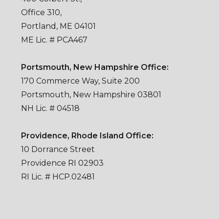
Office 310,
Portland, ME 04101
ME Lic. # PCA467
Portsmouth, New Hampshire Office:
170 Commerce Way, Suite 200
Portsmouth, New Hampshire 03801
NH Lic. # 04518
Providence, Rhode Island Office:
10 Dorrance Street
Providence RI 02903
RI Lic. # HCP.02481