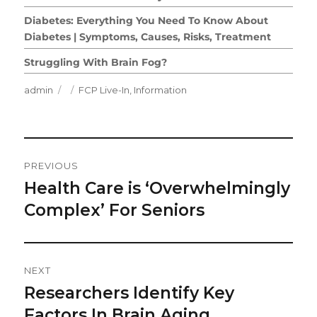
Diabetes: Everything You Need To Know About
Diabetes | Symptoms, Causes, Risks, Treatment
Struggling With Brain Fog?
Author
Posted
Categories
admin
FCP Live-In
,
Information
on
Post
PREVIOUS
Navigation
Health Care is ‘Overwhelmingly
Previous
post:
Complex’ For Seniors
NEXT
Researchers Identify Key
Next
post:
Factors In Brain Aging