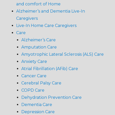
and comfort of Home
Alzheimer’s and Dementia Live-In
Caregivers
Live-In Home Care Caregivers
Care
Alzheimer’s Care
Amputation Care
Amyotrophic Lateral Sclerosis (ALS) Care
Anxiety Care
Atrial Fibrillation (AFib) Care
Cancer Care
Cerebral Palsy Care
COPD Care
Dehydration Prevention Care
Dementia Care
Depression Care