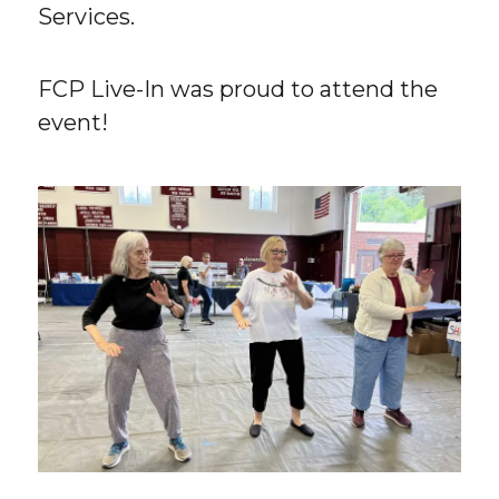
Services.
FCP Live-In was proud to attend the
event!