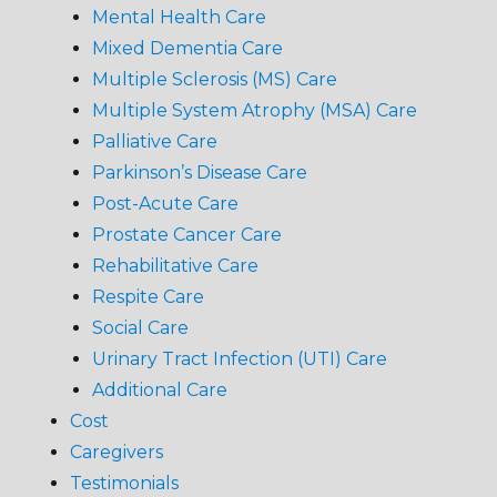
Mental Health Care
Mixed Dementia Care
Multiple Sclerosis (MS) Care
Multiple System Atrophy (MSA) Care
Palliative Care
Parkinson’s Disease Care
Post-Acute Care
Prostate Cancer Care
Rehabilitative Care
Respite Care
Social Care
Urinary Tract Infection (UTI) Care
Additional Care
Cost
Caregivers
Testimonials