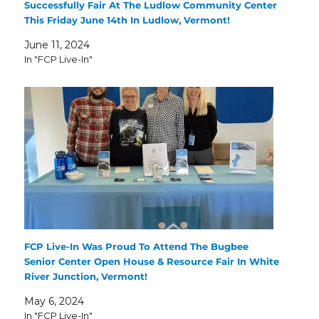
Successfully Fair At The Ludlow Community Center
This Friday June 14th In Ludlow, Vermont!
June 11, 2024
In "FCP Live-In"
FCP Live-In Was Proud To Attend The Bugbee
Senior Center Open House & Resource Fair In White
River Junction, Vermont!
May 6, 2024
In "FCP Live-In"