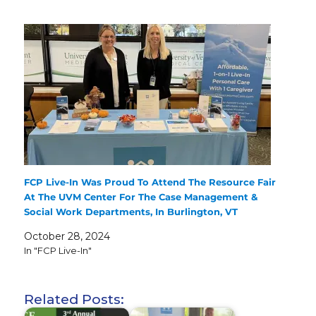
FCP Live-In Was Proud To Attend The Resource Fair
At The UVM Center For The Case Management &
Social Work Departments, In Burlington, VT
October 28, 2024
In "FCP Live-In"
Related Posts: