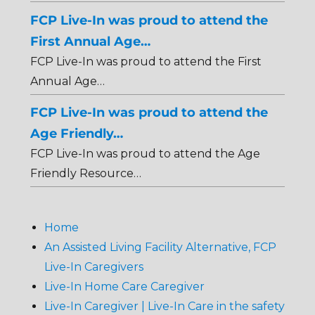
FCP Live-In was proud to attend the
First Annual Age…
FCP Live-In was proud to attend the First
Annual Age…
FCP Live-In was proud to attend the
Age Friendly…
FCP Live-In was proud to attend the Age
Friendly Resource…
Home
An Assisted Living Facility Alternative, FCP
Live-In Caregivers
Live-In Home Care Caregiver
Live-In Caregiver | Live-In Care in the safety