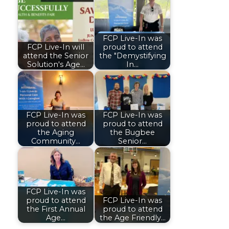
FCP Live-In was
FCP Live-In will
proud to attend
attend the Senior
the "Demystifying
Solution's Age…
In…
FCP Live-In was
FCP Live-In was
proud to attend
proud to attend
the Aging
the Bugbee
Community…
Senior…
FCP Live-In was
proud to attend
FCP Live-In was
the First Annual
proud to attend
Age…
the Age Friendly…