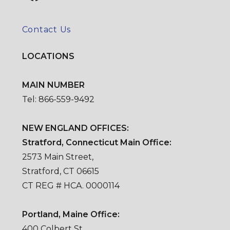
Contact Us
LOCATIONS
MAIN NUMBER
Tel: 866-559-9492
NEW ENGLAND OFFICES:
Stratford, Connecticut Main Office:
2573 Main Street,
Stratford, CT 06615
CT REG # HCA. 0000114
Portland, Maine Office:
400 Colbert St.,