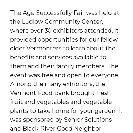
The Age Successfully Fair was held at
the Ludlow Community Center,
where over 30 exhibitors attended. It
provided opportunities for our fellow
older Vermonters to learn about the
benefits and services available to
them and their family members. The
event was free and open to everyone.
Among the many exhibitors, the
Vermont Food Bank brought fresh
fruit and vegetables and vegetable
plants to take home for your garden. It
was sponsored by Senior Solutions
and Black River Good Neighbor