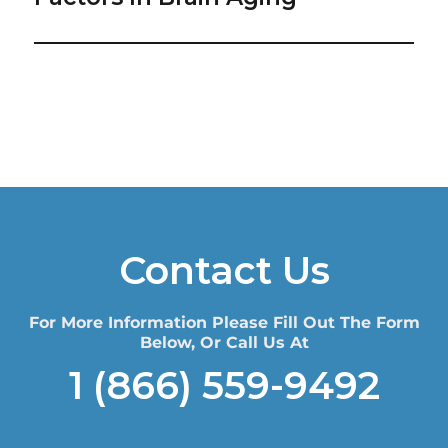
Contact Us
For More Information Please Fill Out The Form
Below, Or Call Us At
1 (866) 559-9492