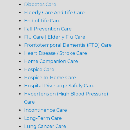
Diabetes Care
Elderly Care And Life Care
End of Life Care
Fall Prevention Care
Flu Care | Elderly Flu Care
Frontotemporal Dementia (FTD) Care
Heart Disease / Stroke Care
Home Companion Care
Hospice Care
Hospice In-Home Care
Hospital Discharge Safely Care
Hypertension (High Blood Pressure)
Care
Incontinence Care
Long-Term Care
Lung Cancer Care