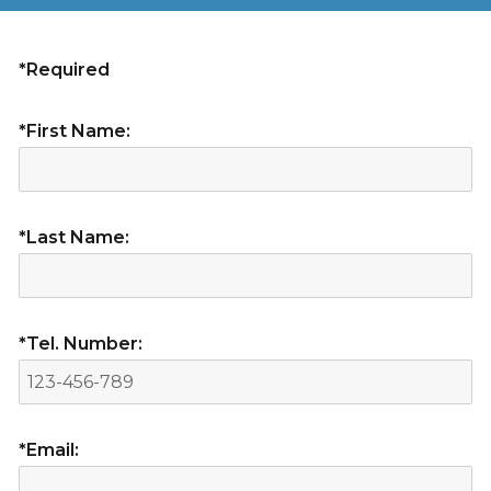
*Required
*First Name:
*Last Name:
*Tel. Number:
*Email: