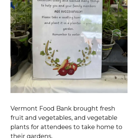
Vermont Food Bank brought fresh
fruit and vegetables, and vegetable
plants for attendees to take home to
their gardens.