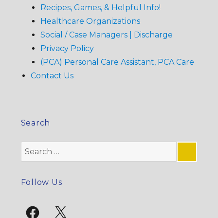
Recipes, Games, & Helpful Info!
Healthcare Organizations
Social / Case Managers | Discharge
Privacy Policy
(PCA) Personal Care Assistant, PCA Care
Contact Us
Search
Search
for:
SE
Follow Us
Facebook
X