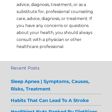
advice, diagnosis, treatment, or as a
substitute for, professional counseling
care, advice, diagnosis, or treatment. If
you have any concerns or questions
about your health, you should always
consult with a physician or other
healthcare professional.
Recent Posts
Sleep Apnea | Symptoms, Causes,
Risks, Treatment
Habits That Can Lead To A Stroke
Healthiest Nuts Ranked By Dietitians