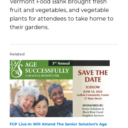
Vermont Food Bank brought fresh
fruit and vegetables, and vegetable
plants for attendees to take home to
their gardens.
Related
FCP Live-In Will Attend The Senior Solution’s Age