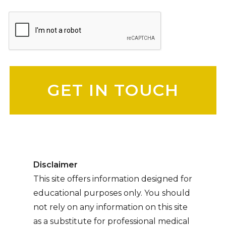
Please leave this field empty.
Disclaimer
This site offers information designed for
educational purposes only. You should
not rely on any information on this site
as a substitute for professional medical