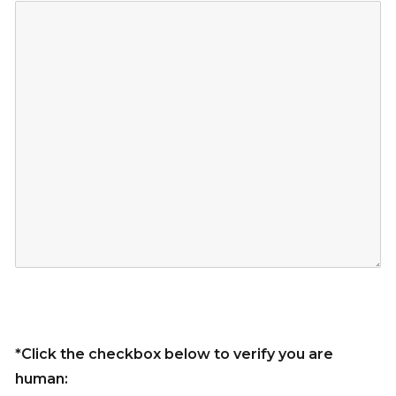
*Click the checkbox below to verify you are
human: