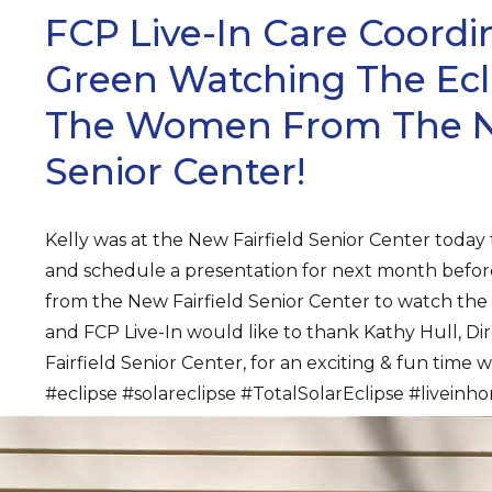
FCP Live-In Care Coordin
Green Watching The Ecl
The Women From The Ne
Senior Center!
Kelly was at the New Fairfield Senior Center today
and schedule a presentation for next month befo
from the New Fairfield Senior Center to watch the 
and FCP Live-In would like to thank Kathy Hull, Di
Fairfield Senior Center, for an exciting & fun time 
#eclipse #solareclipse #TotalSolarEclipse #livein