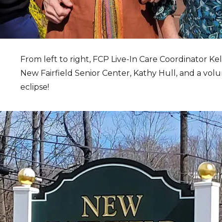
From left to right, FCP Live-In Care Coordinator Kel
New Fairfield Senior Center, Kathy Hull, and a vol
eclipse!