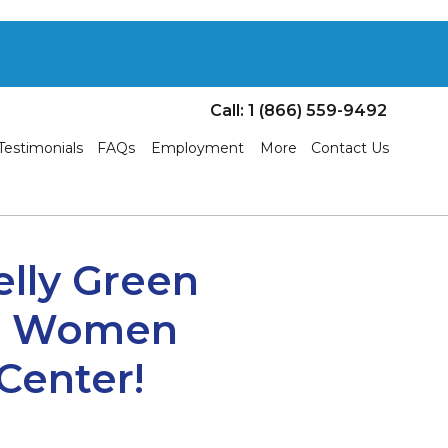
Call: 1 (866) 559-9492
Testimonials
FAQs
Employment
More
Contact Us
elly Green
he Women
Center!