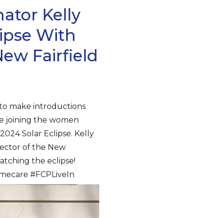
ator Kelly
ipse With
w Fairfield
 to make introductions
re joining the women
2024 Solar Eclipse. Kelly
rector of the New
watching the eclipse!
homecare #FCPLiveIn