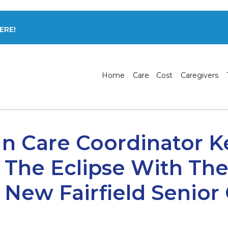
ERE!
Home
Care
Cost
Caregivers
In Care Coordinator K
 The Eclipse With T
New Fairfield Senior 