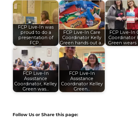
FCP Live-In was
proud to do a
FCP Live-In Care
FCP Live-In 
presentation of
Coordinator Kelly
Coordinator 
FCP…
Green hands out a…
Green wears 
FCP Live-In
FCP Live-In
Assistance
Assistance
Coordinator, Kelley
Coordinator Kelley
Green was…
Green…
Follow Us or Share this page: