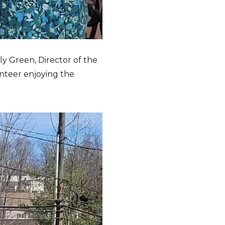
ly Green, Director of the
unteer enjoying the