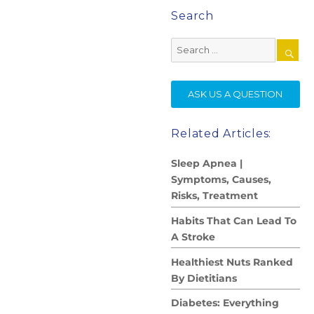
Search
Search
for:
SE
ASK US A QUESTION
Related Articles:
Sleep Apnea |
Symptoms, Causes,
Risks, Treatment
Habits That Can Lead To
A Stroke
Healthiest Nuts Ranked
By Dietitians
Diabetes: Everything