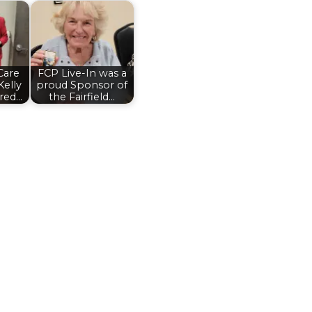
Care
FCP Live-In was a
Kelly
proud Sponsor of
red…
the Fairfield…