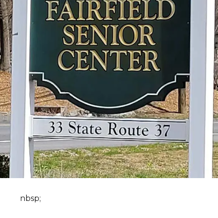
nbsp;