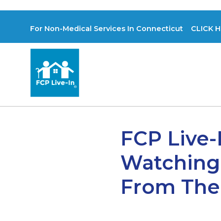
For Non-Medical Services In Connecticut CLICK H
FCP Live-
Watching
From The 