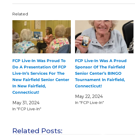
Related
FCP Live-In Was Proud To
FCP Live-In Was A Proud
Do A Presentation Of FCP
Sponsor Of The Fairfield
Live-In’s Services For The
Senior Center’s BINGO
New Fairfield Senior Center
Tournament In Fairfield,
In New Fairfield,
Connecticut!
Connecticut!
May 22, 2024
May 31, 2024
In "FCP Live-In"
In "FCP Live-In"
Related Posts: