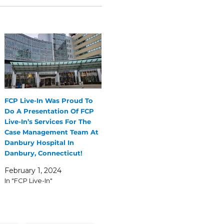
FCP Live-In Was Proud To
Do A Presentation Of FCP
Live-In’s Services For The
Case Management Team At
Danbury Hospital In
Danbury, Connecticut!
February 1, 2024
In "FCP Live-In"