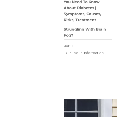
You Need To Know
About Diabetes |
Symptoms, Causes,
Risks, Treatment
Struggling With Brain
Fog?
Author
admin
Posted
Categories
FCP Live-In
,
Information
on