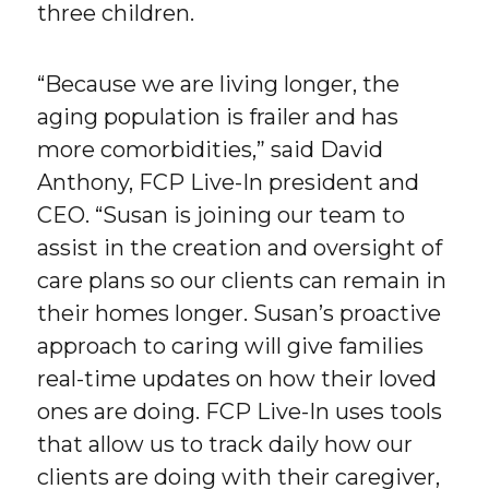
three children.
“Because we are living longer, the
aging population is frailer and has
more comorbidities,” said David
Anthony, FCP Live-In president and
CEO. “Susan is joining our team to
assist in the creation and oversight of
care plans so our clients can remain in
their homes longer. Susan’s proactive
approach to caring will give families
real-time updates on how their loved
ones are doing. FCP Live-In uses tools
that allow us to track daily how our
clients are doing with their caregiver,