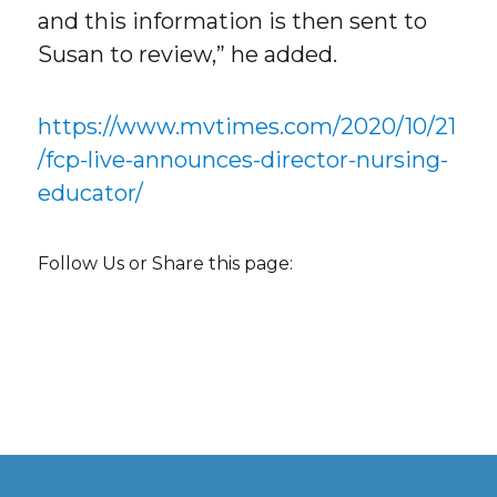
and this information is then sent to
Susan to review,” he added.
https://www.mvtimes.com/2020/10/21
/fcp-live-announces-director-nursing-
educator/
Follow Us or Share this page: