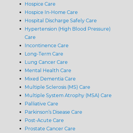
Hospice Care
Hospice In-Home Care
Hospital Discharge Safely Care
Hypertension (High Blood Pressure)
Care
Incontinence Care
Long-Term Care
Lung Cancer Care
Mental Health Care
Mixed Dementia Care
Multiple Sclerosis (MS) Care
Multiple System Atrophy (MSA) Care
Palliative Care
Parkinson’s Disease Care
Post-Acute Care
Prostate Cancer Care