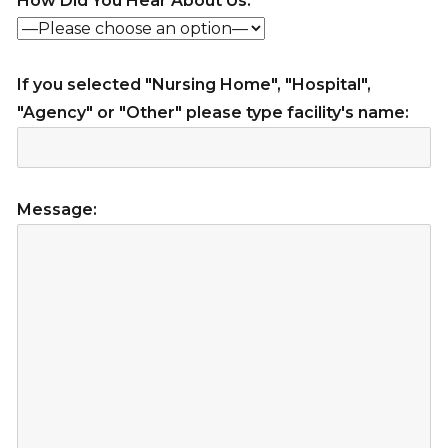
How Did You Hear About Us:
If you selected "Nursing Home", "Hospital",
"Agency" or "Other" please type facility's name:
Message: