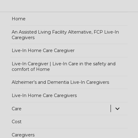
Home
An Assisted Living Facility Alternative, FCP Live-In
Caregivers
Live-In Home Care Caregiver
Live-In Caregiver | Live-In Care in the safety and
comfort of Home
Alzheimer’s and Dementia Live-In Caregivers
Live-In Home Care Caregivers
exp
Care
chi
Cost
me
Caregivers