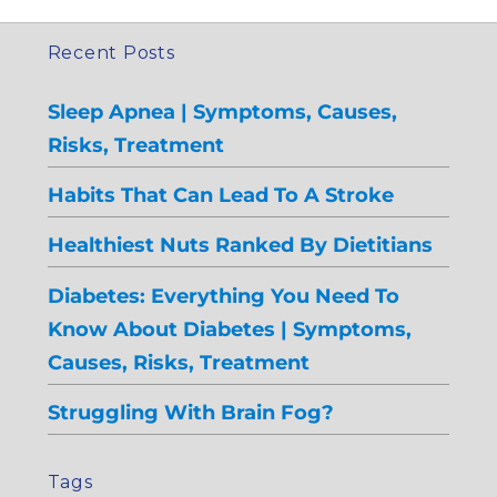
Recent Posts
Sleep Apnea | Symptoms, Causes,
Risks, Treatment
Habits That Can Lead To A Stroke
Healthiest Nuts Ranked By Dietitians
Diabetes: Everything You Need To
Know About Diabetes | Symptoms,
Causes, Risks, Treatment
Struggling With Brain Fog?
Tags