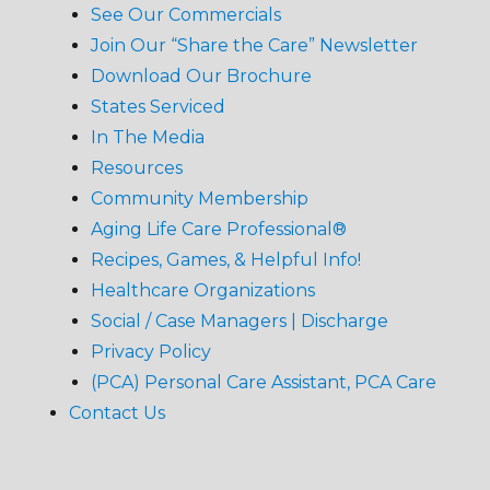
See Our Commercials
Join Our “Share the Care” Newsletter
Download Our Brochure
States Serviced
In The Media
Resources
Community Membership
Aging Life Care Professional®
Recipes, Games, & Helpful Info!
Healthcare Organizations
Social / Case Managers | Discharge
Privacy Policy
(PCA) Personal Care Assistant, PCA Care
Contact Us