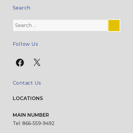
Search
Search
for:
SE
Follow Us
Facebook
X
Contact Us
LOCATIONS
MAIN NUMBER
Tel: 866-559-9492