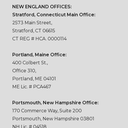
NEW ENGLAND OFFICES:
Stratford, Connecticut Main Office:
2573 Main Street,
Stratford, CT 06615
CT REG # HCA. 0000114
Portland, Maine Office:
400 Colbert St.,
Office 310,
Portland, ME 04101
ME Lic. # PCA467
Portsmouth, New Hampshire Office:
170 Commerce Way, Suite 200
Portsmouth, New Hampshire 03801
NH Lic. # 04518