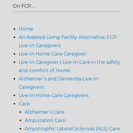
On FCP…
Home
An Assisted Living Facility Alternative, FCP
Live-In Caregivers
Live-In Home Care Caregiver
Live-In Caregiver | Live-In Care in the safety
and comfort of Home
Alzheimer’s and Dementia Live-In
Caregivers
Live-In Home Care Caregivers
Care
Alzheimer’s Care
Amputation Care
Amyotrophic Lateral Sclerosis (ALS) Care