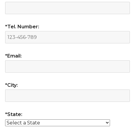
*Tel. Number:
*Email:
*City:
*State: