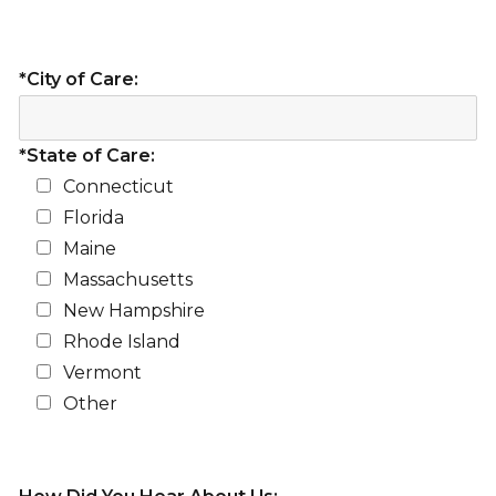
*City of Care:
*State of Care:
Connecticut
Florida
Maine
Massachusetts
New Hampshire
Rhode Island
Vermont
Other