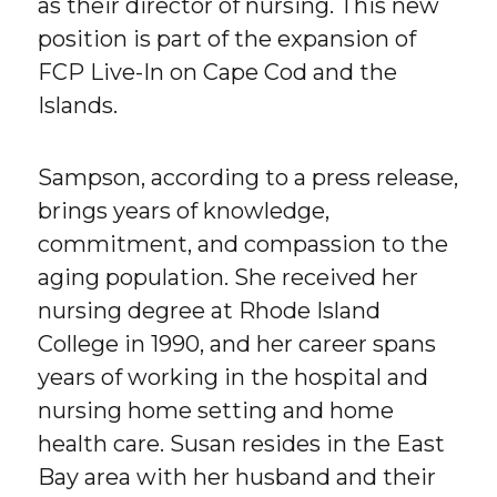
as their director of nursing. This new
position is part of the expansion of
FCP Live-In on Cape Cod and the
Islands.
Sampson, according to a press release,
brings years of knowledge,
commitment, and compassion to the
aging population. She received her
nursing degree at Rhode Island
College in 1990, and her career spans
years of working in the hospital and
nursing home setting and home
health care. Susan resides in the East
Bay area with her husband and their