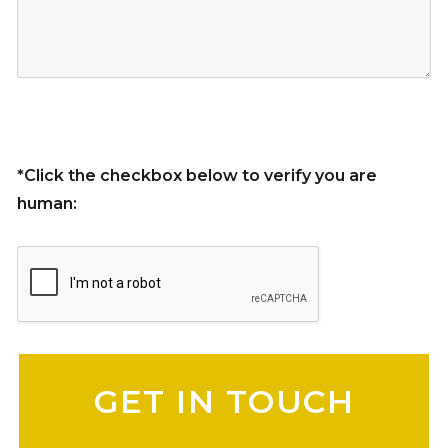
*Click the checkbox below to verify you are
human:
Please leave this field empty.