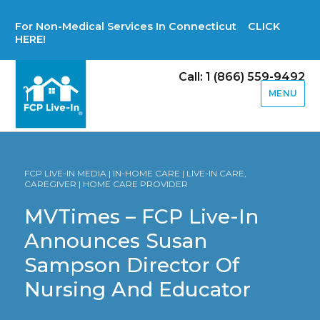
For Non-Medical Services In Connecticut CLICK
HERE!
Call: 1 (866) 559-9492
MENU
FCP LIVE-IN MEDIA | IN-HOME CARE | LIVE-IN CARE,
CAREGIVER | HOME CARE PROVIDER
MVTimes – FCP Live-In
Announces Susan
Sampson Director Of
Nursing And Educator