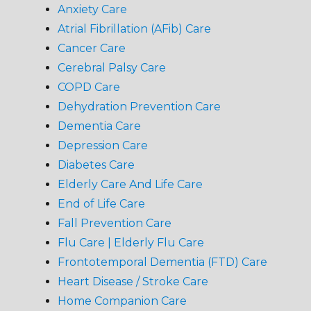
Anxiety Care
Atrial Fibrillation (AFib) Care
Cancer Care
Cerebral Palsy Care
COPD Care
Dehydration Prevention Care
Dementia Care
Depression Care
Diabetes Care
Elderly Care And Life Care
End of Life Care
Fall Prevention Care
Flu Care | Elderly Flu Care
Frontotemporal Dementia (FTD) Care
Heart Disease / Stroke Care
Home Companion Care