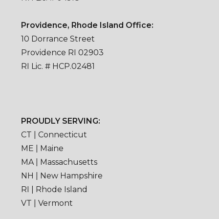
Providence, Rhode Island Office:
10 Dorrance Street
Providence RI 02903
RI Lic. # HCP.02481
PROUDLY SERVING:
CT | Connecticut
ME | Maine
MA | Massachusetts
NH | New Hampshire
RI | Rhode Island
VT | Vermont