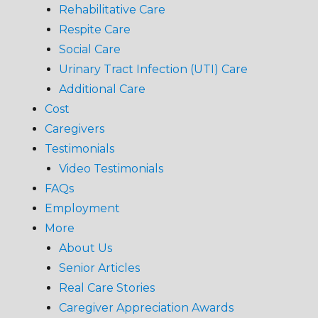
Rehabilitative Care
Respite Care
Social Care
Urinary Tract Infection (UTI) Care
Additional Care
Cost
Caregivers
Testimonials
Video Testimonials
FAQs
Employment
More
About Us
Senior Articles
Real Care Stories
Caregiver Appreciation Awards