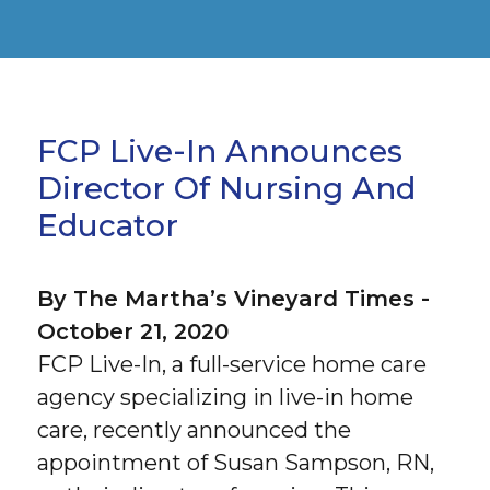
FCP Live-In Announces
Director Of Nursing And
Educator
By The Martha’s Vineyard Times -
October 21, 2020
FCP Live-In, a full-service home care
agency specializing in live-in home
care, recently announced the
appointment of Susan Sampson, RN,