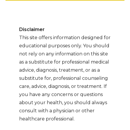
Disclaimer
This site offers information designed for
educational purposes only. You should
not rely on any information on this site
as a substitute for professional medical
advice, diagnosis, treatment, or as a
substitute for, professional counseling
care, advice, diagnosis, or treatment. If
you have any concerns or questions
about your health, you should always
consult with a physician or other
healthcare professional.