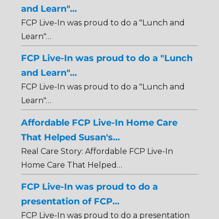
and Learn"…
FCP Live-In was proud to do a "Lunch and
Learn"…
FCP Live-In was proud to do a "Lunch
and Learn"…
FCP Live-In was proud to do a "Lunch and
Learn"…
Affordable FCP Live-In Home Care
That Helped Susan's…
Real Care Story: Affordable FCP Live-In
Home Care That Helped…
FCP Live-In was proud to do a
presentation of FCP…
FCP Live-In was proud to do a presentation