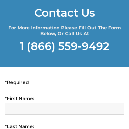
Contact Us
For More Information Please Fill Out The Form
Below, Or Call Us At
1 (866) 559-9492
*Required
*First Name:
*Last Name: