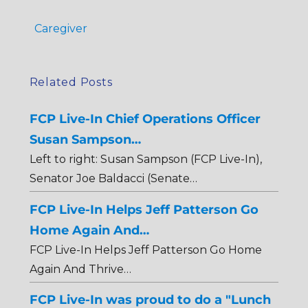
Caregiver
Related Posts
FCP Live-In Chief Operations Officer
Susan Sampson…
Left to right: Susan Sampson (FCP Live-In),
Senator Joe Baldacci (Senate…
FCP Live-In Helps Jeff Patterson Go
Home Again And…
FCP Live-In Helps Jeff Patterson Go Home
Again And Thrive…
FCP Live-In was proud to do a "Lunch