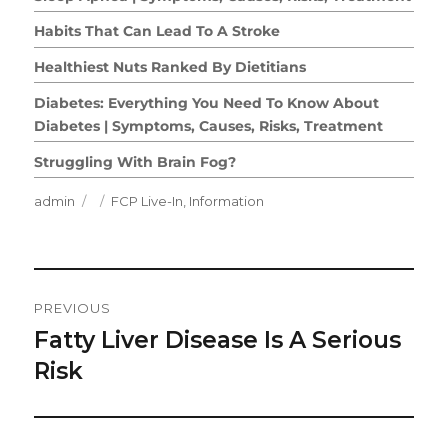
Habits That Can Lead To A Stroke
Healthiest Nuts Ranked By Dietitians
Diabetes: Everything You Need To Know About
Diabetes | Symptoms, Causes, Risks, Treatment
Struggling With Brain Fog?
Author
Posted
Categories
admin
FCP Live-In
,
Information
on
Post
PREVIOUS
Navigation
Fatty Liver Disease Is A Serious
Previous
post:
Risk