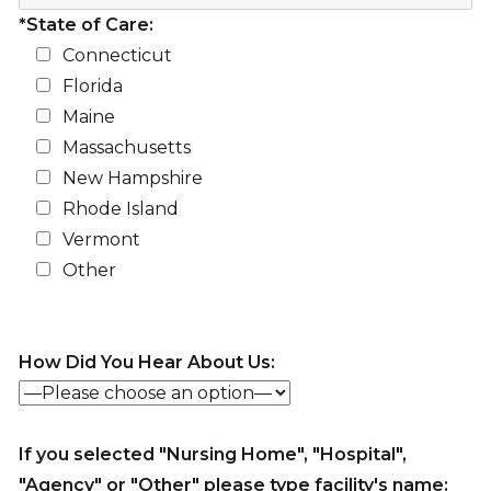
*State of Care:
Connecticut
Florida
Maine
Massachusetts
New Hampshire
Rhode Island
Vermont
Other
How Did You Hear About Us:
If you selected "Nursing Home", "Hospital",
"Agency" or "Other" please type facility's name: