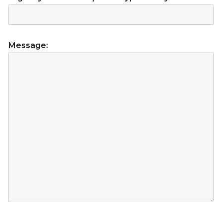
Message: