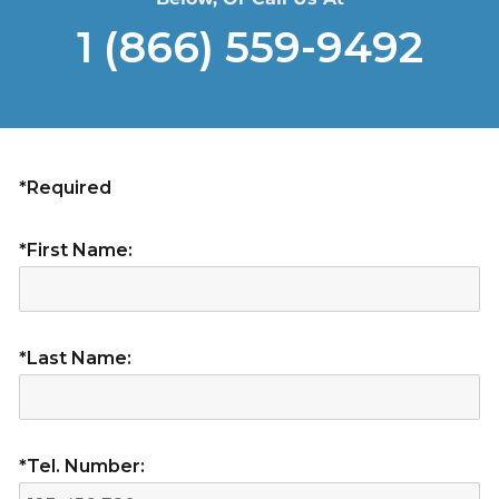
1 (866) 559-9492
*Required
*First Name:
*Last Name:
*Tel. Number: