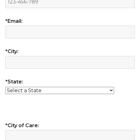
*Email:
*City:
*State:
*City of Care: