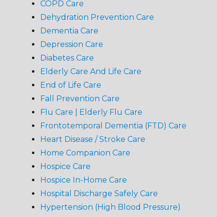
COPD Care
Dehydration Prevention Care
Dementia Care
Depression Care
Diabetes Care
Elderly Care And Life Care
End of Life Care
Fall Prevention Care
Flu Care | Elderly Flu Care
Frontotemporal Dementia (FTD) Care
Heart Disease / Stroke Care
Home Companion Care
Hospice Care
Hospice In-Home Care
Hospital Discharge Safely Care
Hypertension (High Blood Pressure)