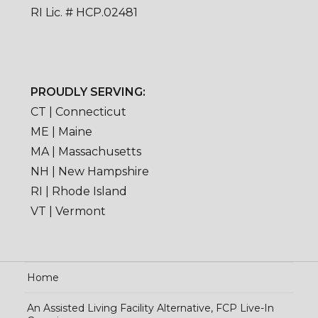
RI Lic. # HCP.02481
PROUDLY SERVING:
CT | Connecticut
ME | Maine
MA | Massachusetts
NH | New Hampshire
RI | Rhode Island
VT | Vermont
Home
An Assisted Living Facility Alternative, FCP Live-In