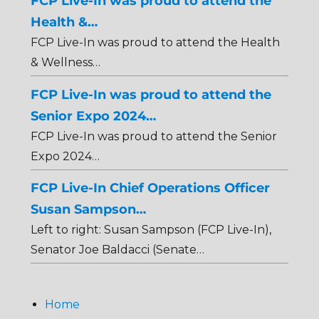
FCP Live-In was proud to attend the
Health &…
FCP Live-In was proud to attend the Health
& Wellness…
FCP Live-In was proud to attend the
Senior Expo 2024…
FCP Live-In was proud to attend the Senior
Expo 2024…
FCP Live-In Chief Operations Officer
Susan Sampson…
Left to right: Susan Sampson (FCP Live-In),
Senator Joe Baldacci (Senate…
Home