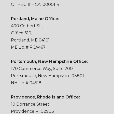
CT REG # HCA. 0000114
Portland, Maine Office:
400 Colbert St.,
Office 310,
Portland, ME 04101
ME Lic. # PCA467
Portsmouth, New Hampshire Office:
170 Commerce Way, Suite 200
Portsmouth, New Hampshire 03801
NH Lic. # 04518
Providence, Rhode Island Office:
10 Dorrance Street
Providence RI 02903