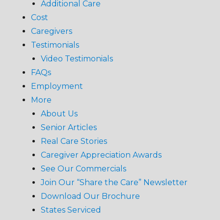
Additional Care
Cost
Caregivers
Testimonials
Video Testimonials
FAQs
Employment
More
About Us
Senior Articles
Real Care Stories
Caregiver Appreciation Awards
See Our Commercials
Join Our “Share the Care” Newsletter
Download Our Brochure
States Serviced