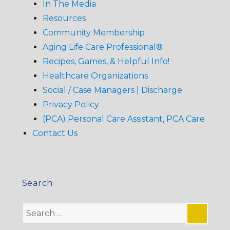
In The Media
Resources
Community Membership
Aging Life Care Professional®
Recipes, Games, & Helpful Info!
Healthcare Organizations
Social / Case Managers | Discharge
Privacy Policy
(PCA) Personal Care Assistant, PCA Care
Contact Us
Search
Search
for: