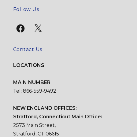
SE
Follow Us
Facebook
X
Contact Us
LOCATIONS
MAIN NUMBER
Tel: 866-559-9492
NEW ENGLAND OFFICES:
Stratford, Connecticut Main Office:
2573 Main Street,
Stratford, CT 06615