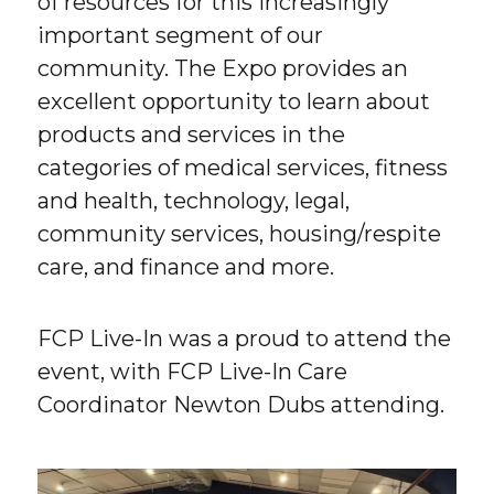
of resources for this increasingly
important segment of our
community. The Expo provides an
excellent opportunity to learn about
products and services in the
categories of medical services, fitness
and health, technology, legal,
community services, housing/respite
care, and finance and more.
FCP Live-In was a proud to attend the
event, with FCP Live-In Care
Coordinator Newton Dubs attending.