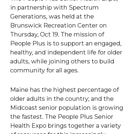
in partnership with Spectrum
Generations, was held at the
Brunswick Recreation Center on
Thursday, Oct 19. The mission of
People Plus is to support an engaged,
healthy, and independent life for older
adults, while joining others to build
community for all ages.
Maine has the highest percentage of
older adults in the country; and the
Midcoast senior population is growing
the fastest. The People Plus Senior
Health Expo brings together a variety