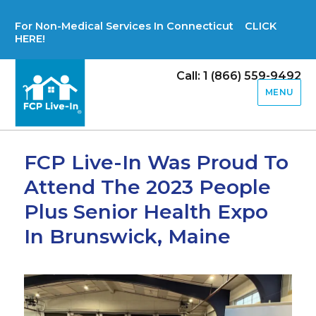
For Non-Medical Services In Connecticut CLICK
HERE!
Call: 1 (866) 559-9492
MENU
FCP Live-In Was Proud To
Attend The 2023 People
Plus Senior Health Expo
In Brunswick, Maine