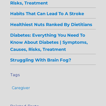
Risks, Treatment
Habits That Can Lead To A Stroke
Healthiest Nuts Ranked By Dietitians
Diabetes: Everything You Need To
Know About Diabetes | Symptoms,
Causes, Risks, Treatment
Struggling With Brain Fog?
Tags
Caregiver