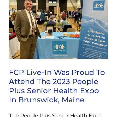
FCP Live-In Was Proud To
Attend The 2023 People
Plus Senior Health Expo
In Brunswick, Maine
The People Plus Senior Health Expo,