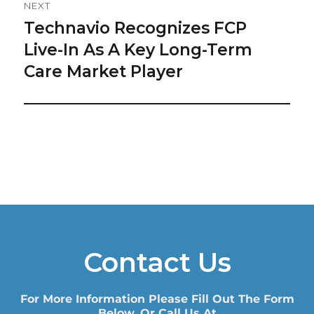
NEXT
Technavio Recognizes FCP
Next
post:
Live-In As A Key Long-Term
Care Market Player
Contact Us
For More Information Please Fill Out The Form
Below, Or Call Us At