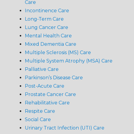
Care
Incontinence Care
Long-Term Care
Lung Cancer Care
Mental Health Care
Mixed Dementia Care
Multiple Sclerosis (MS) Care
Multiple System Atrophy (MSA) Care
Palliative Care
Parkinson’s Disease Care
Post-Acute Care
Prostate Cancer Care
Rehabilitative Care
Respite Care
Social Care
Urinary Tract Infection (UTI) Care