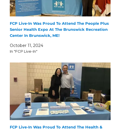
FCP Live-In Was Proud To Attend The People Plus
Senior Health Expo At The Brunswick Recreation
Center In Brunswick, ME!
October 11, 2024
In "FCP Live-In"
FCP Live-In Was Proud To Attend The Health &