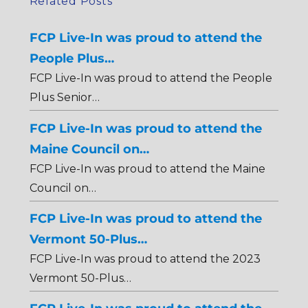
Related Posts
FCP Live-In was proud to attend the
People Plus…
FCP Live-In was proud to attend the People
Plus Senior…
FCP Live-In was proud to attend the
Maine Council on…
FCP Live-In was proud to attend the Maine
Council on…
FCP Live-In was proud to attend the
Vermont 50-Plus…
FCP Live-In was proud to attend the 2023
Vermont 50-Plus…