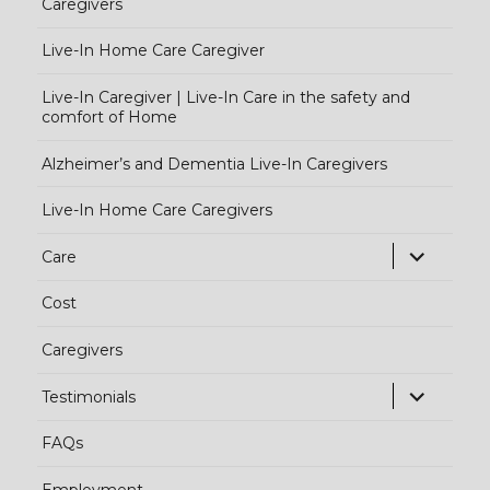
Caregivers
Live-In Home Care Caregiver
Live-In Caregiver | Live-In Care in the safety and
comfort of Home
Alzheimer’s and Dementia Live-In Caregivers
Live-In Home Care Caregivers
exp
Care
chi
Cost
me
Caregivers
exp
Testimonials
chi
FAQs
me
Employment