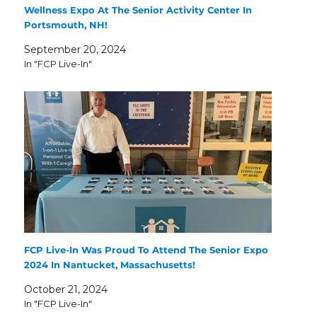
Wellness Expo At The Senior Activity Center In
Portsmouth, NH!
September 20, 2024
In "FCP Live-In"
FCP Live-In Was Proud To Attend The Senior Expo
2024 In Nantucket, Massachusetts!
October 21, 2024
In "FCP Live-In"