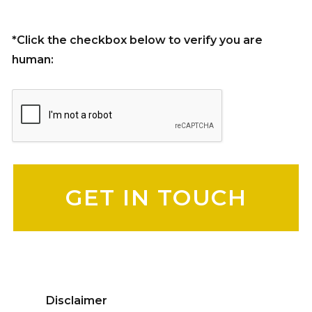
*Click the checkbox below to verify you are
human:
Please leave this field empty.
Disclaimer