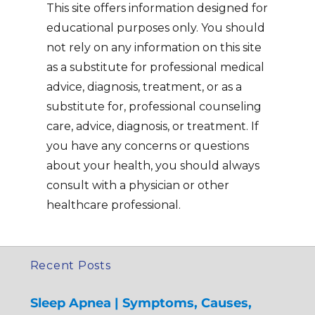
This site offers information designed for
educational purposes only. You should
not rely on any information on this site
as a substitute for professional medical
advice, diagnosis, treatment, or as a
substitute for, professional counseling
care, advice, diagnosis, or treatment. If
you have any concerns or questions
about your health, you should always
consult with a physician or other
healthcare professional.
Recent Posts
Sleep Apnea | Symptoms, Causes,