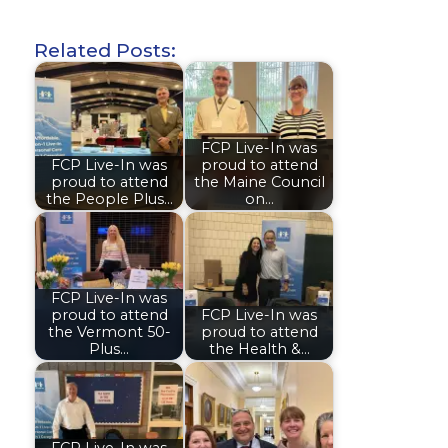
Related Posts:
FCP Live-In was
FCP Live-In was
proud to attend
proud to attend
the Maine Council
the People Plus…
on…
FCP Live-In was
proud to attend
FCP Live-In was
the Vermont 50-
proud to attend
Plus…
the Health &…