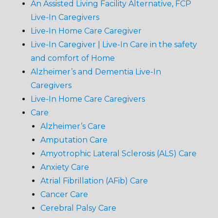
An Assisted Living Facility Alternative, FCP
Live-In Caregivers
Live-In Home Care Caregiver
Live-In Caregiver | Live-In Care in the safety
and comfort of Home
Alzheimer’s and Dementia Live-In
Caregivers
Live-In Home Care Caregivers
Care
Alzheimer’s Care
Amputation Care
Amyotrophic Lateral Sclerosis (ALS) Care
Anxiety Care
Atrial Fibrillation (AFib) Care
Cancer Care
Cerebral Palsy Care