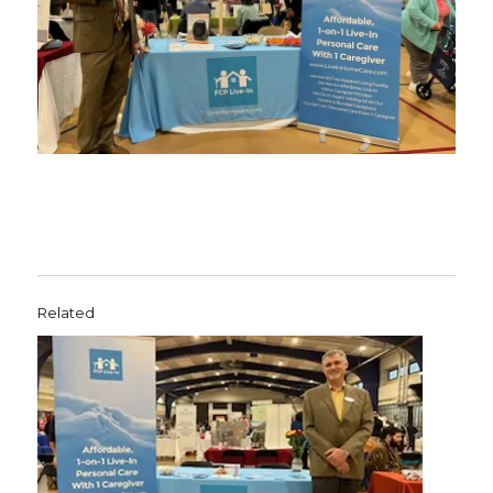
Related