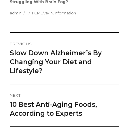
Struggling With Brain Fog?
Author
Posted
Categories
admin
FCP Live-In
,
Information
on
Post
PREVIOUS
Navigation
Slow Down Alzheimer’s By
Previous
post:
Changing Your Diet and
Lifestyle?
NEXT
10 Best Anti-Aging Foods,
Next
post:
According to Experts