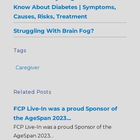
Know About Diabetes | Symptoms,
Causes, Risks, Treatment
Struggling With Brain Fog?
Tags
Caregiver
Related Posts
FCP Live-In was a proud Sponsor of
the AgeSpan 2023…
FCP Live-In was a proud Sponsor of the
AgeSpan 2023…