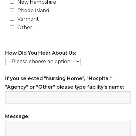
New Hampshire
Rhode Island
Vermont
Other
How Did You Hear About Us:
If you selected "Nursing Home", "Hospital",
"Agency" or "Other" please type facility's name:
Message: