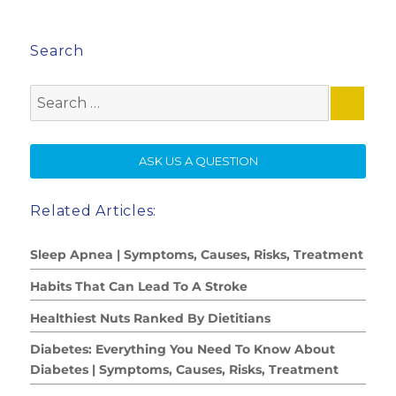
Search
Search
for:
SE
ASK US A QUESTION
Related Articles:
Sleep Apnea | Symptoms, Causes, Risks, Treatment
Habits That Can Lead To A Stroke
Healthiest Nuts Ranked By Dietitians
Diabetes: Everything You Need To Know About
Diabetes | Symptoms, Causes, Risks, Treatment