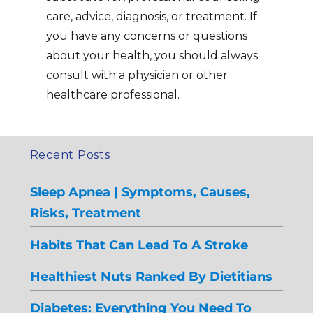
care, advice, diagnosis, or treatment. If
you have any concerns or questions
about your health, you should always
consult with a physician or other
healthcare professional.
Recent Posts
Sleep Apnea | Symptoms, Causes,
Risks, Treatment
Habits That Can Lead To A Stroke
Healthiest Nuts Ranked By Dietitians
Diabetes: Everything You Need To