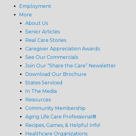
Employment
More
About Us
Senior Articles
Real Care Stories
Caregiver Appreciation Awards
See Our Commercials
Join Our “Share the Care” Newsletter
Download Our Brochure
States Serviced
In The Media
Resources
Community Membership
Aging Life Care Professional®
Recipes, Games, & Helpful Info!
Healthcare Organizations