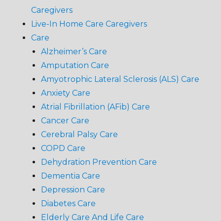
Caregivers
Live-In Home Care Caregivers
Care
Alzheimer’s Care
Amputation Care
Amyotrophic Lateral Sclerosis (ALS) Care
Anxiety Care
Atrial Fibrillation (AFib) Care
Cancer Care
Cerebral Palsy Care
COPD Care
Dehydration Prevention Care
Dementia Care
Depression Care
Diabetes Care
Elderly Care And Life Care