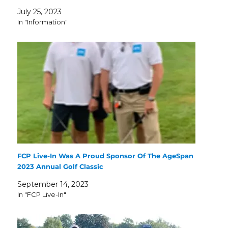
July 25, 2023
In "Information"
FCP Live-In Was A Proud Sponsor Of The AgeSpan
2023 Annual Golf Classic
September 14, 2023
In "FCP Live-In"