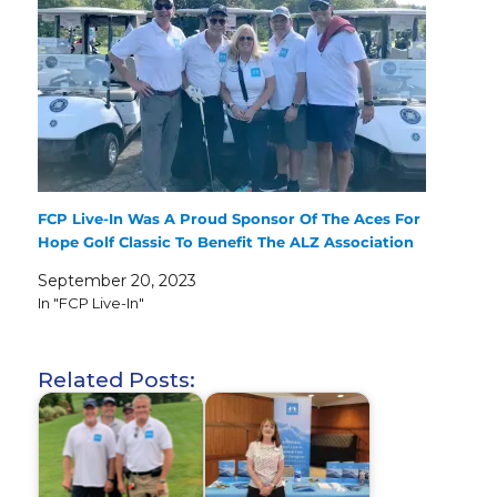
FCP Live-In Was A Proud Sponsor Of The Aces For
Hope Golf Classic To Benefit The ALZ Association
September 20, 2023
In "FCP Live-In"
Related Posts: