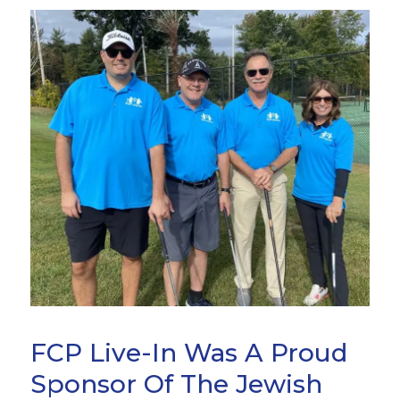
FCP Live-In Was A Proud
Sponsor Of The Jewish