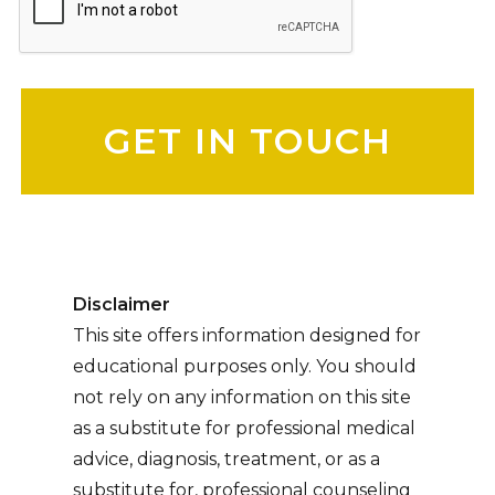
Please leave this field empty.
Disclaimer
This site offers information designed for
educational purposes only. You should
not rely on any information on this site
as a substitute for professional medical
advice, diagnosis, treatment, or as a
substitute for, professional counseling