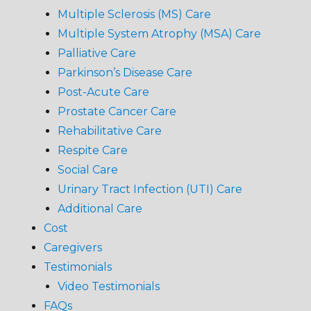
Multiple Sclerosis (MS) Care
Multiple System Atrophy (MSA) Care
Palliative Care
Parkinson’s Disease Care
Post-Acute Care
Prostate Cancer Care
Rehabilitative Care
Respite Care
Social Care
Urinary Tract Infection (UTI) Care
Additional Care
Cost
Caregivers
Testimonials
Video Testimonials
FAQs