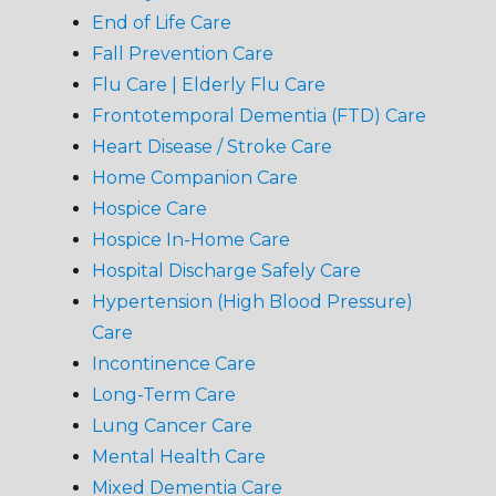
End of Life Care
Fall Prevention Care
Flu Care | Elderly Flu Care
Frontotemporal Dementia (FTD) Care
Heart Disease / Stroke Care
Home Companion Care
Hospice Care
Hospice In-Home Care
Hospital Discharge Safely Care
Hypertension (High Blood Pressure)
Care
Incontinence Care
Long-Term Care
Lung Cancer Care
Mental Health Care
Mixed Dementia Care