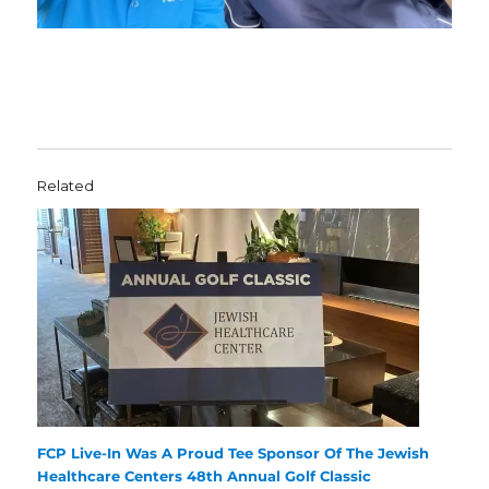
Related
FCP Live-In Was A Proud Tee Sponsor Of The Jewish
Healthcare Centers 48th Annual Golf Classic