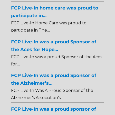
FCP Live-In home care was proud to
participate in…
FCP Live-In Home Care was proud to
participate in The…
FCP Live-In was a proud Sponsor of
the Aces for Hope…
FCP Live-In was a proud Sponsor of the Aces
for…
FCP Live-In was a proud Sponsor of
the Alzheimer’s…
FCP Live-In Was A Proud Sponsor of the
Alzheimer's Association's…
FCP Live-In was a proud sponsor of