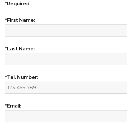
*Required
*First Name:
*Last Name:
*Tel. Number:
*Email: