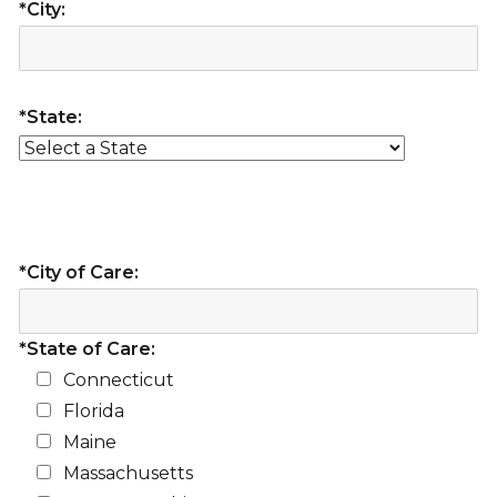
*City:
*State:
*City of Care:
*State of Care:
Connecticut
Florida
Maine
Massachusetts