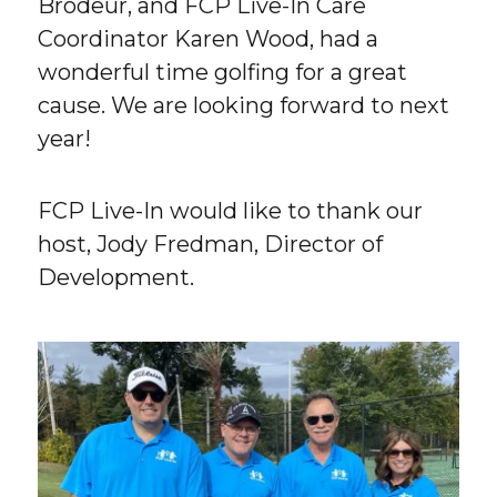
Brodeur, and FCP Live-In Care
Coordinator Karen Wood, had a
wonderful time golfing for a great
cause. We are looking forward to next
year!
FCP Live-In would like to thank our
host, Jody Fredman, Director of
Development.