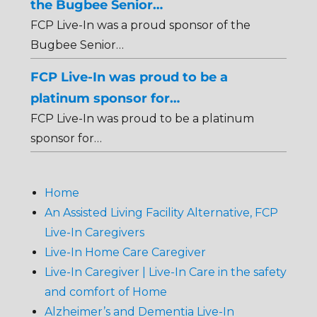
the Bugbee Senior…
FCP Live-In was a proud sponsor of the
Bugbee Senior…
FCP Live-In was proud to be a
platinum sponsor for…
FCP Live-In was proud to be a platinum
sponsor for…
Home
An Assisted Living Facility Alternative, FCP
Live-In Caregivers
Live-In Home Care Caregiver
Live-In Caregiver | Live-In Care in the safety
and comfort of Home
Alzheimer’s and Dementia Live-In