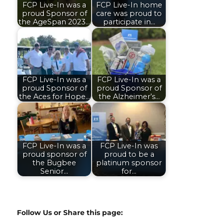
FCP Live-In was a
FCP Live-In home
proud Sponsor of
care was proud to
the AgeSpan 2023…
participate in…
FCP Live-In was a
FCP Live-In was a
proud Sponsor of
proud Sponsor of
the Aces for Hope…
the Alzheimer’s…
FCP Live-In was a
FCP Live-In was
proud sponsor of
proud to be a
the Bugbee
platinum sponsor
Senior…
for…
Follow Us or Share this page: