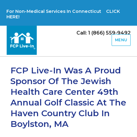
For Non-Medical Services In Connecticut CLICK
HERE!
Call: 1 (866) 559-9492
MENU
FCP Live-In Was A Proud
Sponsor Of The Jewish
Health Care Center 49th
Annual Golf Classic At The
Haven Country Club In
Boylston, MA