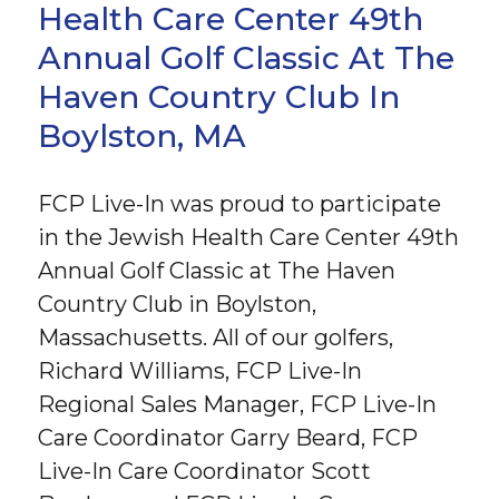
Health Care Center 49th
Annual Golf Classic At The
Haven Country Club In
Boylston, MA
FCP Live-In was proud to participate
in the Jewish Health Care Center 49th
Annual Golf Classic at The Haven
Country Club in Boylston,
Massachusetts. All of our golfers,
Richard Williams, FCP Live-In
Regional Sales Manager, FCP Live-In
Care Coordinator Garry Beard, FCP
Live-In Care Coordinator Scott