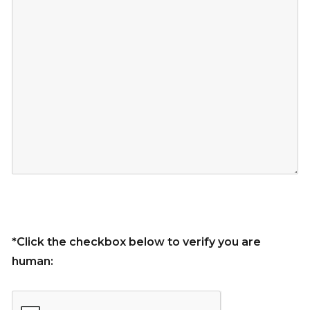
*Click the checkbox below to verify you are
human: