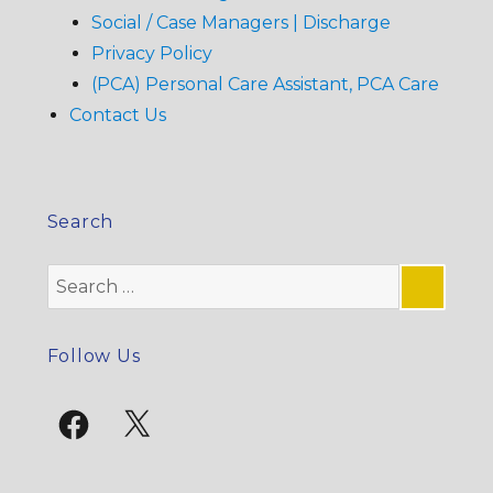
Social / Case Managers | Discharge
Privacy Policy
(PCA) Personal Care Assistant, PCA Care
Contact Us
Search
Search
for:
SE
Follow Us
Facebook
X