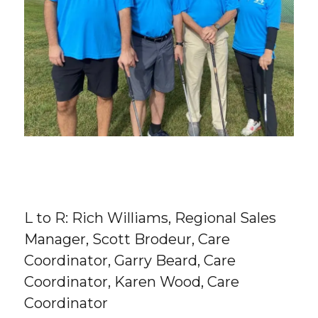
L to R: Rich Williams, Regional Sales
Manager, Scott Brodeur, Care
Coordinator, Garry Beard, Care
Coordinator, Karen Wood, Care
Coordinator