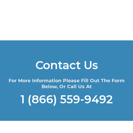
Contact Us
For More Information Please Fill Out The Form
Below, Or Call Us At
1 (866) 559-9492