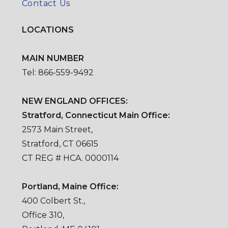
Contact Us
LOCATIONS
MAIN NUMBER
Tel: 866-559-9492
NEW ENGLAND OFFICES:
Stratford, Connecticut Main Office:
2573 Main Street,
Stratford, CT 06615
CT REG # HCA. 0000114
Portland, Maine Office:
400 Colbert St.,
Office 310,