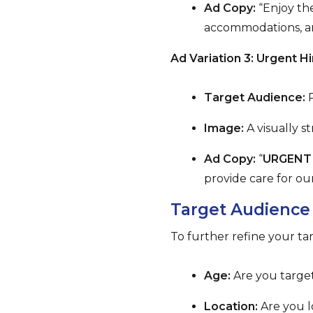
Ad Copy:
“Enjoy the
accommodations, and
Ad Variation 3: Urgent Hi
Target Audience:
P
Image:
A visually s
Ad Copy:
“
URGENT 
provide care for ou
Target Audience
To further refine your ta
Age:
Are you target
Location:
Are you lo