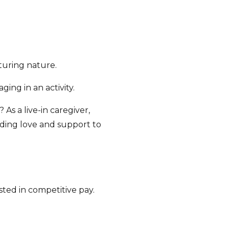
turing nature.
ing in an activity.
As a live-in caregiver,
iding love and support to
ted in competitive pay.