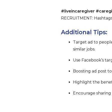
#liveincaregiver #care
RECRUITMENT: Hashtags
Additional Tips:
Target ad to people
similar jobs.
Use Facebook’s targ
Boosting ad post to i
Highlight the benefi
Encourage sharing b