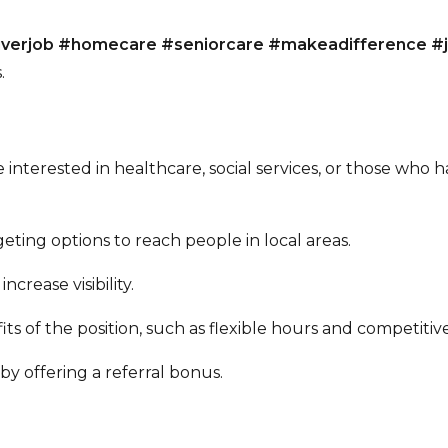
giverjob #homecare #seniorcare #makeadifference #
.
 interested in healthcare, social services, or those who h
eting options to reach people in local areas.
ncrease visibility.
ts of the position, such as flexible hours and competitiv
y offering a referral bonus.