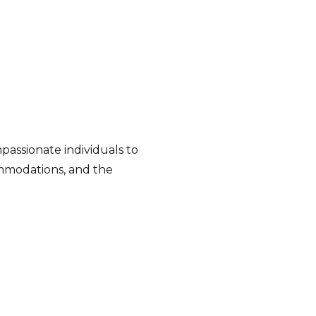
passionate individuals to
commodations, and the