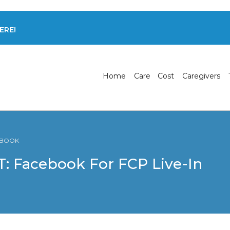
ERE!
Home
Care
Cost
Caregivers
CEBOOK
 Facebook For FCP Live-In