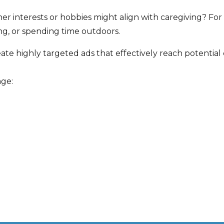
r interests or hobbies might align with caregiving? Fo
ing, or spending time outdoors.
te highly targeted ads that effectively reach potential 
age: