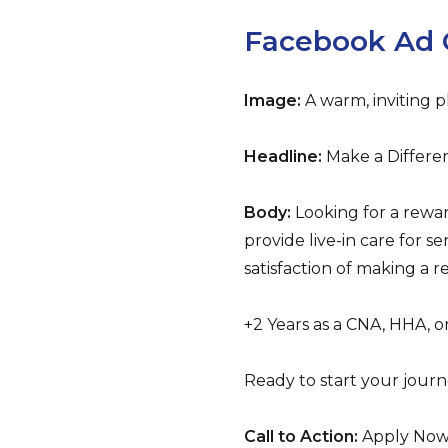
Facebook Ad 
Image:
A warm, inviting p
Headline:
Make a Differen
Body:
Looking for a rewa
provide live-in care for 
satisfaction of making a r
+2 Years as a CNA, HHA, 
Ready to start your journ
Call to Action:
Apply No