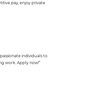
titive pay, enjoy private
assionate individuals to
ing work. Apply now!”