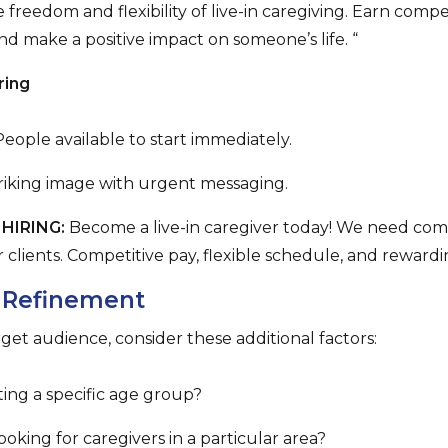
 freedom and flexibility of live-in caregiving. Earn compe
 make a positive impact on someone’s life. “
ring
eople available to start immediately.
triking image with urgent messaging.
HIRING:
Become a live-in caregiver today! We need comp
r clients. Competitive pay, flexible schedule, and reward
 Refinement
rget audience, consider these additional factors:
ing a specific age group?
oking for caregivers in a particular area?