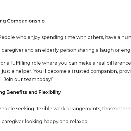
zing Companionship
eople who enjoy spending time with others, have a nur
 caregiver and an elderly person sharing a laugh or engag
or a fulfilling role where you can make a real difference? 
 just a helper. You’ll become a trusted companion, prov
l. Join our team today!”
ng Benefits and Flexibility
eople seeking flexible work arrangements, those interes
 caregiver looking happy and relaxed.