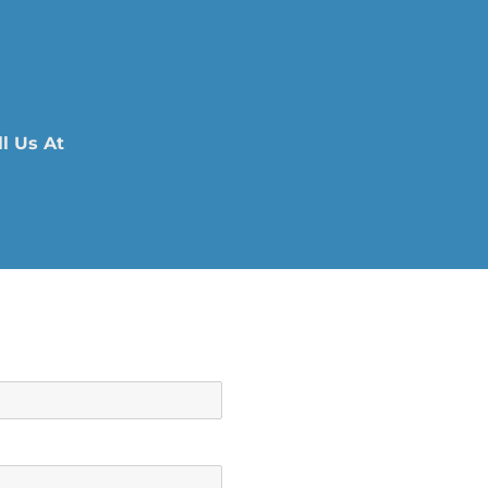
l Us At