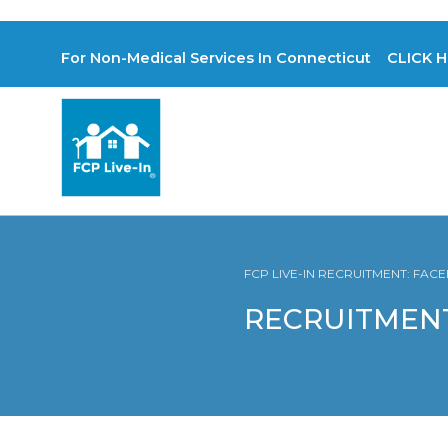
For Non-Medical Services In Connecticut CLICK H
FCP LIVE-IN RECRUITMENT: FA
RECRUITMENT: