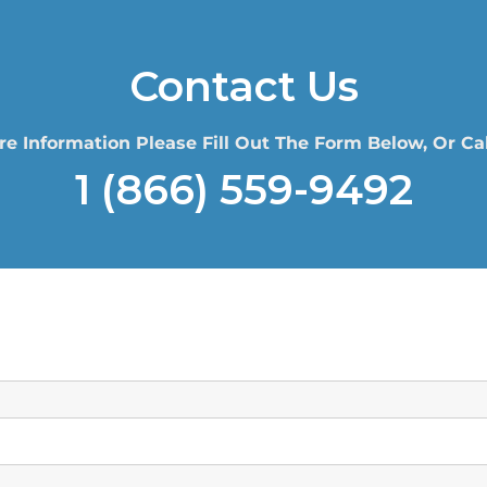
Contact Us
re Information Please Fill Out The Form Below, Or Cal
1 (866) 559-9492