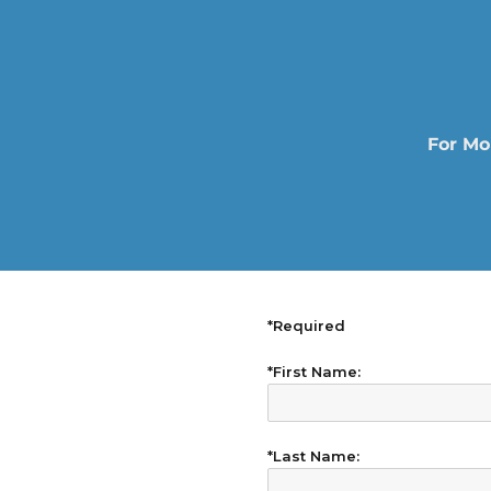
For Mo
*Required
*First Name:
*Last Name: