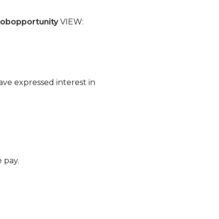
jobopportunity
VIEW:
ave expressed interest in
e pay.