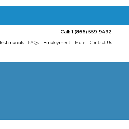
Call: 1 (866) 559-9492
Testimonials
FAQs
Employment
More
Contact Us