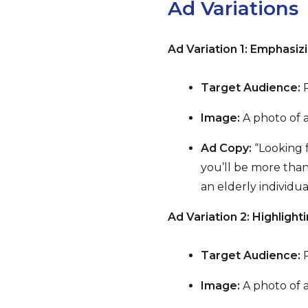
Ad Variations
Ad Variation 1: Emphasi
Target Audience:
P
Image:
A photo of a
Ad Copy:
“Looking f
you’ll be more than
an elderly individua
Ad Variation 2: Highlighti
Target Audience:
P
Image:
A photo of a