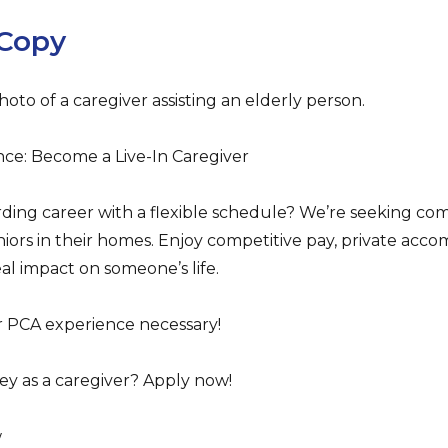
Copy
hoto of a caregiver assisting an elderly person.
ce: Become a Live-In Caregiver
rding career with a flexible schedule? We’re seeking com
seniors in their homes. Enjoy competitive pay, private ac
eal impact on someone’s life.
or PCA experience necessary!
ey as a caregiver? Apply now!
w