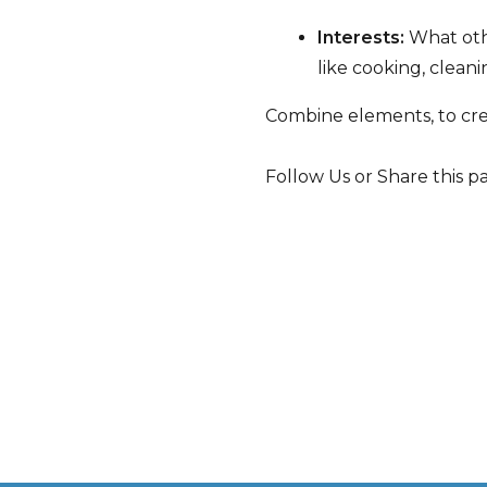
Interests:
What othe
like cooking, clean
Combine elements, to crea
Follow Us or Share this p