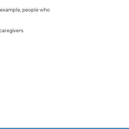
r example, people who
caregivers.