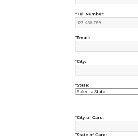
*Tel. Number:
*Email:
*City:
*State:
*City of Care:
*State of Care: