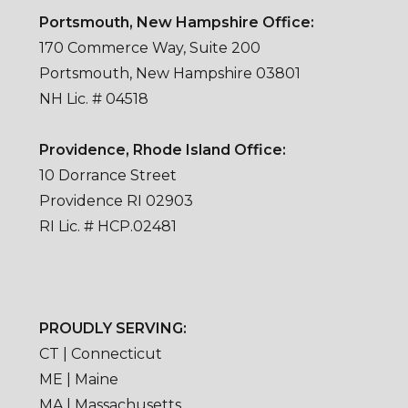
Portsmouth, New Hampshire Office:
170 Commerce Way, Suite 200
Portsmouth, New Hampshire 03801
NH Lic. # 04518
Providence, Rhode Island Office:
10 Dorrance Street
Providence RI 02903
RI Lic. # HCP.02481
PROUDLY SERVING:
CT | Connecticut
ME | Maine
MA | Massachusetts