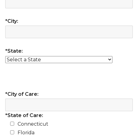
*City:
*State:
*City of Care:
*State of Care:
Connecticut
Florida