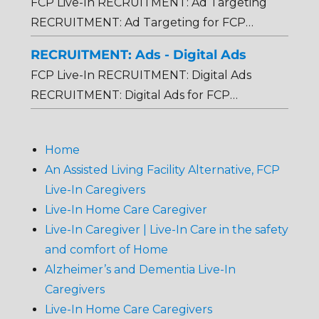
FCP Live-In RECRUITMENT: Ad Targeting
RECRUITMENT: Ad Targeting for FCP…
RECRUITMENT: Ads - Digital Ads
FCP Live-In RECRUITMENT: Digital Ads
RECRUITMENT: Digital Ads for FCP…
Home
An Assisted Living Facility Alternative, FCP
Live-In Caregivers
Live-In Home Care Caregiver
Live-In Caregiver | Live-In Care in the safety
and comfort of Home
Alzheimer’s and Dementia Live-In
Caregivers
Live-In Home Care Caregivers