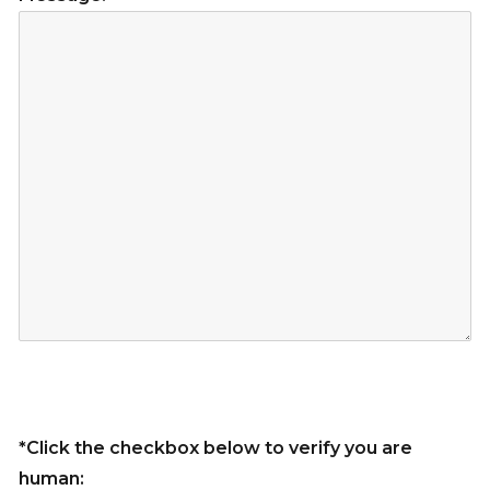
*Click the checkbox below to verify you are
human: