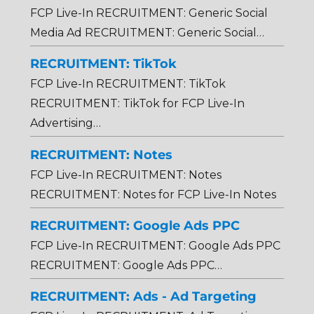
FCP Live-In RECRUITMENT: Generic Social
Media Ad RECRUITMENT: Generic Social…
RECRUITMENT: TikTok
FCP Live-In RECRUITMENT: TikTok
RECRUITMENT: TikTok for FCP Live-In
Advertising…
RECRUITMENT: Notes
FCP Live-In RECRUITMENT: Notes
RECRUITMENT: Notes for FCP Live-In Notes
RECRUITMENT: Google Ads PPC
FCP Live-In RECRUITMENT: Google Ads PPC
RECRUITMENT: Google Ads PPC…
RECRUITMENT: Ads - Ad Targeting