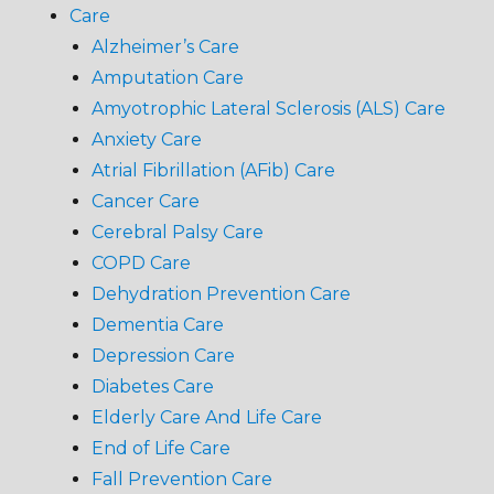
Care
Alzheimer’s Care
Amputation Care
Amyotrophic Lateral Sclerosis (ALS) Care
Anxiety Care
Atrial Fibrillation (AFib) Care
Cancer Care
Cerebral Palsy Care
COPD Care
Dehydration Prevention Care
Dementia Care
Depression Care
Diabetes Care
Elderly Care And Life Care
End of Life Care
Fall Prevention Care