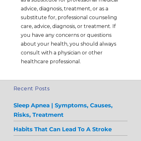
advice, diagnosis, treatment, or as a
substitute for, professional counseling
care, advice, diagnosis, or treatment. If
you have any concerns or questions
about your health, you should always
consult with a physician or other
healthcare professional.
Recent Posts
Sleep Apnea | Symptoms, Causes,
Risks, Treatment
Habits That Can Lead To A Stroke