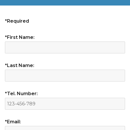
*Required
*First Name:
*Last Name:
*Tel. Number:
*Email: