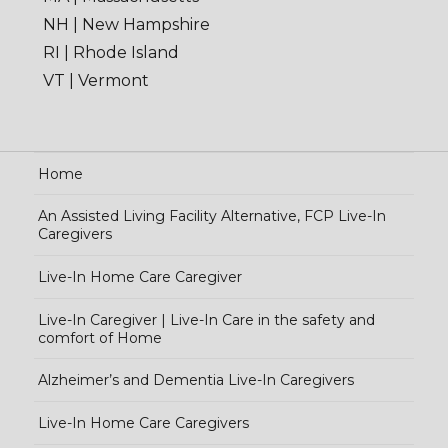
NH | New Hampshire
RI | Rhode Island
VT | Vermont
Home
An Assisted Living Facility Alternative, FCP Live-In
Caregivers
Live-In Home Care Caregiver
Live-In Caregiver | Live-In Care in the safety and
comfort of Home
Alzheimer’s and Dementia Live-In Caregivers
Live-In Home Care Caregivers