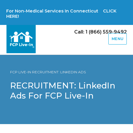
For Non-Medical Services In Connecticut CLICK
HERE!
Call: 1 (866) 559-9492
MENU
FCP LIVE-IN RECRUITMENT: LINKEDIN ADS
RECRUITMENT: LinkedIn
Ads For FCP Live-In