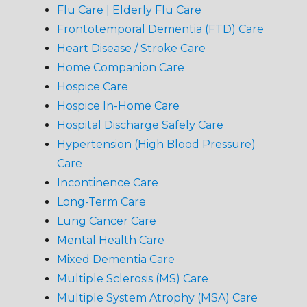
Flu Care | Elderly Flu Care
Frontotemporal Dementia (FTD) Care
Heart Disease / Stroke Care
Home Companion Care
Hospice Care
Hospice In-Home Care
Hospital Discharge Safely Care
Hypertension (High Blood Pressure)
Care
Incontinence Care
Long-Term Care
Lung Cancer Care
Mental Health Care
Mixed Dementia Care
Multiple Sclerosis (MS) Care
Multiple System Atrophy (MSA) Care