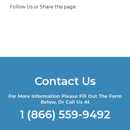
Follow Us or Share this page:
Contact Us
For More Information Please Fill Out The Form
Below, Or Call Us At
1 (866) 559-9492