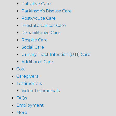
Palliative Care
Parkinson’s Disease Care
Post-Acute Care
Prostate Cancer Care
Rehabilitative Care
Respite Care
Social Care
Urinary Tract Infection (UTI) Care
Additional Care
Cost
Caregivers
Testimonials
Video Testimonials
FAQs
Employment
More