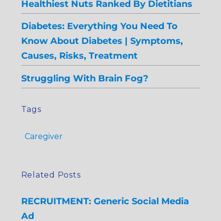
Healthiest Nuts Ranked By Dietitians
Diabetes: Everything You Need To
Know About Diabetes | Symptoms,
Causes, Risks, Treatment
Struggling With Brain Fog?
Tags
Caregiver
Related Posts
RECRUITMENT: Generic Social Media
Ad