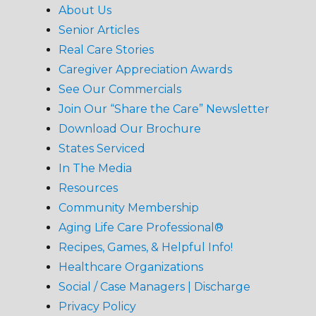
About Us
Senior Articles
Real Care Stories
Caregiver Appreciation Awards
See Our Commercials
Join Our “Share the Care” Newsletter
Download Our Brochure
States Serviced
In The Media
Resources
Community Membership
Aging Life Care Professional®
Recipes, Games, & Helpful Info!
Healthcare Organizations
Social / Case Managers | Discharge
Privacy Policy