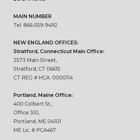
MAIN NUMBER
Tel: 866-559-9492
NEW ENGLAND OFFICES:
Stratford, Connecticut Main Office:
2573 Main Street,
Stratford, CT 06615
CT REG # HCA. 0000114
Portland, Maine Office:
400 Colbert St.,
Office 310,
Portland, ME 04101
ME Lic. # PCA467