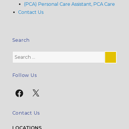
(PCA) Personal Care Assistant, PCA Care
Contact Us
Search
Search
for:
SE
Follow Us
Facebook
X
Contact Us
LOCATIONS