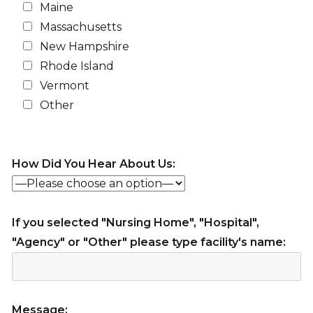
Maine
Massachusetts
New Hampshire
Rhode Island
Vermont
Other
How Did You Hear About Us:
If you selected "Nursing Home", "Hospital",
"Agency" or "Other" please type facility's name:
Message: