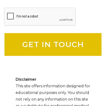
Please leave this field empty.
Disclaimer
This site offers information designed for
educational purposes only. You should
not rely on any information on this site
as a substitute for professional medical