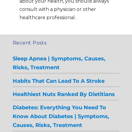
about your health, you should always
consult with a physician or other
healthcare professional.
Recent Posts
Sleep Apnea | Symptoms, Causes,
Risks, Treatment
Habits That Can Lead To A Stroke
Healthiest Nuts Ranked By Dietitians
Diabetes: Everything You Need To
Know About Diabetes | Symptoms,
Causes, Risks, Treatment