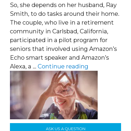
So, she depends on her husband, Ray
Smith, to do tasks around their home.
The couple, who live in a retirement
community in Carlsbad, California,
participated in a pilot program for
seniors that involved using Amazon’s
Echo smart speaker and Amazon’s
“Senior Tech”
Alexa, a …
Continue reading
ASK US A QUESTION