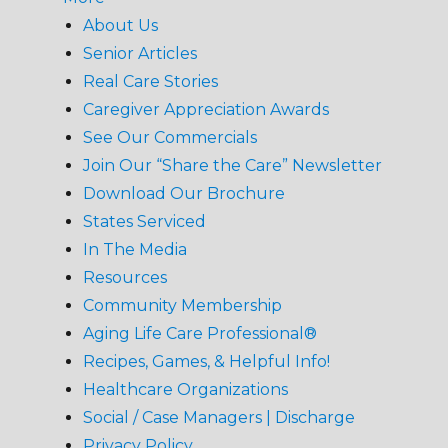
About Us
Senior Articles
Real Care Stories
Caregiver Appreciation Awards
See Our Commercials
Join Our “Share the Care” Newsletter
Download Our Brochure
States Serviced
In The Media
Resources
Community Membership
Aging Life Care Professional®
Recipes, Games, & Helpful Info!
Healthcare Organizations
Social / Case Managers | Discharge
Privacy Policy