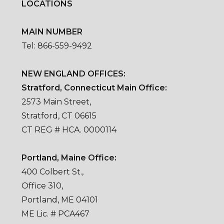
LOCATIONS
MAIN NUMBER
Tel: 866-559-9492
NEW ENGLAND OFFICES:
Stratford, Connecticut Main Office:
2573 Main Street,
Stratford, CT 06615
CT REG # HCA. 0000114
Portland, Maine Office:
400 Colbert St.,
Office 310,
Portland, ME 04101
ME Lic. # PCA467