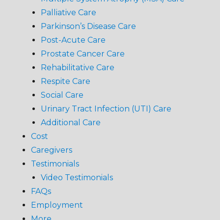
Palliative Care
Parkinson’s Disease Care
Post-Acute Care
Prostate Cancer Care
Rehabilitative Care
Respite Care
Social Care
Urinary Tract Infection (UTI) Care
Additional Care
Cost
Caregivers
Testimonials
Video Testimonials
FAQs
Employment
More