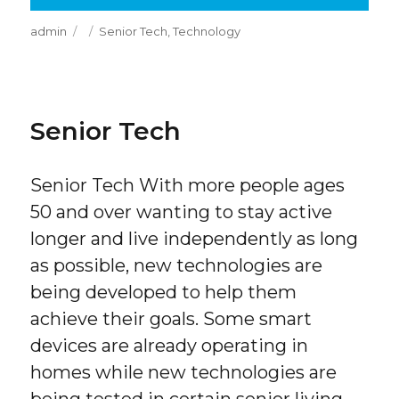
Author
Posted
Categories
admin
Senior Tech
,
Technology
on
Senior Tech
Senior Tech With more people ages
50 and over wanting to stay active
longer and live independently as long
as possible, new technologies are
being developed to help them
achieve their goals. Some smart
devices are already operating in
homes while new technologies are