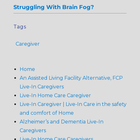
Struggling With Brain Fog?
Tags
Caregiver
Home
An Assisted Living Facility Alternative, FCP
Live-In Caregivers
Live-In Home Care Caregiver
Live-In Caregiver | Live-In Care in the safety
and comfort of Home
Alzheimer’s and Dementia Live-In
Caregivers
Live-In Home Care Caregivers