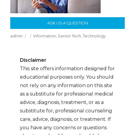
ASK US A QUESTION
Author
Posted
Categories
admin
Information
,
Senior Tech
,
Technology
on
Disclaimer
This site offers information designed for
educational purposes only. You should
not rely on any information on this site
as a substitute for professional medical
advice, diagnosis, treatment, or as a
substitute for, professional counseling
care, advice, diagnosis, or treatment. If
you have any concerns or questions