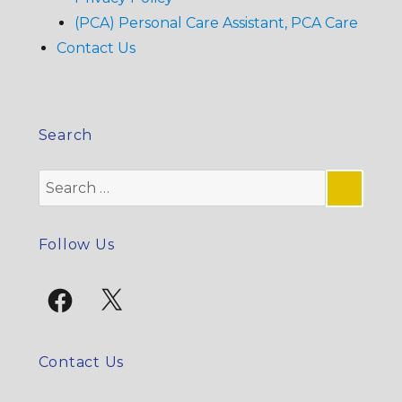
(PCA) Personal Care Assistant, PCA Care
Contact Us
Search
Search
for:
SE
Follow Us
Facebook
X
Contact Us