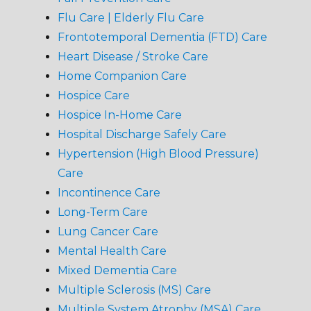
Flu Care | Elderly Flu Care
Frontotemporal Dementia (FTD) Care
Heart Disease / Stroke Care
Home Companion Care
Hospice Care
Hospice In-Home Care
Hospital Discharge Safely Care
Hypertension (High Blood Pressure)
Care
Incontinence Care
Long-Term Care
Lung Cancer Care
Mental Health Care
Mixed Dementia Care
Multiple Sclerosis (MS) Care
Multiple System Atrophy (MSA) Care