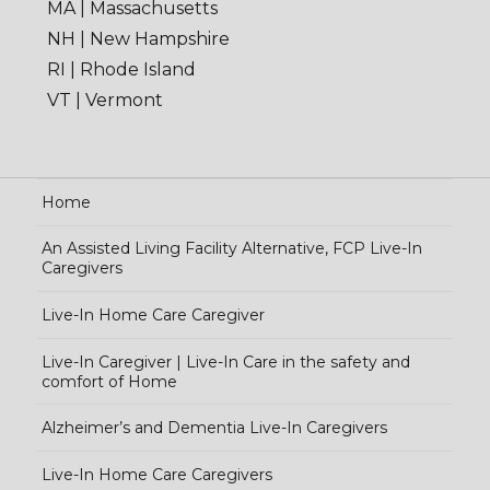
MA | Massachusetts
NH | New Hampshire
RI | Rhode Island
VT | Vermont
Home
An Assisted Living Facility Alternative, FCP Live-In
Caregivers
Live-In Home Care Caregiver
Live-In Caregiver | Live-In Care in the safety and
comfort of Home
Alzheimer’s and Dementia Live-In Caregivers
Live-In Home Care Caregivers