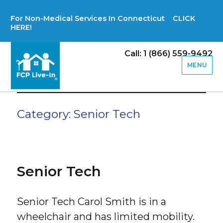
For Non-Medical Services In Connecticut CLICK
HERE!
Call: 1 (866) 559-9492
MENU
Category:
Senior Tech
Senior Tech
Senior Tech Carol Smith is in a
wheelchair and has limited mobility.