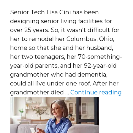
Senior Tech Lisa Cini has been
designing senior living facilities for
over 25 years. So, it wasn’t difficult for
her to remodel her Columbus, Ohio,
home so that she and her husband,
her two teenagers, her 70-something-
year-old parents, and her 92-year-old
grandmother who had dementia,
could all live under one roof. After her
“Se
grandmother died …
Continue reading