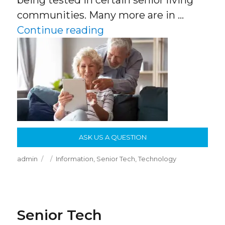
being tested in certain senior living
communities. Many more are in …
“Senior Tech”
Continue reading
ASK US A QUESTION
Author
Posted
Categories
admin
Information
,
Senior Tech
,
Technology
on
Senior Tech