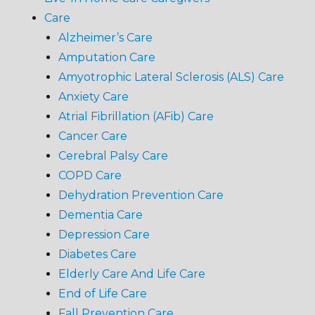
Care
Alzheimer’s Care
Amputation Care
Amyotrophic Lateral Sclerosis (ALS) Care
Anxiety Care
Atrial Fibrillation (AFib) Care
Cancer Care
Cerebral Palsy Care
COPD Care
Dehydration Prevention Care
Dementia Care
Depression Care
Diabetes Care
Elderly Care And Life Care
End of Life Care
Fall Prevention Care