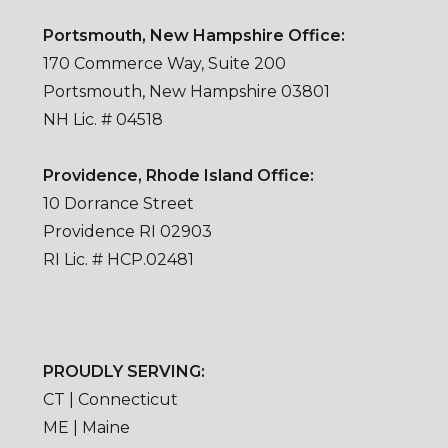
Portsmouth, New Hampshire Office:
170 Commerce Way, Suite 200
Portsmouth, New Hampshire 03801
NH Lic. # 04518
Providence, Rhode Island Office:
10 Dorrance Street
Providence RI 02903
RI Lic. # HCP.02481
PROUDLY SERVING:
CT | Connecticut
ME | Maine