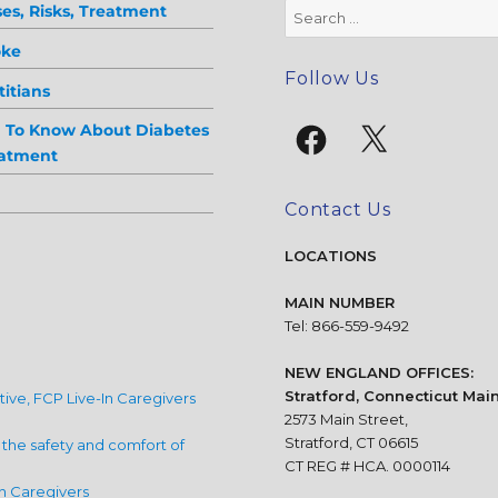
Search
es, Risks, Treatment
for:
oke
Follow Us
itians
Facebook
X
d To Know About Diabetes
eatment
Contact Us
LOCATIONS
MAIN NUMBER
Tel: 866-559-9492
NEW ENGLAND OFFICES:
Stratford, Connecticut Main
ative, FCP Live-In Caregivers
2573 Main Street,
Stratford, CT 06615
n the safety and comfort of
CT REG # HCA. 0000114
n Caregivers