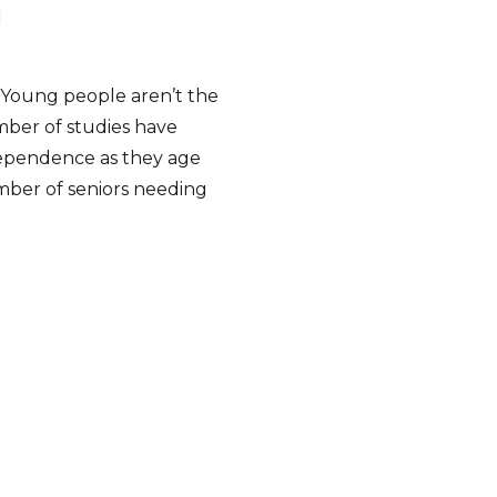
h
… Young people aren’t the
ber of studies have
dependence as they age
umber of seniors needing
Caregiver Care In-Depth”