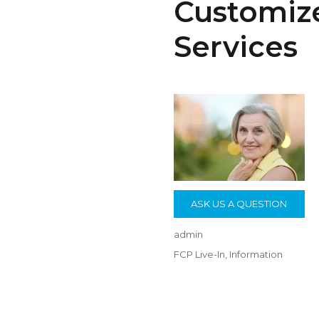
Customize
Services
ASK US A QUESTION
Author
admin
Posted
Categories
FCP Live-In
,
Information
on