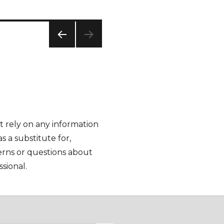
PREV
IOUS
PAG
E
t rely on any information
as a substitute for,
cerns or questions about
sional.