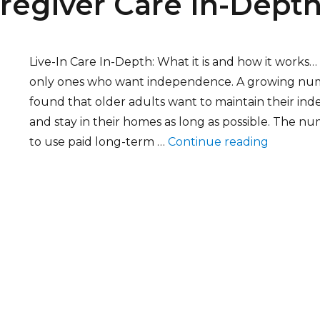
aregiver Care In-Dept
Live-In Care In-Depth: What it is and how it works
only ones who want independence. A growing num
found that older adults want to maintain their in
and stay in their homes as long as possible. The n
“Live-In 
to use paid long-term …
Continue reading