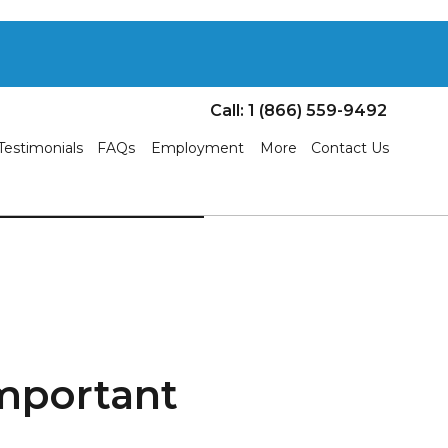
Call: 1 (866) 559-9492
Testimonials
FAQs
Employment
More
Contact Us
mportant