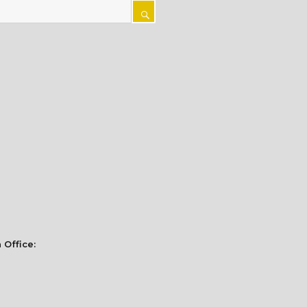
SEARCH
 Office: