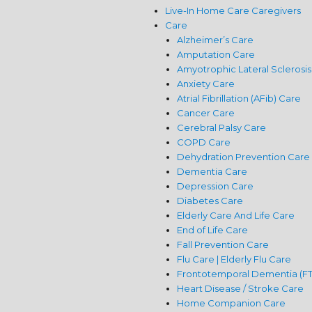
Live-In Home Care Caregivers
Care
Alzheimer’s Care
Amputation Care
Amyotrophic Lateral Sclerosis
Anxiety Care
Atrial Fibrillation (AFib) Care
Cancer Care
Cerebral Palsy Care
COPD Care
Dehydration Prevention Care
Dementia Care
Depression Care
Diabetes Care
Elderly Care And Life Care
End of Life Care
Fall Prevention Care
Flu Care | Elderly Flu Care
Frontotemporal Dementia (F
Heart Disease / Stroke Care
Home Companion Care