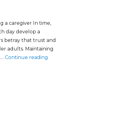
a caregiver In time,
ch day develop a
rs betray that trust and
der adults. Maintaining
“Why Background checks are importa
e …
Continue reading