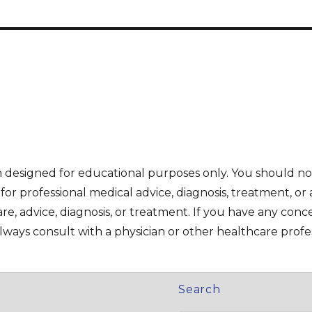
on designed for educational purposes only. You should no
e for professional medical advice, diagnosis, treatment, or 
re, advice, diagnosis, or treatment. If you have any con
ways consult with a physician or other healthcare profes
Search