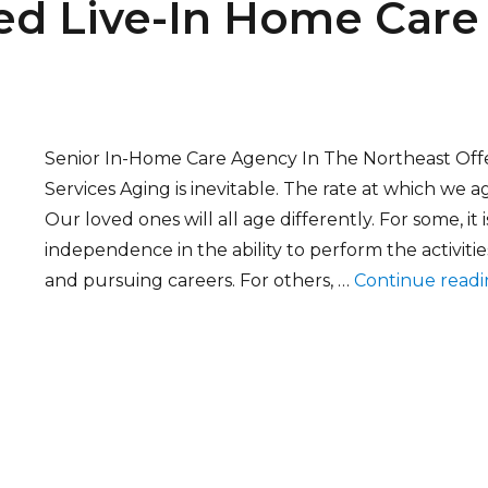
d Live-In Home Care 
Senior In-Home Care Agency In The Northeast Off
Services Aging is inevitable. The rate at which we ag
Our loved ones will all age differently. For some, it
independence in the ability to perform the activities
and pursuing careers. For others, …
Continue read