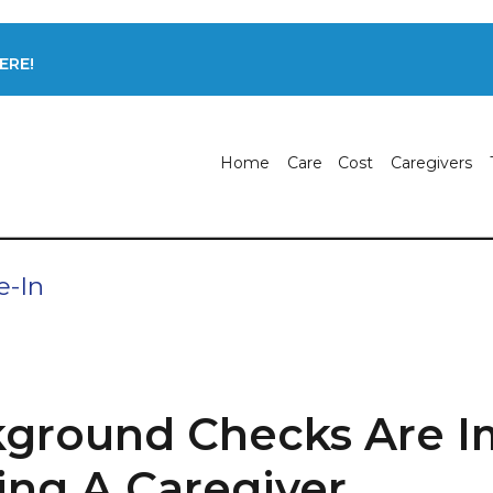
ERE!
Home
Care
Cost
Caregivers
e-In
ground Checks Are I
ng A Caregiver