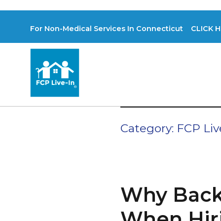
For Non-Medical Services In Connecticut CLICK H
Category:
FCP Liv
Why Back
When Hiri