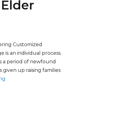
Elder
ering Customized
e is an individual process.
 is a period of newfound
 given up raising families
“Customized Live-In Home Care Elder Services”
ing