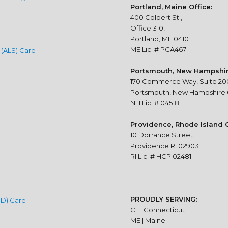
Portland, Maine Office:
400 Colbert St.,
Office 310,
Portland, ME 04101
ME Lic. # PCA467
 (ALS) Care
Portsmouth, New Hampshire
170 Commerce Way, Suite 20
Portsmouth, New Hampshire
NH Lic. # 04518
Providence, Rhode Island O
10 Dorrance Street
Providence RI 02903
RI Lic. # HCP.02481
PROUDLY SERVING:
TD) Care
CT | Connecticut
ME | Maine