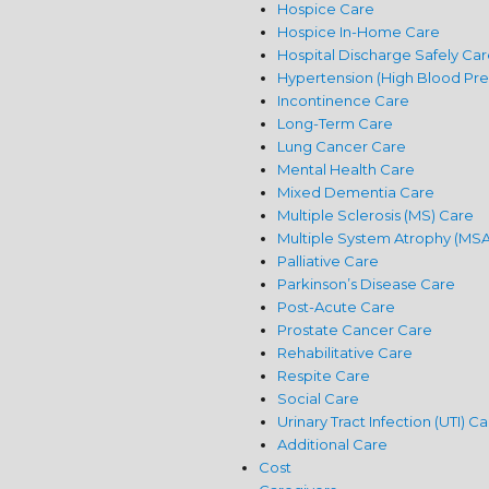
Hospice Care
Hospice In-Home Care
Hospital Discharge Safely Car
Hypertension (High Blood Pre
Incontinence Care
Long-Term Care
Lung Cancer Care
Mental Health Care
Mixed Dementia Care
Multiple Sclerosis (MS) Care
Multiple System Atrophy (MSA
Palliative Care
Parkinson’s Disease Care
Post-Acute Care
Prostate Cancer Care
Rehabilitative Care
Respite Care
Social Care
Urinary Tract Infection (UTI) C
Additional Care
Cost