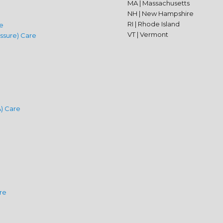
MA | Massachusetts
NH | New Hampshire
RI | Rhode Island
e
VT | Vermont
ssure) Care
) Care
are