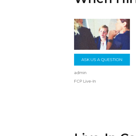
ASK US A QUESTION
Author
admin
Posted
Categories
FCP Live-In
on