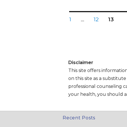
Posts
PAGE
PAGE
PAGE
1
…
12
13
Pagination
Disclaimer
This site offers informati
on this site as a substitut
professional counseling ca
your health, you should al
Recent Posts