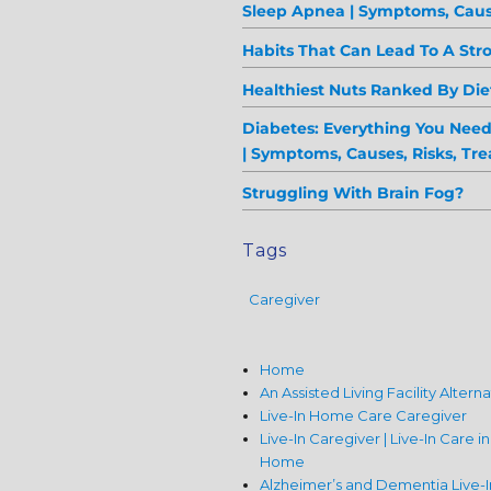
Sleep Apnea | Symptoms, Caus
Habits That Can Lead To A Str
Healthiest Nuts Ranked By Diet
Diabetes: Everything You Nee
| Symptoms, Causes, Risks, Tr
Struggling With Brain Fog?
Tags
Caregiver
Home
An Assisted Living Facility Altern
Live-In Home Care Caregiver
Live-In Caregiver | Live-In Care i
Home
Alzheimer’s and Dementia Live-I