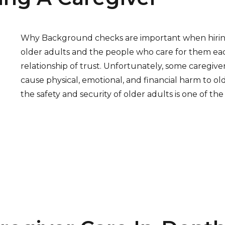
Why Background checks are important when hiring 
older adults and the people who care for them ea
relationship of trust. Unfortunately, some caregive
cause physical, emotional, and financial harm to ol
the safety and security of older adults is one of th