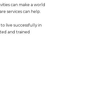
tivities can make a world
are services can help.
o live successfully in
ted and trained