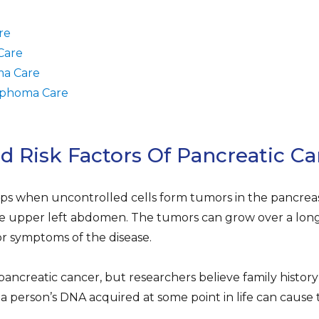
re
Care
a Care
phoma Care
Risk Factors Of Pancreatic Ca
ps when uncontrolled cells form tumors in the pancreas
e upper left abdomen. The tumors can grow over a long 
or symptoms of the disease.
pancreatic cancer, but researchers believe family history 
a person’s DNA acquired at some point in life can cause 