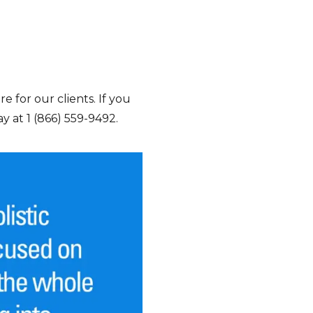
e for our clients. If you
y at 1 (866) 559-9492.