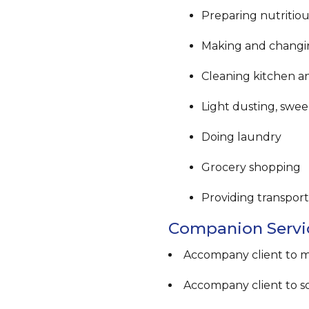
Preparing nutritio
Making and changi
Cleaning kitchen 
Light dusting, swe
Doing laundry
Grocery shopping
Providing transport
Companion Servi
Accompany client to 
Accompany client to soc