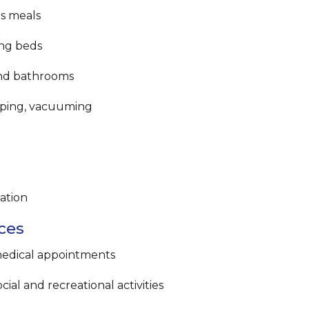
us meals
ng beds
and bathrooms
eping, vacuuming
ation
ces
medical appointments
ial and recreational activities