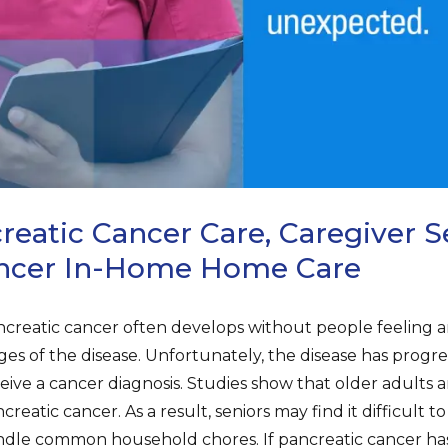
eatic Cancer Care, Caregiver Se
ancer In-Home Home Care
creatic cancer often develops without people feeling a
ges of the disease. Unfortunately, the disease has progr
eive a cancer diagnosis. Studies show that older adults 
creatic cancer. As a result, seniors may find it difficult 
dle common household chores. If pancreatic cancer ha