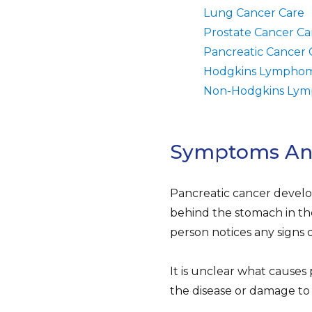
Lung Cancer Care
Prostate Cancer Ca
Pancreatic Cancer 
Hodgkins Lymphom
Non-Hodgkins Lym
Symptoms And 
Pancreatic cancer develo
behind the stomach in th
person notices any signs 
It is unclear what causes 
the disease or damage to 