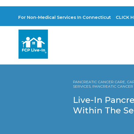
For Non-Medical Services In Connecticut CLICK H
PANCREATIC CANCER CARE, CARE
SERVICES, PANCREATIC CANCE
Live-In Pancre
Within The S