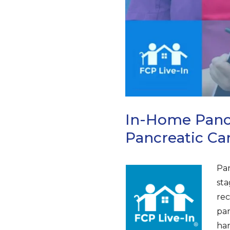
In-Home Pancr
Pancreatic C
Pan
sta
rec
pan
han