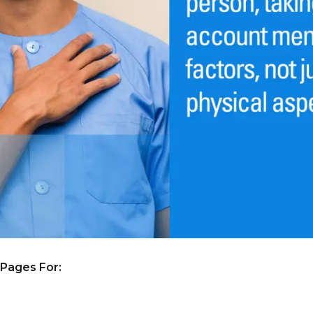
 Pages For: