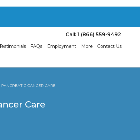
Call: 1 (866) 559-9492
Testimonials
FAQs
Employment
More
Contact Us
 | PANCREATIC CANCER CARE
Cancer Care