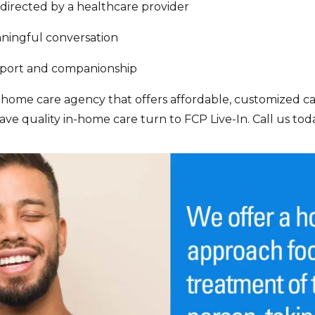
directed by a healthcare provider
aningful conversation
pport and companionship
n-home care agency that offers affordable, customized car
ve quality in-home care turn to FCP Live-In. Call us toda