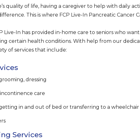
’s quality of life, having a caregiver to help with daily ac
difference. This is where FCP Live-In Pancreatic Cancer C
 Live-In has provided in-home care to seniors who want t
ng certain health conditions. With help from our dedica
ety of services that include:
vices
 grooming, dressing
, incontinence care
getting in and out of bed or transferring to a wheelchair
ers
ng Services