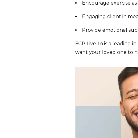
Encourage exercise as 
Engaging client in me
Provide emotional su
FCP Live-In is a leading i
want your loved one to ha