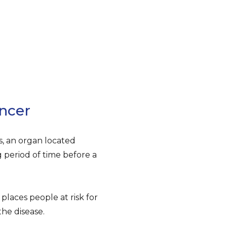
ncer
, an organ located
period of time before a
places people at risk for
the disease.