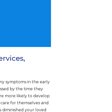
rvices,
ny symptoms in the early
essed by the time they
are more likely to develop
to care for themselves and
s diminished your loved