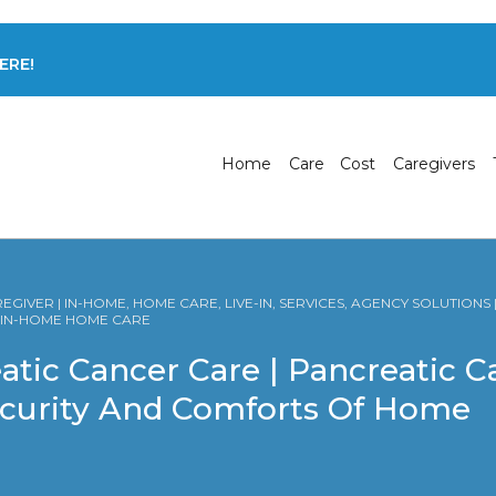
ERE!
Home
Care
Cost
Caregivers
GIVER | IN-HOME, HOME CARE, LIVE-IN, SERVICES, AGENCY SOLUTIONS
R IN-HOME HOME CARE
atic Cancer Care | Pancreatic 
ecurity And Comforts Of Home