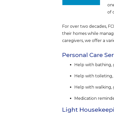
one
of 
For over two decades, FCP
their homes while managi
caregivers, we offer a vari
Personal Care Ser
Help with bathing,
Help with toileting
Help with walking, 
Medication remind
Light Housekeepi