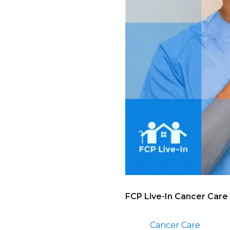
FCP Live-In Cancer Care
Cancer Care