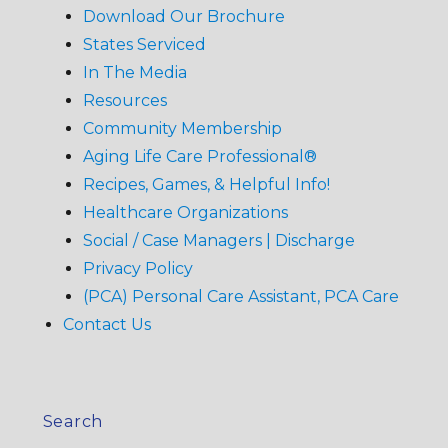
Download Our Brochure
States Serviced
In The Media
Resources
Community Membership
Aging Life Care Professional®
Recipes, Games, & Helpful Info!
Healthcare Organizations
Social / Case Managers | Discharge
Privacy Policy
(PCA) Personal Care Assistant, PCA Care
Contact Us
Search