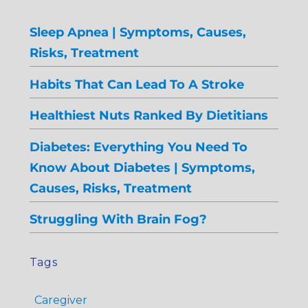
Sleep Apnea | Symptoms, Causes,
Risks, Treatment
Habits That Can Lead To A Stroke
Healthiest Nuts Ranked By Dietitians
Diabetes: Everything You Need To
Know About Diabetes | Symptoms,
Causes, Risks, Treatment
Struggling With Brain Fog?
Tags
Caregiver