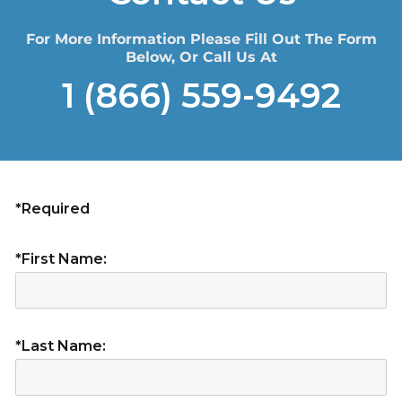
For More Information Please Fill Out The Form
Below, Or Call Us At
1 (866) 559-9492
*Required
*First Name:
*Last Name: