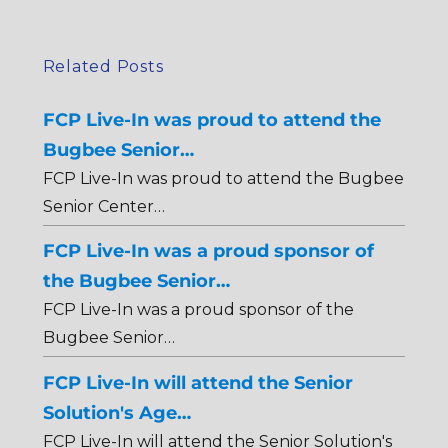
Related Posts
FCP Live-In was proud to attend the
Bugbee Senior…
FCP Live-In was proud to attend the Bugbee
Senior Center…
FCP Live-In was a proud sponsor of
the Bugbee Senior…
FCP Live-In was a proud sponsor of the
Bugbee Senior…
FCP Live-In will attend the Senior
Solution's Age…
FCP Live-In will attend the Senior Solution's