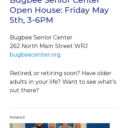
Bugbee Senior Center
Open House: Friday May
5th, 3-6PM
Bugbee Senior Center
262 North Main Street WRJ
bugbeecenter.org
Retired, or retiring soon? Have older
adults in your life? Want to see what’s
out there?
Related