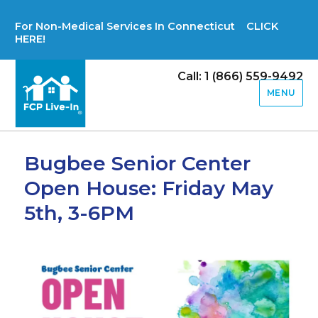
For Non-Medical Services In Connecticut CLICK
HERE!
Call: 1 (866) 559-9492
MENU
Bugbee Senior Center
Open House: Friday May
5th, 3-6PM