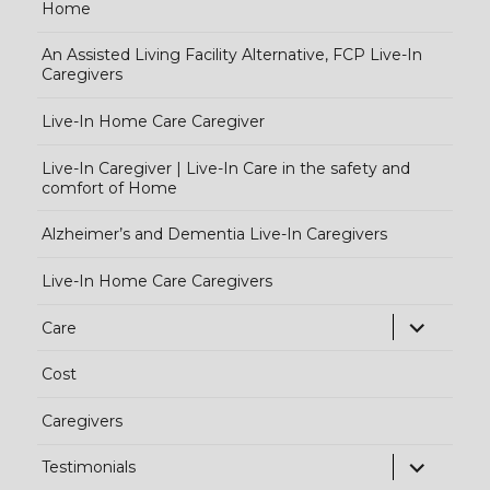
Home
An Assisted Living Facility Alternative, FCP Live-In
Caregivers
Live-In Home Care Caregiver
Live-In Caregiver | Live-In Care in the safety and
comfort of Home
Alzheimer’s and Dementia Live-In Caregivers
Live-In Home Care Caregivers
exp
Care
chi
Cost
me
Caregivers
exp
Testimonials