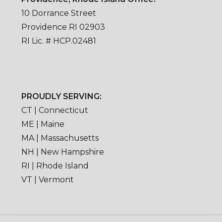
10 Dorrance Street
Providence RI 02903
RI Lic. # HCP.02481
PROUDLY SERVING:
CT | Connecticut
ME | Maine
MA | Massachusetts
NH | New Hampshire
RI | Rhode Island
VT | Vermont