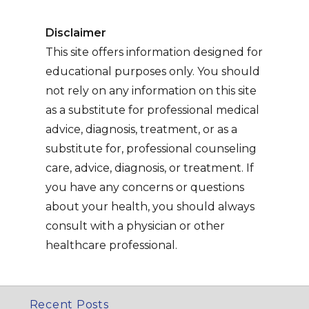
Disclaimer
This site offers information designed for
educational purposes only. You should
not rely on any information on this site
as a substitute for professional medical
advice, diagnosis, treatment, or as a
substitute for, professional counseling
care, advice, diagnosis, or treatment. If
you have any concerns or questions
about your health, you should always
consult with a physician or other
healthcare professional.
Recent Posts