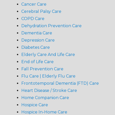
Cancer Care
Cerebral Palsy Care
COPD Care
Dehydration Prevention Care
Dementia Care
Depression Care
Diabetes Care
Elderly Care And Life Care
End of Life Care
Fall Prevention Care
Flu Care | Elderly Flu Care
Frontotemporal Dementia (FTD) Care
Heart Disease / Stroke Care
Home Companion Care
Hospice Care
Hospice In-Home Care