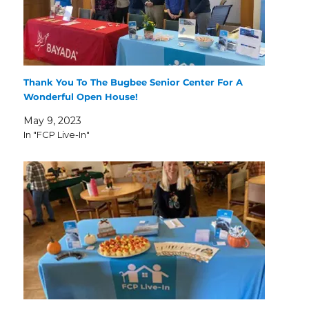
Thank You To The Bugbee Senior Center For A
Wonderful Open House!
May 9, 2023
In "FCP Live-In"