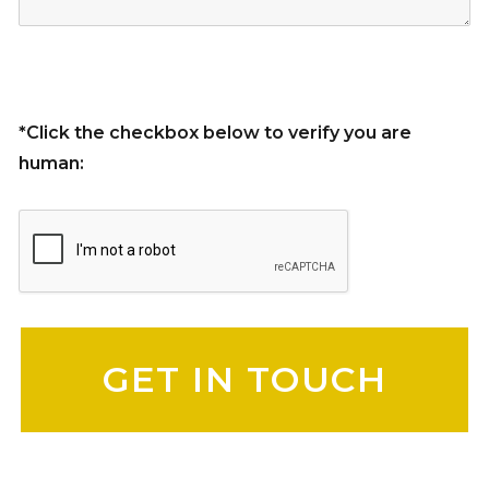
*Click the checkbox below to verify you are
human:
Please leave this field empty.