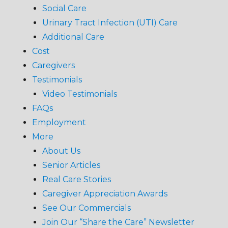
Social Care
Urinary Tract Infection (UTI) Care
Additional Care
Cost
Caregivers
Testimonials
Video Testimonials
FAQs
Employment
More
About Us
Senior Articles
Real Care Stories
Caregiver Appreciation Awards
See Our Commercials
Join Our “Share the Care” Newsletter