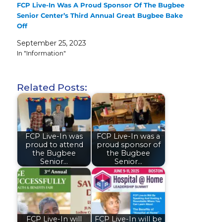
FCP Live-In Was A Proud Sponsor Of The Bugbee
Senior Center’s Third Annual Great Bugbee Bake
Off
September 25, 2023
In "Information"
Related Posts:
FCP Live-In was
FCP Live-In was a
proud to attend
proud sponsor of
the Bugbee
the Bugbee
Senior…
Senior…
FCP Live-In will
FCP Live-In will be