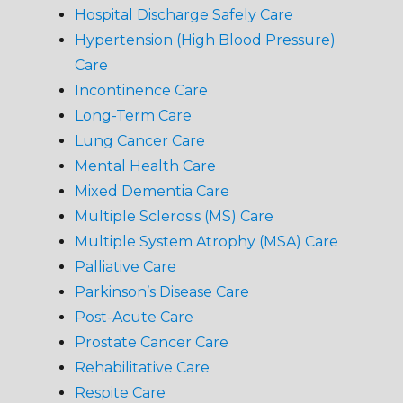
Hospital Discharge Safely Care
Hypertension (High Blood Pressure)
Care
Incontinence Care
Long-Term Care
Lung Cancer Care
Mental Health Care
Mixed Dementia Care
Multiple Sclerosis (MS) Care
Multiple System Atrophy (MSA) Care
Palliative Care
Parkinson’s Disease Care
Post-Acute Care
Prostate Cancer Care
Rehabilitative Care
Respite Care