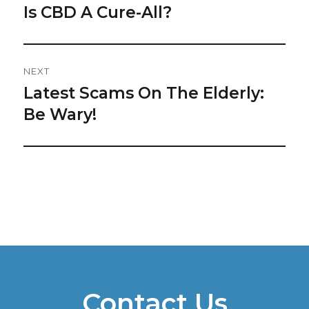
Navigation
Is CBD A Cure-All?
Previous
post:
NEXT
Latest Scams On The Elderly:
Next
post:
Be Wary!
Contact Us