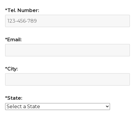
*Tel. Number:
*Email:
*City:
*State: