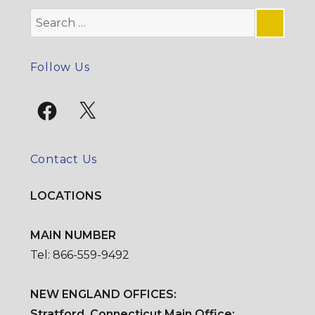
Search
for:
SE
Follow Us
Facebook
X
Contact Us
LOCATIONS
MAIN NUMBER
Tel: 866-559-9492
NEW ENGLAND OFFICES:
Stratford, Connecticut Main Office: