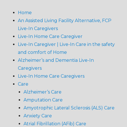
Home
An Assisted Living Facility Alternative, FCP
Live-In Caregivers
Live-In Home Care Caregiver
Live-In Caregiver | Live-In Care in the safety
and comfort of Home
Alzheimer’s and Dementia Live-In
Caregivers
Live-In Home Care Caregivers
Care
Alzheimer’s Care
Amputation Care
Amyotrophic Lateral Sclerosis (ALS) Care
Anxiety Care
Atrial Fibrillation (AFib) Care