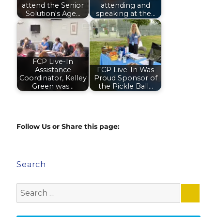
attend the Senior
attending and
Solution's Age…
speaking at the…
FCP Live-In
Assistance
FCP Live-In Was
Coordinator, Kelley
Proud Sponsor of
Green was…
the Pickle Ball…
Follow Us or Share this page:
Search
Search
for: