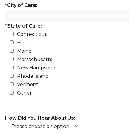
*City of Care:
*State of Care:
Connecticut
Florida
Maine
Massachusetts
New Hampshire
Rhode Island
Vermont
Other
How Did You Hear About Us: