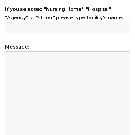
If you selected "Nursing Home", "Hospital",
"Agency" or "Other" please type facility's name:
Message: