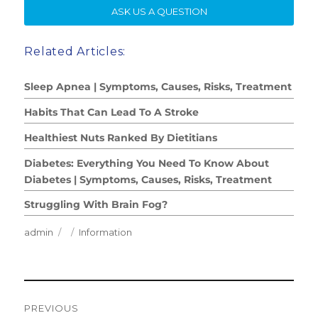
SE
ASK US A QUESTION
Related Articles:
Sleep Apnea | Symptoms, Causes, Risks, Treatment
Habits That Can Lead To A Stroke
Healthiest Nuts Ranked By Dietitians
Diabetes: Everything You Need To Know About
Diabetes | Symptoms, Causes, Risks, Treatment
Struggling With Brain Fog?
Author
Posted
Categories
admin
Information
on
Post
PREVIOUS