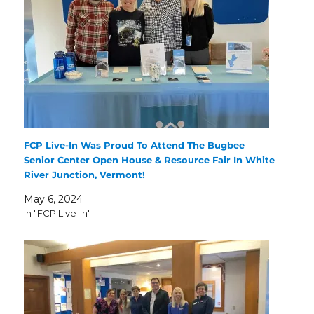
FCP Live-In Was Proud To Attend The Bugbee
Senior Center Open House & Resource Fair In White
River Junction, Vermont!
May 6, 2024
In "FCP Live-In"