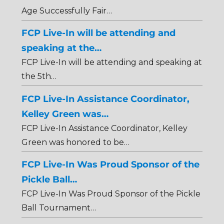
Age Successfully Fair…
FCP Live-In will be attending and
speaking at the…
FCP Live-In will be attending and speaking at
the 5th…
FCP Live-In Assistance Coordinator,
Kelley Green was…
FCP Live-In Assistance Coordinator, Kelley
Green was honored to be…
FCP Live-In Was Proud Sponsor of the
Pickle Ball…
FCP Live-In Was Proud Sponsor of the Pickle
Ball Tournament…