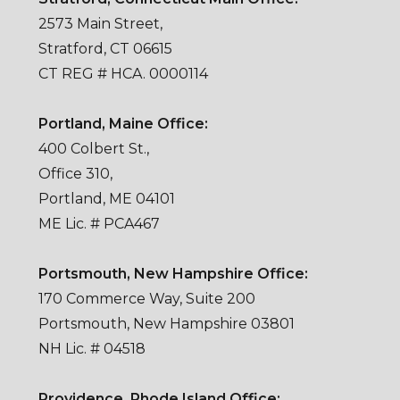
2573 Main Street,
Stratford, CT 06615
CT REG # HCA. 0000114
Portland, Maine Office:
400 Colbert St.,
Office 310,
Portland, ME 04101
ME Lic. # PCA467
Portsmouth, New Hampshire Office:
170 Commerce Way, Suite 200
Portsmouth, New Hampshire 03801
NH Lic. # 04518
Providence, Rhode Island Office: