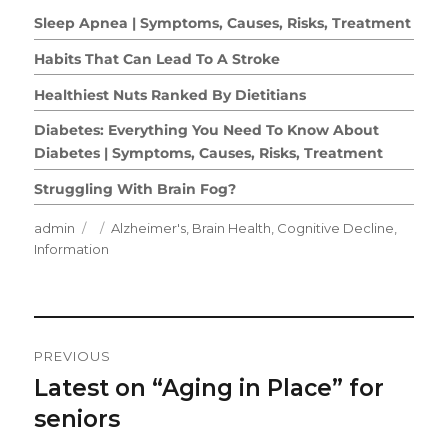
Sleep Apnea | Symptoms, Causes, Risks, Treatment
Habits That Can Lead To A Stroke
Healthiest Nuts Ranked By Dietitians
Diabetes: Everything You Need To Know About
Diabetes | Symptoms, Causes, Risks, Treatment
Struggling With Brain Fog?
Author
Posted
Categories
admin
Alzheimer's
,
Brain Health
,
Cognitive Decline
,
on
Information
Post
PREVIOUS
Navigation
Latest on “Aging in Place” for
Previous
post:
seniors