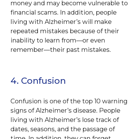
money and may become vulnerable to
financial scams. In addition, people
living with Alzheimer’s will make
repeated mistakes because of their
inability to learn from—or even
remember—their past mistakes.
4. Confusion
Confusion is one of the top 10 warning
signs of Alzheimer’s disease. People
living with Alzheimer’s lose track of
dates, seasons, and the passage of
time. In addition, they can forget