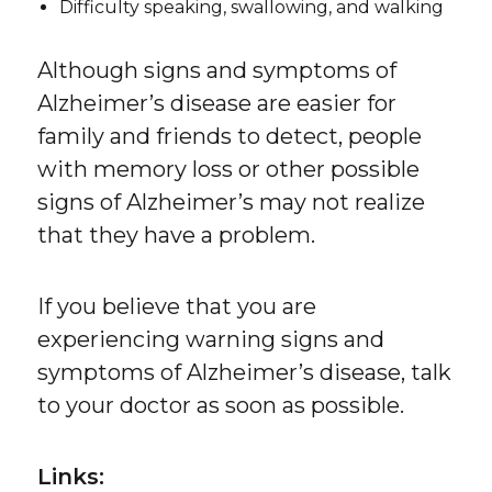
Difficulty speaking, swallowing, and walking
Although signs and symptoms of
Alzheimer’s disease are easier for
family and friends to detect, people
with memory loss or other possible
signs of Alzheimer’s may not realize
that they have a problem.
If you believe that you are
experiencing warning signs and
symptoms of Alzheimer’s disease, talk
to your doctor as soon as possible.
Links: