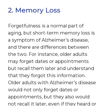
2. Memory Loss
Forgetfulness is a normal part of
aging, but short-term memory loss is
a symptom of Alzheimer’s disease,
and there are differences between
the two. For instance, older adults
may forget dates or appointments
but recall them later and understand
that they forgot this information.
Older adults with Alzheimer’s disease
would not only forget dates or
appointments, but they also would
not recall it later, even if they heard or