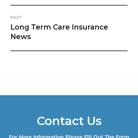
NEXT
Long Term Care Insurance
Next
post:
News
Contact Us
For More Information Please Fill Out The Form