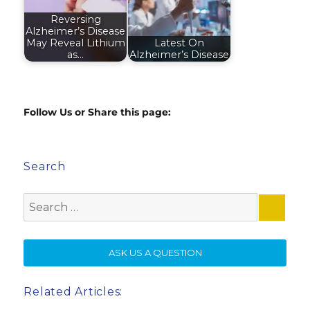
Reversing
Alzheimer’s Disease
May Reveal Lithium
Latest On
as…
Alzheimer’s Disease
Follow Us or Share this page:
Search
Search
for:
SE
ASK US A QUESTION
Related Articles: