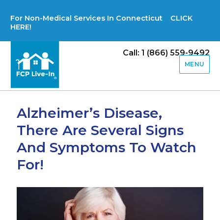
For Non-Medical Services In Connecticut CLICK
HERE!
Call: 1 (866) 559-9492
MENU
Alzheimer’s Disease,
There Are Several Signs
And Symptoms To Watch
For!