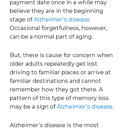
payment date once in a while may
believe they are in the beginning
stage of
Alzheimer’s disease
.
Occasional forgetfulness, however,
can be a normal part of aging.
But, there is cause for concern when
older adults repeatedly get lost
driving to familiar places or arrive at
familiar destinations and cannot
remember how they got there. A
pattern of this type of memory loss
may be a sign of
Alzheimer’s disease
.
Alzheimer’s disease is the most