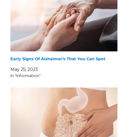
Early Signs Of Alzheimer’s That You Can Spot
May 25, 2023
In "Information"