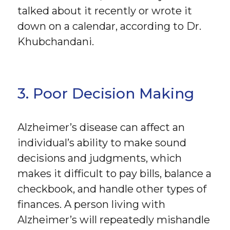
talked about it recently or wrote it
down on a calendar, according to Dr.
Khubchandani.
3. Poor Decision Making
Alzheimer’s disease can affect an
individual’s ability to make sound
decisions and judgments, which
makes it difficult to pay bills, balance a
checkbook, and handle other types of
finances. A person living with
Alzheimer’s will repeatedly mishandle