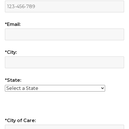
*Email:
*City:
*State:
*City of Care: