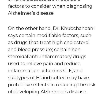
factors to consider when diagnosing
Alzheimer’s disease.
On the other hand, Dr. Khubchandani
says certain modifiable factors, such
as drugs that treat high cholesterol
and blood pressure; certain non-
steroidal anti-inflammatory drugs
used to relieve pain and reduce
inflammation; vitamins C, E, and
subtypes of B; and coffee may have
protective effects in reducing the risk
of developing Alzheimer’s disease.