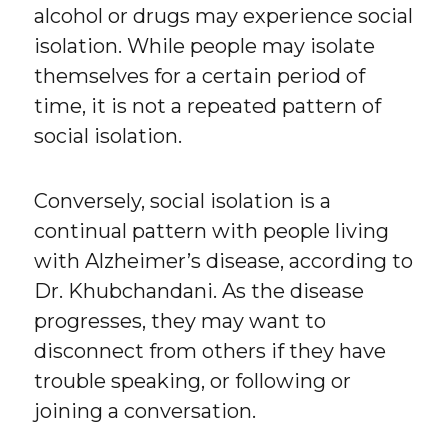
alcohol or drugs may experience social
isolation. While people may isolate
themselves for a certain period of
time, it is not a repeated pattern of
social isolation.
Conversely, social isolation is a
continual pattern with people living
with Alzheimer’s disease, according to
Dr. Khubchandani. As the disease
progresses, they may want to
disconnect from others if they have
trouble speaking, or following or
joining a conversation.