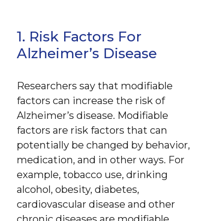
1. Risk Factors For
Alzheimer’s Disease
Researchers say that modifiable
factors can increase the risk of
Alzheimer’s disease. Modifiable
factors are risk factors that can
potentially be changed by behavior,
medication, and in other ways. For
example, tobacco use, drinking
alcohol, obesity, diabetes,
cardiovascular disease and other
chronic diseases are modifiable