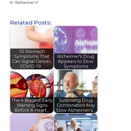
In "Alzheimer's"
Related Posts:
10 Stomach
Symptoms That
Alzheimer's Drug
Can Signal Cancer,
Appears to Slow
COVID-19…
Symptoms
The 4 Biggest Early
Surprising Drug
Warning Signs
Combination May
Before A Heart…
Slow Alzheimer’s…