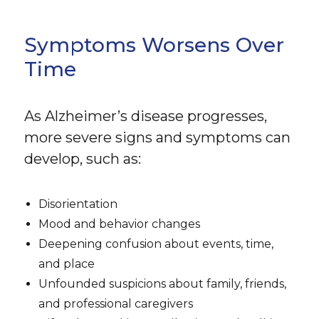
Symptoms Worsens Over
Time
As Alzheimer’s disease progresses,
more severe signs and symptoms can
develop, such as:
Disorientation
Mood and behavior changes
Deepening confusion about events, time,
and place
Unfounded suspicions about family, friends,
and professional caregivers