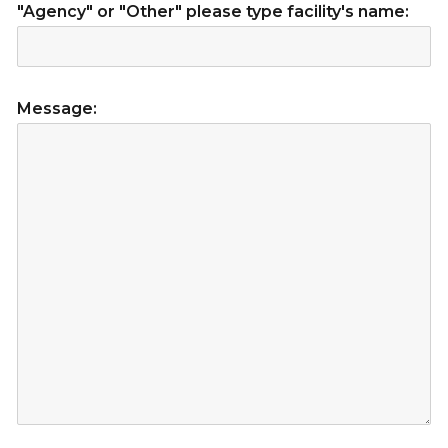
"Agency" or "Other" please type facility's name:
Message: