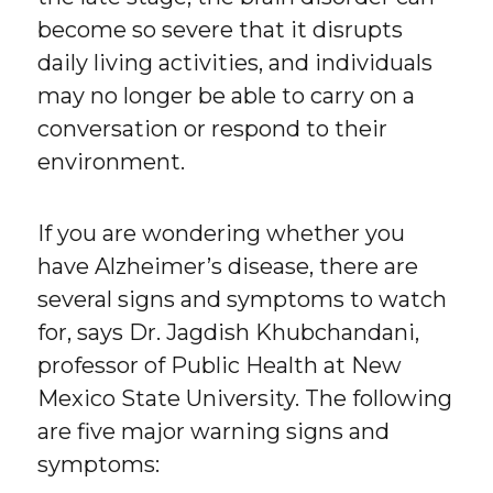
become so severe that it disrupts
daily living activities, and individuals
may no longer be able to carry on a
conversation or respond to their
environment.
If you are wondering whether you
have Alzheimer’s disease, there are
several signs and symptoms to watch
for, says Dr. Jagdish Khubchandani,
professor of Public Health at New
Mexico State University. The following
are five major warning signs and
symptoms: