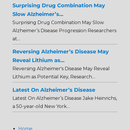
Surprising Drug Combination May
Slow Alzheimer’s…
Surprising Drug Combination May Slow
Alzheimer’s Disease Progression Researchers
at…
Reversing Alzheimer’s Disease May
Reveal Lithium as…
Reversing Alzheimer's Disease May Reveal
Lithium as Potential Key, Research…
Latest On Alzheimer’s Disease
Latest On Alzheimer’s Disease Jake Heinrichs,
a 50-year-old New York…
Home