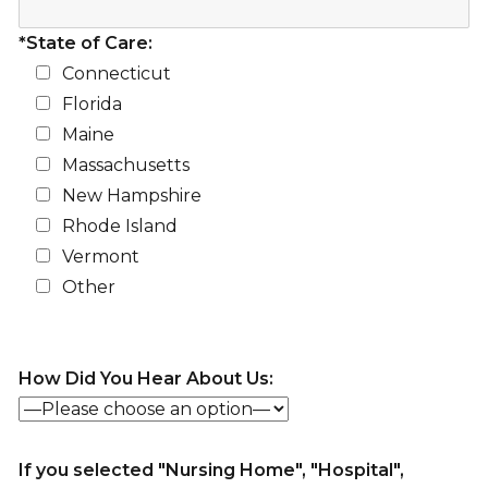
*State of Care:
Connecticut
Florida
Maine
Massachusetts
New Hampshire
Rhode Island
Vermont
Other
How Did You Hear About Us:
If you selected "Nursing Home", "Hospital",