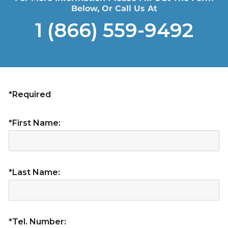
Below, Or Call Us At
1 (866) 559-9492
*Required
*First Name:
*Last Name:
*Tel. Number: