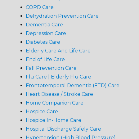
COPD Care
Dehydration Prevention Care
Dementia Care
Depression Care
Diabetes Care
Elderly Care And Life Care
End of Life Care
Fall Prevention Care
Flu Care | Elderly Flu Care
Frontotemporal Dementia (FTD) Care
Heart Disease / Stroke Care
Home Companion Care
Hospice Care
Hospice In-Home Care
Hospital Discharge Safely Care
Hypertension (High Blood Pressure)