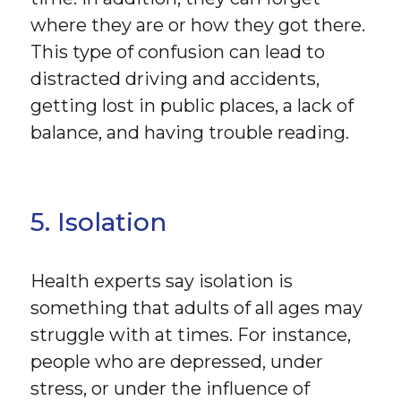
where they are or how they got there.
This type of confusion can lead to
distracted driving and accidents,
getting lost in public places, a lack of
balance, and having trouble reading.
5. Isolation
Health experts say isolation is
something that adults of all ages may
struggle with at times. For instance,
people who are depressed, under
stress, or under the influence of