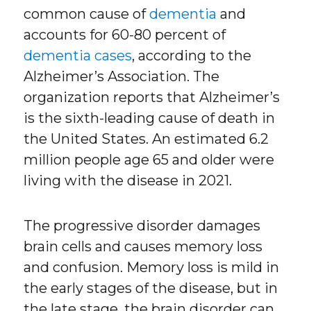
common cause of
dementia
and
accounts for 60-80 percent of
dementia cases
, according to the
Alzheimer’s Association. The
organization reports that Alzheimer’s
is the sixth-leading cause of death in
the United States. An estimated 6.2
million people age 65 and older were
living with the disease in 2021.
The progressive disorder damages
brain cells and causes memory loss
and confusion. Memory loss is mild in
the early stages of the disease, but in
the late stage, the brain disorder can