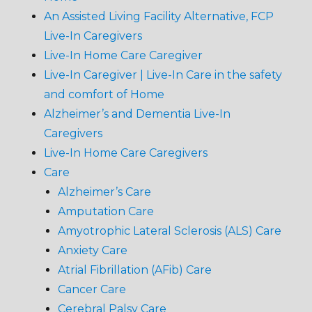
An Assisted Living Facility Alternative, FCP
Live-In Caregivers
Live-In Home Care Caregiver
Live-In Caregiver | Live-In Care in the safety
and comfort of Home
Alzheimer’s and Dementia Live-In
Caregivers
Live-In Home Care Caregivers
Care
Alzheimer’s Care
Amputation Care
Amyotrophic Lateral Sclerosis (ALS) Care
Anxiety Care
Atrial Fibrillation (AFib) Care
Cancer Care
Cerebral Palsy Care