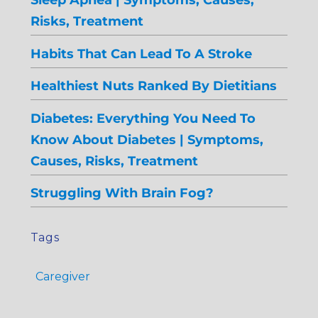
Risks, Treatment
Habits That Can Lead To A Stroke
Healthiest Nuts Ranked By Dietitians
Diabetes: Everything You Need To
Know About Diabetes | Symptoms,
Causes, Risks, Treatment
Struggling With Brain Fog?
Tags
Caregiver