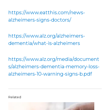
https://www.eatthis.com/news-
alzheimers-signs-doctors/
https://www.alz.org/alzheimers-
dementia/what-is-alzheimers
https://www.alz.org/media/document
s/alzheimers-dementia-memory-loss-
alzheimers-10-warning-signs-b.pdf
Related