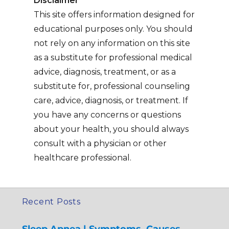
Disclaimer
This site offers information designed for
educational purposes only. You should
not rely on any information on this site
as a substitute for professional medical
advice, diagnosis, treatment, or as a
substitute for, professional counseling
care, advice, diagnosis, or treatment. If
you have any concerns or questions
about your health, you should always
consult with a physician or other
healthcare professional.
Recent Posts
Sleep Apnea | Symptoms, Causes,