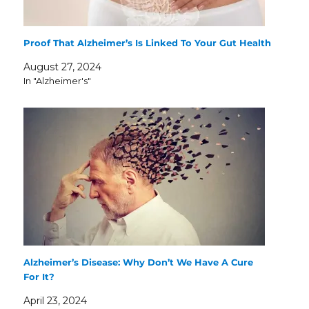
Proof That Alzheimer’s Is Linked To Your Gut Health
August 27, 2024
In "Alzheimer's"
Alzheimer’s Disease: Why Don’t We Have A Cure
For It?
April 23, 2024