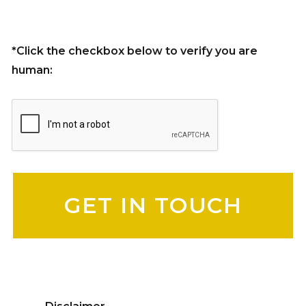
*Click the checkbox below to verify you are
human:
Please leave this field empty.