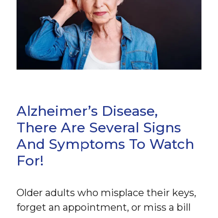
Alzheimer’s Disease,
There Are Several Signs
And Symptoms To Watch
For!
Older adults who misplace their keys,
forget an appointment, or miss a bill