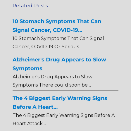
Related Posts
10 Stomach Symptoms That Can
Signal Cancer, COVID-19…
10 Stomach Symptoms That Can Signal
Cancer, COVID-19 Or Serious…
Alzheimer's Drug Appears to Slow
Symptoms
Alzheimer's Drug Appears to Slow
Symptoms There could soon be…
The 4 Biggest Early Warning Signs
Before A Heart…
The 4 Biggest Early Warning Signs Before A
Heart Attack…