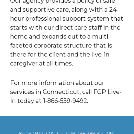
Our agency provides a policy of safe
and supportive care, along with a 24-
hour professional support system that
starts with our direct care staff in the
home and expands out to a multi-
faceted corporate structure that is
there for the client and the live-in
caregiver at all times.
For more information about our
services in Connecticut, call FCP Live-
In today at 1-866-559-9492.
AFFORDABLE, COST EFFECTIVE CAREGIVERS | 1-ON-1