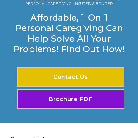
PERSONAL CAREGIVING | INSURED & BONDED
Affordable, 1-On-1
Personal Caregiving Can
Help Solve All Your
Problems! Find Out How!
Contact Us
Brochure PDF