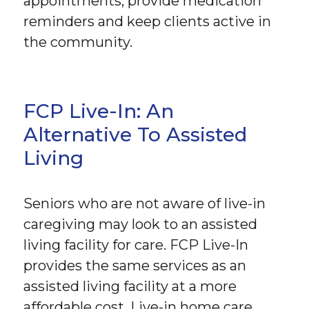
appointments, provide medication
reminders and keep clients active in
the community.
FCP Live-In: An
Alternative To Assisted
Living
Seniors who are not aware of live-in
caregiving may look to an assisted
living facility for care. FCP Live-In
provides the same services as an
assisted living facility at a more
affordable cost. Live-in home care