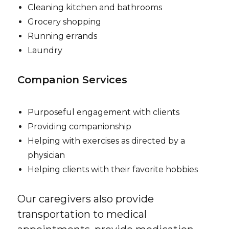
Cleaning kitchen and bathrooms
Grocery shopping
Running errands
Laundry
Companion Services
Purposeful engagement with clients
Providing companionship
Helping with exercises as directed by a
physician
Helping clients with their favorite hobbies
Our caregivers also provide
transportation to medical