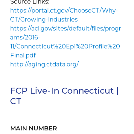
Source Links:
https://portal.ct.gov/ChooseCT/Why-
CT/Growing-Industries
https://acl.gov/sites/default/files/progr
ams/2016-
11/Connecticut%20Epi%20Profile%20
Final.pdf
http://aging.ctdata.org/
FCP Live-In Connecticut |
CT
MAIN NUMBER