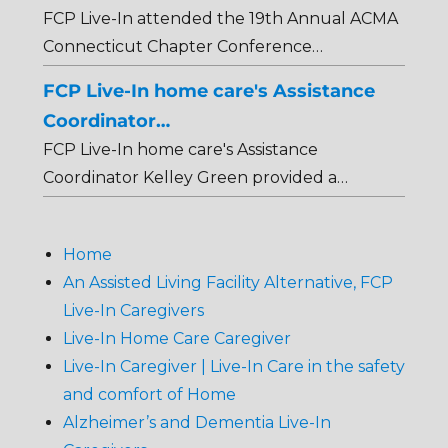
FCP Live-In attended the 19th Annual ACMA
Connecticut Chapter Conference…
FCP Live-In home care's Assistance
Coordinator…
FCP Live-In home care's Assistance
Coordinator Kelley Green provided a…
Home
An Assisted Living Facility Alternative, FCP
Live-In Caregivers
Live-In Home Care Caregiver
Live-In Caregiver | Live-In Care in the safety
and comfort of Home
Alzheimer’s and Dementia Live-In