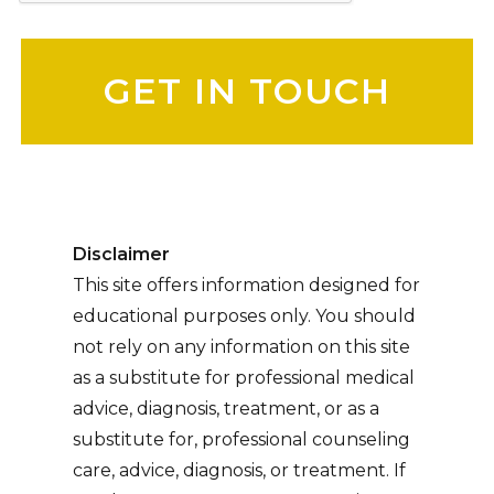
Please leave this field empty.
Disclaimer
This site offers information designed for
educational purposes only. You should
not rely on any information on this site
as a substitute for professional medical
advice, diagnosis, treatment, or as a
substitute for, professional counseling
care, advice, diagnosis, or treatment. If