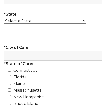
*State:
*City of Care:
*State of Care:
Connecticut
Florida
Maine
Massachusetts
New Hampshire
Rhode Island