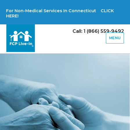
For Non-Medical Services In Connecticut CLICK
HERE!
Call: 1 (866) 559-9492
MENU