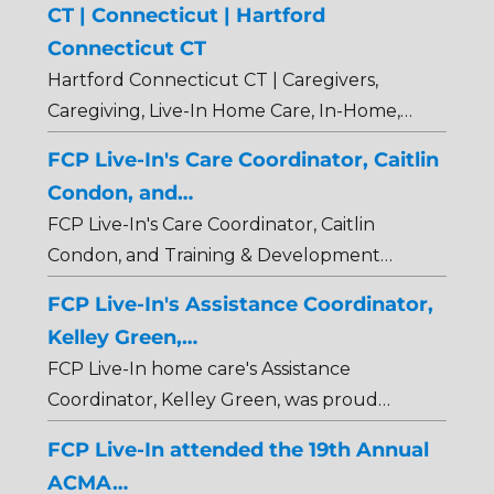
CT | Connecticut | Hartford
Connecticut CT
Hartford Connecticut CT | Caregivers,
Caregiving, Live-In Home Care, In-Home,…
FCP Live-In's Care Coordinator, Caitlin
Condon, and…
FCP Live-In's Care Coordinator, Caitlin
Condon, and Training & Development…
FCP Live-In's Assistance Coordinator,
Kelley Green,…
FCP Live-In home care's Assistance
Coordinator, Kelley Green, was proud…
FCP Live-In attended the 19th Annual
ACMA…