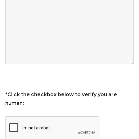
*Click the checkbox below to verify you are
human: