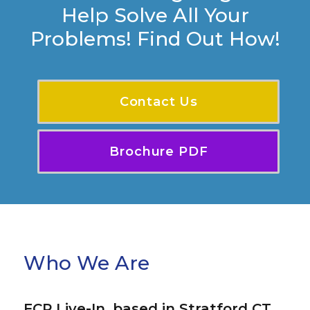
Help Solve All Your
Problems! Find Out How!
Contact Us
Brochure PDF
Who We Are
FCP Live-In, based in Stratford CT,