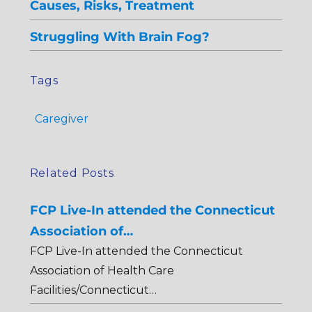
Causes, Risks, Treatment
Struggling With Brain Fog?
Tags
Caregiver
Related Posts
FCP Live-In attended the Connecticut
Association of…
FCP Live-In attended the Connecticut
Association of Health Care
Facilities/Connecticut…