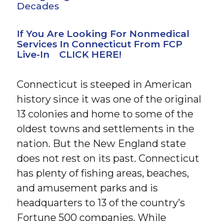
Decades
If You Are Looking For Nonmedical
Services In Connecticut From FCP
Live-In CLICK HERE!
Connecticut is steeped in American
history since it was one of the original
13 colonies and home to some of the
oldest towns and settlements in the
nation. But the New England state
does not rest on its past. Connecticut
has plenty of fishing areas, beaches,
and amusement parks and is
headquarters to 13 of the country’s
Fortune 500 companies. While