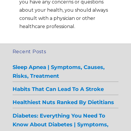
you have any concerns or questions
about your health, you should always
consult with a physician or other
healthcare professional.
Recent Posts
Sleep Apnea | Symptoms, Causes,
Risks, Treatment
Habits That Can Lead To A Stroke
Healthiest Nuts Ranked By Dietitians
Diabetes: Everything You Need To
Know About Diabetes | Symptoms,