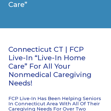
Care”
Connecticut CT | FCP
Live-In “Live-In Home
Care” For All Your
Nonmedical Caregiving
Needs!
FCP Live-In Has Been Helping Seniors
In Connecticut Area With All Of Their
Caregiving Needs For Over Two