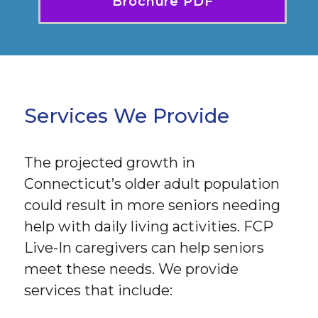
Brochure PDF
Services We Provide
The projected growth in
Connecticut’s older adult population
could result in more seniors needing
help with daily living activities. FCP
Live-In caregivers can help seniors
meet these needs. We provide
services that include: