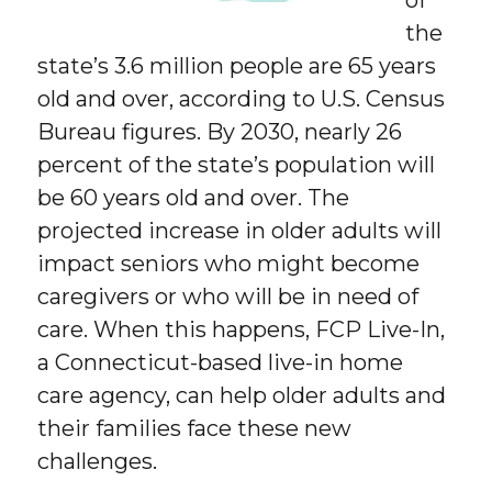
the
state’s 3.6 million people are 65 years
old and over, according to U.S. Census
Bureau figures. By 2030, nearly 26
percent of the state’s population will
be 60 years old and over. The
projected increase in older adults will
impact seniors who might become
caregivers or who will be in need of
care. When this happens, FCP Live-In,
a Connecticut-based live-in home
care agency, can help older adults and
their families face these new
challenges.