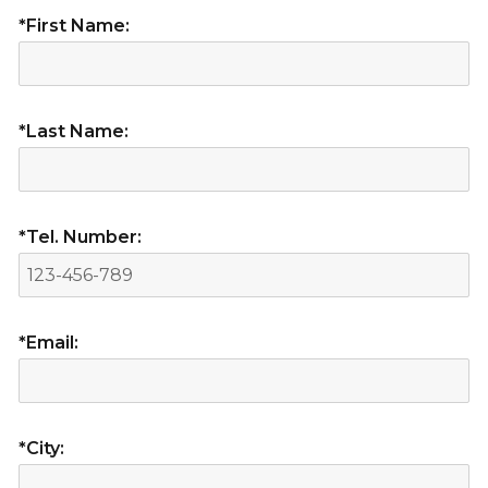
*First Name:
*Last Name:
*Tel. Number:
*Email:
*City: