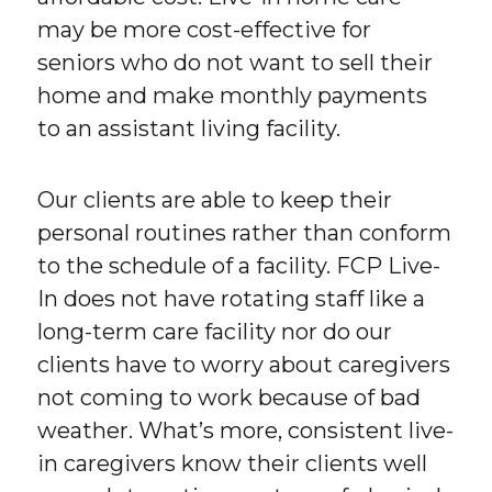
may be more cost-effective for
seniors who do not want to sell their
home and make monthly payments
to an assistant living facility.
Our clients are able to keep their
personal routines rather than conform
to the schedule of a facility. FCP Live-
In does not have rotating staff like a
long-term care facility nor do our
clients have to worry about caregivers
not coming to work because of bad
weather. What’s more, consistent live-
in caregivers know their clients well