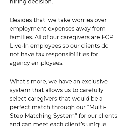
hiring decision.
Besides that, we take worries over
employment expenses away from
families. All of our caregivers are FCP
Live-In employees so our clients do
not have tax responsibilities for
agency employees.
What’s more, we have an exclusive
system that allows us to carefully
select caregivers that would be a
perfect match through our “Multi-
Step Matching System” for our clients
and can meet each client’s unique