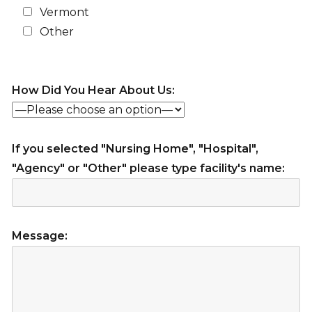
Vermont
Other
How Did You Hear About Us:
If you selected "Nursing Home", "Hospital",
"Agency" or "Other" please type facility's name:
Message: