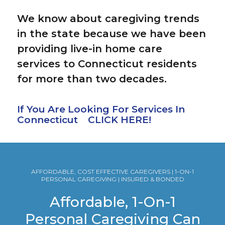
We know about caregiving trends
in the state because we have been
providing live-in home care
services to Connecticut residents
for more than two decades.
If You Are Looking For Services In
Connecticut CLICK HERE!
AFFORDABLE, COST EFFECTIVE CAREGIVERS | 1-ON-1
PERSONAL CAREGIVING | INSURED & BONDED
Affordable, 1-On-1
Personal Caregiving Can