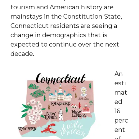
tourism and American history are
mainstays in the Constitution State,
Connecticut residents are seeing a
change in demographics that is
expected to continue over the next
decade.
An
esti
mat
ed
16
perc
ent
of