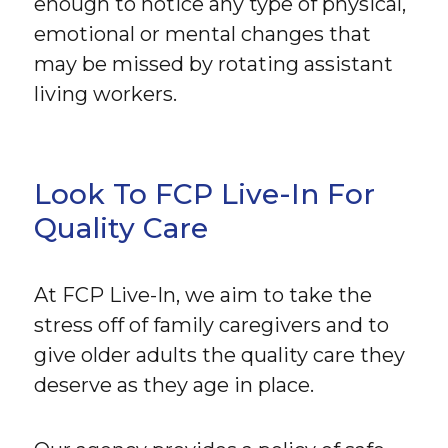
enough to notice any type of physical,
emotional or mental changes that
may be missed by rotating assistant
living workers.
Look To FCP Live-In For
Quality Care
At FCP Live-In, we aim to take the
stress off of family caregivers and to
give older adults the quality care they
deserve as they age in place.