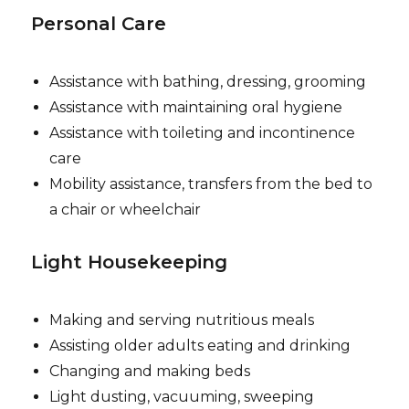
Personal Care
Assistance with bathing, dressing, grooming
Assistance with maintaining oral hygiene
Assistance with toileting and incontinence
care
Mobility assistance, transfers from the bed to
a chair or wheelchair
Light Housekeeping
Making and serving nutritious meals
Assisting older adults eating and drinking
Changing and making beds
Light dusting, vacuuming, sweeping