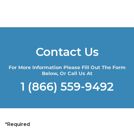
Contact Us
For More Information Please Fill Out The Form
Below, Or Call Us At
1 (866) 559-9492
*Required