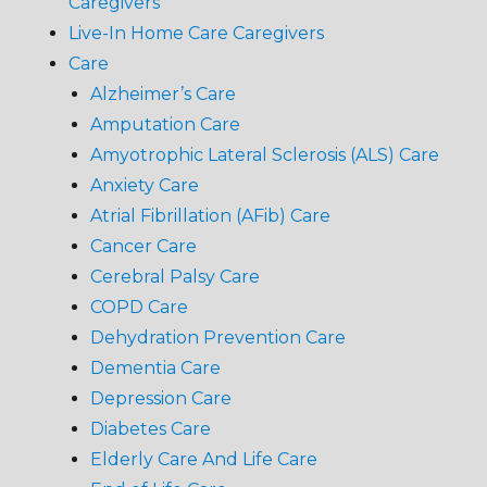
Caregivers
Live-In Home Care Caregivers
Care
Alzheimer’s Care
Amputation Care
Amyotrophic Lateral Sclerosis (ALS) Care
Anxiety Care
Atrial Fibrillation (AFib) Care
Cancer Care
Cerebral Palsy Care
COPD Care
Dehydration Prevention Care
Dementia Care
Depression Care
Diabetes Care
Elderly Care And Life Care