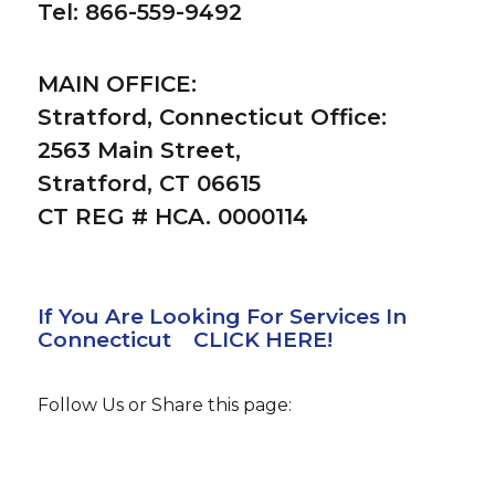
Tel: 866-559-9492
MAIN OFFICE:
Stratford, Connecticut Office:
2563 Main Street,
Stratford, CT 06615
CT REG # HCA. 0000114
If You Are Looking For Services In
Connecticut CLICK HERE!
Follow Us or Share this page: