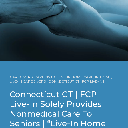
CAREGIVERS, CAREGIVING, LIVE-IN HOME CARE, IN-HOME,
LIVE-IN CAREGIVERS | CONNECTICUT CT | FCP LIVE-IN |
Connecticut CT | FCP
Live-In Solely Provides
Nonmedical Care To
Seniors | “Live-In Home