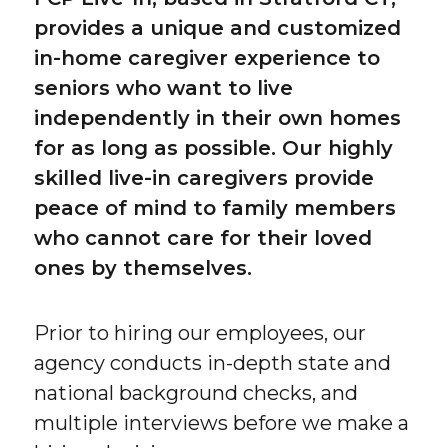
provides a unique and customized
in-home caregiver experience to
seniors who want to live
independently in their own homes
for as long as possible. Our highly
skilled live-in caregivers provide
peace of mind to family members
who cannot care for their loved
ones by themselves.
Prior to hiring our employees, our
agency conducts in-depth state and
national background checks, and
multiple interviews before we make a