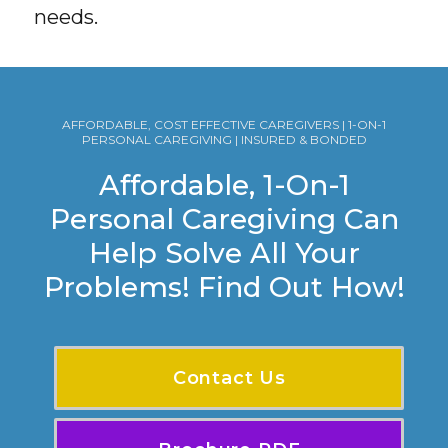
needs.
AFFORDABLE, COST EFFECTIVE CAREGIVERS | 1-ON-1
PERSONAL CAREGIVING | INSURED & BONDED
Affordable, 1-On-1
Personal Caregiving Can
Help Solve All Your
Problems! Find Out How!
Contact Us