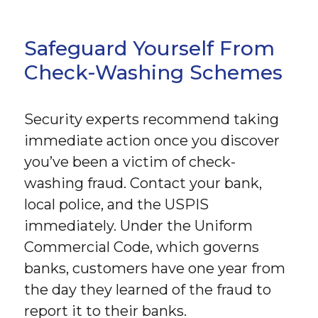
Safeguard Yourself From
Check-Washing Schemes
Security experts recommend taking
immediate action once you discover
you’ve been a victim of check-
washing fraud. Contact your bank,
local police, and the USPIS
immediately. Under the Uniform
Commercial Code, which governs
banks, customers have one year from
the day they learned of the fraud to
report it to their banks.