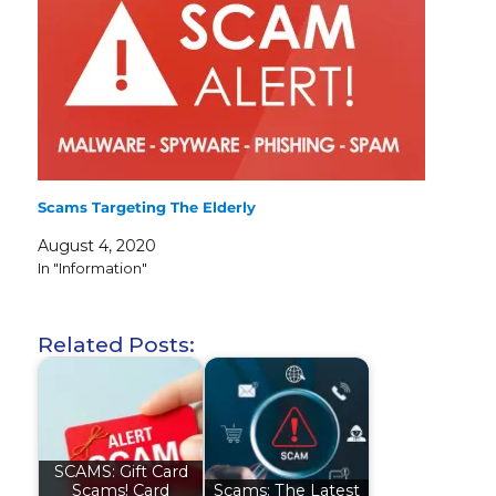
Scams Targeting The Elderly
August 4, 2020
In "Information"
Related Posts:
SCAMS: Gift Card
Scams! Card
Scams: The Latest