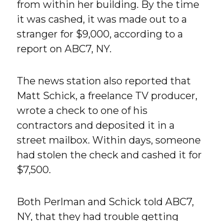
from within her building. By the time
it was cashed, it was made out to a
stranger for $9,000, according to a
report on ABC7, NY.
The news station also reported that
Matt Schick, a freelance TV producer,
wrote a check to one of his
contractors and deposited it in a
street mailbox. Within days, someone
had stolen the check and cashed it for
$7,500.
Both Perlman and Schick told ABC7,
NY, that they had trouble getting