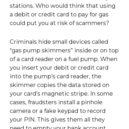
stations. Who would think that using
a debit or credit card to pay for gas
could put you at risk of scammers?
Criminals hide small devices called
“gas pump skimmers” inside or on top
of a card reader on a fuel pump. When
you insert your debit or credit card
into the pump’s card reader, the
skimmer copies the data stored on
your card’s magnetic stripe. In some
cases, fraudsters install a pinhole
camera or a fake keypad to record
your PIN. This gives them all they
need to empty your bank account.