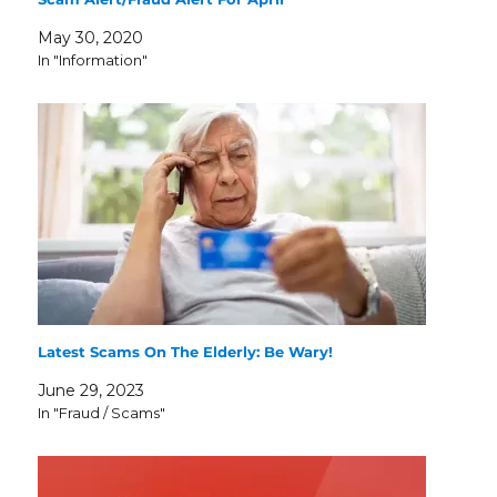
May 30, 2020
In "Information"
Latest Scams On The Elderly: Be Wary!
June 29, 2023
In "Fraud / Scams"