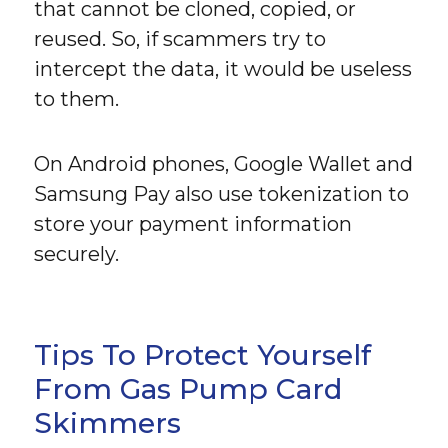
that cannot be cloned, copied, or
reused. So, if scammers try to
intercept the data, it would be useless
to them.
On Android phones, Google Wallet and
Samsung Pay also use tokenization to
store your payment information
securely.
Tips To Protect Yourself
From Gas Pump Card
Skimmers