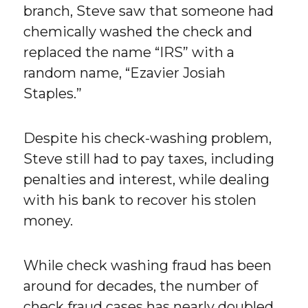
branch, Steve saw that someone had
chemically washed the check and
replaced the name “IRS” with a
random name, “Ezavier Josiah
Staples.”
Despite his check-washing problem,
Steve still had to pay taxes, including
penalties and interest, while dealing
with his bank to recover his stolen
money.
While check washing fraud has been
around for decades, the number of
check fraud cases has nearly doubled