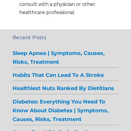
consult with a physician or other
healthcare professional.
Recent Posts
Sleep Apnea | Symptoms, Causes,
Risks, Treatment
Habits That Can Lead To A Stroke
Healthiest Nuts Ranked By Dietitians
Diabetes: Everything You Need To
Know About Diabetes | Symptoms,
Causes, Risks, Treatment