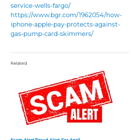
service-wells-fargo/
https://www.bgr.com/1962054/how-
iphone-apple-pay-protects-against-
gas-pump-card-skimmers/
Related
Scam Alert/Fraud Alert For April