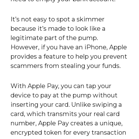
It’s not easy to spot a skimmer
because it’s made to look like a
legitimate part of the pump.
However, if you have an iPhone, Apple
provides a feature to help you prevent
scammers from stealing your funds.
With Apple Pay, you can tap your
device to pay at the pump without
inserting your card. Unlike swiping a
card, which transmits your real card
number, Apple Pay creates a unique,
encrypted token for every transaction