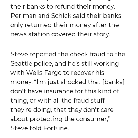
their banks to refund their money.
Perlman and Schick said their banks
only returned their money after the
news station covered their story.
Steve reported the check fraud to the
Seattle police, and he’s still working
with Wells Fargo to recover his
money. “I’m just shocked that [banks]
don’t have insurance for this kind of
thing, or with all the fraud stuff
they’re doing, that they don’t care
about protecting the consumer,”
Steve told Fortune.