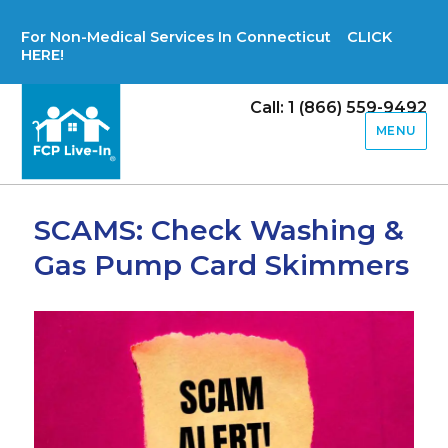
For Non-Medical Services In Connecticut CLICK
HERE!
Call: 1 (866) 559-9492
MENU
SCAMS: Check Washing &
Gas Pump Card Skimmers