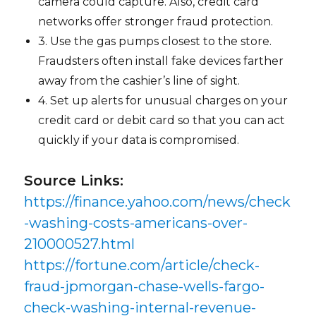
camera could capture. Also, credit card
networks offer stronger fraud protection.
3. Use the gas pumps closest to the store.
Fraudsters often install fake devices farther
away from the cashier’s line of sight.
4. Set up alerts for unusual charges on your
credit card or debit card so that you can act
quickly if your data is compromised.
Source Links:
https://finance.yahoo.com/news/check
-washing-costs-americans-over-
210000527.html
https://fortune.com/article/check-
fraud-jpmorgan-chase-wells-fargo-
check-washing-internal-revenue-