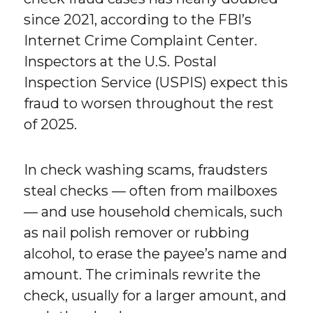
since 2021, according to the FBI’s
Internet Crime Complaint Center.
Inspectors at the U.S. Postal
Inspection Service (USPIS) expect this
fraud to worsen throughout the rest
of 2025.
In check washing scams, fraudsters
steal checks — often from mailboxes
— and use household chemicals, such
as nail polish remover or rubbing
alcohol, to erase the payee’s name and
amount. The criminals rewrite the
check, usually for a larger amount, and