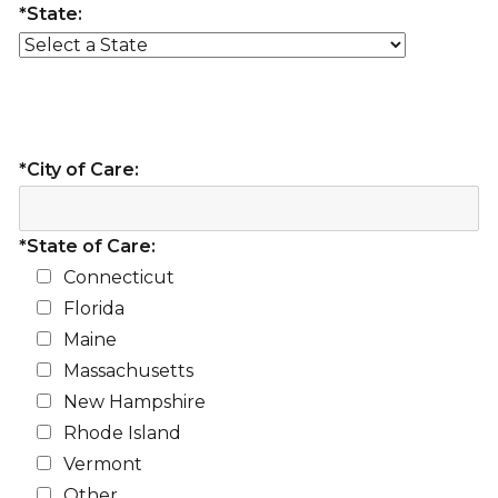
*State:
*City of Care:
*State of Care:
Connecticut
Florida
Maine
Massachusetts
New Hampshire
Rhode Island
Vermont
Other