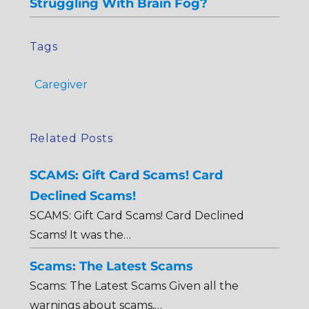
Struggling With Brain Fog?
Tags
Caregiver
Related Posts
SCAMS: Gift Card Scams! Card
Declined Scams!
SCAMS: Gift Card Scams! Card Declined
Scams! It was the…
Scams: The Latest Scams
Scams: The Latest Scams Given all the
warnings about scams,…