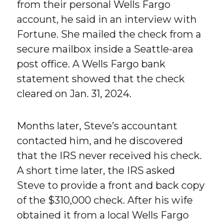
from their personal Wells Fargo
account, he said in an interview with
Fortune. She mailed the check from a
secure mailbox inside a Seattle-area
post office. A Wells Fargo bank
statement showed that the check
cleared on Jan. 31, 2024.
Months later, Steve’s accountant
contacted him, and he discovered
that the IRS never received his check.
A short time later, the IRS asked
Steve to provide a front and back copy
of the $310,000 check. After his wife
obtained it from a local Wells Fargo