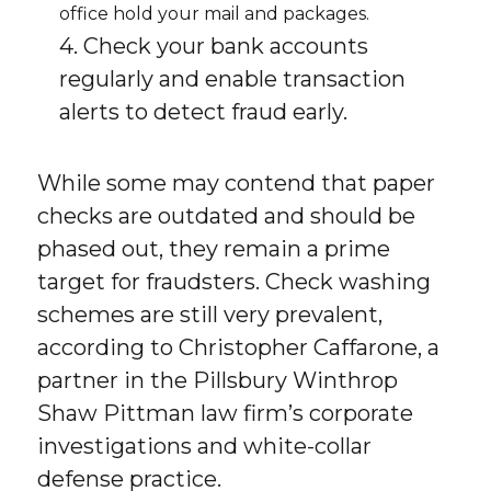
office hold your mail and packages.
4. Check your bank accounts
regularly and enable transaction
alerts to detect fraud early.
While some may contend that paper
checks are outdated and should be
phased out, they remain a prime
target for fraudsters. Check washing
schemes are still very prevalent,
according to Christopher Caffarone, a
partner in the Pillsbury Winthrop
Shaw Pittman law firm’s corporate
investigations and white-collar
defense practice.