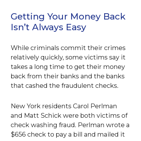
Getting Your Money Back
Isn’t Always Easy
While criminals commit their crimes
relatively quickly, some victims say it
takes a long time to get their money
back from their banks and the banks
that cashed the fraudulent checks.
New York residents Carol Perlman
and Matt Schick were both victims of
check washing fraud. Perlman wrote a
$656 check to pay a bill and mailed it