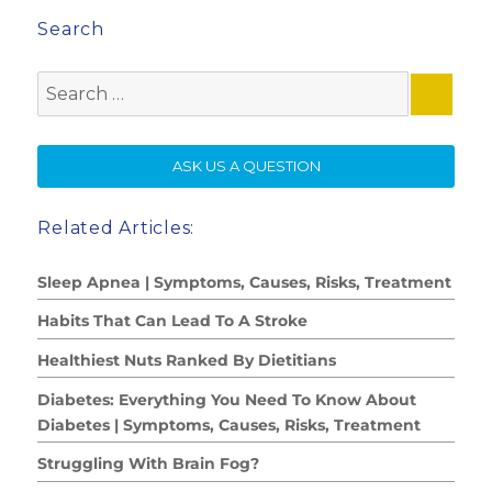
Search
Search
for:
SE
ASK US A QUESTION
Related Articles:
Sleep Apnea | Symptoms, Causes, Risks, Treatment
Habits That Can Lead To A Stroke
Healthiest Nuts Ranked By Dietitians
Diabetes: Everything You Need To Know About
Diabetes | Symptoms, Causes, Risks, Treatment
Struggling With Brain Fog?