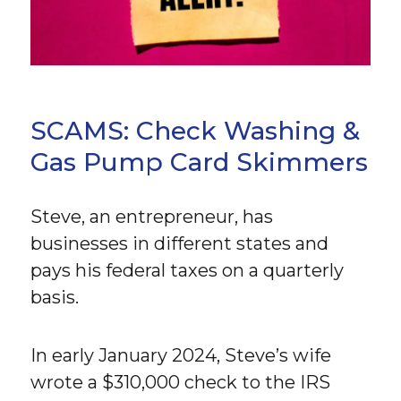
SCAMS: Check Washing &
Gas Pump Card Skimmers
Steve, an entrepreneur, has
businesses in different states and
pays his federal taxes on a quarterly
basis.
In early January 2024, Steve’s wife
wrote a $310,000 check to the IRS