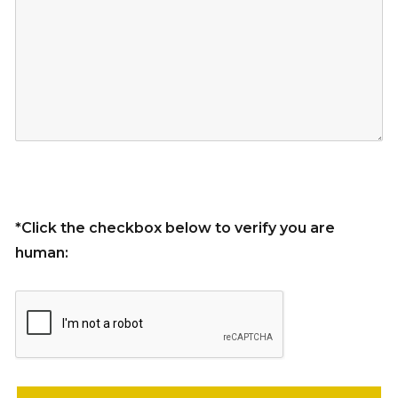
*Click the checkbox below to verify you are
human:
Please leave this field empty.