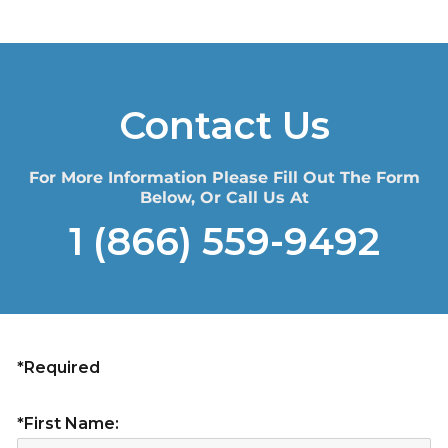
Contact Us
For More Information Please Fill Out The Form
Below, Or Call Us At
1 (866) 559-9492
*Required
*First Name: