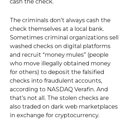
cash the check.
The criminals don’t always cash the
check themselves at a local bank.
Sometimes criminal organizations sell
washed checks on digital platforms
and recruit “money mules” (people
who move illegally obtained money
for others) to deposit the falsified
checks into fraudulent accounts,
according to NASDAQ Verafin. And
that’s not all. The stolen checks are
also traded on dark web marketplaces
in exchange for cryptocurrency.