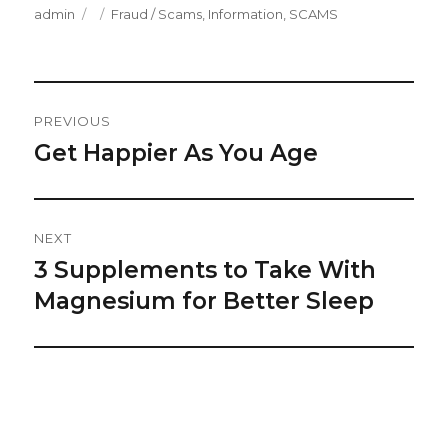
Author
Posted
Categories
admin
Fraud / Scams
,
Information
,
SCAMS
on
Post
PREVIOUS
Navigation
Get Happier As You Age
Previous
post:
NEXT
3 Supplements to Take With
Next
post:
Magnesium for Better Sleep