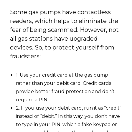
Some gas pumps have contactless
readers, which helps to eliminate the
fear of being scammed. However, not
all gas stations have upgraded
devices. So, to protect yourself from
fraudsters:
1. Use your credit card at the gas pump
rather than your debit card. Credit cards
provide better fraud protection and don’t
require a PIN.
2. If you use your debit card, run it as “credit”
instead of “debit.” In this way, you don’t have
to type in your PIN, which a fake keypad or