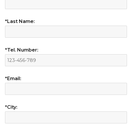
*Last Name:
*Tel. Number:
*Email:
*City: