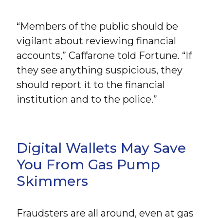
“Members of the public should be
vigilant about reviewing financial
accounts,” Caffarone told Fortune. “If
they see anything suspicious, they
should report it to the financial
institution and to the police.”
Digital Wallets May Save
You From Gas Pump
Skimmers
Fraudsters are all around, even at gas