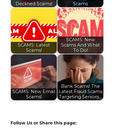
Declined Scams!
Scams
SCAMS: New
SCAMS: Latest
Scams And What
Scams!
To Do!
Bank Scams! The
SCAMS: New Email
Latest Fraud Scams
Scams!
Targeting Seniors…
Follow Us or Share this page: