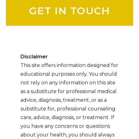
Disclaimer
This site offers information designed for
educational purposes only. You should
not rely on any information on this site
as a substitute for professional medical
advice, diagnosis, treatment, or as a
substitute for, professional counseling
care, advice, diagnosis, or treatment. If
you have any concerns or questions
about your health, you should always