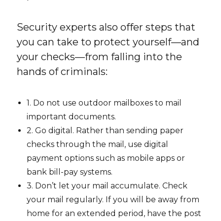
Security experts also offer steps that
you can take to protect yourself—and
your checks—from falling into the
hands of criminals:
1. Do not use outdoor mailboxes to mail
important documents.
2. Go digital. Rather than sending paper
checks through the mail, use digital
payment options such as mobile apps or
bank bill-pay systems.
3. Don’t let your mail accumulate. Check
your mail regularly. If you will be away from
home for an extended period, have the post