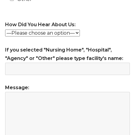
How Did You Hear About Us:
If you selected "Nursing Home", "Hospital",
"Agency" or "Other" please type facility's name:
Message: