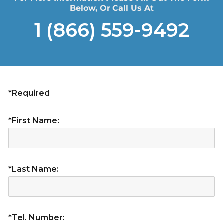
Below, Or Call Us At
1 (866) 559-9492
*Required
*First Name:
*Last Name:
*Tel. Number: