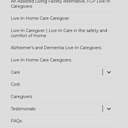
An Assisted Living Facility Alternative, FCP Live-In
Caregivers
Live-In Home Care Caregiver
Live-In Caregiver | Live-In Care in the safety and
comfort of Home
Alzheimer’s and Dementia Live-In Caregivers
Live-In Home Care Caregivers
exp
Care
chi
Cost
me
Caregivers
exp
Testimonials
chi
FAQs
me