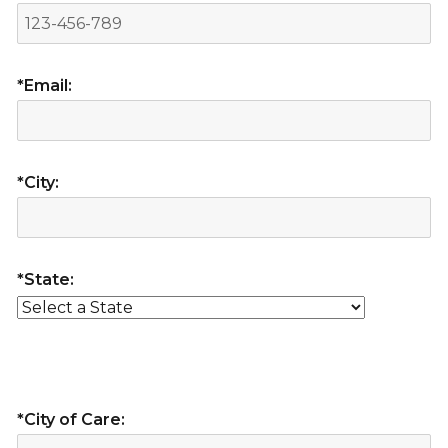
*Email:
*City:
*State:
*City of Care: