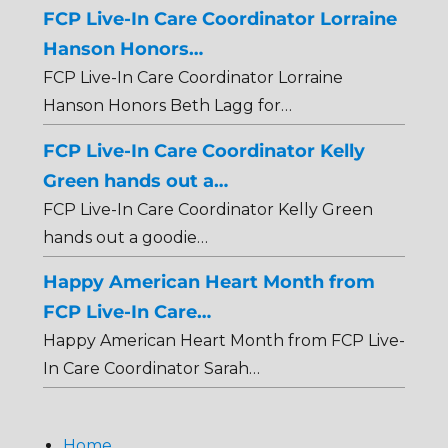
FCP Live-In Care Coordinator Lorraine
Hanson Honors…
FCP Live-In Care Coordinator Lorraine
Hanson Honors Beth Lagg for…
FCP Live-In Care Coordinator Kelly
Green hands out a…
FCP Live-In Care Coordinator Kelly Green
hands out a goodie…
Happy American Heart Month from
FCP Live-In Care…
Happy American Heart Month from FCP Live-
In Care Coordinator Sarah…
Home