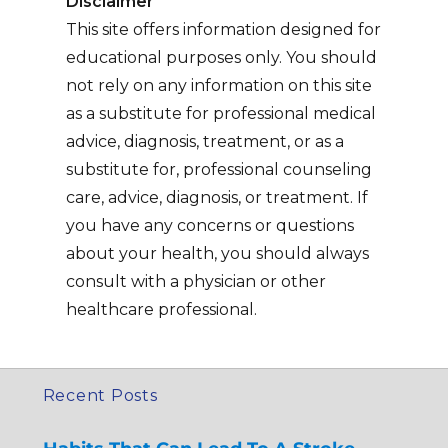
Disclaimer
This site offers information designed for
educational purposes only. You should
not rely on any information on this site
as a substitute for professional medical
advice, diagnosis, treatment, or as a
substitute for, professional counseling
care, advice, diagnosis, or treatment. If
you have any concerns or questions
about your health, you should always
consult with a physician or other
healthcare professional.
Recent Posts