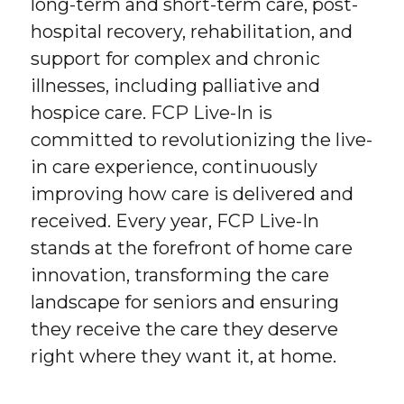
long-term and short-term care, post-
hospital recovery, rehabilitation, and
support for complex and chronic
illnesses, including palliative and
hospice care. FCP Live-In is
committed to revolutionizing the live-
in care experience, continuously
improving how care is delivered and
received. Every year, FCP Live-In
stands at the forefront of home care
innovation, transforming the care
landscape for seniors and ensuring
they receive the care they deserve
right where they want it, at home.