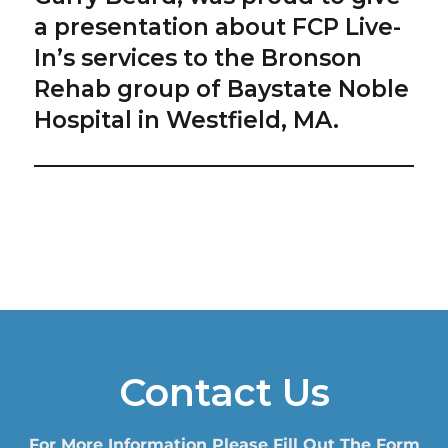
a presentation about FCP Live-
In’s services to the Bronson
Rehab group of Baystate Noble
Hospital in Westfield, MA.
Contact Us
For More Information Please Fill Out The Form