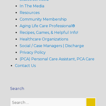
In The Media
Resources
Community Membership
Aging Life Care Professional®
Recipes, Games, & Helpful Info!
Healthcare Organizations
Social / Case Managers | Discharge
Privacy Policy
(PCA) Personal Care Assistant, PCA Care
Contact Us
Search
Search