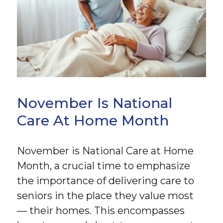
November Is National
Care At Home Month
November is National Care at Home
Month, a crucial time to emphasize
the importance of delivering care to
seniors in the place they value most
— their homes. This encompasses