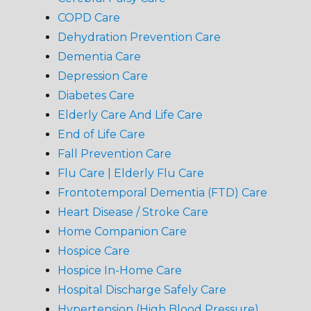
COPD Care
Dehydration Prevention Care
Dementia Care
Depression Care
Diabetes Care
Elderly Care And Life Care
End of Life Care
Fall Prevention Care
Flu Care | Elderly Flu Care
Frontotemporal Dementia (FTD) Care
Heart Disease / Stroke Care
Home Companion Care
Hospice Care
Hospice In-Home Care
Hospital Discharge Safely Care
Hypertension (High Blood Pressure)