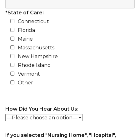
*State of Care:
Connecticut
Florida
Maine
Massachusetts
New Hampshire
Rhode Island
Vermont
Other
How Did You Hear About Us:
If you selected "Nursing Home", "Hospital",