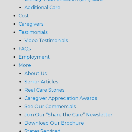
Additional Care
Cost
Caregivers
Testimonials
Video Testimonials
FAQs
Employment
More
About Us
Senior Articles
Real Care Stories
Caregiver Appreciation Awards
See Our Commercials
Join Our “Share the Care” Newsletter
Download Our Brochure
States Serviced