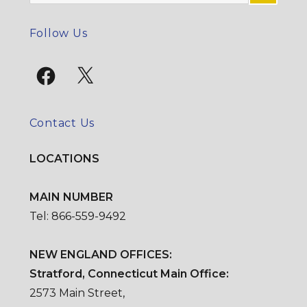
for:
SE
Follow Us
Facebook
X
Contact Us
LOCATIONS
MAIN NUMBER
Tel: 866-559-9492
NEW ENGLAND OFFICES:
Stratford, Connecticut Main Office:
2573 Main Street,