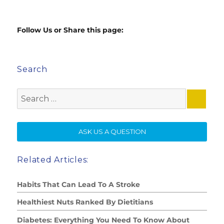
Follow Us or Share this page:
Search
Search
for:
SE
ASK US A QUESTION
Related Articles:
Habits That Can Lead To A Stroke
Healthiest Nuts Ranked By Dietitians
Diabetes: Everything You Need To Know About