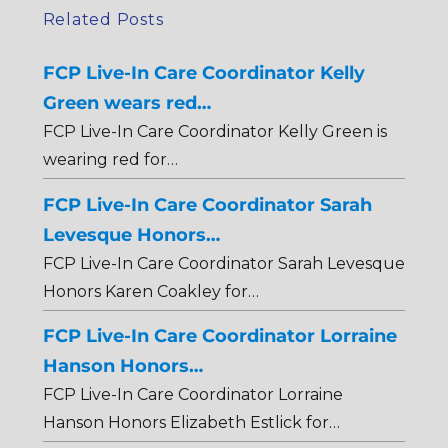
Related Posts
FCP Live-In Care Coordinator Kelly
Green wears red…
FCP Live-In Care Coordinator Kelly Green is
wearing red for…
FCP Live-In Care Coordinator Sarah
Levesque Honors…
FCP Live-In Care Coordinator Sarah Levesque
Honors Karen Coakley for…
FCP Live-In Care Coordinator Lorraine
Hanson Honors…
FCP Live-In Care Coordinator Lorraine
Hanson Honors Elizabeth Estlick for…