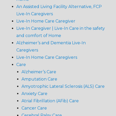
An Assisted Living Facility Alternative, FCP
Live-In Caregivers
Live-In Home Care Caregiver
Live-In Caregiver | Live-In Care in the safety
and comfort of Home
Alzheimer’s and Dementia Live-In
Caregivers
Live-In Home Care Caregivers
Care
Alzheimer’s Care
Amputation Care
Amyotrophic Lateral Sclerosis (ALS) Care
Anxiety Care
Atrial Fibrillation (AFib) Care
Cancer Care
Cerebral Palsy Care