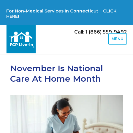
For Non-Medical Services In Connecticut CLICK
HERE!
Call: 1 (866) 559-9492
MENU
November Is National
Care At Home Month