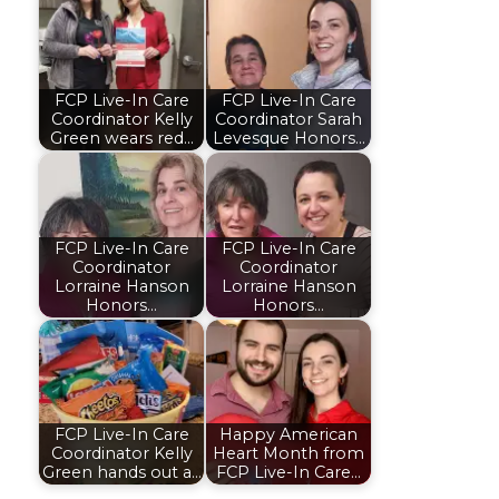
FCP Live-In Care
FCP Live-In Care
Coordinator Kelly
Coordinator Sarah
Green wears red…
Levesque Honors…
FCP Live-In Care
FCP Live-In Care
Coordinator
Coordinator
Lorraine Hanson
Lorraine Hanson
Honors…
Honors…
FCP Live-In Care
Happy American
Coordinator Kelly
Heart Month from
Green hands out a…
FCP Live-In Care…