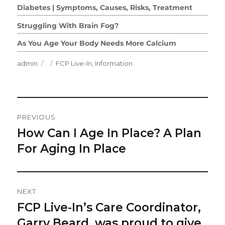
Diabetes | Symptoms, Causes, Risks, Treatment
Struggling With Brain Fog?
As You Age Your Body Needs More Calcium
Author
Posted
Categories
admin
FCP Live-In
,
Information
on
Post
PREVIOUS
Navigation
How Can I Age In Place? A Plan
Previous
post:
For Aging In Place
NEXT
FCP Live-In’s Care Coordinator,
Next
post:
Garry Beard, was proud to give