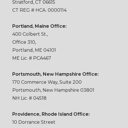
Stratford, CT 06615
CT REG # HCA. 0000114
Portland, Maine Office:
400 Colbert St.,
Office 310,
Portland, ME 04101
ME Lic. # PCA467
Portsmouth, New Hampshire Office:
170 Commerce Way, Suite 200
Portsmouth, New Hampshire 03801
NH Lic. # 04518
Providence, Rhode Island Office:
10 Dorrance Street