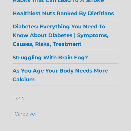
Habits That Can Lead To A Stroke
Healthiest Nuts Ranked By Dietitians
Diabetes: Everything You Need To
Know About Diabetes | Symptoms,
Causes, Risks, Treatment
Struggling With Brain Fog?
As You Age Your Body Needs More
Calcium
Tags
Caregiver