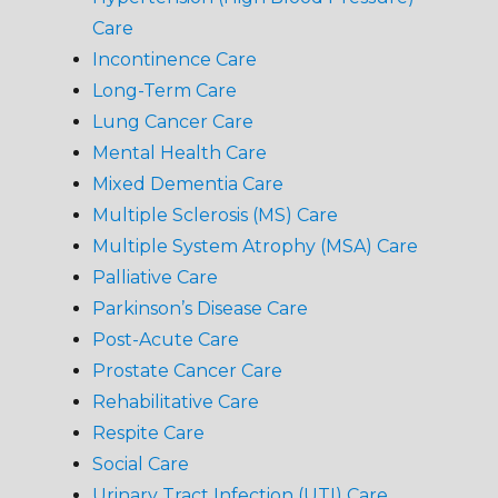
Care
Incontinence Care
Long-Term Care
Lung Cancer Care
Mental Health Care
Mixed Dementia Care
Multiple Sclerosis (MS) Care
Multiple System Atrophy (MSA) Care
Palliative Care
Parkinson’s Disease Care
Post-Acute Care
Prostate Cancer Care
Rehabilitative Care
Respite Care
Social Care
Urinary Tract Infection (UTI) Care