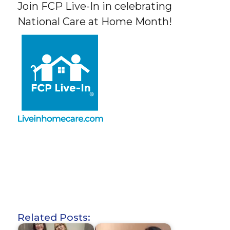
Join FCP Live-In in celebrating
National Care at Home Month!
Related Posts: