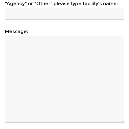
"Agency" or "Other" please type facility's name:
Message: