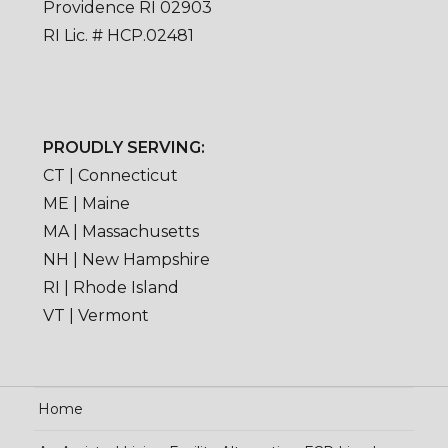
Providence RI 02903
RI Lic. # HCP.02481
PROUDLY SERVING:
CT | Connecticut
ME | Maine
MA | Massachusetts
NH | New Hampshire
RI | Rhode Island
VT | Vermont
Home