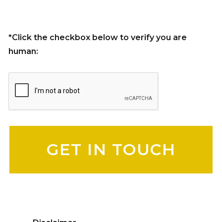
*Click the checkbox below to verify you are
human:
Please leave this field empty.