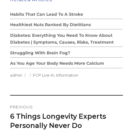
Habits That Can Lead To A Stroke
Healthiest Nuts Ranked By Dietitians
Diabetes: Everything You Need To Know About
Diabetes | Symptoms, Causes, Risks, Treatment
Struggling With Brain Fog?
As You Age Your Body Needs More Calcium
Author
Posted
Categories
admin
FCP Live-In
,
Information
on
Post
PREVIOUS
Navigation
6 Things Longevity Experts
Previous
post:
Personally Never Do