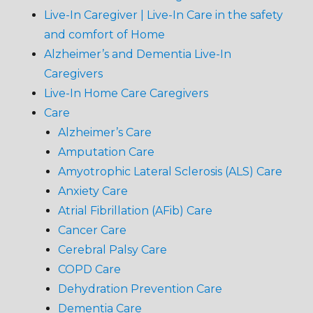
Live-In Caregiver | Live-In Care in the safety
and comfort of Home
Alzheimer’s and Dementia Live-In
Caregivers
Live-In Home Care Caregivers
Care
Alzheimer’s Care
Amputation Care
Amyotrophic Lateral Sclerosis (ALS) Care
Anxiety Care
Atrial Fibrillation (AFib) Care
Cancer Care
Cerebral Palsy Care
COPD Care
Dehydration Prevention Care
Dementia Care