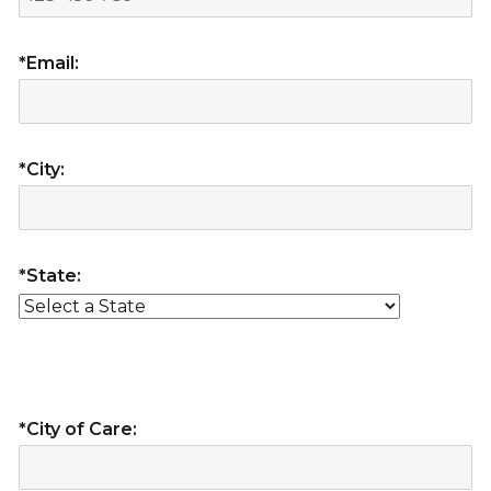
*Email:
*City:
*State:
*City of Care: