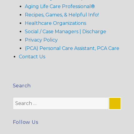
Aging Life Care Professional®
Recipes, Games, & Helpful Info!
Healthcare Organizations
Social / Case Managers | Discharge
Privacy Policy
(PCA) Personal Care Assistant, PCA Care
Contact Us
Search
Search
for:
SE
Follow Us