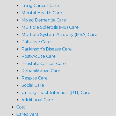
Lung Cancer Care
Mental Health Care
Mixed Dementia Care
Multiple Sclerosis (MS) Care
Multiple System Atrophy (MSA) Care
Palliative Care
Parkinson’s Disease Care
Post-Acute Care
Prostate Cancer Care
Rehabilitative Care
Respite Care
Social Care
Urinary Tract Infection (UTI) Care
Additional Care
Cost
Caregivers