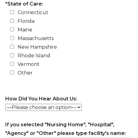
*State of Care:
Connecticut
Florida
Maine
Massachusetts
New Hampshire
Rhode Island
Vermont
Other
How Did You Hear About Us:
If you selected "Nursing Home", "Hospital",
"Agency" or "Other" please type facility's name: