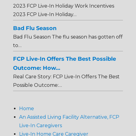
2023 FCP Live-In Holiday Work Incentives
2023 FCP Live-In Holiday…
Bad Flu Season
Bad Flu Season The flu season has gotten off
to…
FCP Live-In Offers The Best Possible
Outcome: How…
Real Care Story: FCP Live-In Offers The Best
Possible Outcome:…
Home
An Assisted Living Facility Alternative, FCP
Live-In Caregivers
Live-In Home Care Caregiver