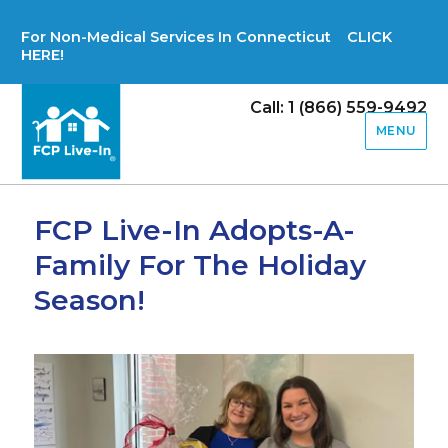
For Non-Medical Services In Connecticut CLICK
HERE!
Call: 1 (866) 559-9492
MENU
FCP Live-In Adopts-A-
Family For The Holiday
Season!