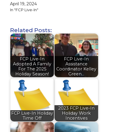
April 19, 2024
In "FCP Live-In"
Related Posts:
FCP Live-In
FCP Live-In
Adopted A Family
Assistance
For The 2025
Coordinator Kelley
Holiday Season!
Green…
2023 FCP Live-In
FCP Live-In Holiday
Holiday Work
Time Off
Incentives