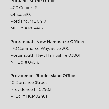
Portland, Maine Office:
400 Colbert St.,
Office 310,
Portland, ME 04101
ME Lic. # PCA467
Portsmouth, New Hampshire Office:
170 Commerce Way, Suite 200
Portsmouth, New Hampshire 03801
NH Lic. # 04518
Providence, Rhode Island Office:
10 Dorrance Street
Providence RI 02903
RI Lic. # HCP.02481