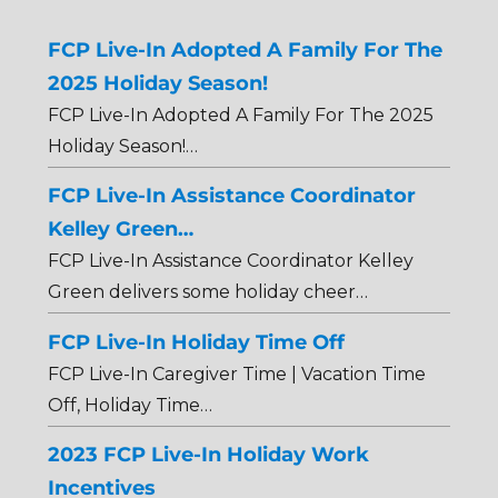
FCP Live-In Adopted A Family For The
2025 Holiday Season!
FCP Live-In Adopted A Family For The 2025
Holiday Season!…
FCP Live-In Assistance Coordinator
Kelley Green…
FCP Live-In Assistance Coordinator Kelley
Green delivers some holiday cheer…
FCP Live-In Holiday Time Off
FCP Live-In Caregiver Time | Vacation Time
Off, Holiday Time…
2023 FCP Live-In Holiday Work
Incentives