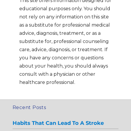
This site offers information designed for
educational purposes only. You should
not rely on any information on this site
as a substitute for professional medical
advice, diagnosis, treatment, or as a
substitute for, professional counseling
care, advice, diagnosis, or treatment. If
you have any concerns or questions
about your health, you should always
consult with a physician or other
healthcare professional.
Recent Posts
Habits That Can Lead To A Stroke