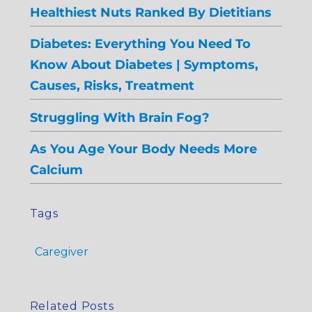
Healthiest Nuts Ranked By Dietitians
Diabetes: Everything You Need To
Know About Diabetes | Symptoms,
Causes, Risks, Treatment
Struggling With Brain Fog?
As You Age Your Body Needs More
Calcium
Tags
Caregiver
Related Posts