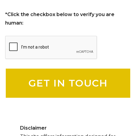
*Click the checkbox below to verify you are
human:
Please leave this field empty.
Disclaimer