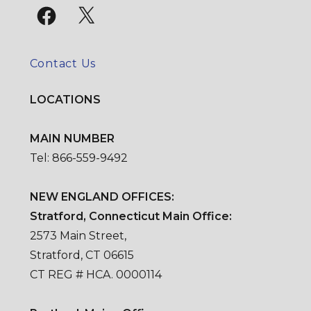
Facebook
X
Contact Us
LOCATIONS
MAIN NUMBER
Tel: 866-559-9492
NEW ENGLAND OFFICES:
Stratford, Connecticut Main Office:
2573 Main Street,
Stratford, CT 06615
CT REG # HCA. 0000114