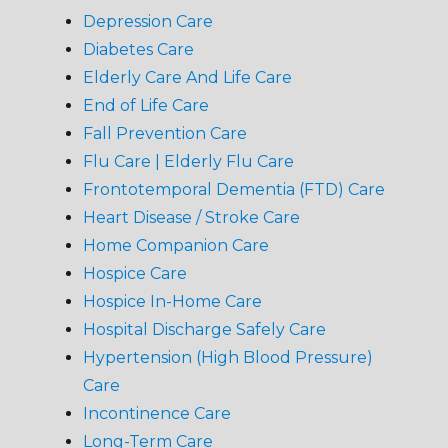
Depression Care
Diabetes Care
Elderly Care And Life Care
End of Life Care
Fall Prevention Care
Flu Care | Elderly Flu Care
Frontotemporal Dementia (FTD) Care
Heart Disease / Stroke Care
Home Companion Care
Hospice Care
Hospice In-Home Care
Hospital Discharge Safely Care
Hypertension (High Blood Pressure)
Care
Incontinence Care
Long-Term Care