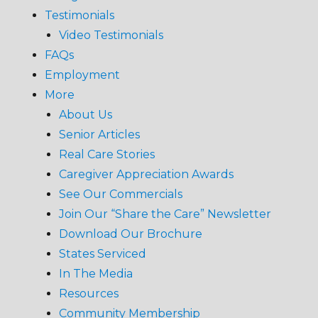
Testimonials
Video Testimonials
FAQs
Employment
More
About Us
Senior Articles
Real Care Stories
Caregiver Appreciation Awards
See Our Commercials
Join Our “Share the Care” Newsletter
Download Our Brochure
States Serviced
In The Media
Resources
Community Membership