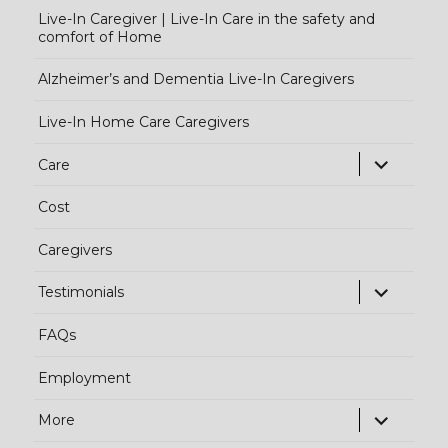
Live-In Caregiver | Live-In Care in the safety and
comfort of Home
Alzheimer’s and Dementia Live-In Caregivers
Live-In Home Care Caregivers
exp
Care
chi
Cost
me
Caregivers
exp
Testimonials
chi
FAQs
me
Employment
exp
More