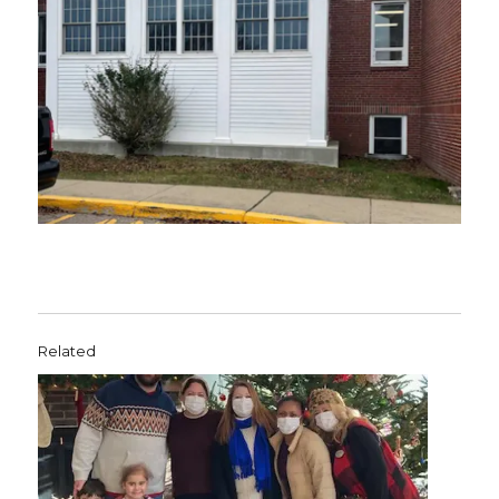
Related