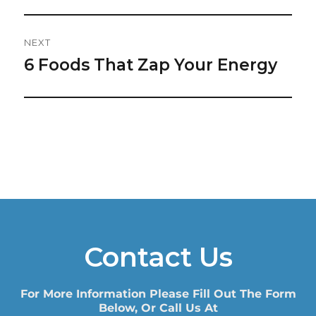
NEXT
6 Foods That Zap Your Energy
Next
post:
Contact Us
For More Information Please Fill Out The Form
Below, Or Call Us At