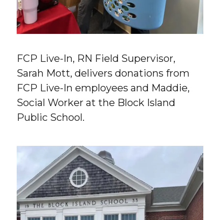
FCP Live-In, RN Field Supervisor,
Sarah Mott, delivers donations from
FCP Live-In employees and Maddie,
Social Worker at the Block Island
Public School.