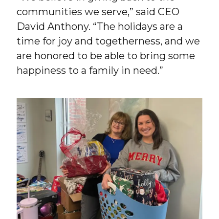
communities we serve,” said CEO
David Anthony. “The holidays are a
time for joy and togetherness, and we
are honored to be able to bring some
happiness to a family in need.”