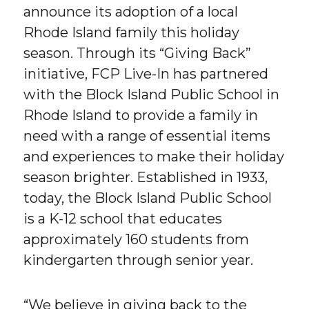
announce its adoption of a local
Rhode Island family this holiday
season. Through its “Giving Back”
initiative, FCP Live-In has partnered
with the Block Island Public School in
Rhode Island to provide a family in
need with a range of essential items
and experiences to make their holiday
season brighter. Established in 1933,
today, the Block Island Public School
is a K-12 school that educates
approximately 160 students from
kindergarten through senior year.
“We believe in giving back to the