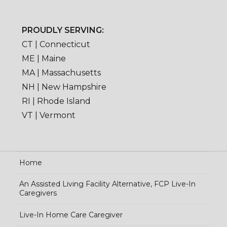
PROUDLY SERVING:
CT | Connecticut
ME | Maine
MA | Massachusetts
NH | New Hampshire
RI | Rhode Island
VT | Vermont
Home
An Assisted Living Facility Alternative, FCP Live-In
Caregivers
Live-In Home Care Caregiver