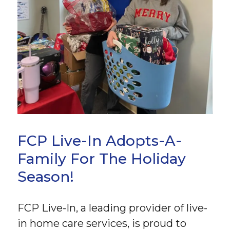
FCP Live-In Adopts-A-
Family For The Holiday
Season!
FCP Live-In, a leading provider of live-
in home care services, is proud to