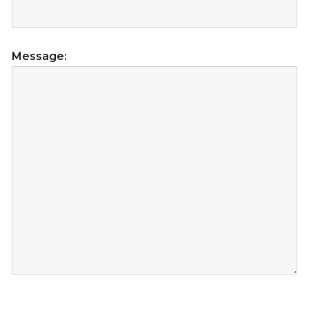
Message: