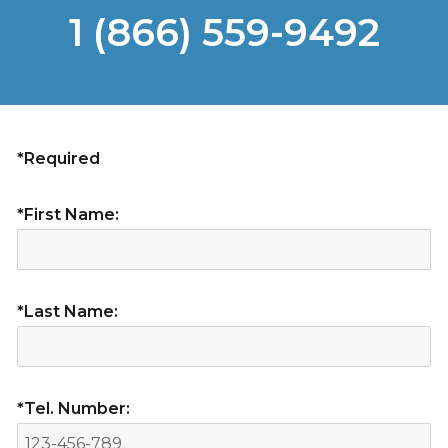
1 (866) 559-9492
*Required
*First Name:
*Last Name:
*Tel. Number: