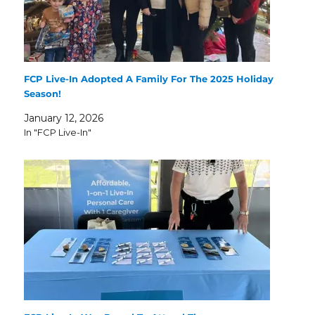
FCP Live-In Adopted A Family For The 2025 Holiday
Season!
January 12, 2026
In "FCP Live-In"