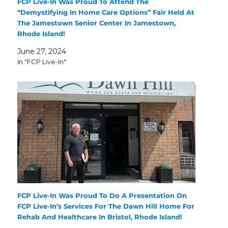
FCP Live-In Was Proud To Attend The
“Demystifying In Home Care Options” Fair Held At
The Jamestown Senior Center In Jamestown,
Rhode Island!
June 27, 2024
In "FCP Live-In"
FCP Live-In Was Proud To Do A Presentation On
FCP Live-In’s Services For The Dawn Hill Home For
Rehab And Healthcare In Bristol, Rhode Island!