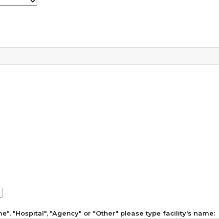
", "Hospital", "Agency" or "Other" please type facility's name: