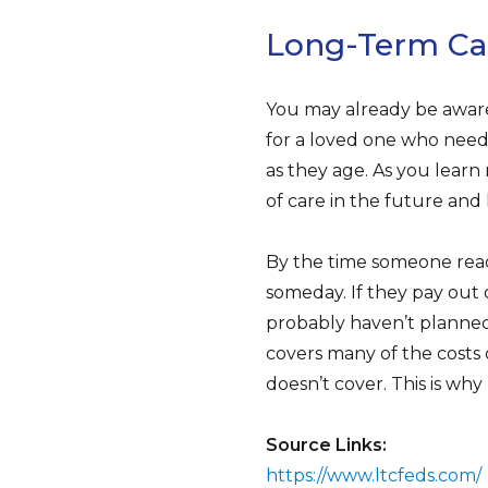
Long-Term Car
You may already be aware
for a loved one who need
as they age. As you learn
of care in the future and 
By the time someone reac
someday. If they pay out 
probably haven’t planned 
covers many of the costs 
doesn’t cover. This is wh
Source Links:
https://www.ltcfeds.com/