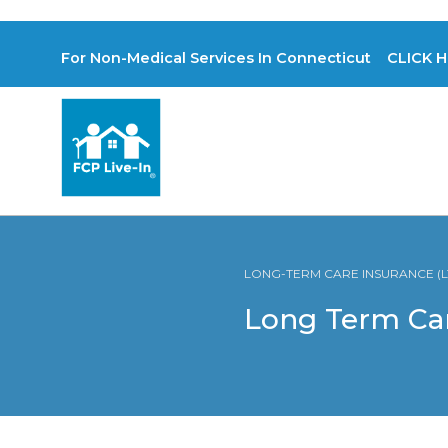
For Non-Medical Services In Connecticut CLICK H
LONG-TERM CARE INSURANCE (LT
Long Term Ca