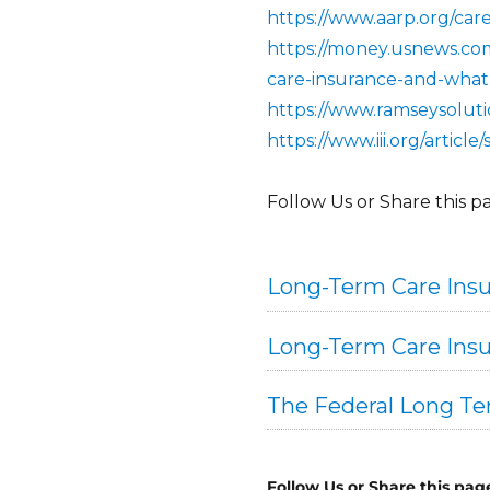
https://www.aarp.org/care
https://money.usnews.com
care-insurance-and-what
https://www.ramseysolut
https://www.iii.org/artic
Follow Us or Share this p
Long-Term Care Insu
Long-Term Care Insu
The Federal Long T
Follow Us or Share this pag