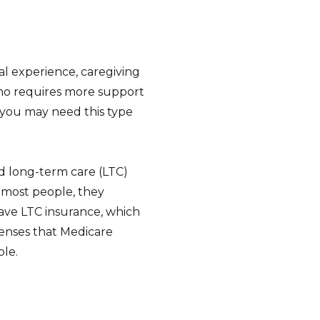
al experience, caregiving
who requires more support
t you may need this type
id long-term care (LTC)
e most people, they
 have LTC insurance, which
penses that Medicare
ple.