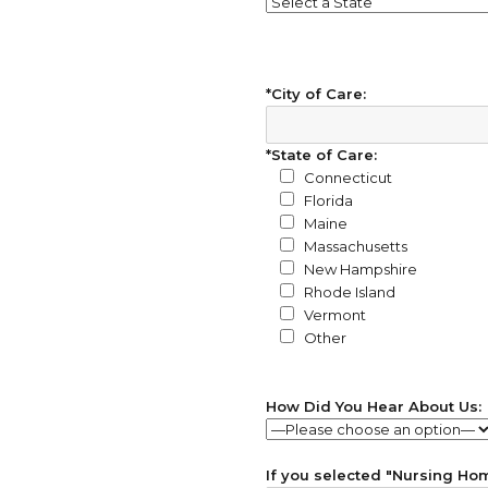
*City of Care:
*State of Care:
Connecticut
Florida
Maine
Massachusetts
New Hampshire
Rhode Island
Vermont
Other
How Did You Hear About Us:
If you selected "Nursing Home