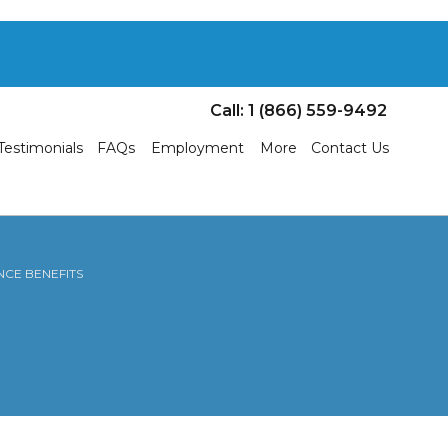
Call: 1 (866) 559-9492
Testimonials
FAQs
Employment
More
Contact Us
NCE BENEFITS