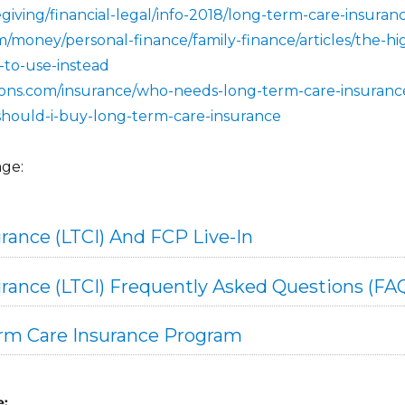
giving/financial-legal/info-2018/long-term-care-insuran
/money/personal-finance/family-finance/articles/the-hi
-to-use-instead
ions.com/insurance/who-needs-long-term-care-insuranc
le/should-i-buy-long-term-care-insurance
age:
rance (LTCI) And FCP Live-In
rance (LTCI) Frequently Asked Questions (FA
erm Care Insurance Program
e: