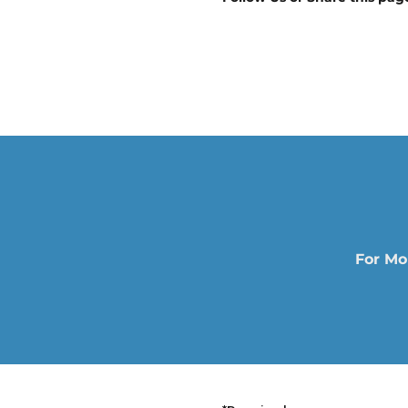
For Mo