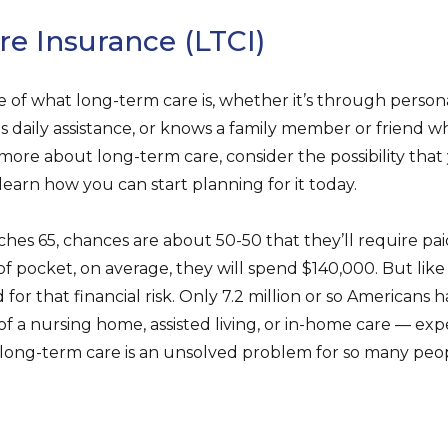
e Insurance (LTCI)
 of what long-term care is, whether it’s through person
s daily assistance, or knows a family member or friend 
 more about long-term care, consider the possibility tha
learn how you can start planning for it today.
hes 65, chances are about 50-50 that they’ll require pa
of pocket, on average, they will spend $140,000. But lik
for that financial risk. Only 7.2 million or so Americans
of a nursing home, assisted living, or in-home care — ex
y long-term care is an unsolved problem for so many peo