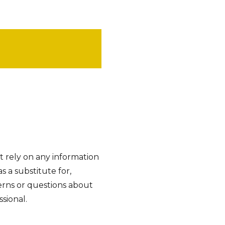
t rely on any information
as a substitute for,
cerns or questions about
sional.