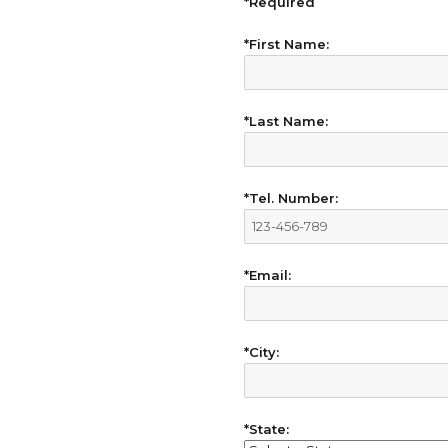
*Required
*First Name:
*Last Name:
*Tel. Number:
*Email:
*City:
*State: