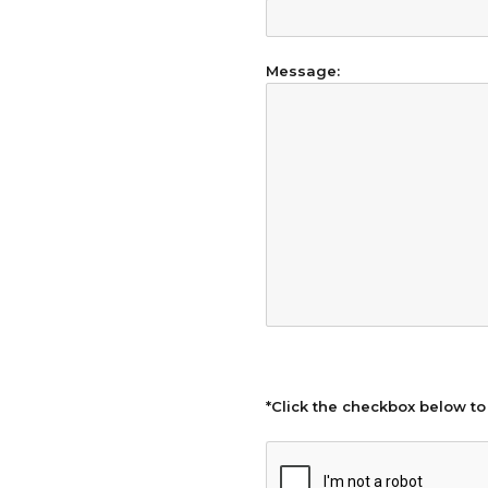
Message:
*Click the checkbox below to