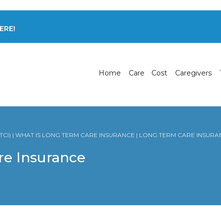
ERE!
Home
Care
Cost
Caregivers
CI) | WHAT IS LONG TERM CARE INSURANCE | LONG TERM CARE INSURA
re Insurance