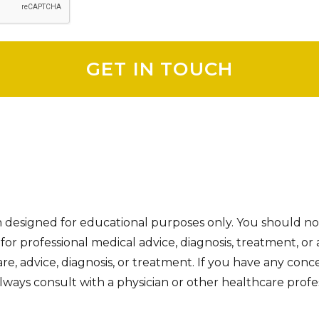
on designed for educational purposes only. You should no
e for professional medical advice, diagnosis, treatment, or 
re, advice, diagnosis, or treatment. If you have any con
ways consult with a physician or other healthcare profes