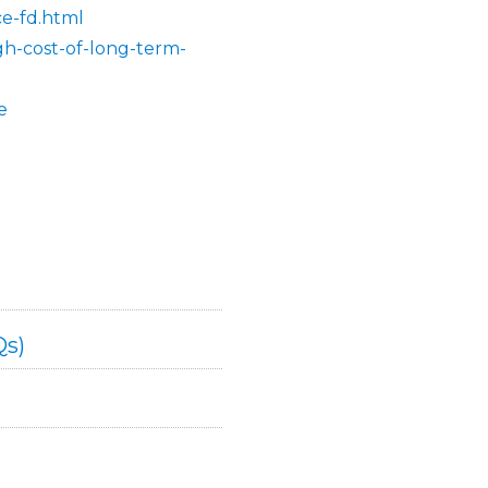
ce-fd.html
gh-cost-of-long-term-
e
Qs)