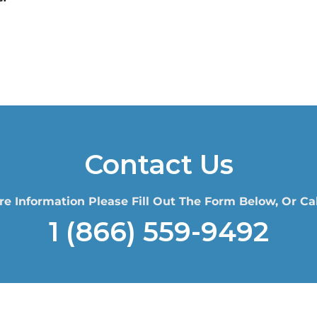
Contact Us
re Information Please Fill Out The Form Below, Or Cal
1 (866) 559-9492