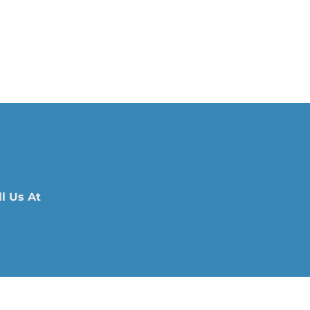
l Us At