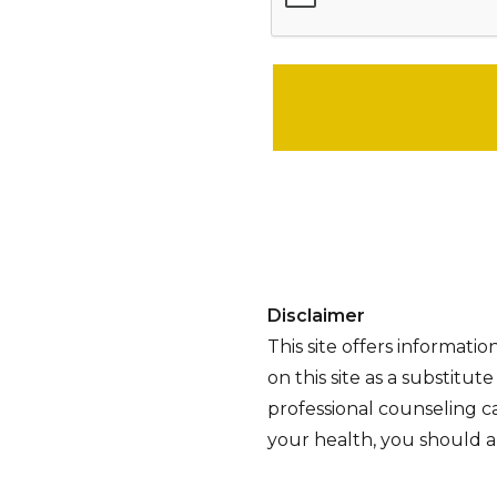
Please leave this field empty.
Disclaimer
This site offers informati
on this site as a substitut
professional counseling ca
your health, you should al