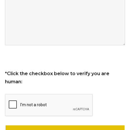
*Click the checkbox below to verify you are
human:
Please leave this field empty.