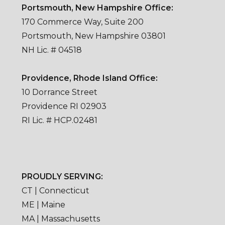
Portsmouth, New Hampshire Office:
170 Commerce Way, Suite 200
Portsmouth, New Hampshire 03801
NH Lic. # 04518
Providence, Rhode Island Office:
10 Dorrance Street
Providence RI 02903
RI Lic. # HCP.02481
PROUDLY SERVING:
CT | Connecticut
ME | Maine
MA | Massachusetts