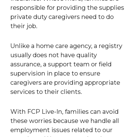
responsible for providing the supplies
private duty caregivers need to do
their job.
Unlike a home care agency, a registry
usually does not have quality
assurance, a support team or field
supervision in place to ensure
caregivers are providing appropriate
services to their clients.
With FCP Live-In, families can avoid
these worries because we handle all
employment issues related to our