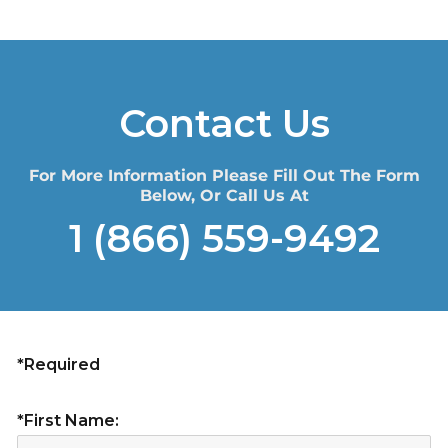
Contact Us
For More Information Please Fill Out The Form
Below, Or Call Us At
1 (866) 559-9492
*Required
*First Name: