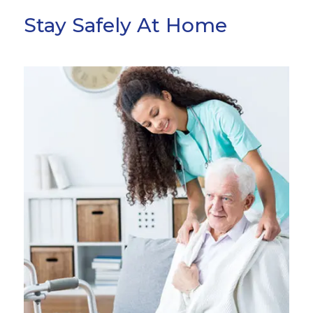
Stay Safely At Home