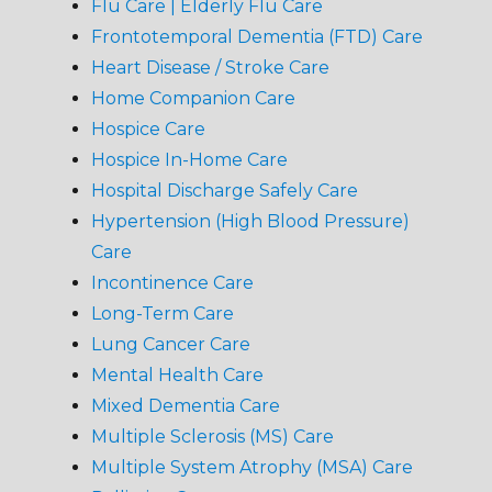
Flu Care | Elderly Flu Care
Frontotemporal Dementia (FTD) Care
Heart Disease / Stroke Care
Home Companion Care
Hospice Care
Hospice In-Home Care
Hospital Discharge Safely Care
Hypertension (High Blood Pressure)
Care
Incontinence Care
Long-Term Care
Lung Cancer Care
Mental Health Care
Mixed Dementia Care
Multiple Sclerosis (MS) Care
Multiple System Atrophy (MSA) Care