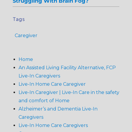
Struggling With Brain Fog?
Tags
Caregiver
Home
An Assisted Living Facility Alternative, FCP
Live-In Caregivers
Live-In Home Care Caregiver
Live-In Caregiver | Live-In Care in the safety
and comfort of Home
Alzheimer’s and Dementia Live-In
Caregivers
Live-In Home Care Caregivers