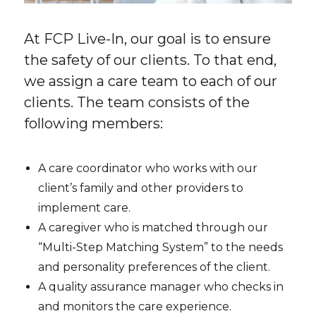
At FCP Live-In, our goal is to ensure
the safety of our clients. To that end,
we assign a care team to each of our
clients. The team consists of the
following members:
A care coordinator who works with our
client’s family and other providers to
implement care.
A caregiver who is matched through our
“Multi-Step Matching System” to the needs
and personality preferences of the client.
A quality assurance manager who checks in
and monitors the care experience.