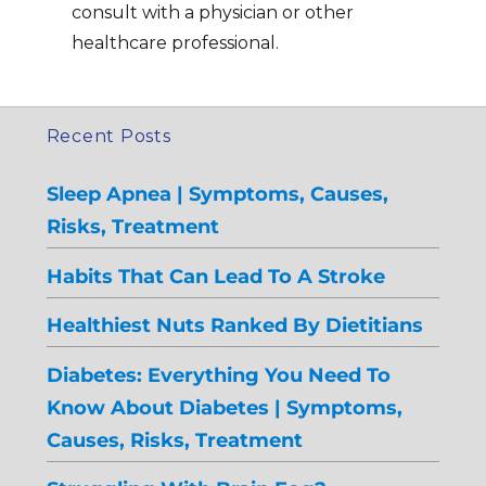
consult with a physician or other
healthcare professional.
Recent Posts
Sleep Apnea | Symptoms, Causes,
Risks, Treatment
Habits That Can Lead To A Stroke
Healthiest Nuts Ranked By Dietitians
Diabetes: Everything You Need To
Know About Diabetes | Symptoms,
Causes, Risks, Treatment