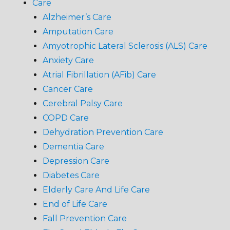
Care
Alzheimer’s Care
Amputation Care
Amyotrophic Lateral Sclerosis (ALS) Care
Anxiety Care
Atrial Fibrillation (AFib) Care
Cancer Care
Cerebral Palsy Care
COPD Care
Dehydration Prevention Care
Dementia Care
Depression Care
Diabetes Care
Elderly Care And Life Care
End of Life Care
Fall Prevention Care