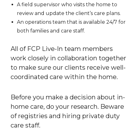
A field supervisor who visits the home to
review and update the client’s care plans.
An operations team that is available 24/7 for
both families and care staff.
All of FCP Live-In team members
work closely in collaboration together
to make sure our clients receive well-
coordinated care within the home.
Before you make a decision about in-
home care, do your research. Beware
of registries and hiring private duty
care staff.