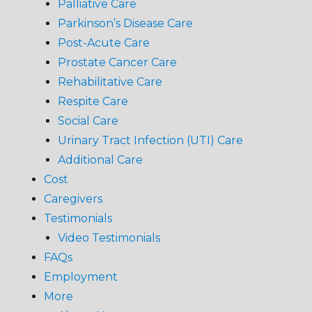
Palliative Care
Parkinson’s Disease Care
Post-Acute Care
Prostate Cancer Care
Rehabilitative Care
Respite Care
Social Care
Urinary Tract Infection (UTI) Care
Additional Care
Cost
Caregivers
Testimonials
Video Testimonials
FAQs
Employment
More