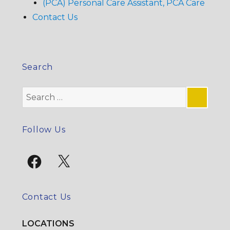
(PCA) Personal Care Assistant, PCA Care
Contact Us
Search
Search
for:
SE
Follow Us
Facebook
X
Contact Us
LOCATIONS