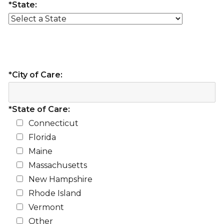
*State:
*City of Care:
*State of Care:
Connecticut
Florida
Maine
Massachusetts
New Hampshire
Rhode Island
Vermont
Other