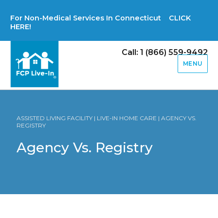
For Non-Medical Services In Connecticut CLICK
HERE!
Call: 1 (866) 559-9492
MENU
ASSISTED LIVING FACILITY | LIVE-IN HOME CARE | AGENCY VS.
REGISTRY
Agency Vs. Registry