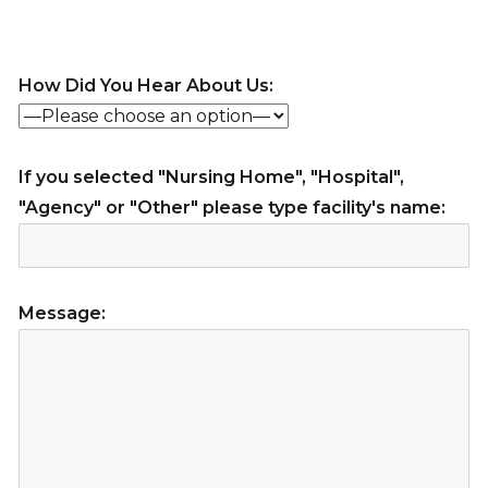
How Did You Hear About Us:
If you selected "Nursing Home", "Hospital",
"Agency" or "Other" please type facility's name:
Message: