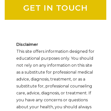
Disclaimer
This site offers information designed for
educational purposes only. You should
not rely on any information on this site
as a substitute for professional medical
advice, diagnosis, treatment, or as a
substitute for, professional counseling
care, advice, diagnosis, or treatment. If
you have any concerns or questions
about your health, you should always