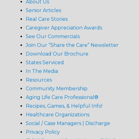
About Us
Senior Articles
Real Care Stories
Caregiver Appreciation Awards
See Our Commercials
Join Our “Share the Care” Newsletter
Download Our Brochure
States Serviced
In The Media
Resources
Community Membership
Aging Life Care Professional®
Recipes, Games, & Helpful Info!
Healthcare Organizations
Social / Case Managers | Discharge
Privacy Policy