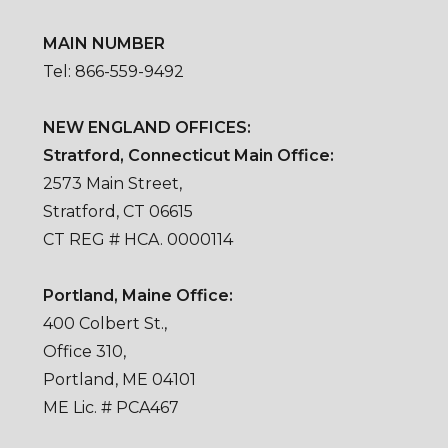
MAIN NUMBER
Tel: 866-559-9492
NEW ENGLAND OFFICES:
Stratford, Connecticut Main Office:
2573 Main Street,
Stratford, CT 06615
CT REG # HCA. 0000114
Portland, Maine Office:
400 Colbert St.,
Office 310,
Portland, ME 04101
ME Lic. # PCA467