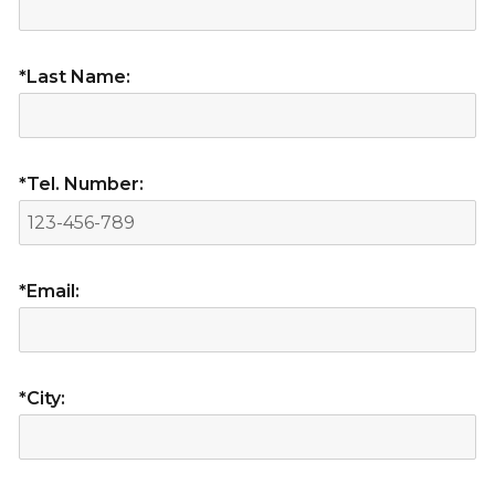
*Last Name:
*Tel. Number:
*Email:
*City: