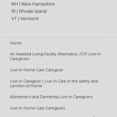
NH | New Hampshire
RI | Rhode Island
VT | Vermont
Home
An Assisted Living Facility Alternative, FCP Live-In
Caregivers
Live-In Home Care Caregiver
Live-In Caregiver | Live-In Care in the safety and
comfort of Home
Alzheimer’s and Dementia Live-In Caregivers
Live-In Home Care Caregivers