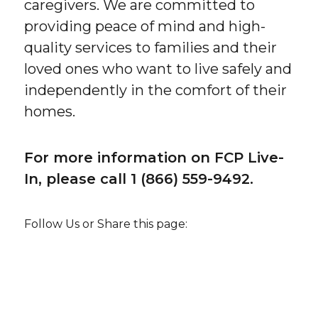
caregivers. We are committed to
providing peace of mind and high-
quality services to families and their
loved ones who want to live safely and
independently in the comfort of their
homes.
For more information on FCP Live-
In, please call 1 (866) 559-9492.
Follow Us or Share this page: