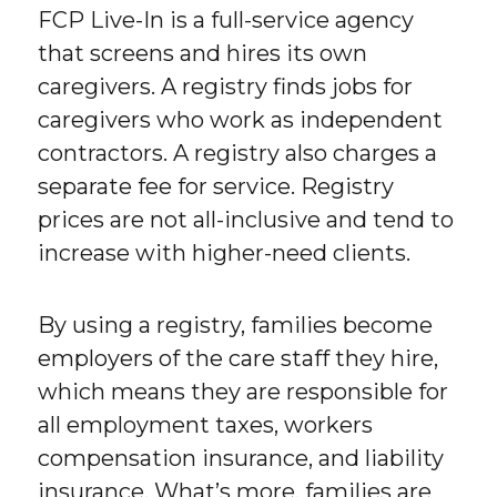
FCP Live-In is a full-service agency
that screens and hires its own
caregivers. A registry finds jobs for
caregivers who work as independent
contractors. A registry also charges a
separate fee for service. Registry
prices are not all-inclusive and tend to
increase with higher-need clients.
By using a registry, families become
employers of the care staff they hire,
which means they are responsible for
all employment taxes, workers
compensation insurance, and liability
insurance. What’s more, families are