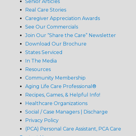
Senior Articles
Real Care Stories
Caregiver Appreciation Awards
See Our Commercials
Join Our “Share the Care” Newsletter
Download Our Brochure
States Serviced
In The Media
Resources
Community Membership
Aging Life Care Professional®
Recipes, Games, & Helpful Info!
Healthcare Organizations
Social / Case Managers | Discharge
Privacy Policy
(PCA) Personal Care Assistant, PCA Care