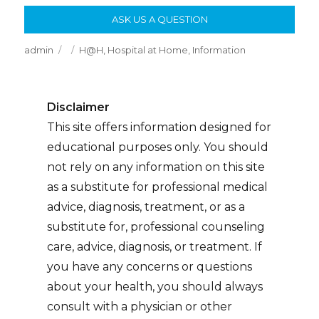
ASK US A QUESTION
Author
Posted
Categories
admin
H@H
,
Hospital at Home
,
Information
on
Disclaimer
This site offers information designed for
educational purposes only. You should
not rely on any information on this site
as a substitute for professional medical
advice, diagnosis, treatment, or as a
substitute for, professional counseling
care, advice, diagnosis, or treatment. If
you have any concerns or questions
about your health, you should always
consult with a physician or other