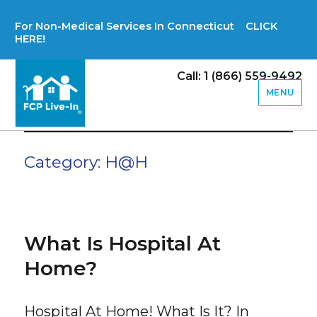
For Non-Medical Services In Connecticut CLICK
HERE!
Call: 1 (866) 559-9492
MENU
Category:
H@H
What Is Hospital At
Home?
Hospital At Home! What Is It? In