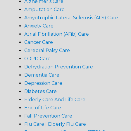
Alzheimer’s Care
Amputation Care
Amyotrophic Lateral Sclerosis (ALS) Care
Anxiety Care
Atrial Fibrillation (AFib) Care
Cancer Care
Cerebral Palsy Care
COPD Care
Dehydration Prevention Care
Dementia Care
Depression Care
Diabetes Care
Elderly Care And Life Care
End of Life Care
Fall Prevention Care
Flu Care | Elderly Flu Care