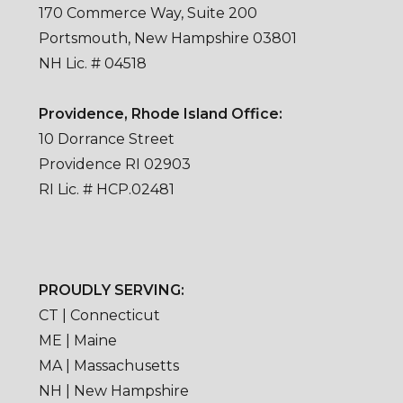
170 Commerce Way, Suite 200
Portsmouth, New Hampshire 03801
NH Lic. # 04518
Providence, Rhode Island Office:
10 Dorrance Street
Providence RI 02903
RI Lic. # HCP.02481
PROUDLY SERVING:
CT | Connecticut
ME | Maine
MA | Massachusetts
NH | New Hampshire