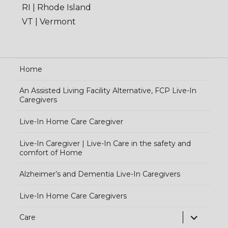
RI | Rhode Island
VT | Vermont
Home
An Assisted Living Facility Alternative, FCP Live-In
Caregivers
Live-In Home Care Caregiver
Live-In Caregiver | Live-In Care in the safety and
comfort of Home
Alzheimer’s and Dementia Live-In Caregivers
Live-In Home Care Caregivers
exp
Care