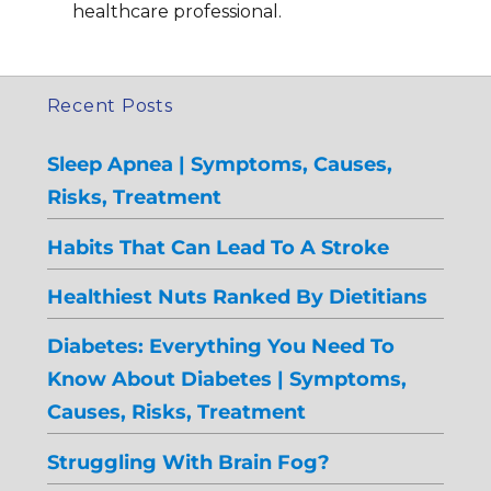
healthcare professional.
Recent Posts
Sleep Apnea | Symptoms, Causes,
Risks, Treatment
Habits That Can Lead To A Stroke
Healthiest Nuts Ranked By Dietitians
Diabetes: Everything You Need To
Know About Diabetes | Symptoms,
Causes, Risks, Treatment
Struggling With Brain Fog?