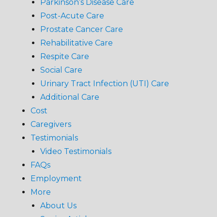
Parkinson’s Disease Care
Post-Acute Care
Prostate Cancer Care
Rehabilitative Care
Respite Care
Social Care
Urinary Tract Infection (UTI) Care
Additional Care
Cost
Caregivers
Testimonials
Video Testimonials
FAQs
Employment
More
About Us