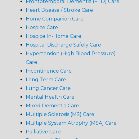
Frontotemporal Dementia (FTD) Care
Heart Disease / Stroke Care
Home Companion Care
Hospice Care
Hospice In-Home Care
Hospital Discharge Safely Care
Hypertension (High Blood Pressure)
Care
Incontinence Care
Long-Term Care
Lung Cancer Care
Mental Health Care
Mixed Dementia Care
Multiple Sclerosis (MS) Care
Multiple System Atrophy (MSA) Care
Palliative Care