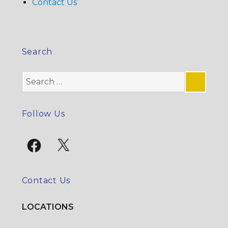
Contact Us
Search
Search
for:
SE
Follow Us
Facebook
X
Contact Us
LOCATIONS