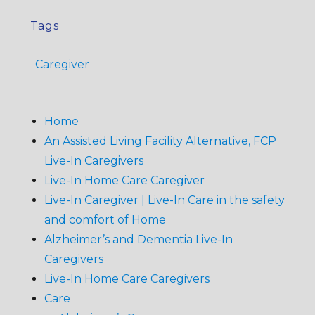
Tags
Caregiver
Home
An Assisted Living Facility Alternative, FCP
Live-In Caregivers
Live-In Home Care Caregiver
Live-In Caregiver | Live-In Care in the safety
and comfort of Home
Alzheimer’s and Dementia Live-In
Caregivers
Live-In Home Care Caregivers
Care