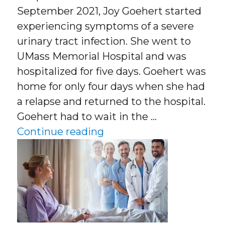
September 2021, Joy Goehert started
experiencing symptoms of a severe
urinary tract infection. She went to
UMass Memorial Hospital and was
hospitalized for five days. Goehert was
home for only four days when she had
a relapse and returned to the hospital.
Goehert had to wait in the …
“What Is Hospital At Ho
Continue reading