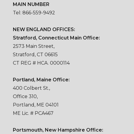
MAIN NUMBER
Tel: 866-559-9492
NEW ENGLAND OFFICES:
Stratford, Connecticut Main Office:
2573 Main Street,
Stratford, CT 06615
CT REG # HCA. 0000114
Portland, Maine Office:
400 Colbert St.,
Office 310,
Portland, ME 04101
ME Lic. # PCA467
Portsmouth, New Hampshire Office: