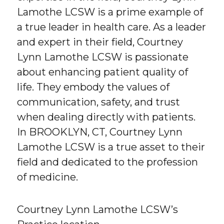
Lamothe LCSW is a prime example of
a true leader in health care. As a leader
and expert in their field, Courtney
Lynn Lamothe LCSW is passionate
about enhancing patient quality of
life. They embody the values of
communication, safety, and trust
when dealing directly with patients.
In BROOKLYN, CT, Courtney Lynn
Lamothe LCSW is a true asset to their
field and dedicated to the profession
of medicine.
Courtney Lynn Lamothe LCSW’s