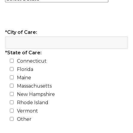
*City of Care:
*State of Care:
Connecticut
Florida
Maine
Massachusetts
New Hampshire
Rhode Island
Vermont
Other