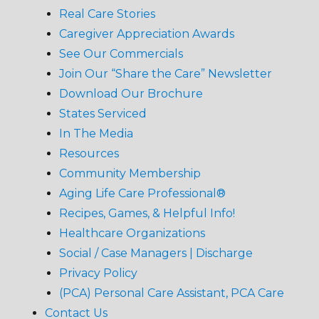
Real Care Stories
Caregiver Appreciation Awards
See Our Commercials
Join Our “Share the Care” Newsletter
Download Our Brochure
States Serviced
In The Media
Resources
Community Membership
Aging Life Care Professional®
Recipes, Games, & Helpful Info!
Healthcare Organizations
Social / Case Managers | Discharge
Privacy Policy
(PCA) Personal Care Assistant, PCA Care
Contact Us