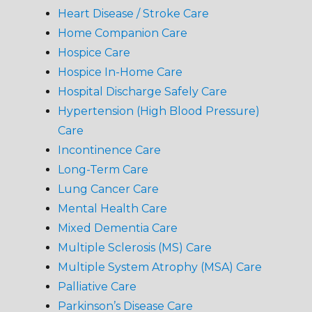
Heart Disease / Stroke Care
Home Companion Care
Hospice Care
Hospice In-Home Care
Hospital Discharge Safely Care
Hypertension (High Blood Pressure)
Care
Incontinence Care
Long-Term Care
Lung Cancer Care
Mental Health Care
Mixed Dementia Care
Multiple Sclerosis (MS) Care
Multiple System Atrophy (MSA) Care
Palliative Care
Parkinson’s Disease Care