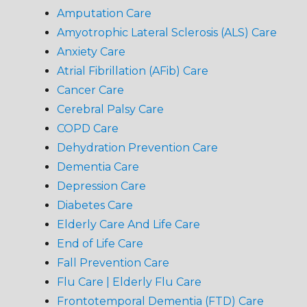
Amputation Care
Amyotrophic Lateral Sclerosis (ALS) Care
Anxiety Care
Atrial Fibrillation (AFib) Care
Cancer Care
Cerebral Palsy Care
COPD Care
Dehydration Prevention Care
Dementia Care
Depression Care
Diabetes Care
Elderly Care And Life Care
End of Life Care
Fall Prevention Care
Flu Care | Elderly Flu Care
Frontotemporal Dementia (FTD) Care