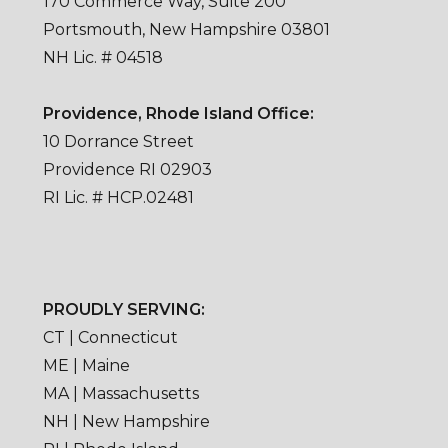
170 Commerce Way, Suite 200
Portsmouth, New Hampshire 03801
NH Lic. # 04518
Providence, Rhode Island Office:
10 Dorrance Street
Providence RI 02903
RI Lic. # HCP.02481
PROUDLY SERVING:
CT | Connecticut
ME | Maine
MA | Massachusetts
NH | New Hampshire