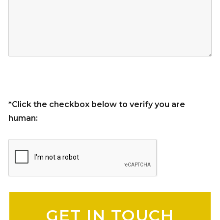
*Click the checkbox below to verify you are
human:
Please leave this field empty.