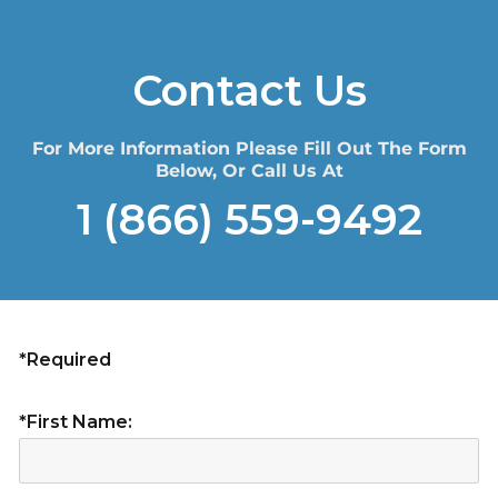
Contact Us
For More Information Please Fill Out The Form
Below, Or Call Us At
1 (866) 559-9492
*Required
*First Name: