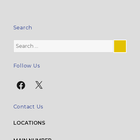
Search
Search
for:
SE
Follow Us
Facebook
X
Contact Us
LOCATIONS