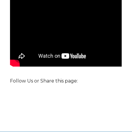
Follow Us or Share this page: