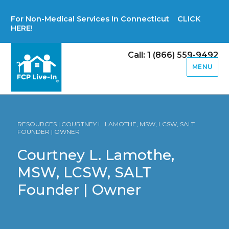
For Non-Medical Services In Connecticut CLICK
HERE!
Call: 1 (866) 559-9492
MENU
RESOURCES | COURTNEY L. LAMOTHE, MSW, LCSW, SALT
FOUNDER | OWNER
Courtney L. Lamothe,
MSW, LCSW, SALT
Founder | Owner