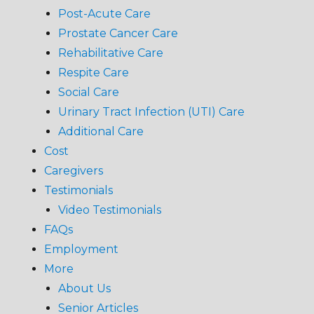
Post-Acute Care
Prostate Cancer Care
Rehabilitative Care
Respite Care
Social Care
Urinary Tract Infection (UTI) Care
Additional Care
Cost
Caregivers
Testimonials
Video Testimonials
FAQs
Employment
More
About Us
Senior Articles