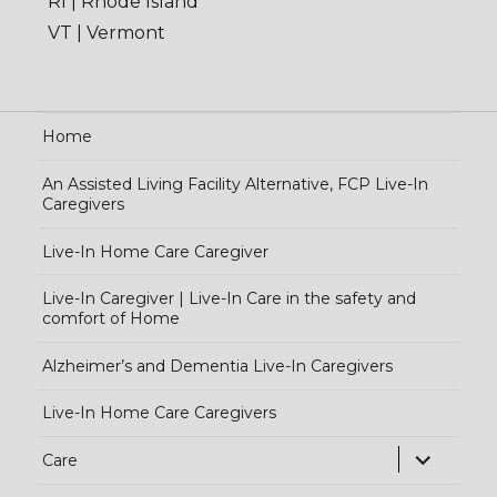
RI | Rhode Island
VT | Vermont
Home
An Assisted Living Facility Alternative, FCP Live-In
Caregivers
Live-In Home Care Caregiver
Live-In Caregiver | Live-In Care in the safety and
comfort of Home
Alzheimer’s and Dementia Live-In Caregivers
Live-In Home Care Caregivers
exp
Care