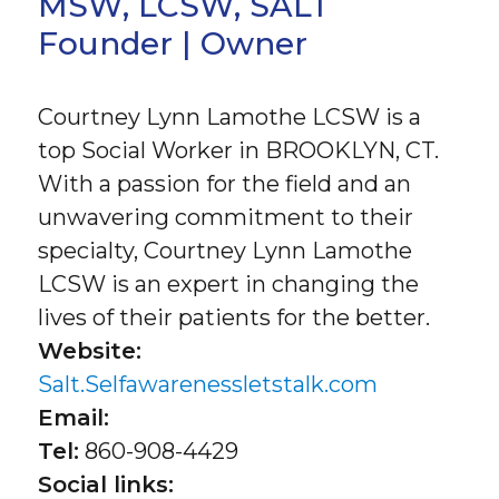
MSW, LCSW, SALT
Founder | Owner
Courtney Lynn Lamothe LCSW is a
top Social Worker in BROOKLYN, CT.
With a passion for the field and an
unwavering commitment to their
specialty, Courtney Lynn Lamothe
LCSW is an expert in changing the
lives of their patients for the better.
Website:
Salt.Selfawarenessletstalk.com
Email:
Tel:
860-908-4429
Social links: