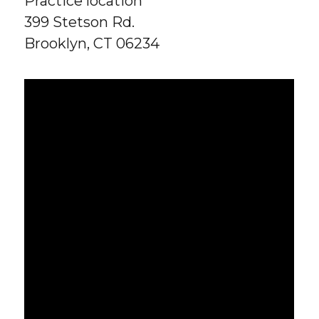
Practice location
399 Stetson Rd.
Brooklyn, CT 06234