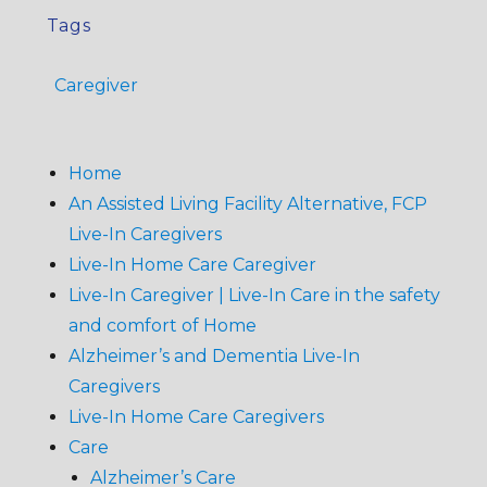
Tags
Caregiver
Home
An Assisted Living Facility Alternative, FCP
Live-In Caregivers
Live-In Home Care Caregiver
Live-In Caregiver | Live-In Care in the safety
and comfort of Home
Alzheimer’s and Dementia Live-In
Caregivers
Live-In Home Care Caregivers
Care
Alzheimer’s Care