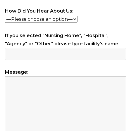
How Did You Hear About Us:
If you selected "Nursing Home", "Hospital",
"Agency" or "Other" please type facility's name:
Message: