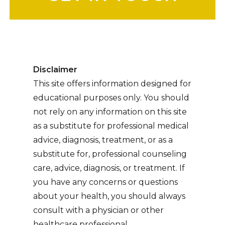
Disclaimer
This site offers information designed for
educational purposes only. You should
not rely on any information on this site
as a substitute for professional medical
advice, diagnosis, treatment, or as a
substitute for, professional counseling
care, advice, diagnosis, or treatment. If
you have any concerns or questions
about your health, you should always
consult with a physician or other
healthcare professional.