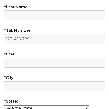
*Last Name:
*Tel. Number:
*Email:
*City:
*State: