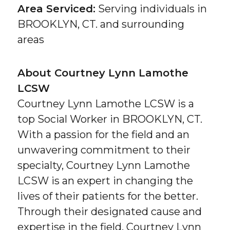
Area Serviced:
Serving individuals in
BROOKLYN, CT. and surrounding
areas
About Courtney Lynn Lamothe
LCSW
Courtney Lynn Lamothe LCSW is a
top Social Worker in BROOKLYN, CT.
With a passion for the field and an
unwavering commitment to their
specialty, Courtney Lynn Lamothe
LCSW is an expert in changing the
lives of their patients for the better.
Through their designated cause and
expertise in the field, Courtney Lynn