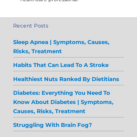
Recent Posts
Sleep Apnea | Symptoms, Causes,
Risks, Treatment
Habits That Can Lead To A Stroke
Healthiest Nuts Ranked By Dietitians
Diabetes: Everything You Need To
Know About Diabetes | Symptoms,
Causes, Risks, Treatment
Struggling With Brain Fog?