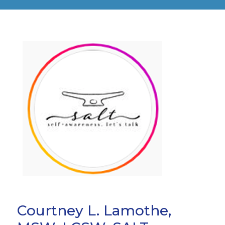
Courtney L. Lamothe,