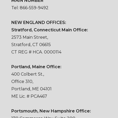
MAIN NUMBER
Tel: 866-559-9492
NEW ENGLAND OFFICES:
Stratford, Connecticut Main Office:
2573 Main Street,
Stratford, CT 06615
CT REG # HCA. 0000114
Portland, Maine Office:
400 Colbert St.,
Office 310,
Portland, ME 04101
ME Lic. # PCA467
Portsmouth, New Hampshire Office: