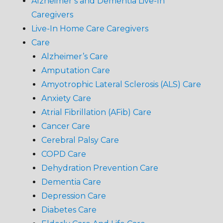
Alzheimer’s and Dementia Live-In
Caregivers
Live-In Home Care Caregivers
Care
Alzheimer’s Care
Amputation Care
Amyotrophic Lateral Sclerosis (ALS) Care
Anxiety Care
Atrial Fibrillation (AFib) Care
Cancer Care
Cerebral Palsy Care
COPD Care
Dehydration Prevention Care
Dementia Care
Depression Care
Diabetes Care