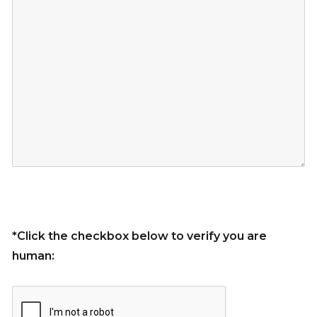
*Click the checkbox below to verify you are
human: