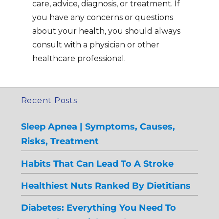
care, advice, diagnosis, or treatment. If
you have any concerns or questions
about your health, you should always
consult with a physician or other
healthcare professional.
Recent Posts
Sleep Apnea | Symptoms, Causes,
Risks, Treatment
Habits That Can Lead To A Stroke
Healthiest Nuts Ranked By Dietitians
Diabetes: Everything You Need To