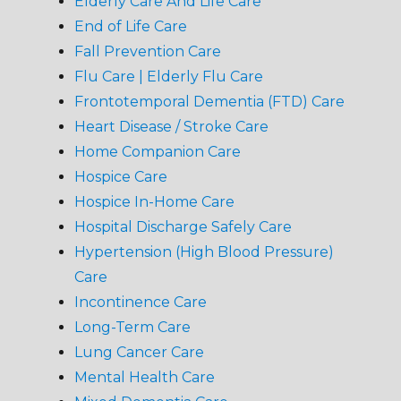
Elderly Care And Life Care
End of Life Care
Fall Prevention Care
Flu Care | Elderly Flu Care
Frontotemporal Dementia (FTD) Care
Heart Disease / Stroke Care
Home Companion Care
Hospice Care
Hospice In-Home Care
Hospital Discharge Safely Care
Hypertension (High Blood Pressure)
Care
Incontinence Care
Long-Term Care
Lung Cancer Care
Mental Health Care