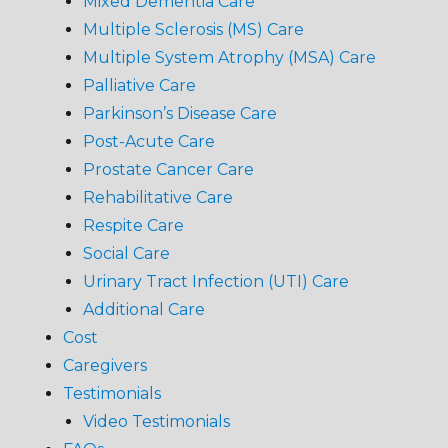
Mixed Dementia Care
Multiple Sclerosis (MS) Care
Multiple System Atrophy (MSA) Care
Palliative Care
Parkinson’s Disease Care
Post-Acute Care
Prostate Cancer Care
Rehabilitative Care
Respite Care
Social Care
Urinary Tract Infection (UTI) Care
Additional Care
Cost
Caregivers
Testimonials
Video Testimonials