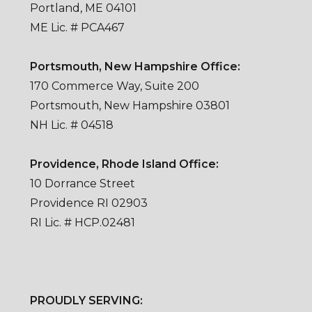
Portland, ME 04101
ME Lic. # PCA467
Portsmouth, New Hampshire Office:
170 Commerce Way, Suite 200
Portsmouth, New Hampshire 03801
NH Lic. # 04518
Providence, Rhode Island Office:
10 Dorrance Street
Providence RI 02903
RI Lic. # HCP.02481
PROUDLY SERVING: