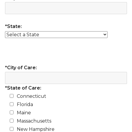
*State:
*City of Care:
*State of Care:
Connecticut
Florida
Maine
Massachusetts
New Hampshire