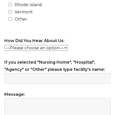
Rhode Island
Vermont
Other
How Did You Hear About Us:
If you selected "Nursing Home", "Hospital",
"Agency" or "Other" please type facility's name:
Message: