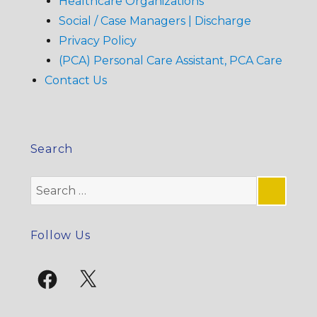
Healthcare Organizations
Social / Case Managers | Discharge
Privacy Policy
(PCA) Personal Care Assistant, PCA Care
Contact Us
Search
Search
for:
SE
Follow Us
Facebook
X