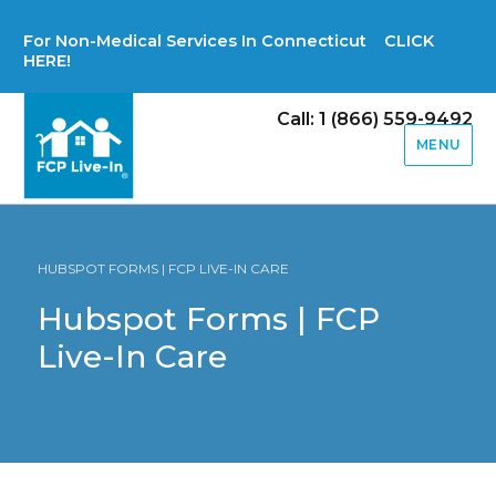
For Non-Medical Services In Connecticut CLICK
HERE!
Call: 1 (866) 559-9492
MENU
HUBSPOT FORMS | FCP LIVE-IN CARE
Hubspot Forms | FCP
Live-In Care