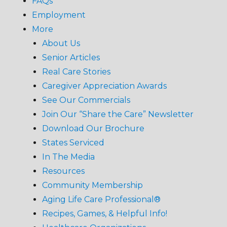
FAQs
Employment
More
About Us
Senior Articles
Real Care Stories
Caregiver Appreciation Awards
See Our Commercials
Join Our “Share the Care” Newsletter
Download Our Brochure
States Serviced
In The Media
Resources
Community Membership
Aging Life Care Professional®
Recipes, Games, & Helpful Info!