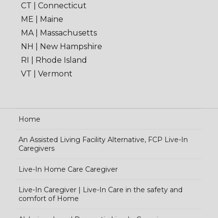
CT | Connecticut
ME | Maine
MA | Massachusetts
NH | New Hampshire
RI | Rhode Island
VT | Vermont
Home
An Assisted Living Facility Alternative, FCP Live-In
Caregivers
Live-In Home Care Caregiver
Live-In Caregiver | Live-In Care in the safety and
comfort of Home