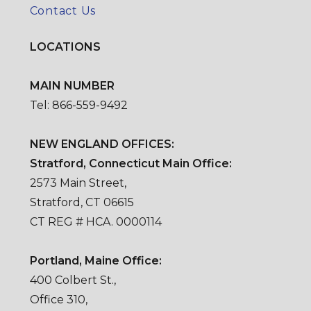
Contact Us
LOCATIONS
MAIN NUMBER
Tel: 866-559-9492
NEW ENGLAND OFFICES:
Stratford, Connecticut Main Office:
2573 Main Street,
Stratford, CT 06615
CT REG # HCA. 0000114
Portland, Maine Office:
400 Colbert St.,
Office 310,