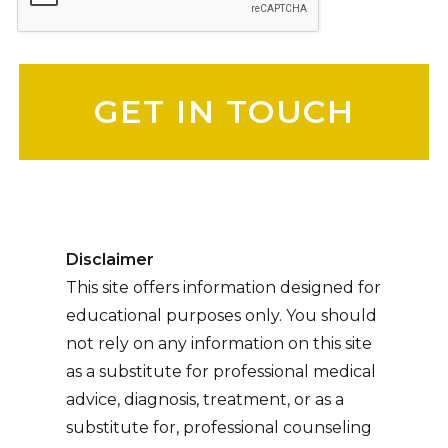
Please leave this field empty.
Disclaimer
This site offers information designed for
educational purposes only. You should
not rely on any information on this site
as a substitute for professional medical
advice, diagnosis, treatment, or as a
substitute for, professional counseling