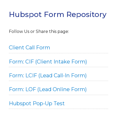
Hubspot Form Repository
Follow Us or Share this page:
Client Call Form
Form: CIF (Client Intake Form)
Form: LCIF (Lead Call-In Form)
Form: LOF (Lead Online Form)
Hubspot Pop-Up Test