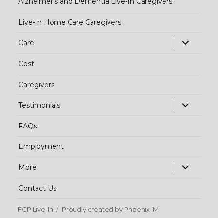
Alzheimer’s and Dementia Live-In Caregivers
Live-In Home Care Caregivers
exp
Care
chi
Cost
me
Caregivers
exp
Testimonials
chi
FAQs
me
Employment
exp
More
chi
Contact Us
me
FCP Live-In
Proudly created by Phoenix IM