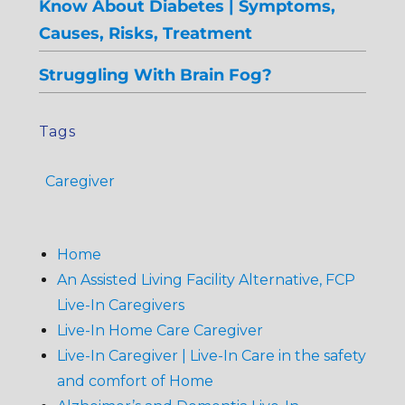
Know About Diabetes | Symptoms,
Causes, Risks, Treatment
Struggling With Brain Fog?
Tags
Caregiver
Home
An Assisted Living Facility Alternative, FCP
Live-In Caregivers
Live-In Home Care Caregiver
Live-In Caregiver | Live-In Care in the safety
and comfort of Home