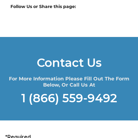
Follow Us or Share this page:
Contact Us
For More Information Please Fill Out The Form
Below, Or Call Us At
1 (866) 559-9492
*Required