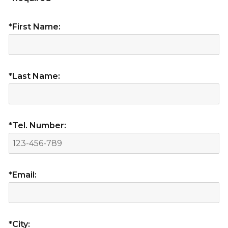
*First Name:
*Last Name:
*Tel. Number:
*Email:
*City: