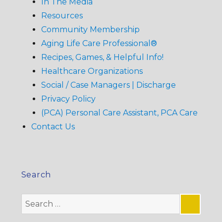
In The Media
Resources
Community Membership
Aging Life Care Professional®
Recipes, Games, & Helpful Info!
Healthcare Organizations
Social / Case Managers | Discharge
Privacy Policy
(PCA) Personal Care Assistant, PCA Care
Contact Us
Search
Search
for: