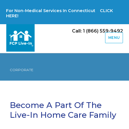
For Non-Medical Services In Connecticut CLICK
HERE!
Call: 1 (866) 559-9492
MENU
CORPORATE
Become A Part Of The
Live-In Home Care Family