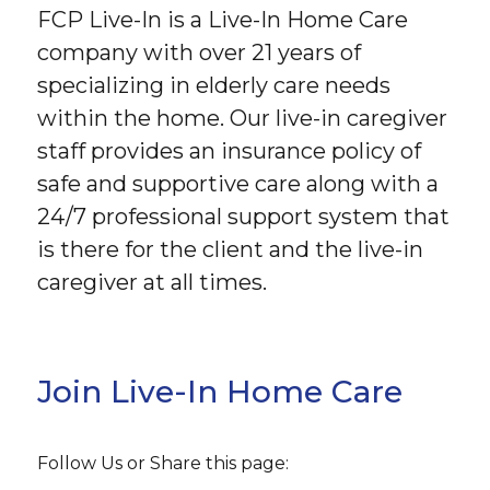
FCP Live-In is a Live-In Home Care
company with over 21 years of
specializing in elderly care needs
within the home. Our live-in caregiver
staff provides an insurance policy of
safe and supportive care along with a
24/7 professional support system that
is there for the client and the live-in
caregiver at all times.
Join Live-In Home Care
Follow Us or Share this page: