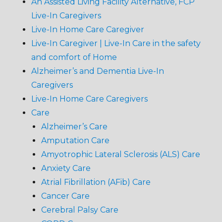
An Assisted Living Facility Alternative, FCP
Live-In Caregivers
Live-In Home Care Caregiver
Live-In Caregiver | Live-In Care in the safety
and comfort of Home
Alzheimer’s and Dementia Live-In
Caregivers
Live-In Home Care Caregivers
Care
Alzheimer’s Care
Amputation Care
Amyotrophic Lateral Sclerosis (ALS) Care
Anxiety Care
Atrial Fibrillation (AFib) Care
Cancer Care
Cerebral Palsy Care