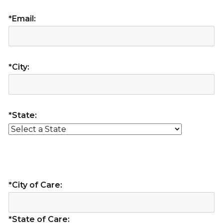
*Email:
*City:
*State:
*City of Care:
*State of Care: