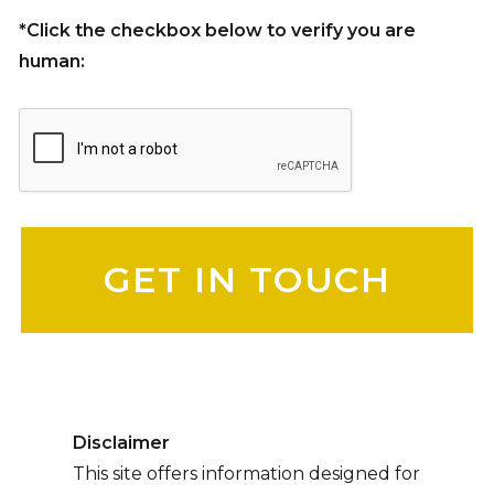
*Click the checkbox below to verify you are
human:
Please leave this field empty.
Disclaimer
This site offers information designed for