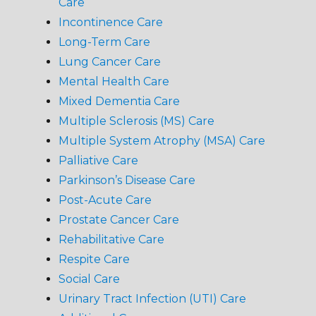
Care
Incontinence Care
Long-Term Care
Lung Cancer Care
Mental Health Care
Mixed Dementia Care
Multiple Sclerosis (MS) Care
Multiple System Atrophy (MSA) Care
Palliative Care
Parkinson’s Disease Care
Post-Acute Care
Prostate Cancer Care
Rehabilitative Care
Respite Care
Social Care
Urinary Tract Infection (UTI) Care