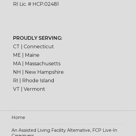
RI Lic. # HCP.02481
PROUDLY SERVING:
CT | Connecticut
ME | Maine
MA | Massachusetts
NH | New Hampshire
RI | Rhode Island
VT | Vermont
Home
An Assisted Living Facility Alternative, FCP Live-In
Caregivers