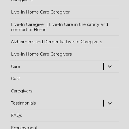
Live-In Home Care Caregiver
Live-In Caregiver | Live-In Care in the safety and
comfort of Home
Alzheimer’s and Dementia Live-In Caregivers
Live-In Home Care Caregivers
exp
Care
chi
Cost
me
Caregivers
exp
Testimonials
chi
FAQs
me
Employment