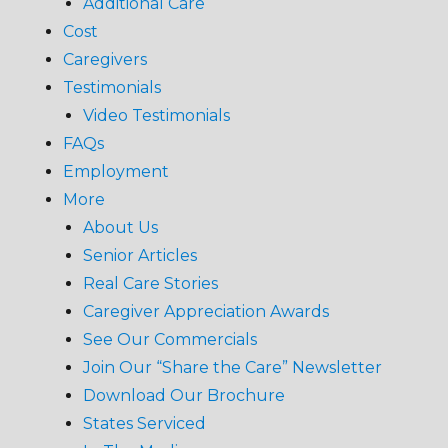
Additional Care
Cost
Caregivers
Testimonials
Video Testimonials
FAQs
Employment
More
About Us
Senior Articles
Real Care Stories
Caregiver Appreciation Awards
See Our Commercials
Join Our “Share the Care” Newsletter
Download Our Brochure
States Serviced