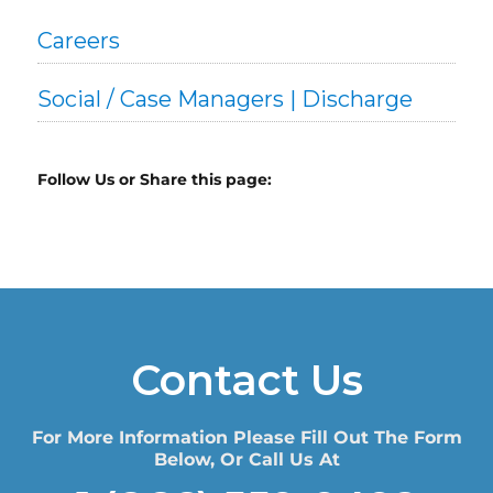
Careers
Social / Case Managers | Discharge
Follow Us or Share this page:
Contact Us
For More Information Please Fill Out The Form
Below, Or Call Us At