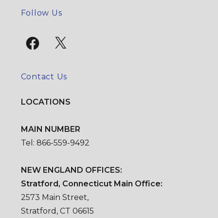
SE
Follow Us
Facebook
X
Contact Us
LOCATIONS
MAIN NUMBER
Tel: 866-559-9492
NEW ENGLAND OFFICES:
Stratford, Connecticut Main Office:
2573 Main Street,
Stratford, CT 06615