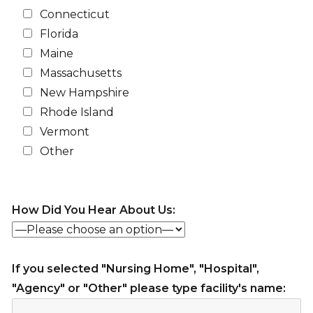
Connecticut
Florida
Maine
Massachusetts
New Hampshire
Rhode Island
Vermont
Other
How Did You Hear About Us:
If you selected "Nursing Home", "Hospital",
"Agency" or "Other" please type facility's name: