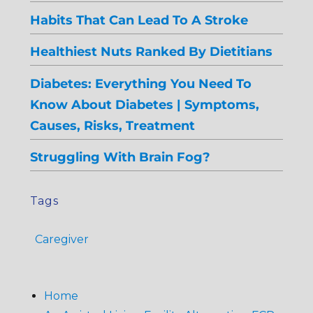
Habits That Can Lead To A Stroke
Healthiest Nuts Ranked By Dietitians
Diabetes: Everything You Need To
Know About Diabetes | Symptoms,
Causes, Risks, Treatment
Struggling With Brain Fog?
Tags
Caregiver
Home