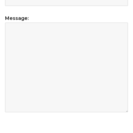
Message: