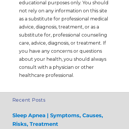
educational purposes only. You should
not rely on any information on this site
as a substitute for professional medical
advice, diagnosis, treatment, or as a
substitute for, professional counseling
care, advice, diagnosis, or treatment. If
you have any concerns or questions
about your health, you should always
consult with a physician or other
healthcare professional.
Recent Posts
Sleep Apnea | Symptoms, Causes,
Risks, Treatment