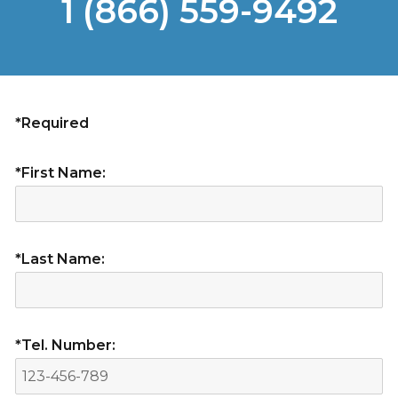
1 (866) 559-9492
*Required
*First Name:
*Last Name:
*Tel. Number: