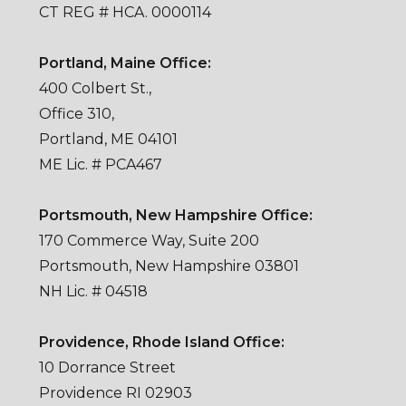
CT REG # HCA. 0000114
Portland, Maine Office:
400 Colbert St.,
Office 310,
Portland, ME 04101
ME Lic. # PCA467
Portsmouth, New Hampshire Office:
170 Commerce Way, Suite 200
Portsmouth, New Hampshire 03801
NH Lic. # 04518
Providence, Rhode Island Office:
10 Dorrance Street
Providence RI 02903