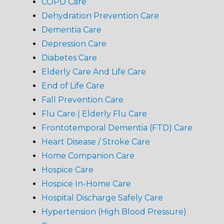
COPD Care
Dehydration Prevention Care
Dementia Care
Depression Care
Diabetes Care
Elderly Care And Life Care
End of Life Care
Fall Prevention Care
Flu Care | Elderly Flu Care
Frontotemporal Dementia (FTD) Care
Heart Disease / Stroke Care
Home Companion Care
Hospice Care
Hospice In-Home Care
Hospital Discharge Safely Care
Hypertension (High Blood Pressure)